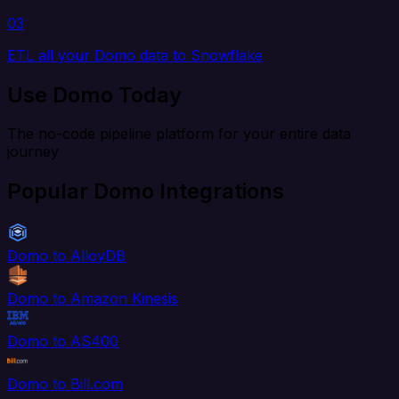
03
ETL all your Domo data to Snowflake
Use Domo Today
The no-code pipeline platform for your entire data
journey
Popular Domo Integrations
Domo to AlloyDB
Domo to Amazon Kinesis
Domo to AS400
Domo to Bill.com