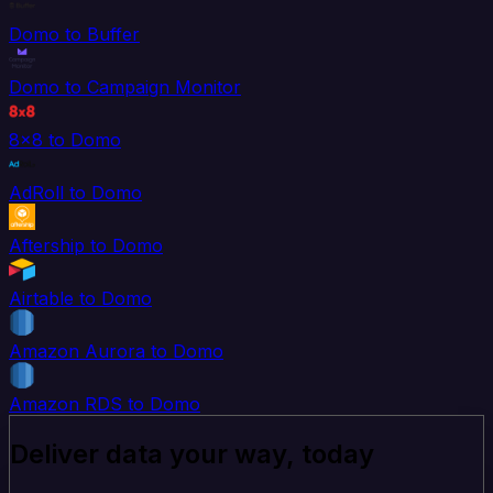
Domo to Buffer
Domo to Campaign Monitor
8x8 to Domo
AdRoll to Domo
Aftership to Domo
Airtable to Domo
Amazon Aurora to Domo
Amazon RDS to Domo
Deliver data your way, today