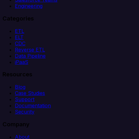
Engineering
Categories
ETL
ELT
CDC
Reverse ETL
Data Pipeline
iPaaS
Resources
Blog
Case Studies
Support
Documentation
Security
Company
About