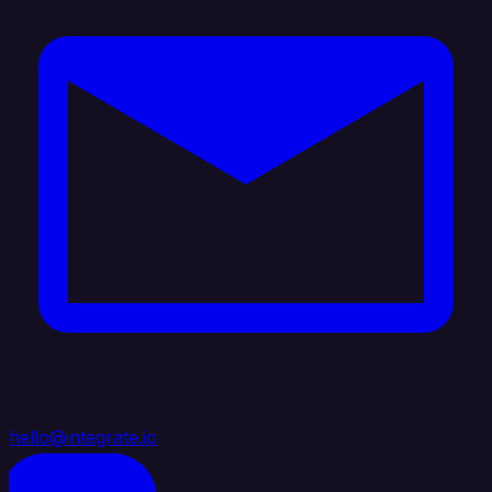
hello@integrate.io