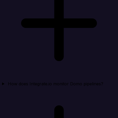
How does Integrate.io monitor Domo pipelines?