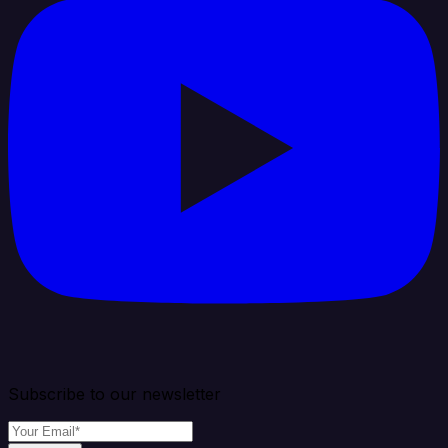
Subscribe to our newsletter