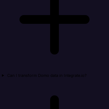
Can I transform Domo data in Integrate.io?