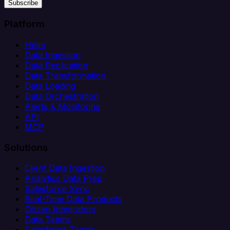
Subscribe
Platform
Helm
Data Ingestion
Data Replication
Data Transformation
Data Loading
Data Orchestration
Alerts & Monitoring
API
MCP
Solutions
Client Data Ingestion
Analytics Data Prep
Salesforce Sync
Real-Time Data Products
Citizen Integrators
Data Teams
Salesforce Teams