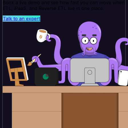
Book a live demo and see how fast you can move when
ETL, iPaaS, and Reverse ETL live in one place.
Talk to an expert