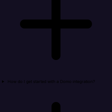
How do I get started with a Domo integration?