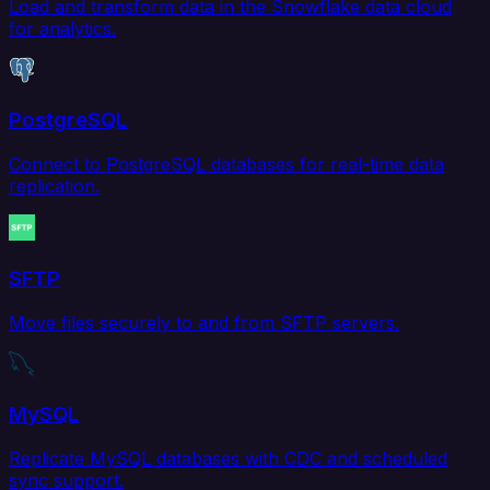
Load and transform data in the Snowflake data cloud
for analytics.
PostgreSQL
Connect to PostgreSQL databases for real-time data
replication.
SFTP
Move files securely to and from SFTP servers.
MySQL
Replicate MySQL databases with CDC and scheduled
sync support.