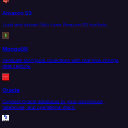
Amazon S3
Load and extract files from Amazon S3 buckets.
MongoDB
Replicate MongoDB collections with real-time change
data capture.
Oracle
Connect Oracle databases to your warehouse,
lakehouse, and operational stack.