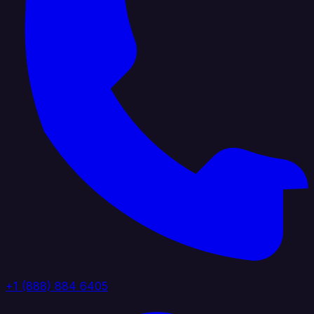
+1 (888) 884 6405