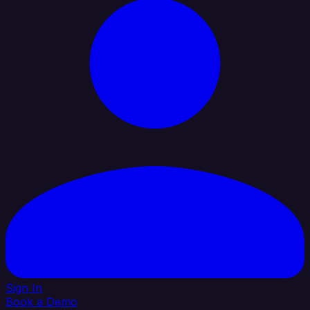
Sign In
Book a Demo