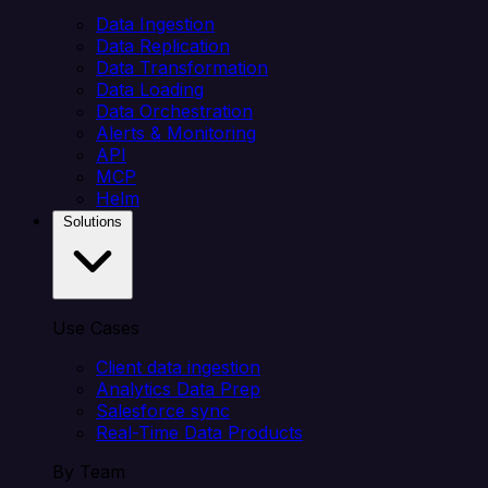
Data Ingestion
Data Replication
Data Transformation
Data Loading
Data Orchestration
Alerts & Monitoring
API
MCP
Helm
Solutions
Use Cases
Client data ingestion
Analytics Data Prep
Salesforce sync
Real-Time Data Products
By Team