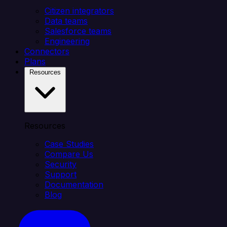
Citizen integrators
Data teams
Salesforce teams
Engineering
Connectors
Plans
Resources
Resources
Case Studies
Compare Us
Security
Support
Documentation
Blog