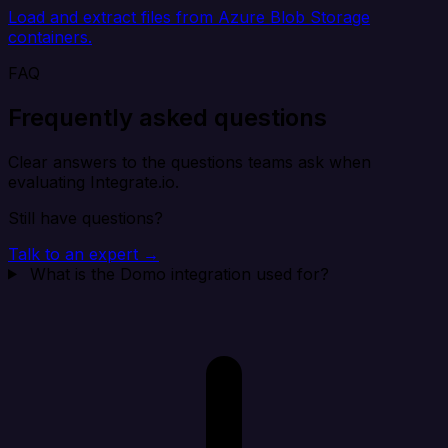
Load and extract files from Azure Blob Storage
containers.
FAQ
Frequently asked questions
Clear answers to the questions teams ask when
evaluating Integrate.io.
Still have questions?
Talk to an expert →
What is the Domo integration used for?