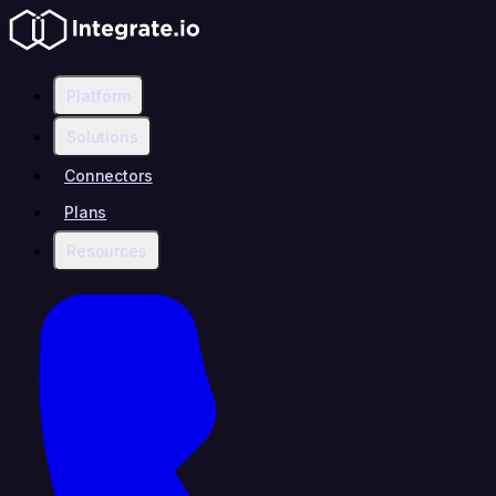
Platform
Solutions
Connectors
Plans
Resources