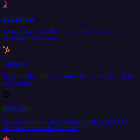
SQL Server
Replicate Microsoft SQL Server data for analytics and
operational workflows.
HubSpot
Sync HubSpot CRM data bidirectionally with your data
warehouse.
REST API
Connect to custom REST API endpoints with flexible
source and destination support.