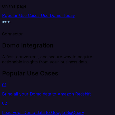
On this page
Popular Use Cases
Use Domo Today
Connector
Domo Integration
A fast, convenient, and secure way to acquire
actionable insights from your business data.
Popular Use Cases
01
Bring all your Domo data to Amazon Redshift
02
Load your Domo data to Google BigQuery