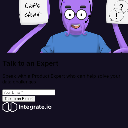
Talk to an Expert
Speak with a Product Expert who can help solve your
data challenges
Talk to an Expert