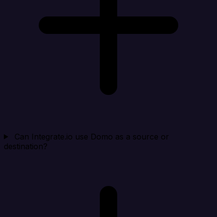
Can Integrate.io use Domo as a source or
destination?