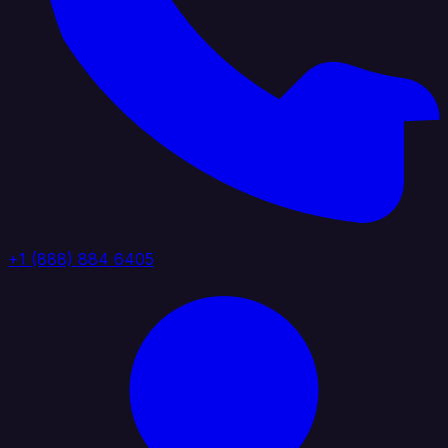
+1 (888) 884 6405