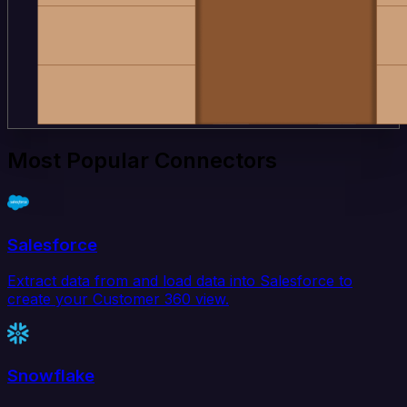
Most Popular Connectors
Salesforce
Extract data from and load data into Salesforce to
create your Customer 360 view.
Snowflake