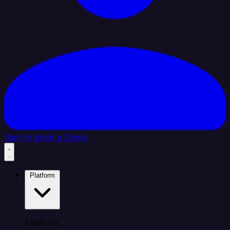
Sign In
Book a Demo
Platform
Platform