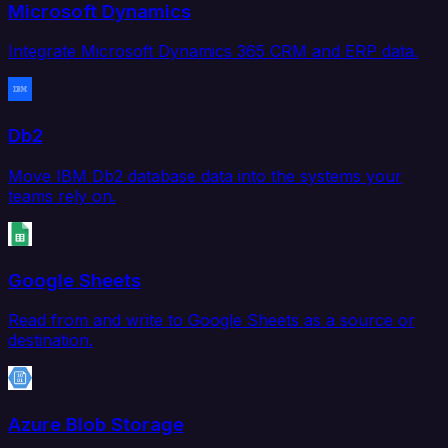
Microsoft Dynamics
Integrate Microsoft Dynamics 365 CRM and ERP data.
Db2
Move IBM Db2 database data into the systems your
teams rely on.
Google Sheets
Read from and write to Google Sheets as a source or
destination.
Azure Blob Storage