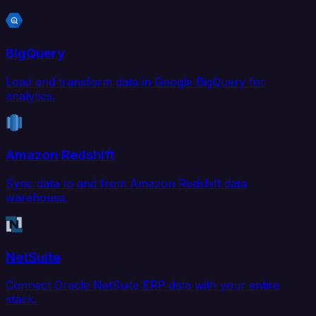
BigQuery
Load and transform data in Google BigQuery for
analytics.
Amazon Redshift
Sync data to and from Amazon Redshift data
warehouse.
NetSuite
Connect Oracle NetSuite ERP data with your entire
stack.