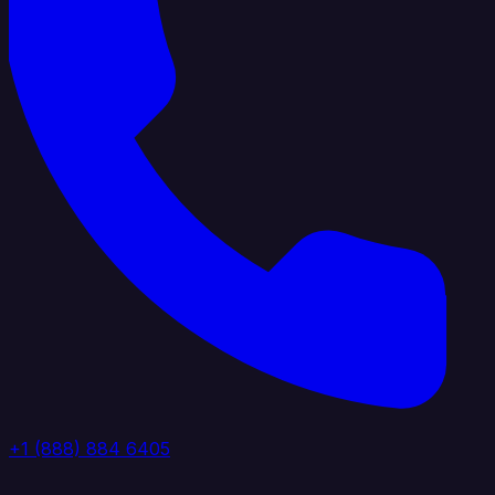
+1 (888) 884 6405