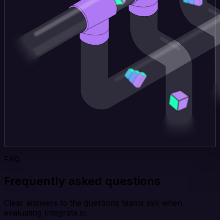
FAQ
Frequently asked questions
Clear answers to the questions teams ask when
evaluating Integrate.io.