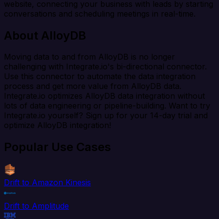
website, connecting your business with leads by starting
conversations and scheduling meetings in real-time.
About AlloyDB
Moving data to and from AlloyDB is no longer
challenging with Integrate.io's bi-directional connector.
Use this connector to automate the data integration
process and get more value from AlloyDB data.
Integrate.io optimizes AlloyDB data integration without
lots of data engineering or pipeline-building. Want to try
Integrate.io yourself? Sign up for your 14-day trial and
optimize AlloyDB integration!
Popular Use Cases
Drift to Amazon Kinesis
Drift to Amplitude