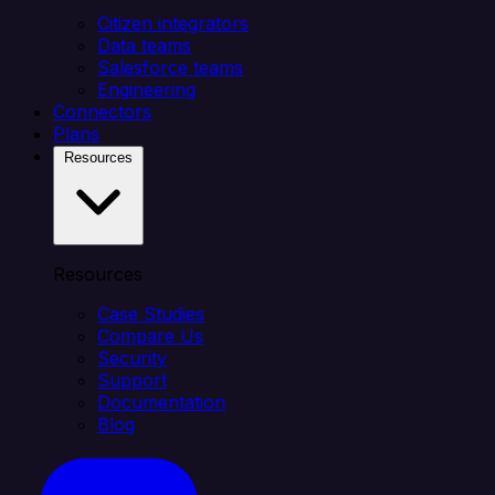
Citizen integrators
Data teams
Salesforce teams
Engineering
Connectors
Plans
Resources
Resources
Case Studies
Compare Us
Security
Support
Documentation
Blog