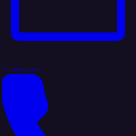
hello@integrate.io