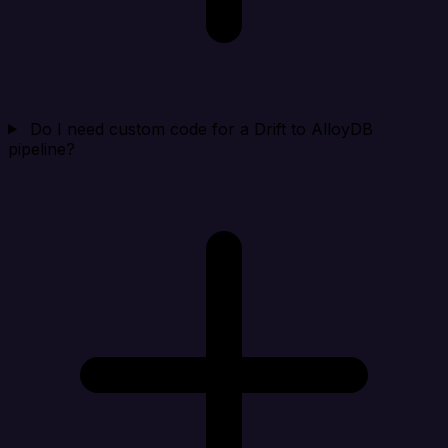
Do I need custom code for a Drift to AlloyDB
pipeline?