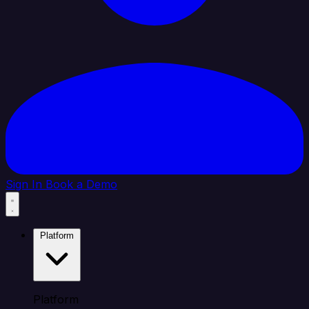
Sign In
Book a Demo
Platform
Platform