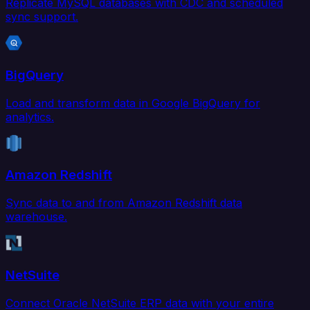
Replicate MySQL databases with CDC and scheduled
sync support.
BigQuery
Load and transform data in Google BigQuery for
analytics.
Amazon Redshift
Sync data to and from Amazon Redshift data
warehouse.
NetSuite
Connect Oracle NetSuite ERP data with your entire