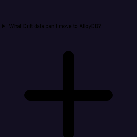
What Drift data can I move to AlloyDB?