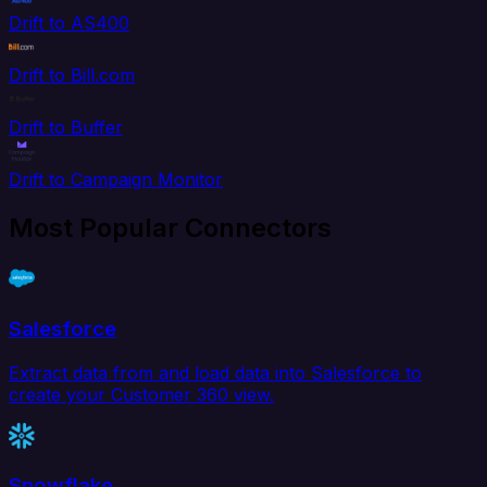
Drift to AS400
Drift to Bill.com
Drift to Buffer
Drift to Campaign Monitor
Most Popular Connectors
Salesforce
Extract data from and load data into Salesforce to
create your Customer 360 view.
Snowflake