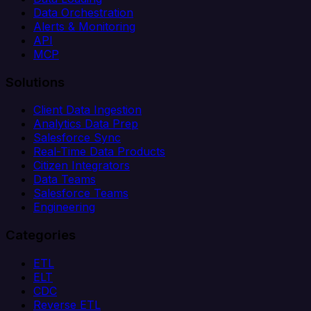
Data Orchestration
Alerts & Monitoring
API
MCP
Solutions
Client Data Ingestion
Analytics Data Prep
Salesforce Sync
Real-Time Data Products
Citizen Integrators
Data Teams
Salesforce Teams
Engineering
Categories
ETL
ELT
CDC
Reverse ETL