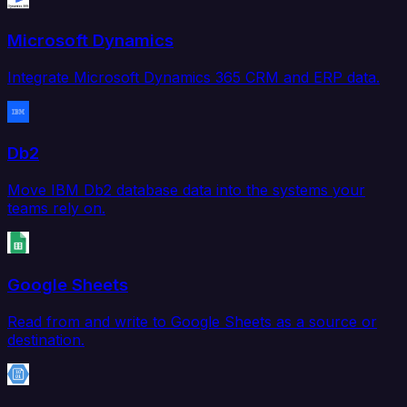
Microsoft Dynamics
Integrate Microsoft Dynamics 365 CRM and ERP data.
Db2
Move IBM Db2 database data into the systems your
teams rely on.
Google Sheets
Read from and write to Google Sheets as a source or
destination.