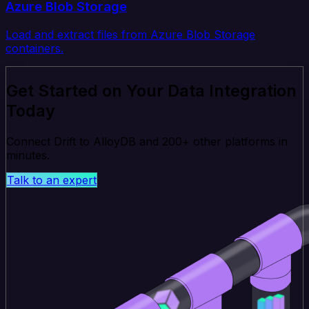
Azure Blob Storage
Load and extract files from Azure Blob Storage
containers.
Get Started on Your Data Integration
Today
Connect Drift to AlloyDB and 200+ other platforms in
minutes.
Talk to an expert