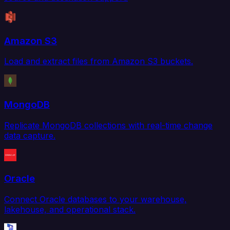
Amazon S3
Load and extract files from Amazon S3 buckets.
MongoDB
Replicate MongoDB collections with real-time change
data capture.
Oracle
Connect Oracle databases to your warehouse,
lakehouse, and operational stack.