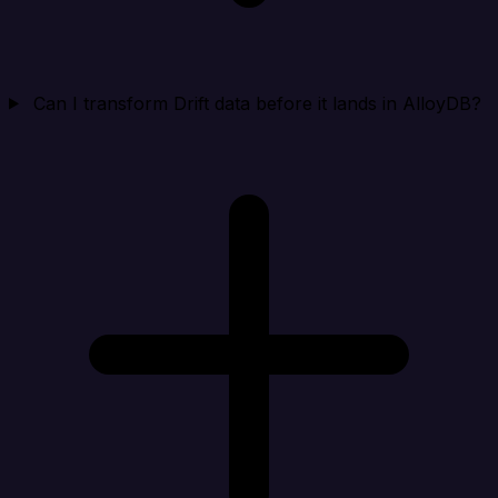
Can I transform Drift data before it lands in AlloyDB?