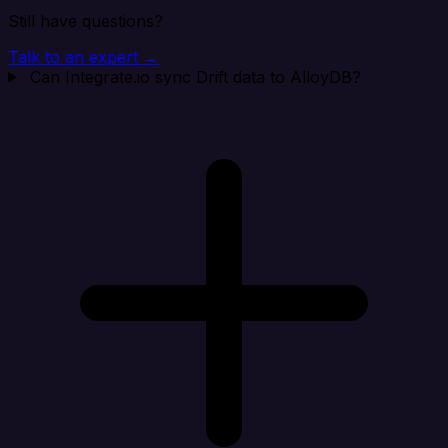
Still have questions?
Talk to an expert →
Can Integrate.io sync Drift data to AlloyDB?