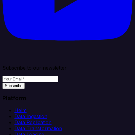
Subscribe to our newsletter
Subscribe
Platform
Helm
Data Ingestion
Data Replication
Data Transformation
Data Loading