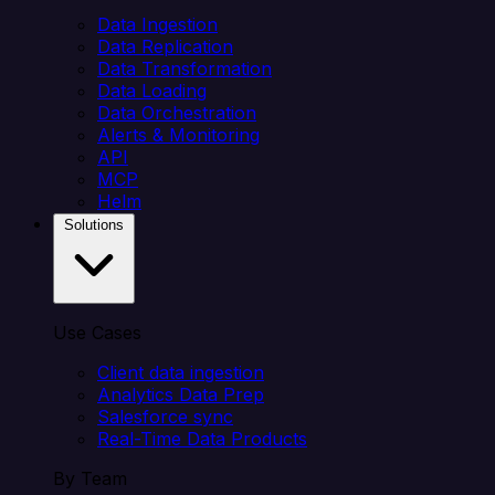
Data Ingestion
Data Replication
Data Transformation
Data Loading
Data Orchestration
Alerts & Monitoring
API
MCP
Helm
Solutions
Use Cases
Client data ingestion
Analytics Data Prep
Salesforce sync
Real-Time Data Products
By Team