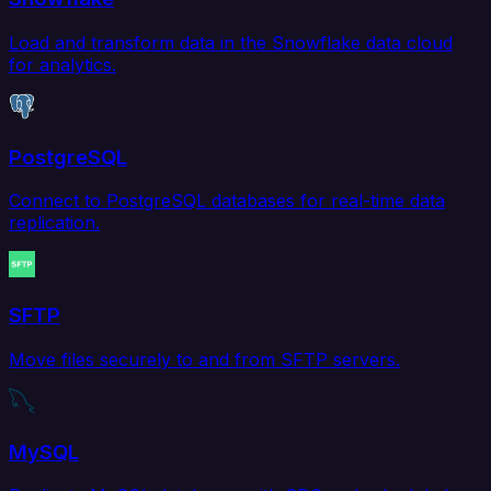
Load and transform data in the Snowflake data cloud
for analytics.
PostgreSQL
Connect to PostgreSQL databases for real-time data
replication.
SFTP
Move files securely to and from SFTP servers.
MySQL