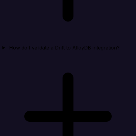
How do I validate a Drift to AlloyDB integration?