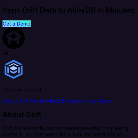
Sync Drift Data to AlloyDB in Minutes
Get a Demo
Table of content
About Drift
About AlloyDB
Popular Use Cases
About Drift
Drift is the world’s first conversation-driven marketing
platform. It’s bots work like virtual assistants for your