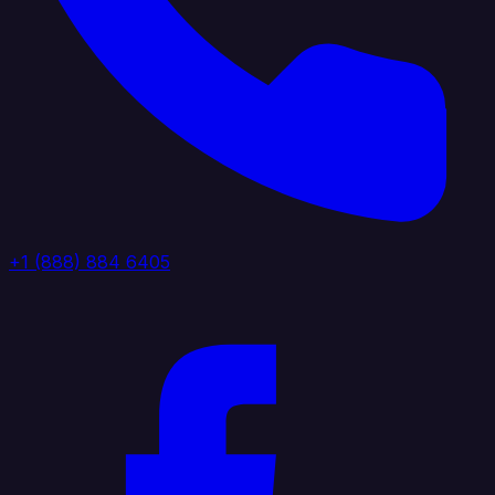
+1 (888) 884 6405