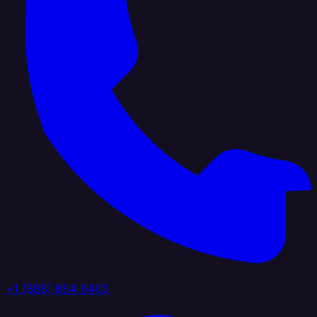
+1 (888) 884 6405