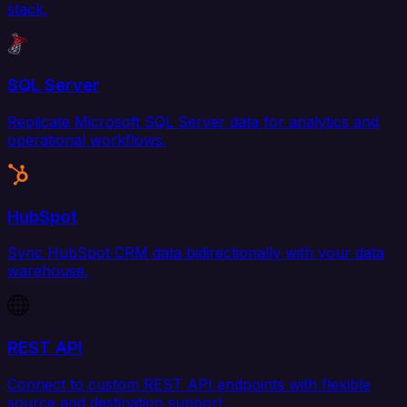
stack.
SQL Server
Replicate Microsoft SQL Server data for analytics and
operational workflows.
HubSpot
Sync HubSpot CRM data bidirectionally with your data
warehouse.
REST API
Connect to custom REST API endpoints with flexible
source and destination support.