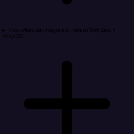
How often can Integrate.io refresh Drift data in
AlloyDB?