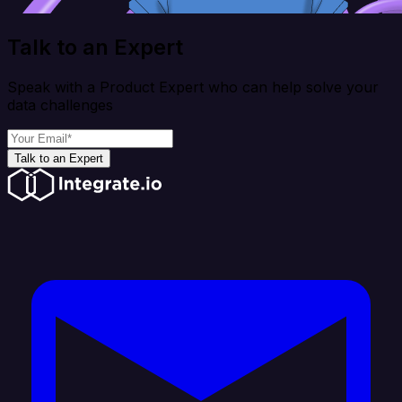
Talk to an Expert
Speak with a Product Expert who can help solve your
data challenges
Talk to an Expert