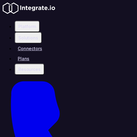
Platform
Solutions
Connectors
Plans
Resources