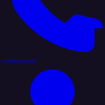
+1 (888) 884 6405