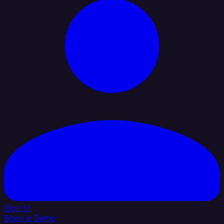
Sign In
Book a Demo