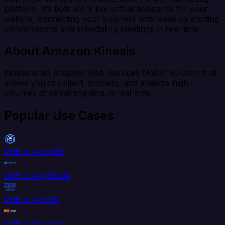
platform. It’s bots work like virtual assistants for your
website, connecting your business with leads by starting
conversations and scheduling meetings in real-time.
About Amazon Kinesis
Kinesis is an Amazon Web Services (AWS) solution that
allows you to collect, process, and analyze high
volumes of streaming data in real-time.
Popular Use Cases
Drift to AlloyDB
Drift to Amplitude
Drift to AS400
Drift to Bill.com