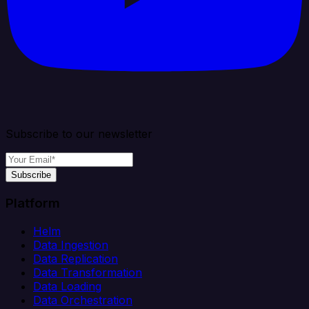
Subscribe to our newsletter
Subscribe
Platform
Helm
Data Ingestion
Data Replication
Data Transformation
Data Loading
Data Orchestration