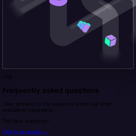
FAQ
Frequently asked questions
Clear answers to the questions teams ask when
evaluating Integrate.io.
Still have questions?
Talk to an expert →