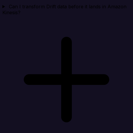
Can I transform Drift data before it lands in Amazon
Kinesis?