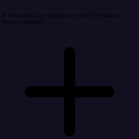
How often can Integrate.io refresh Drift data in
Amazon Kinesis?