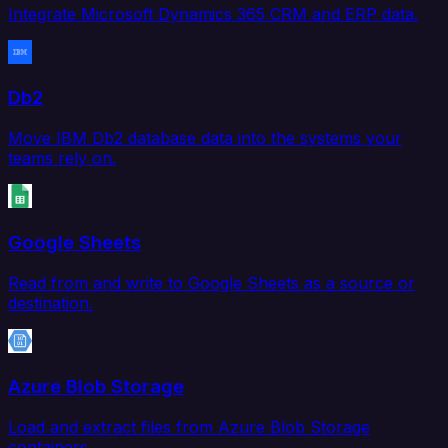
Integrate Microsoft Dynamics 365 CRM and ERP data.
Db2
Move IBM Db2 database data into the systems your
teams rely on.
Google Sheets
Read from and write to Google Sheets as a source or
destination.
Azure Blob Storage
Load and extract files from Azure Blob Storage
containers.