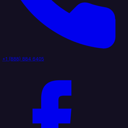
+1 (888) 884 6405