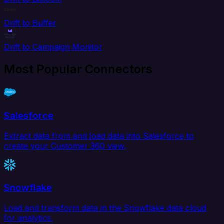
Drift to Buffer
Drift to Campaign Monitor
Most Popular Connectors
Salesforce
Extract data from and load data into Salesforce to
create your Customer 360 view.
Snowflake
Load and transform data in the Snowflake data cloud
for analytics.