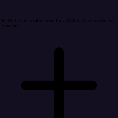
Do I need custom code for a Drift to Amazon Kinesis
pipeline?