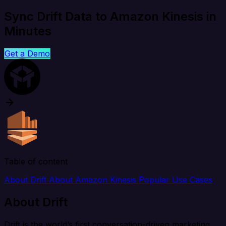
Sync Drift Data to Amazon Kinesis in
Minutes
Get a Demo
Table of content
About Drift
About Amazon Kinesis
Popular Use Cases
About Drift
Drift is the world’s first conversation-driven marketing