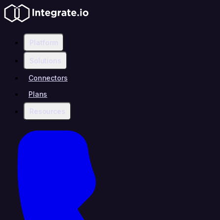
Platform
Solutions
Connectors
Plans
Resources