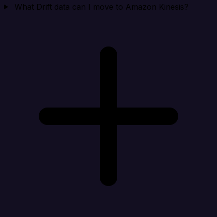
What Drift data can I move to Amazon Kinesis?