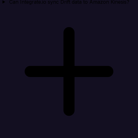
Can Integrate.io sync Drift data to Amazon Kinesis?