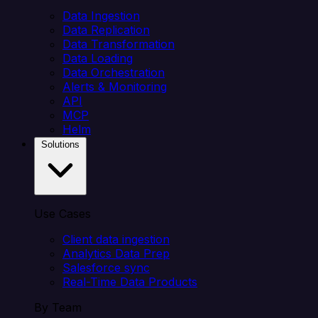
Data Ingestion
Data Replication
Data Transformation
Data Loading
Data Orchestration
Alerts & Monitoring
API
MCP
Helm
Solutions
Use Cases
Client data ingestion
Analytics Data Prep
Salesforce sync
Real-Time Data Products
By Team