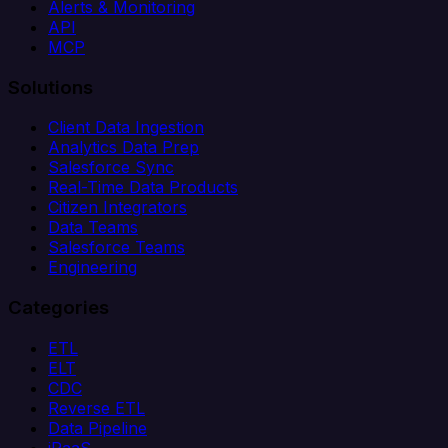
Alerts & Monitoring
API
MCP
Solutions
Client Data Ingestion
Analytics Data Prep
Salesforce Sync
Real-Time Data Products
Citizen Integrators
Data Teams
Salesforce Teams
Engineering
Categories
ETL
ELT
CDC
Reverse ETL
Data Pipeline
iPaaS