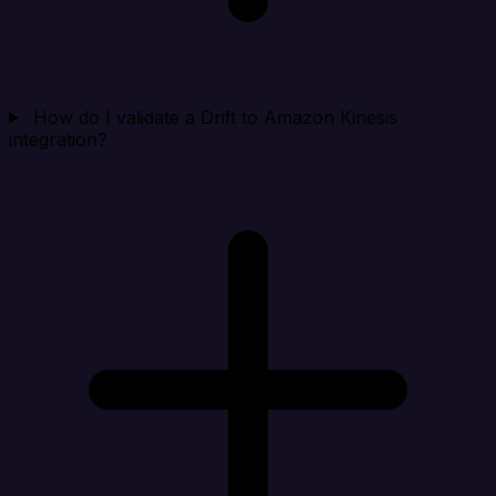
How do I validate a Drift to Amazon Kinesis
integration?