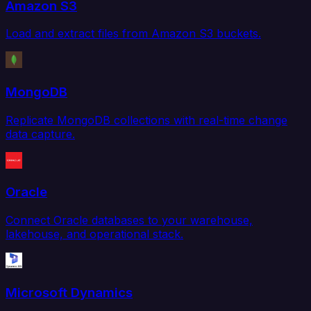
Amazon S3
Load and extract files from Amazon S3 buckets.
MongoDB
Replicate MongoDB collections with real-time change
data capture.
Oracle
Connect Oracle databases to your warehouse,
lakehouse, and operational stack.
Microsoft Dynamics