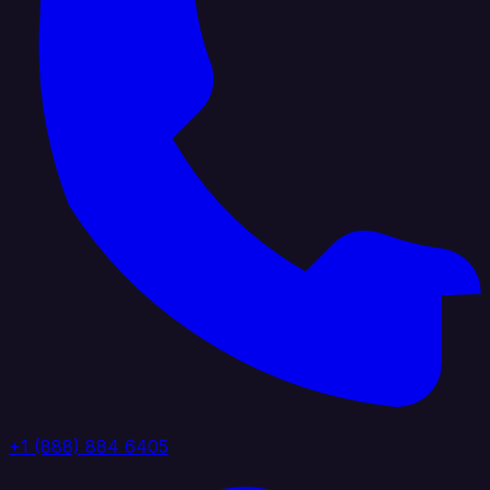
+1 (888) 884 6405