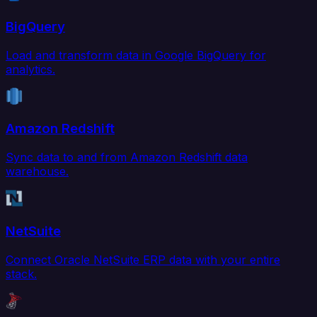
BigQuery
Load and transform data in Google BigQuery for
analytics.
Amazon Redshift
Sync data to and from Amazon Redshift data
warehouse.
NetSuite
Connect Oracle NetSuite ERP data with your entire
stack.