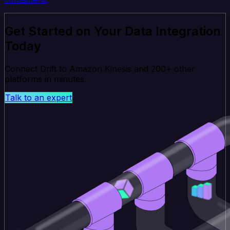
Get Started on Your Data Integration
Today
Connect Drift to Amazon Kinesis and 200+ other
platforms in minutes.
Talk to an expert