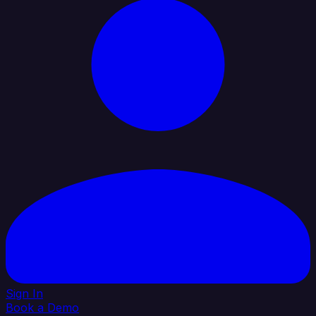
Sign In
Book a Demo