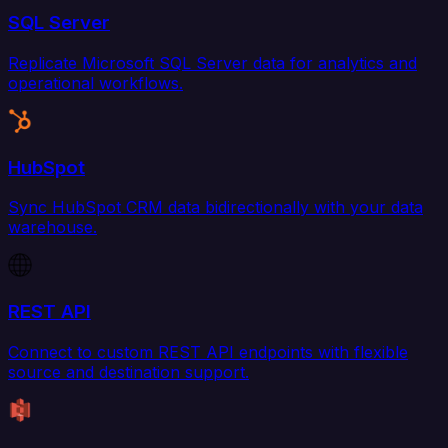
SQL Server
Replicate Microsoft SQL Server data for analytics and
operational workflows.
HubSpot
Sync HubSpot CRM data bidirectionally with your data
warehouse.
REST API
Connect to custom REST API endpoints with flexible
source and destination support.