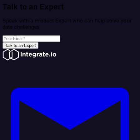
Talk to an Expert
Speak with a Product Expert who can help solve your
data challenges
Talk to an Expert