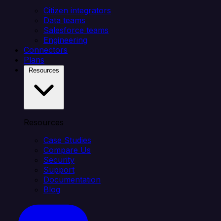
Citizen integrators
Data teams
Salesforce teams
Engineering
Connectors
Plans
Resources
Resources
Case Studies
Compare Us
Security
Support
Documentation
Blog