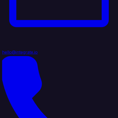
hello@integrate.io