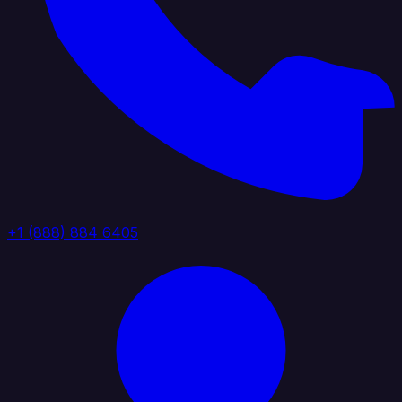
+1 (888) 884 6405