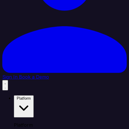
Sign In
Book a Demo
Platform
Platform