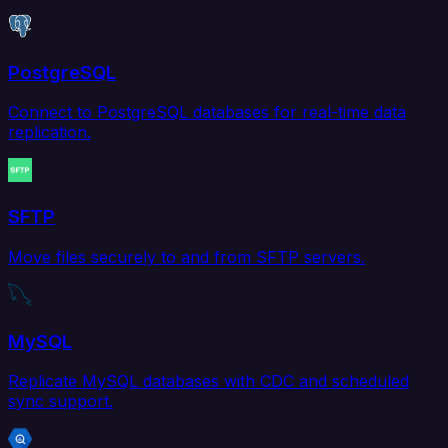
PostgreSQL
Connect to PostgreSQL databases for real-time data
replication.
SFTP
Move files securely to and from SFTP servers.
MySQL
Replicate MySQL databases with CDC and scheduled
sync support.