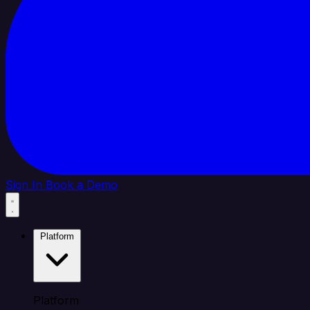
Sign In
Book a Demo
Platform
Platform