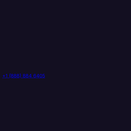
+1 (888) 884 6405