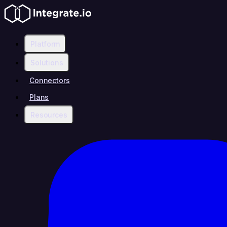
Platform
Solutions
Connectors
Plans
Resources