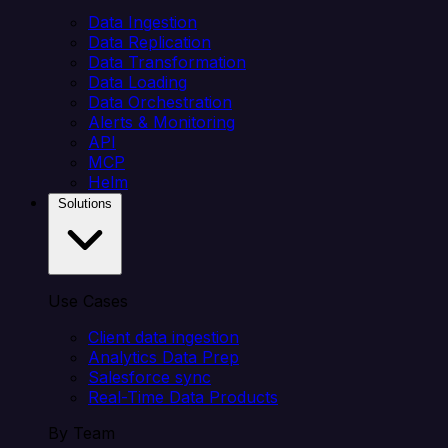
Data Ingestion
Data Replication
Data Transformation
Data Loading
Data Orchestration
Alerts & Monitoring
API
MCP
Helm
Solutions
Use Cases
Client data ingestion
Analytics Data Prep
Salesforce sync
Real-Time Data Products
By Team