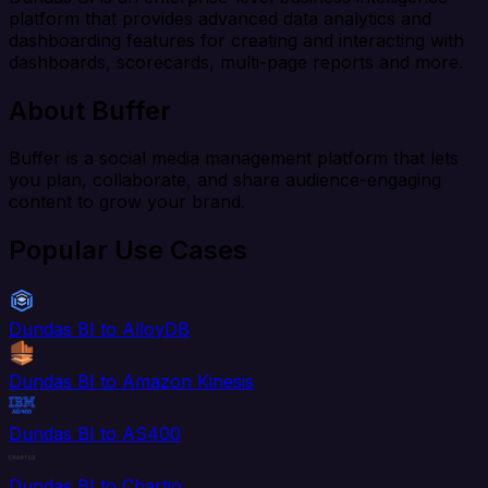
platform that provides advanced data analytics and
dashboarding features for creating and interacting with
dashboards, scorecards, multi-page reports and more.
About Buffer
Buffer is a social media management platform that lets
you plan, collaborate, and share audience-engaging
content to grow your brand.
Popular Use Cases
Dundas BI to AlloyDB
Dundas BI to Amazon Kinesis
Dundas BI to AS400
Dundas BI to Chartio