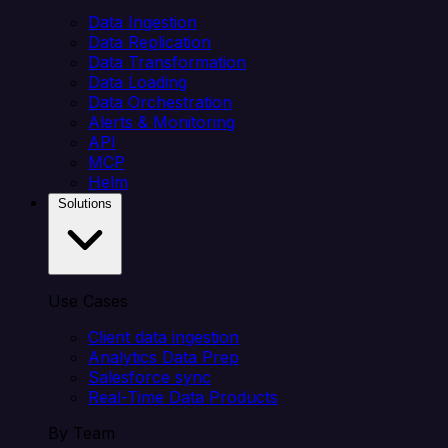
Data Ingestion
Data Replication
Data Transformation
Data Loading
Data Orchestration
Alerts & Monitoring
API
MCP
Helm
Solutions
Use Cases
Client data ingestion
Analytics Data Prep
Salesforce sync
Real-Time Data Products
By Team