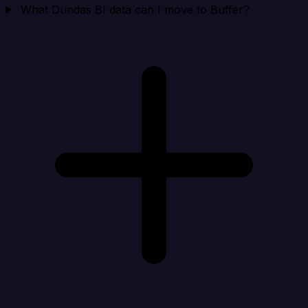
What Dundas BI data can I move to Buffer?