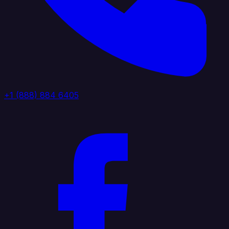
+1 (888) 884 6405