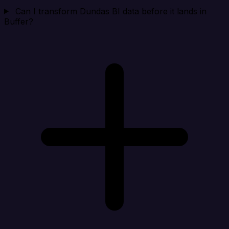
Can I transform Dundas BI data before it lands in
Buffer?