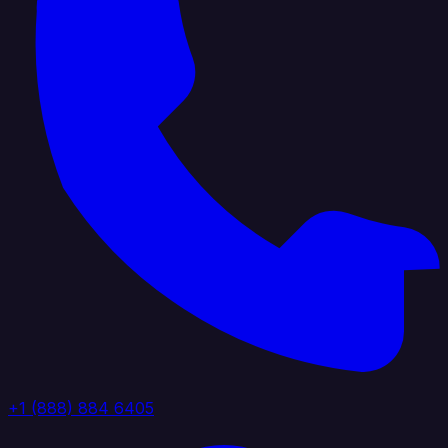
+1 (888) 884 6405