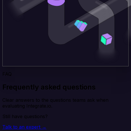
FAQ
Frequently asked questions
Clear answers to the questions teams ask when
evaluating Integrate.io.
Still have questions?
Talk to an expert →