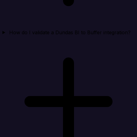
How do I validate a Dundas BI to Buffer integration?