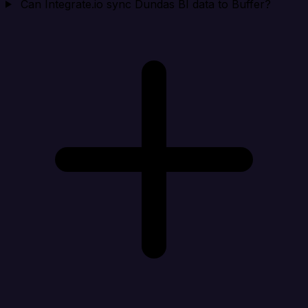
Can Integrate.io sync Dundas BI data to Buffer?