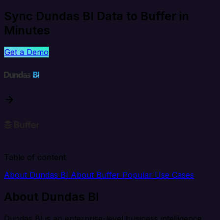
Sync Dundas BI Data to Buffer in
Minutes
Get a Demo
Table of content
About Dundas BI
About Buffer
Popular Use Cases
About Dundas BI
Dundas BI is an enterprise-level business intelligence