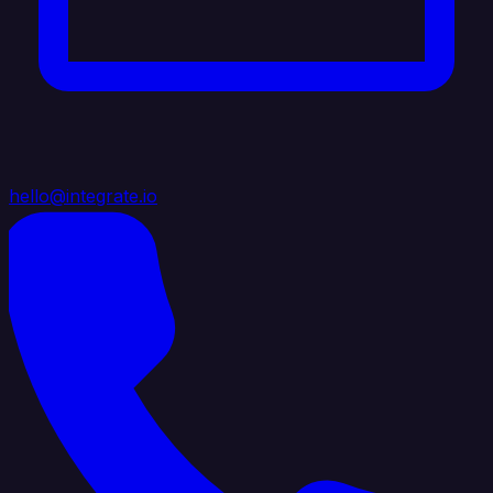
hello@integrate.io