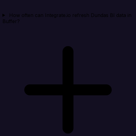
How often can Integrate.io refresh Dundas BI data in
Buffer?