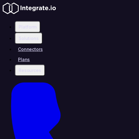
Platform
Solutions
Connectors
Plans
Resources