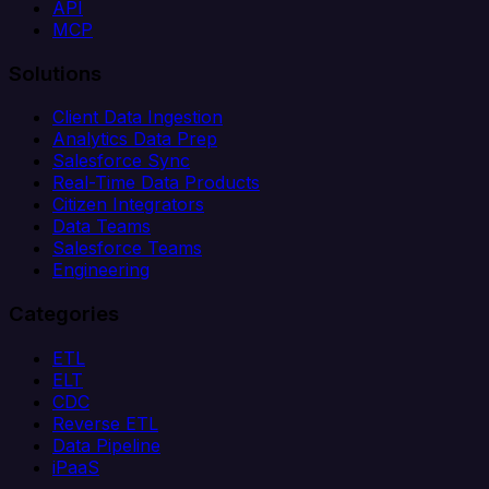
API
MCP
Solutions
Client Data Ingestion
Analytics Data Prep
Salesforce Sync
Real-Time Data Products
Citizen Integrators
Data Teams
Salesforce Teams
Engineering
Categories
ETL
ELT
CDC
Reverse ETL
Data Pipeline
iPaaS