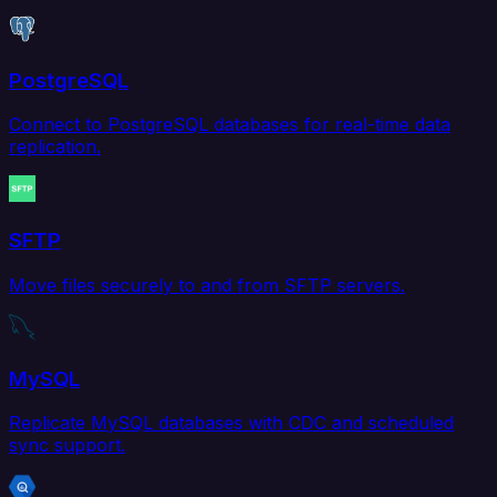
PostgreSQL
Connect to PostgreSQL databases for real-time data
replication.
SFTP
Move files securely to and from SFTP servers.
MySQL
Replicate MySQL databases with CDC and scheduled
sync support.