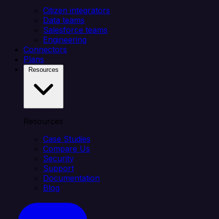
Citizen integrators
Data teams
Salesforce teams
Engineering
Connectors
Plans
Resources
Resources
Case Studies
Compare Us
Security
Support
Documentation
Blog