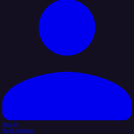
Sign In
Book a Demo