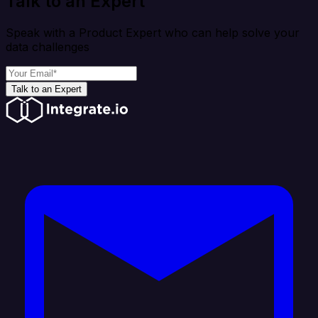
Talk to an Expert
Speak with a Product Expert who can help solve your
data challenges
Talk to an Expert