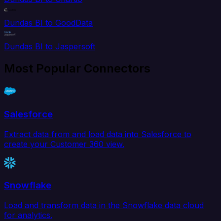
Dundas BI to GoodData
Dundas BI to Jaspersoft
Most Popular Connectors
Salesforce
Extract data from and load data into Salesforce to
create your Customer 360 view.
Snowflake
Load and transform data in the Snowflake data cloud
for analytics.