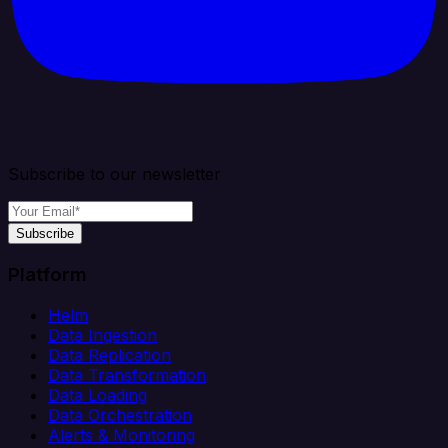
Subscribe to our newsletter
Subscribe
Platform
Helm
Data Ingestion
Data Replication
Data Transformation
Data Loading
Data Orchestration
Alerts & Monitoring