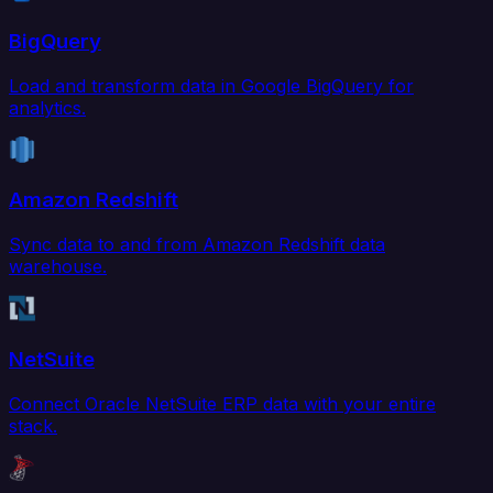
BigQuery
Load and transform data in Google BigQuery for
analytics.
Amazon Redshift
Sync data to and from Amazon Redshift data
warehouse.
NetSuite
Connect Oracle NetSuite ERP data with your entire
stack.