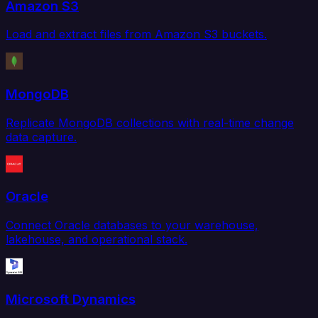
Amazon S3
Load and extract files from Amazon S3 buckets.
MongoDB
Replicate MongoDB collections with real-time change
data capture.
Oracle
Connect Oracle databases to your warehouse,
lakehouse, and operational stack.
Microsoft Dynamics