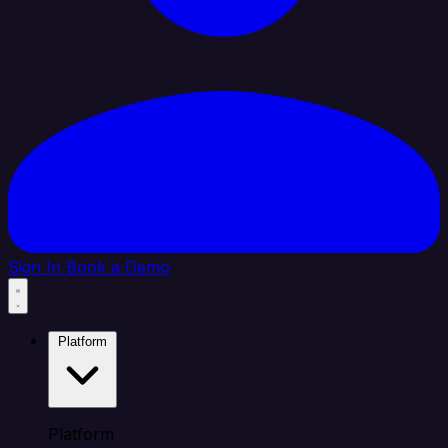
Sign In
Book a Demo
Platform
Platform