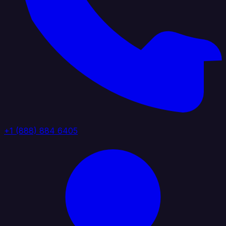
+1 (888) 884 6405