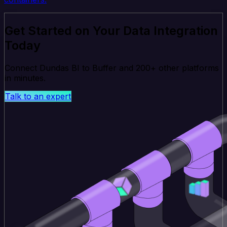
Get Started on Your Data Integration
Today
Connect Dundas BI to Buffer and 200+ other platforms
in minutes.
Talk to an expert