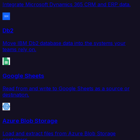
Integrate Microsoft Dynamics 365 CRM and ERP data.
Db2
Move IBM Db2 database data into the systems your
teams rely on.
Google Sheets
Read from and write to Google Sheets as a source or
destination.
Azure Blob Storage
Load and extract files from Azure Blob Storage
containers.