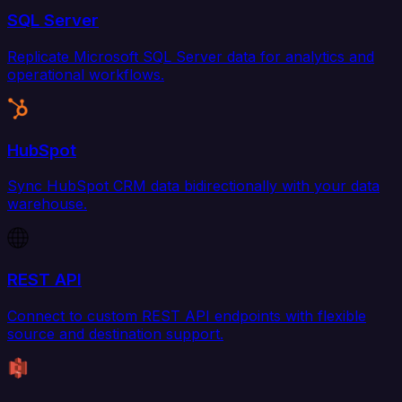
SQL Server
Replicate Microsoft SQL Server data for analytics and
operational workflows.
HubSpot
Sync HubSpot CRM data bidirectionally with your data
warehouse.
REST API
Connect to custom REST API endpoints with flexible
source and destination support.