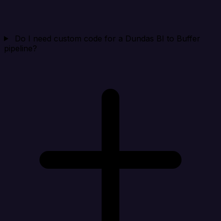
Do I need custom code for a Dundas BI to Buffer
pipeline?