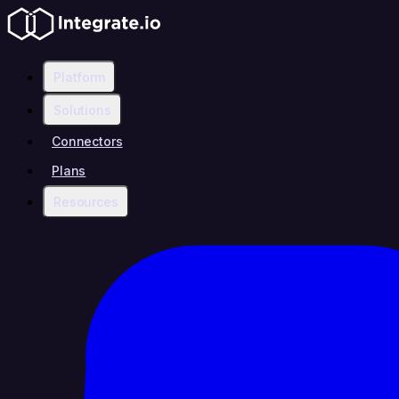
Platform
Solutions
Connectors
Plans
Resources