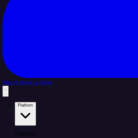
Sign In
Book a Demo
Platform
Platform