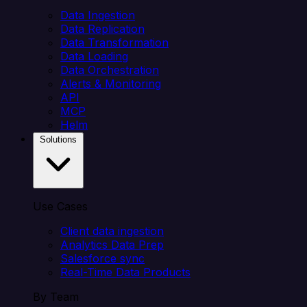
Data Ingestion
Data Replication
Data Transformation
Data Loading
Data Orchestration
Alerts & Monitoring
API
MCP
Helm
Solutions
Use Cases
Client data ingestion
Analytics Data Prep
Salesforce sync
Real-Time Data Products
By Team