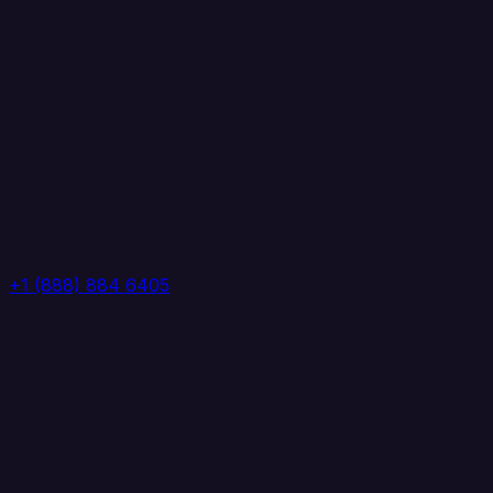
+1 (888) 884 6405