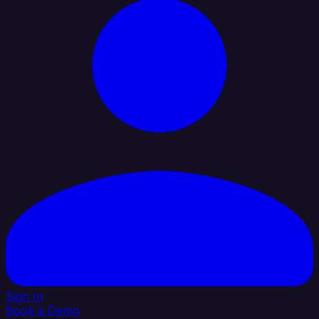
Sign In
Book a Demo