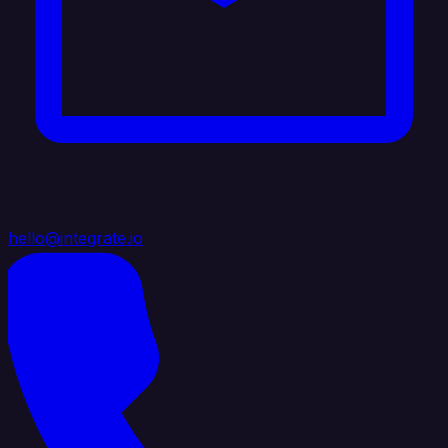
hello@integrate.io