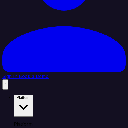
Sign In
Book a Demo
Platform
Platform