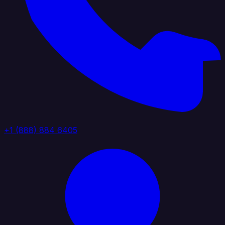
+1 (888) 884 6405