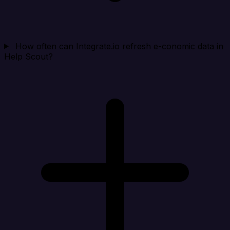
How often can Integrate.io refresh e-conomic data in
Help Scout?