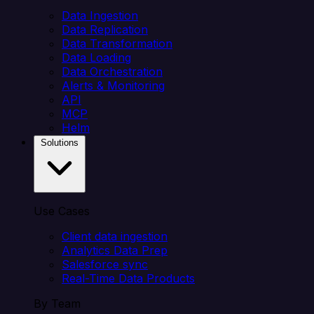
Data Ingestion
Data Replication
Data Transformation
Data Loading
Data Orchestration
Alerts & Monitoring
API
MCP
Helm
Solutions
Use Cases
Client data ingestion
Analytics Data Prep
Salesforce sync
Real-Time Data Products
By Team