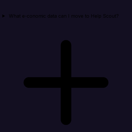
What e-conomic data can I move to Help Scout?