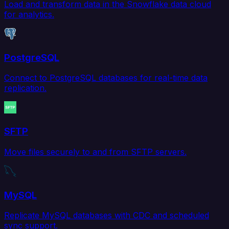
Load and transform data in the Snowflake data cloud
for analytics.
PostgreSQL
Connect to PostgreSQL databases for real-time data
replication.
SFTP
Move files securely to and from SFTP servers.
MySQL
Replicate MySQL databases with CDC and scheduled
sync support.