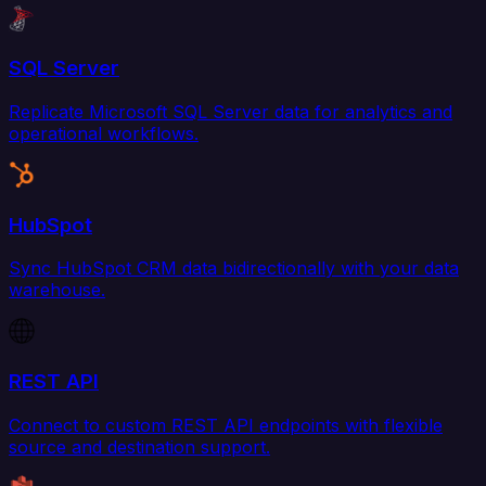
SQL Server
Replicate Microsoft SQL Server data for analytics and
operational workflows.
HubSpot
Sync HubSpot CRM data bidirectionally with your data
warehouse.
REST API
Connect to custom REST API endpoints with flexible
source and destination support.