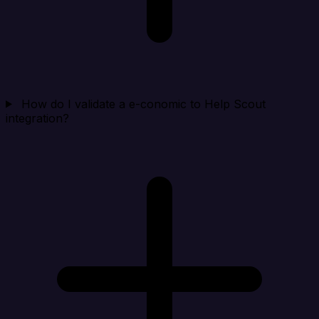
How do I validate a e-conomic to Help Scout
integration?