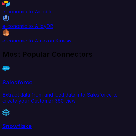
e-conomic to Airtable
e-conomic to AlloyDB
e-conomic to Amazon Kinesis
Most Popular Connectors
Salesforce
Extract data from and load data into Salesforce to
create your Customer 360 view.
Snowflake