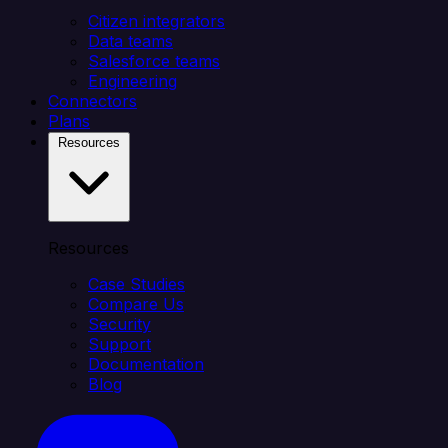
Citizen integrators
Data teams
Salesforce teams
Engineering
Connectors
Plans
Resources
Resources
Case Studies
Compare Us
Security
Support
Documentation
Blog