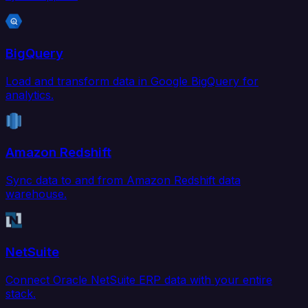
BigQuery
Load and transform data in Google BigQuery for
analytics.
Amazon Redshift
Sync data to and from Amazon Redshift data
warehouse.
NetSuite
Connect Oracle NetSuite ERP data with your entire
stack.