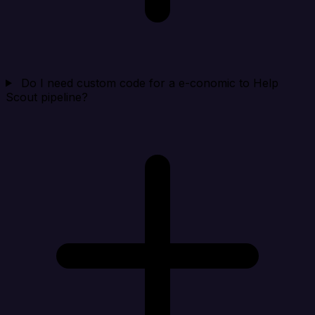
Do I need custom code for a e-conomic to Help
Scout pipeline?