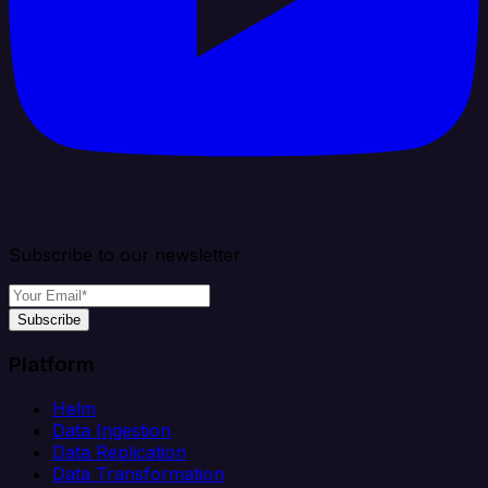
Subscribe to our newsletter
Subscribe
Platform
Helm
Data Ingestion
Data Replication
Data Transformation