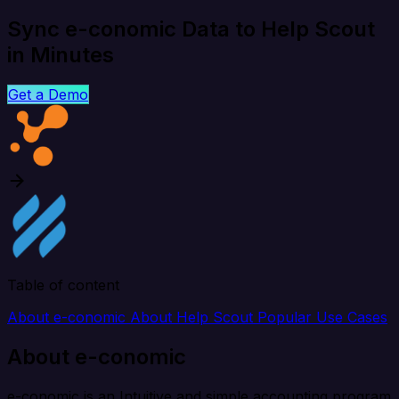
Sync e-conomic Data to Help Scout
in Minutes
Get a Demo
Table of content
About e-conomic
About Help Scout
Popular Use Cases
About e-conomic
e-conomic is an Intuitive and simple accounting program