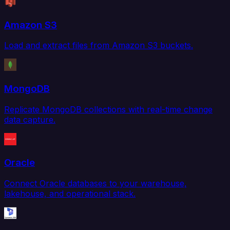
Amazon S3
Load and extract files from Amazon S3 buckets.
MongoDB
Replicate MongoDB collections with real-time change
data capture.
Oracle
Connect Oracle databases to your warehouse,
lakehouse, and operational stack.