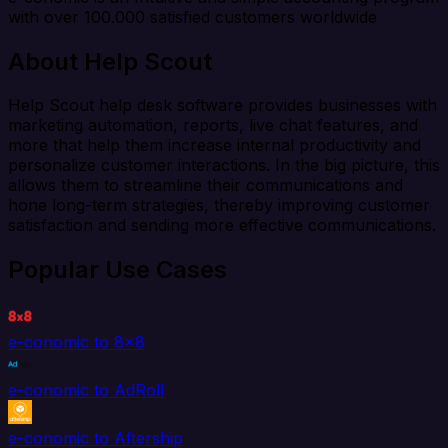
with over 100.000 satisfied customers worldwide
About Help Scout
Help Scout help desk software provides businesses with
marketing automation, reports, live chat features, and
more that help them increase internal productivity and
personalize customer interactions. In the big picture, this
allows them to streamline their communications and
hone long-term strategies, thereby improving customer
satisfaction and sending more effective communications.
Popular Use Cases
e-conomic to 8x8
e-conomic to AdRoll
e-conomic to Aftership