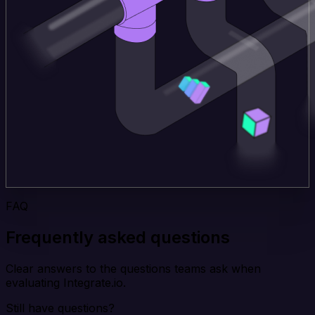
FAQ
Frequently asked questions
Clear answers to the questions teams ask when
evaluating Integrate.io.
Still have questions?