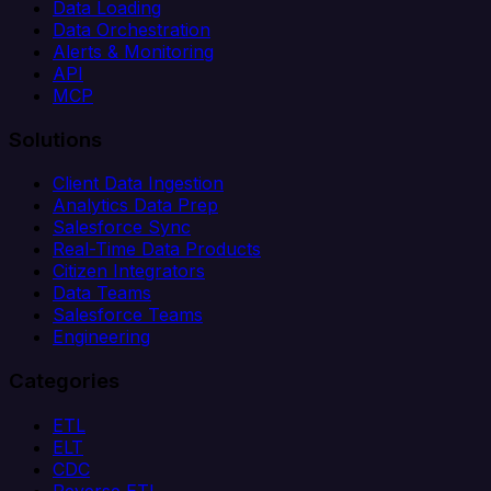
Data Loading
Data Orchestration
Alerts & Monitoring
API
MCP
Solutions
Client Data Ingestion
Analytics Data Prep
Salesforce Sync
Real-Time Data Products
Citizen Integrators
Data Teams
Salesforce Teams
Engineering
Categories
ETL
ELT
CDC
Reverse ETL