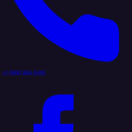
+1 (888) 884 6405