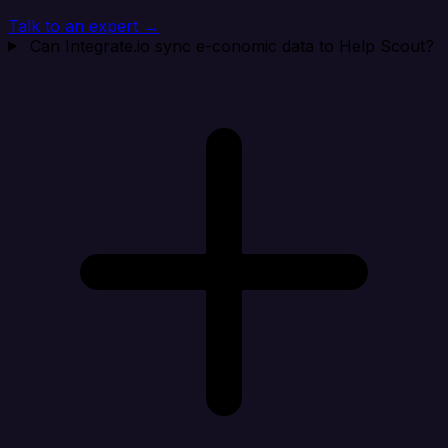
Talk to an expert →
Can Integrate.io sync e-conomic data to Help Scout?