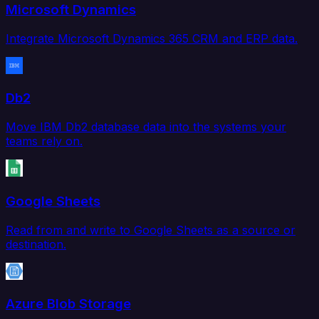
Microsoft Dynamics
Integrate Microsoft Dynamics 365 CRM and ERP data.
Db2
Move IBM Db2 database data into the systems your
teams rely on.
Google Sheets
Read from and write to Google Sheets as a source or
destination.
Azure Blob Storage