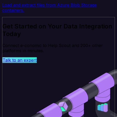
Load and extract files from Azure Blob Storage
containers.
Get Started on Your Data Integration
Today
Connect e-conomic to Help Scout and 200+ other
platforms in minutes.
Talk to an expert