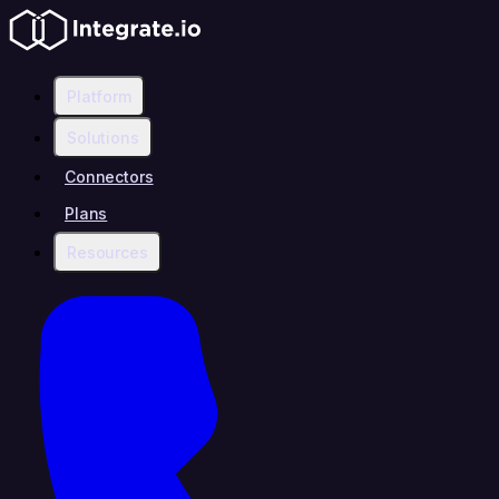
Platform
Solutions
Connectors
Plans
Resources