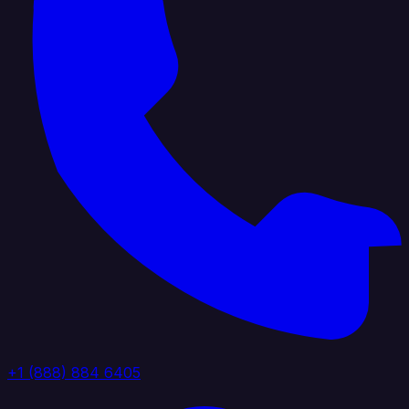
+1 (888) 884 6405