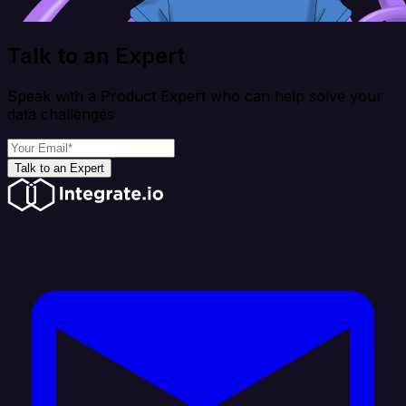
Talk to an Expert
Speak with a Product Expert who can help solve your
data challenges
Talk to an Expert