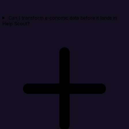
Can I transform e-conomic data before it lands in
Help Scout?