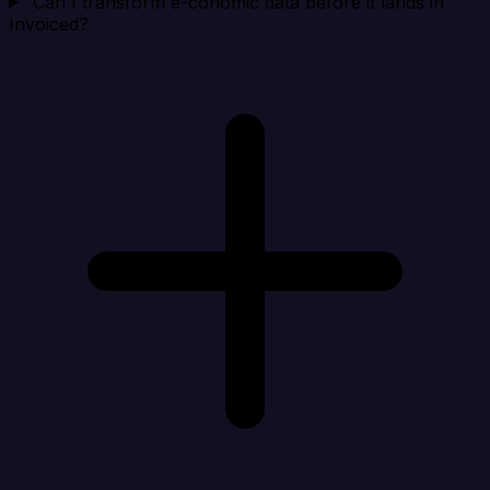
Can I transform e-conomic data before it lands in
Invoiced?