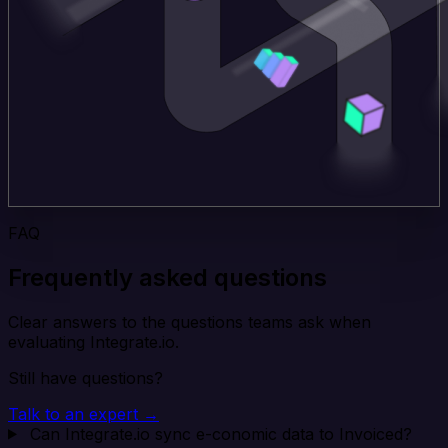
FAQ
Frequently asked questions
Clear answers to the questions teams ask when
evaluating Integrate.io.
Still have questions?
Talk to an expert →
Can Integrate.io sync e-conomic data to Invoiced?