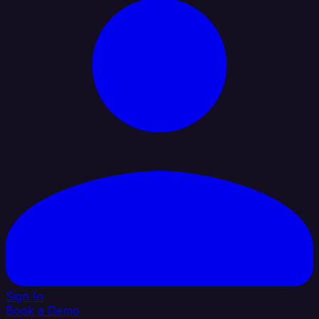
Sign In
Book a Demo