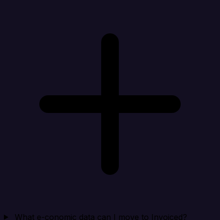
What e-conomic data can I move to Invoiced?