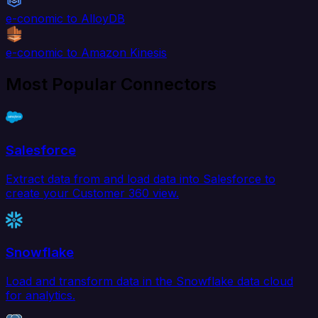
e-conomic to AlloyDB
e-conomic to Amazon Kinesis
Most Popular Connectors
Salesforce
Extract data from and load data into Salesforce to
create your Customer 360 view.
Snowflake
Load and transform data in the Snowflake data cloud
for analytics.