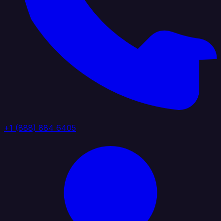
+1 (888) 884 6405