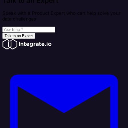
Talk to an Expert
Speak with a Product Expert who can help solve your
data challenges
Talk to an Expert