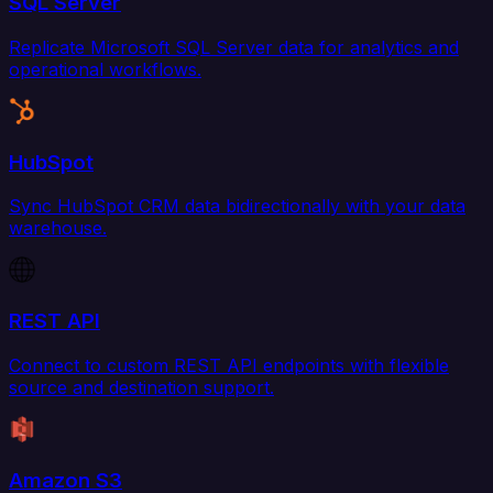
SQL Server
Replicate Microsoft SQL Server data for analytics and
operational workflows.
HubSpot
Sync HubSpot CRM data bidirectionally with your data
warehouse.
REST API
Connect to custom REST API endpoints with flexible
source and destination support.
Amazon S3