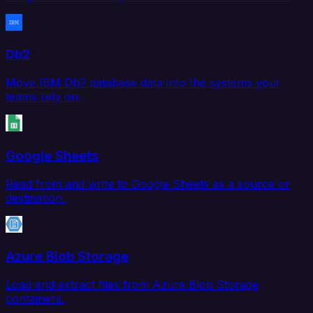
Db2
Move IBM Db2 database data into the systems your
teams rely on.
Google Sheets
Read from and write to Google Sheets as a source or
destination.
Azure Blob Storage
Load and extract files from Azure Blob Storage
containers.