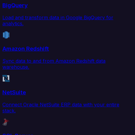
BigQuery
Load and transform data in Google BigQuery for
analytics.
Amazon Redshift
Sync data to and from Amazon Redshift data
warehouse.
NetSuite
Connect Oracle NetSuite ERP data with your entire
stack.