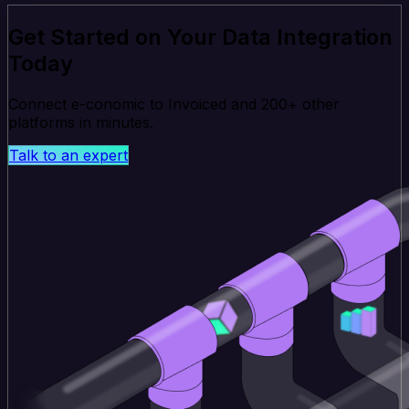
Get Started on Your Data Integration
Today
Connect e-conomic to Invoiced and 200+ other
platforms in minutes.
Talk to an expert