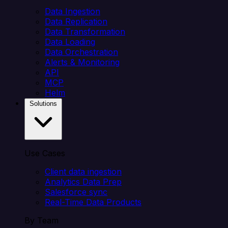
Data Ingestion
Data Replication
Data Transformation
Data Loading
Data Orchestration
Alerts & Monitoring
API
MCP
Helm
Solutions
Use Cases
Client data ingestion
Analytics Data Prep
Salesforce sync
Real-Time Data Products
By Team