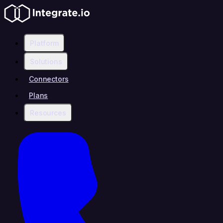
Platform
Solutions
Connectors
Plans
Resources