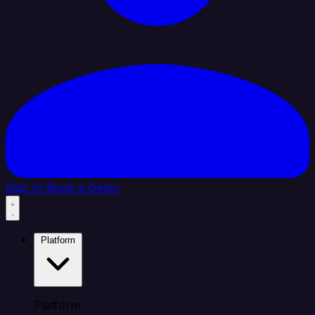
Sign In
Book a Demo
Platform
Platform