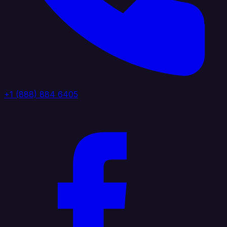
+1 (888) 884 6405