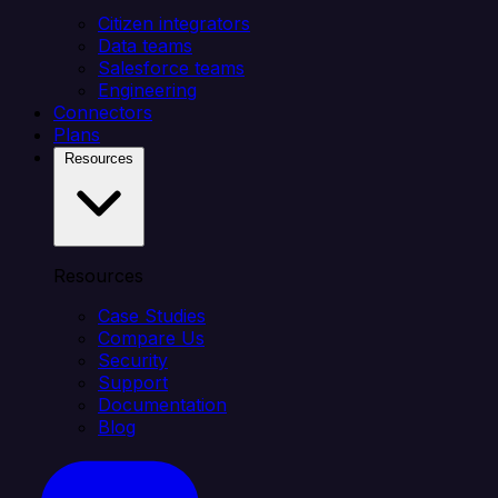
Citizen integrators
Data teams
Salesforce teams
Engineering
Connectors
Plans
Resources
Resources
Case Studies
Compare Us
Security
Support
Documentation
Blog