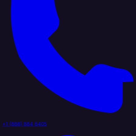
+1 (888) 884 6405