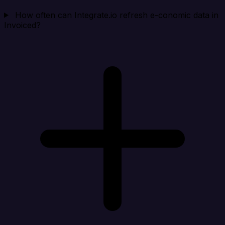
How often can Integrate.io refresh e-conomic data in
Invoiced?