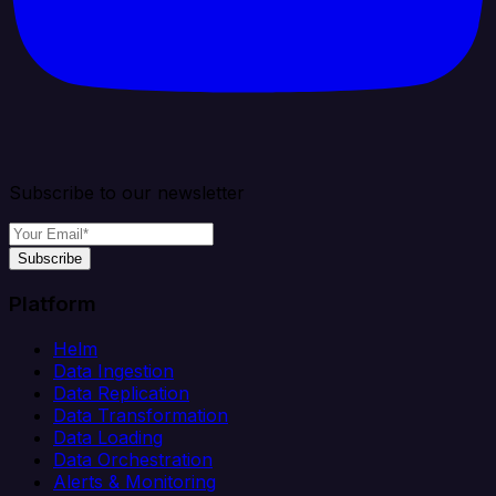
Subscribe to our newsletter
Subscribe
Platform
Helm
Data Ingestion
Data Replication
Data Transformation
Data Loading
Data Orchestration
Alerts & Monitoring