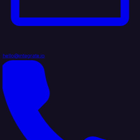
hello@integrate.io