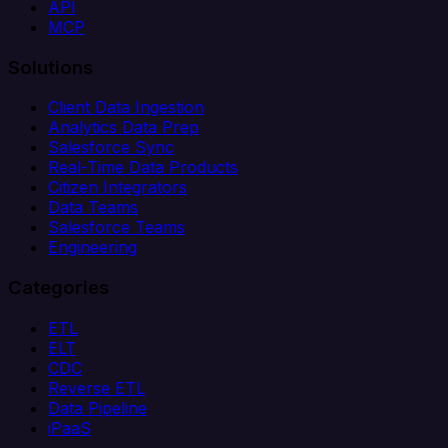
API
MCP
Solutions
Client Data Ingestion
Analytics Data Prep
Salesforce Sync
Real-Time Data Products
Citizen Integrators
Data Teams
Salesforce Teams
Engineering
Categories
ETL
ELT
CDC
Reverse ETL
Data Pipeline
iPaaS