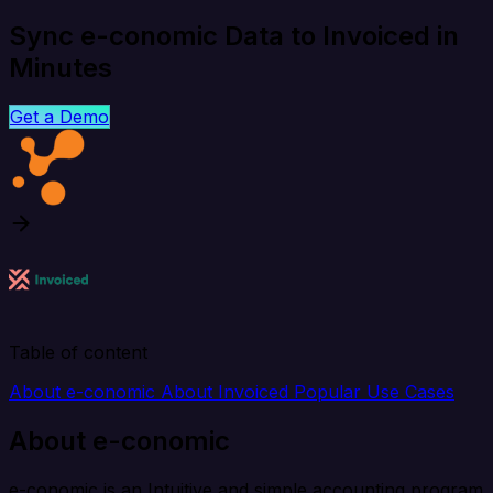
Sync e-conomic Data to Invoiced in
Minutes
Get a Demo
Table of content
About e-conomic
About Invoiced
Popular Use Cases
About e-conomic
e-conomic is an Intuitive and simple accounting program