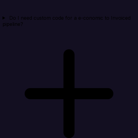
Do I need custom code for a e-conomic to Invoiced
pipeline?