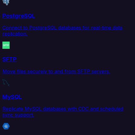
PostgreSQL
Connect to PostgreSQL databases for real-time data
replication.
SFTP
Move files securely to and from SFTP servers.
MySQL
Replicate MySQL databases with CDC and scheduled
sync support.