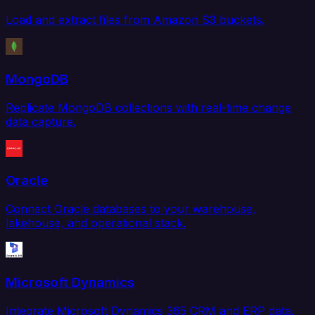
Load and extract files from Amazon S3 buckets.
MongoDB
Replicate MongoDB collections with real-time change
data capture.
Oracle
Connect Oracle databases to your warehouse,
lakehouse, and operational stack.
Microsoft Dynamics
Integrate Microsoft Dynamics 365 CRM and ERP data.