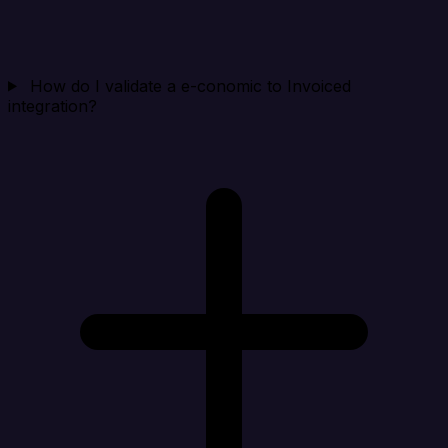
How do I validate a e-conomic to Invoiced
integration?