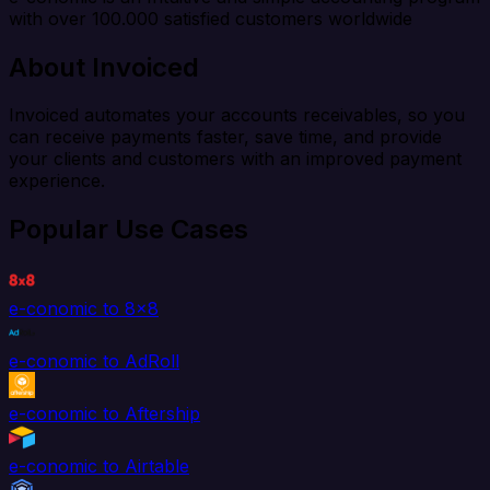
with over 100.000 satisfied customers worldwide
About Invoiced
Invoiced automates your accounts receivables, so you
can receive payments faster, save time, and provide
your clients and customers with an improved payment
experience.
Popular Use Cases
e-conomic to 8x8
e-conomic to AdRoll
e-conomic to Aftership
e-conomic to Airtable