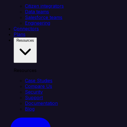
Citizen integrators
Data teams
Salesforce teams
Engineering
Connectors
Plans
Resources
Resources
Case Studies
Compare Us
Security
Support
Documentation
Blog