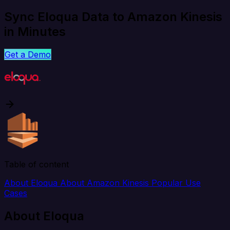
Sync Eloqua Data to Amazon Kinesis
in Minutes
Get a Demo
Table of content
About Eloqua
About Amazon Kinesis
Popular Use
Cases
About Eloqua