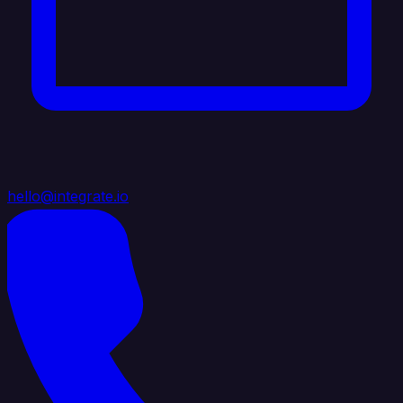
hello@integrate.io