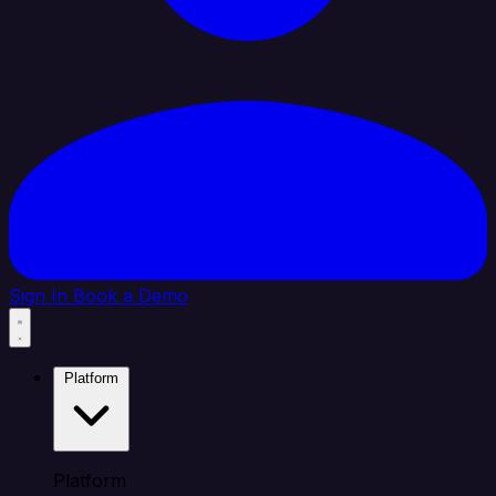
Sign In
Book a Demo
Platform
Platform