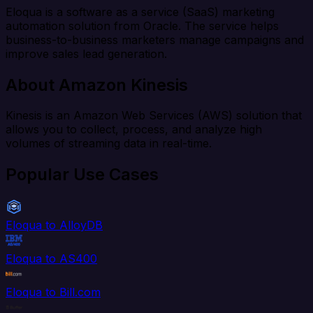
Eloqua is a software as a service (SaaS) marketing
automation solution from Oracle. The service helps
business-to-business marketers manage campaigns and
improve sales lead generation.
About Amazon Kinesis
Kinesis is an Amazon Web Services (AWS) solution that
allows you to collect, process, and analyze high
volumes of streaming data in real-time.
Popular Use Cases
Eloqua to AlloyDB
Eloqua to AS400
Eloqua to Bill.com