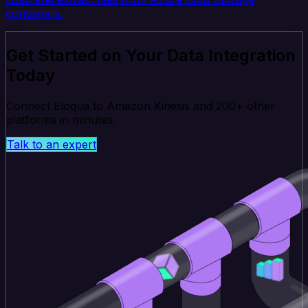
containers.
Get Started on Your Data Integration
Today
Connect Eloqua to Amazon Kinesis and 200+ other
platforms in minutes.
Talk to an expert