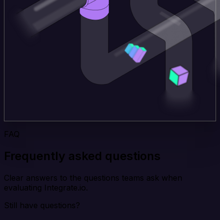
FAQ
Frequently asked questions
Clear answers to the questions teams ask when
evaluating Integrate.io.
Still have questions?