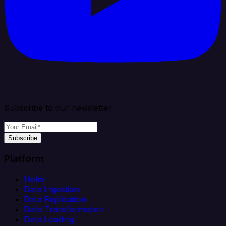
Subscribe to our newsletter
Subscribe
Platform
Helm
Data Ingestion
Data Replication
Data Transformation
Data Loading