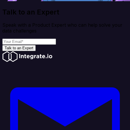
Talk to an Expert
Speak with a Product Expert who can help solve your
data challenges
Talk to an Expert