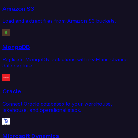
Amazon S3
Load and extract files from Amazon S3 buckets.
MongoDB
Replicate MongoDB collections with real-time change
data capture.
Oracle
Connect Oracle databases to your warehouse,
lakehouse, and operational stack.
Microsoft Dynamics