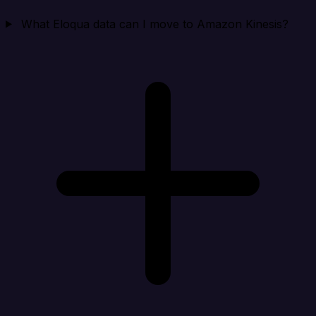
What Eloqua data can I move to Amazon Kinesis?