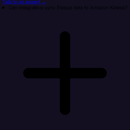
Talk to an expert →
Can Integrate.io sync Eloqua data to Amazon Kinesis?