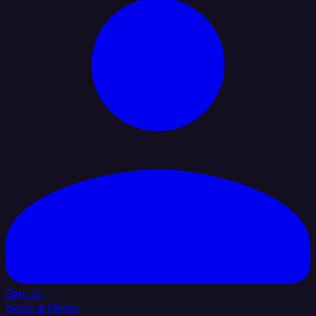
Sign In
Book a Demo