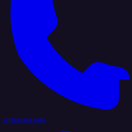
+1 (888) 884 6405