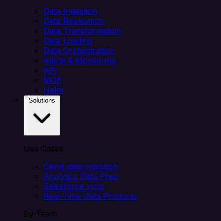
Data Ingestion
Data Replication
Data Transformation
Data Loading
Data Orchestration
Alerts & Monitoring
API
MCP
Helm
Solutions
Use Cases
Client data ingestion
Analytics Data Prep
Salesforce sync
Real-Time Data Products
By Team