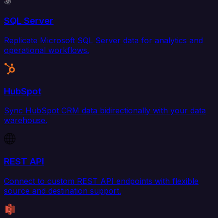
SQL Server
Replicate Microsoft SQL Server data for analytics and
operational workflows.
HubSpot
Sync HubSpot CRM data bidirectionally with your data
warehouse.
REST API
Connect to custom REST API endpoints with flexible
source and destination support.