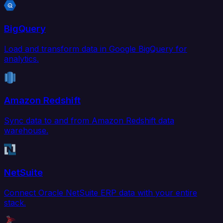
BigQuery
Load and transform data in Google BigQuery for
analytics.
Amazon Redshift
Sync data to and from Amazon Redshift data
warehouse.
NetSuite
Connect Oracle NetSuite ERP data with your entire
stack.