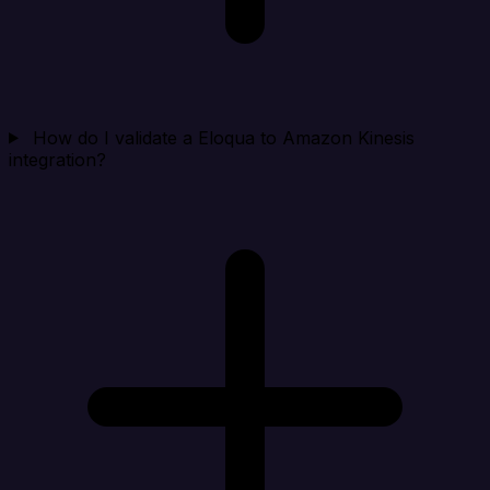
How do I validate a Eloqua to Amazon Kinesis
integration?