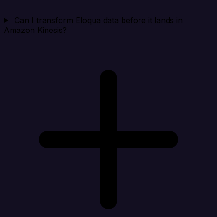
Can I transform Eloqua data before it lands in
Amazon Kinesis?