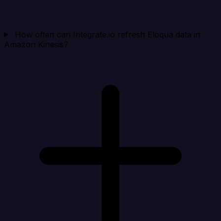
How often can Integrate.io refresh Eloqua data in
Amazon Kinesis?