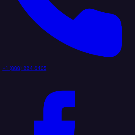
+1 (888) 884 6405