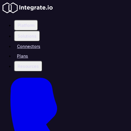
Platform
Solutions
Connectors
Plans
Resources