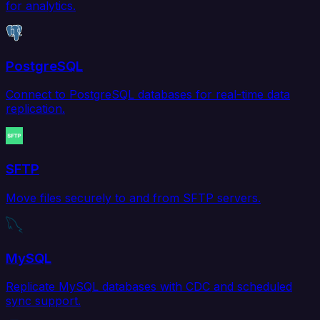
for analytics.
PostgreSQL
Connect to PostgreSQL databases for real-time data
replication.
SFTP
Move files securely to and from SFTP servers.
MySQL
Replicate MySQL databases with CDC and scheduled
sync support.