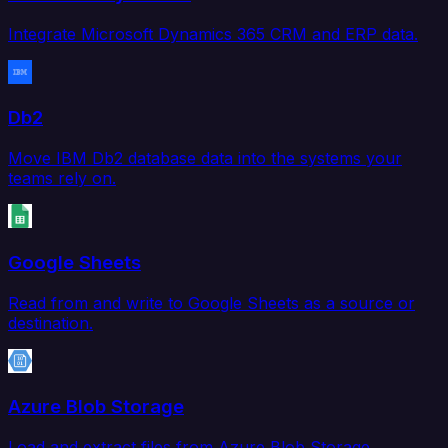
Integrate Microsoft Dynamics 365 CRM and ERP data.
Db2
Move IBM Db2 database data into the systems your
teams rely on.
Google Sheets
Read from and write to Google Sheets as a source or
destination.
Azure Blob Storage
Load and extract files from Azure Blob Storage