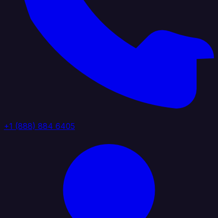
+1 (888) 884 6405