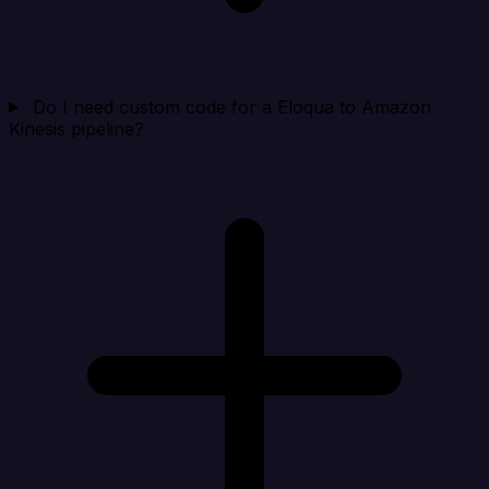
Do I need custom code for a Eloqua to Amazon
Kinesis pipeline?