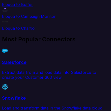
Eloqua to Buffer
Eloqua to Campaign Monitor
Eloqua to Chartio
Most Popular Connectors
Salesforce
Extract data from and load data into Salesforce to
create your Customer 360 view.
Snowflake
Load and transform data in the Snowflake data cloud