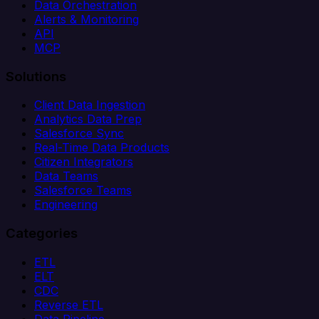
Data Orchestration
Alerts & Monitoring
API
MCP
Solutions
Client Data Ingestion
Analytics Data Prep
Salesforce Sync
Real-Time Data Products
Citizen Integrators
Data Teams
Salesforce Teams
Engineering
Categories
ETL
ELT
CDC
Reverse ETL
Data Pipeline