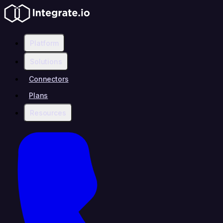
Platform
Solutions
Connectors
Plans
Resources