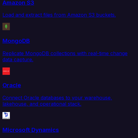
Amazon S3
Load and extract files from Amazon S3 buckets.
MongoDB
Replicate MongoDB collections with real-time change
data capture.
Oracle
Connect Oracle databases to your warehouse,
lakehouse, and operational stack.
Microsoft Dynamics