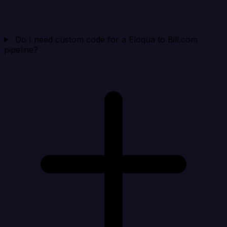
Do I need custom code for a Eloqua to Bill.com
pipeline?