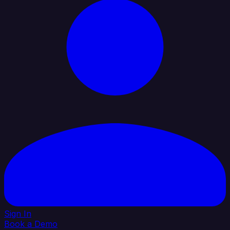
Sign In
Book a Demo