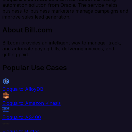
automation solution from Oracle. The service helps
business-to-business marketers manage campaigns and
improve sales lead generation.
About Bill.com
Bill.com provides an intelligent way to manage, track,
and automate paying bills, delivering invoices, and
getting paid.
Popular Use Cases
Eloqua to AlloyDB
Eloqua to Amazon Kinesis
Eloqua to AS400
Eloqua to Buffer