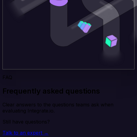
FAQ
Frequently asked questions
Clear answers to the questions teams ask when
evaluating Integrate.io.
Still have questions?
Talk to an expert →