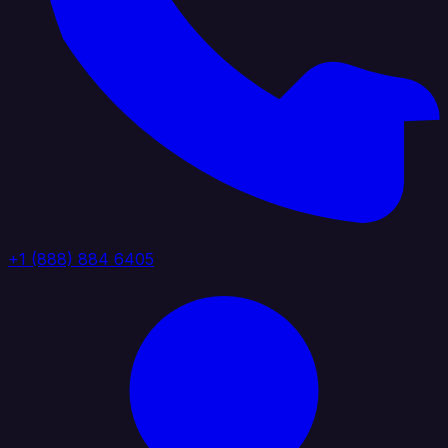
+1 (888) 884 6405