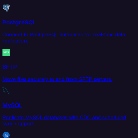
PostgreSQL
Connect to PostgreSQL databases for real-time data
replication.
SFTP
Move files securely to and from SFTP servers.
MySQL
Replicate MySQL databases with CDC and scheduled
sync support.