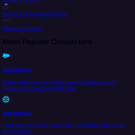
Eloqua to Campaign Monitor
Eloqua to Chartio
Most Popular Connectors
Salesforce
Extract data from and load data into Salesforce to
create your Customer 360 view.
Snowflake
Load and transform data in the Snowflake data cloud
for analytics.