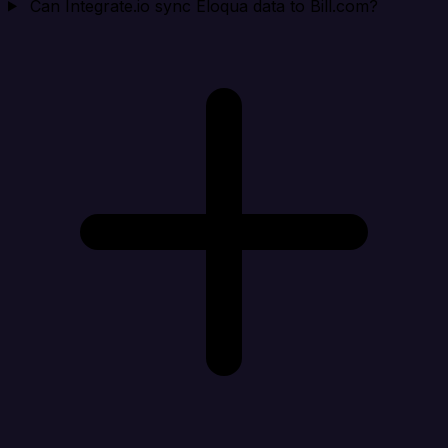
Can Integrate.io sync Eloqua data to Bill.com?