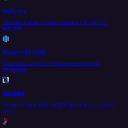
BigQuery
Load and transform data in Google BigQuery for
analytics.
Amazon Redshift
Sync data to and from Amazon Redshift data
warehouse.
NetSuite
Connect Oracle NetSuite ERP data with your entire
stack.