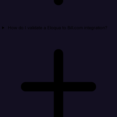
How do I validate a Eloqua to Bill.com integration?