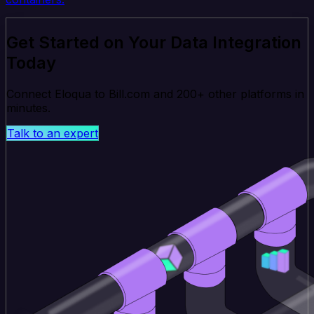
Get Started on Your Data Integration
Today
Connect Eloqua to Bill.com and 200+ other platforms in
minutes.
Talk to an expert