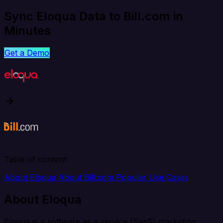
Sync Eloqua Data to Bill.com in
Minutes
Get a Demo
Table of content
About Eloqua
About Bill.com
Popular Use Cases
About Eloqua
Eloqua is a software as a service (SaaS) marketing