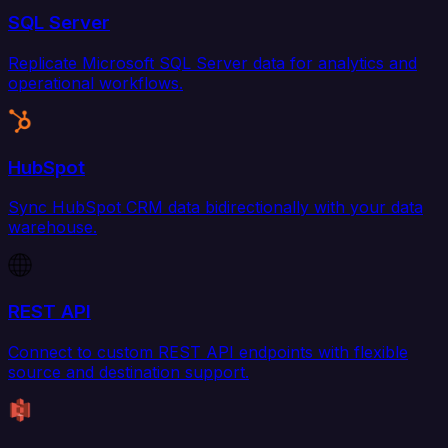
SQL Server
Replicate Microsoft SQL Server data for analytics and
operational workflows.
HubSpot
Sync HubSpot CRM data bidirectionally with your data
warehouse.
REST API
Connect to custom REST API endpoints with flexible
source and destination support.