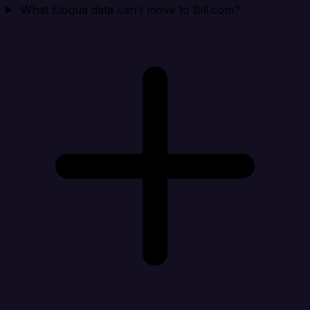
What Eloqua data can I move to Bill.com?