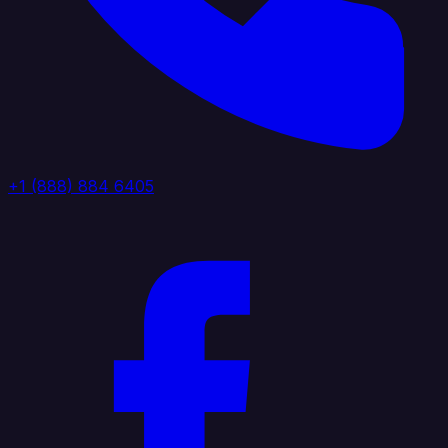
+1 (888) 884 6405