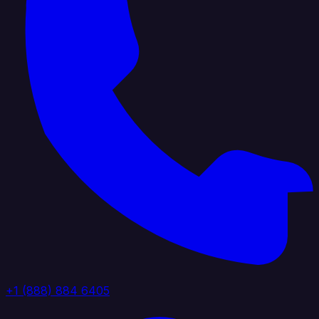
+1 (888) 884 6405