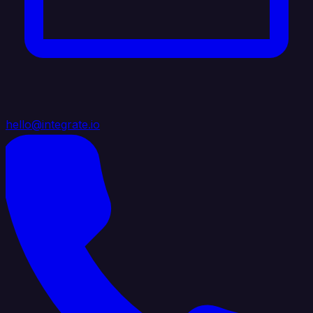
hello@integrate.io