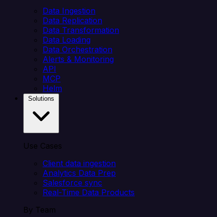
Data Ingestion
Data Replication
Data Transformation
Data Loading
Data Orchestration
Alerts & Monitoring
API
MCP
Helm
Solutions
Use Cases
Client data ingestion
Analytics Data Prep
Salesforce sync
Real-Time Data Products
By Team