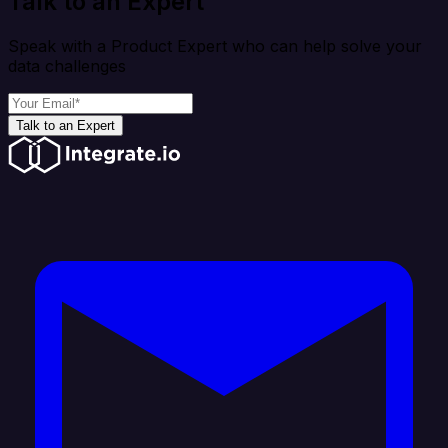
Talk to an Expert
Speak with a Product Expert who can help solve your
data challenges
Talk to an Expert