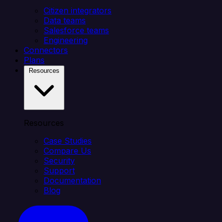
Citizen integrators
Data teams
Salesforce teams
Engineering
Connectors
Plans
Resources
Resources
Case Studies
Compare Us
Security
Support
Documentation
Blog