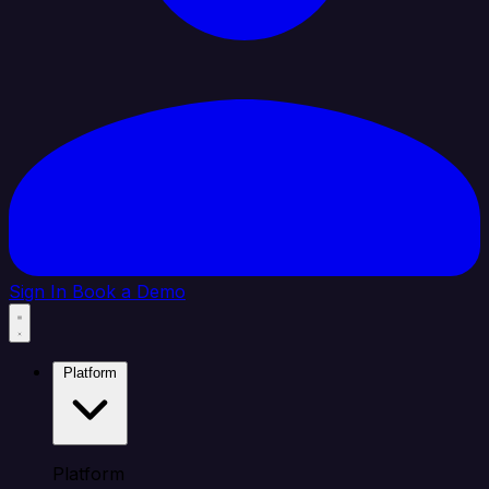
Sign In
Book a Demo
Platform
Platform