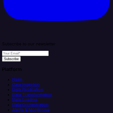
Subscribe to our newsletter
Subscribe
Platform
Helm
Data Ingestion
Data Replication
Data Transformation
Data Loading
Data Orchestration
Alerts & Monitoring