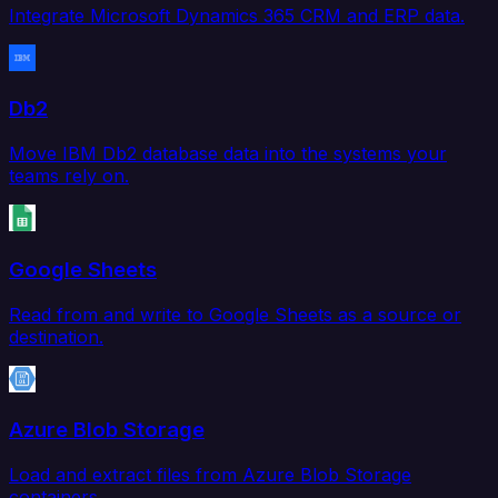
Integrate Microsoft Dynamics 365 CRM and ERP data.
Db2
Move IBM Db2 database data into the systems your
teams rely on.
Google Sheets
Read from and write to Google Sheets as a source or
destination.
Azure Blob Storage
Load and extract files from Azure Blob Storage
containers.