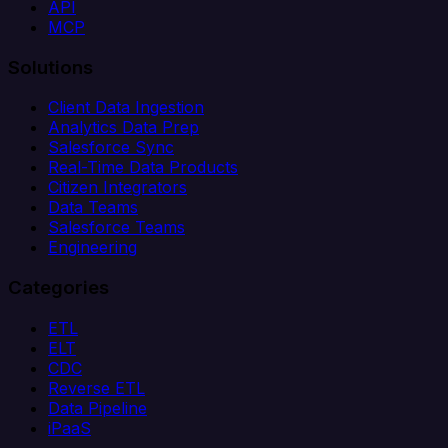
API
MCP
Solutions
Client Data Ingestion
Analytics Data Prep
Salesforce Sync
Real-Time Data Products
Citizen Integrators
Data Teams
Salesforce Teams
Engineering
Categories
ETL
ELT
CDC
Reverse ETL
Data Pipeline
iPaaS