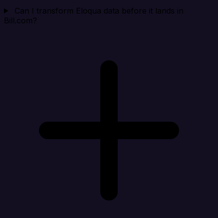
Can I transform Eloqua data before it lands in
Bill.com?