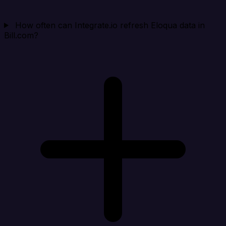
How often can Integrate.io refresh Eloqua data in
Bill.com?