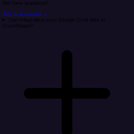
Still have questions?
Talk to an expert →
Can Integrate.io sync Google Drive data to
Crunchbase?