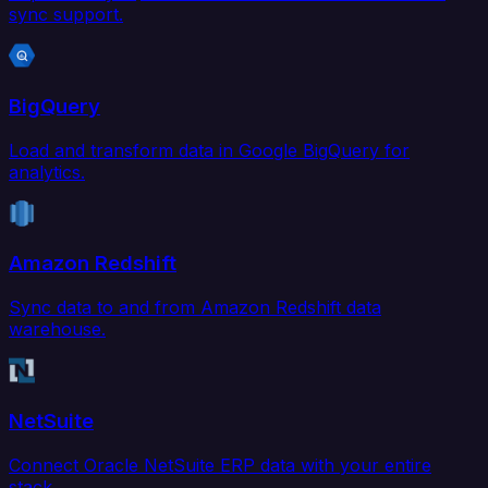
sync support.
BigQuery
Load and transform data in Google BigQuery for
analytics.
Amazon Redshift
Sync data to and from Amazon Redshift data
warehouse.
NetSuite
Connect Oracle NetSuite ERP data with your entire
stack.