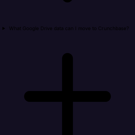
What Google Drive data can I move to Crunchbase?