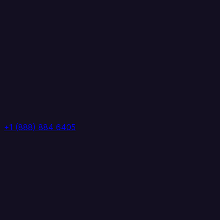
+1 (888) 884 6405