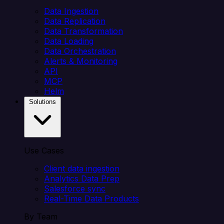
Data Ingestion
Data Replication
Data Transformation
Data Loading
Data Orchestration
Alerts & Monitoring
API
MCP
Helm
Solutions
Use Cases
Client data ingestion
Analytics Data Prep
Salesforce sync
Real-Time Data Products
By Team