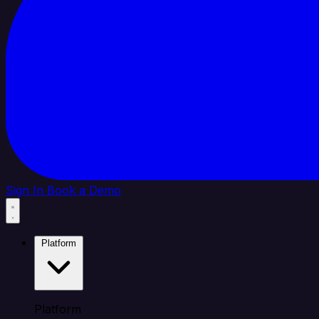
Sign In
Book a Demo
Platform
Platform