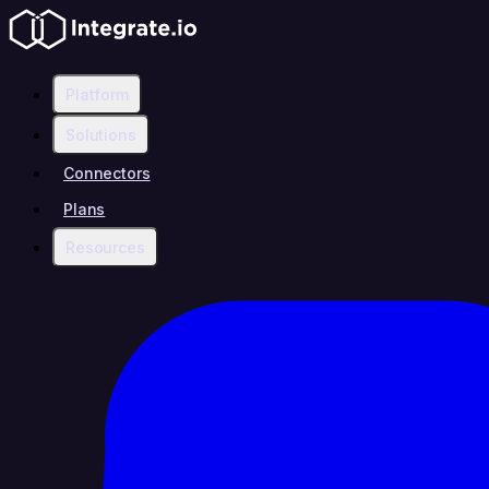
Platform
Solutions
Connectors
Plans
Resources