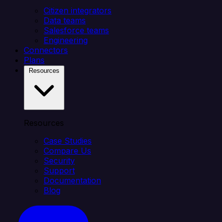
Citizen integrators
Data teams
Salesforce teams
Engineering
Connectors
Plans
Resources
Resources
Case Studies
Compare Us
Security
Support
Documentation
Blog