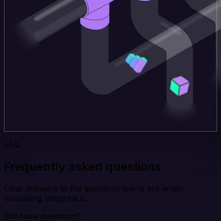
FAQ
Frequently asked questions
Clear answers to the questions teams ask when
evaluating Integrate.io.
Still have questions?