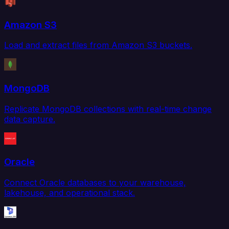
Amazon S3
Load and extract files from Amazon S3 buckets.
MongoDB
Replicate MongoDB collections with real-time change
data capture.
Oracle
Connect Oracle databases to your warehouse,
lakehouse, and operational stack.