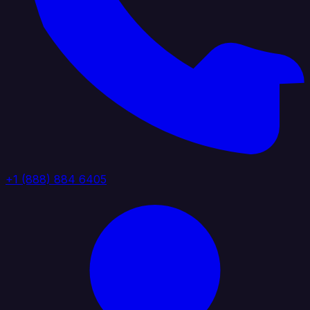
+1 (888) 884 6405