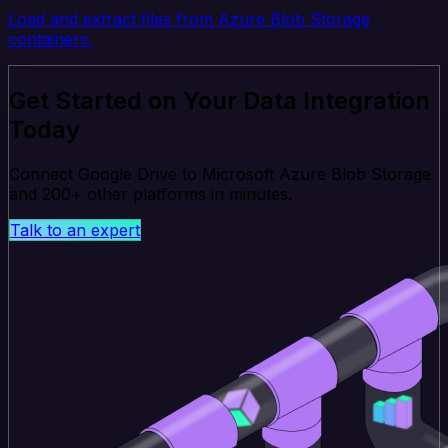
Load and extract files from Azure Blob Storage
containers.
Get Started on Your Data Integration
Today
Connect Google Drive to Microsoft Azure Blob Storage
and 200+ other platforms in minutes.
Talk to an expert