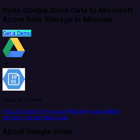
Sync Google Drive Data to Microsoft
Azure Blob Storage in Minutes
Get a Demo
Table of content
About Google Drive
About Microsoft Azure Blob
Storage
Popular Use Cases
About Google Drive