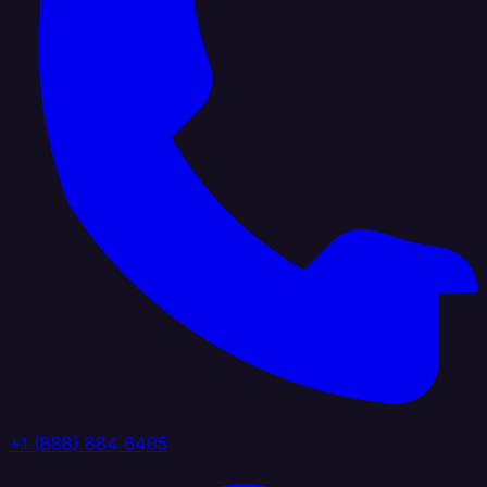
+1 (888) 884 6405