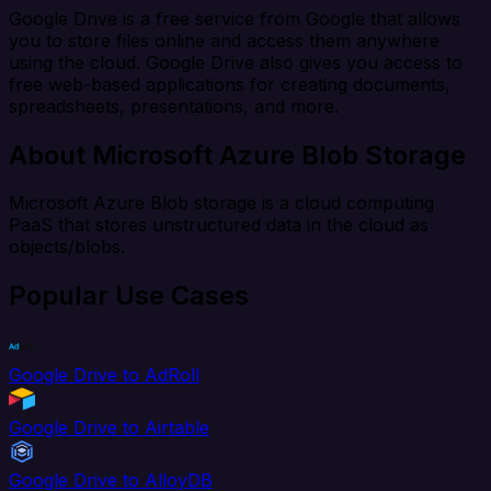
Google Drive is a free service from Google that allows
you to store files online and access them anywhere
using the cloud. Google Drive also gives you access to
free web-based applications for creating documents,
spreadsheets, presentations, and more.
About Microsoft Azure Blob Storage
Microsoft Azure Blob storage is a cloud computing
PaaS that stores unstructured data in the cloud as
objects/blobs.
Popular Use Cases
Google Drive to AdRoll
Google Drive to Airtable
Google Drive to AlloyDB