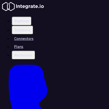
Platform
Solutions
Connectors
Plans
Resources