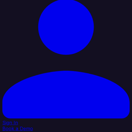
Sign In
Book a Demo