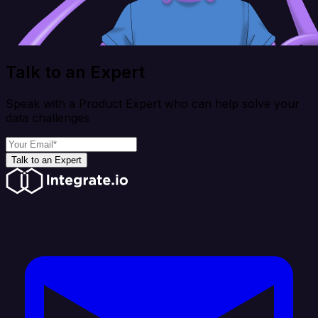
Talk to an Expert
Speak with a Product Expert who can help solve your
data challenges
Talk to an Expert