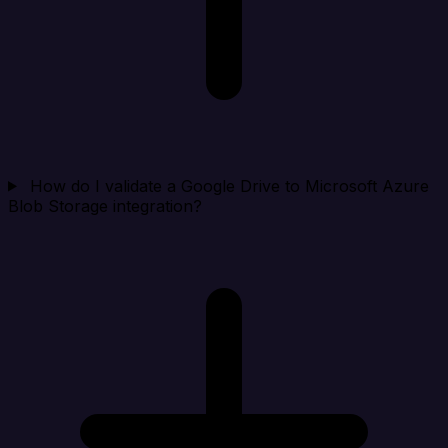
How do I validate a Google Drive to Microsoft Azure
Blob Storage integration?