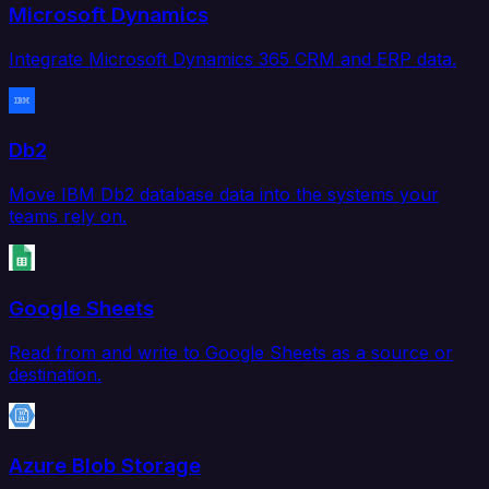
Microsoft Dynamics
Integrate Microsoft Dynamics 365 CRM and ERP data.
Db2
Move IBM Db2 database data into the systems your
teams rely on.
Google Sheets
Read from and write to Google Sheets as a source or
destination.
Azure Blob Storage