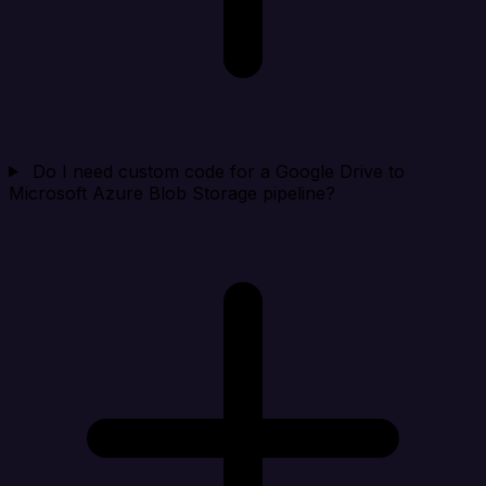
Do I need custom code for a Google Drive to
Microsoft Azure Blob Storage pipeline?