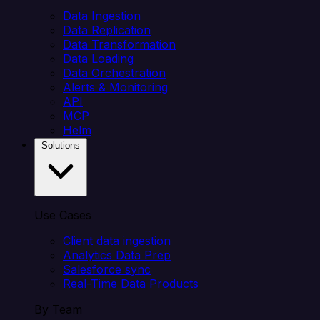
Data Ingestion
Data Replication
Data Transformation
Data Loading
Data Orchestration
Alerts & Monitoring
API
MCP
Helm
Solutions
Use Cases
Client data ingestion
Analytics Data Prep
Salesforce sync
Real-Time Data Products
By Team