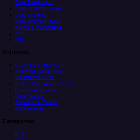
Data Replication
Data Transformation
Data Loading
Data Orchestration
Alerts & Monitoring
API
MCP
Solutions
Client Data Ingestion
Analytics Data Prep
Salesforce Sync
Real-Time Data Products
Citizen Integrators
Data Teams
Salesforce Teams
Engineering
Categories
ETL
ELT