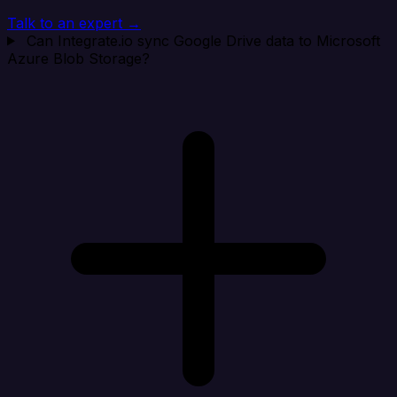
Talk to an expert →
Can Integrate.io sync Google Drive data to Microsoft
Azure Blob Storage?