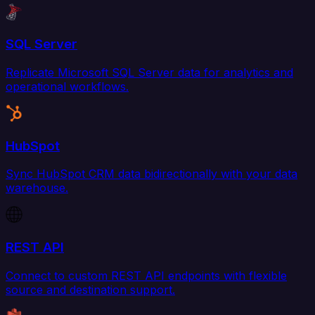
SQL Server
Replicate Microsoft SQL Server data for analytics and
operational workflows.
HubSpot
Sync HubSpot CRM data bidirectionally with your data
warehouse.
REST API
Connect to custom REST API endpoints with flexible
source and destination support.