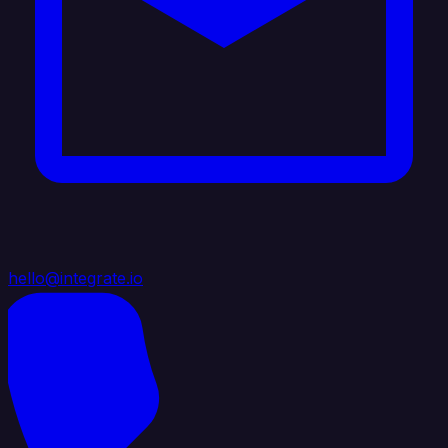
hello@integrate.io