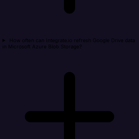
How often can Integrate.io refresh Google Drive data
in Microsoft Azure Blob Storage?