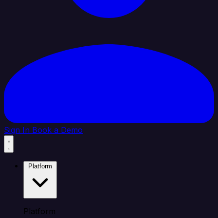
Sign In
Book a Demo
Platform
Platform