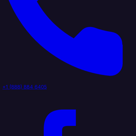
+1 (888) 884 6405