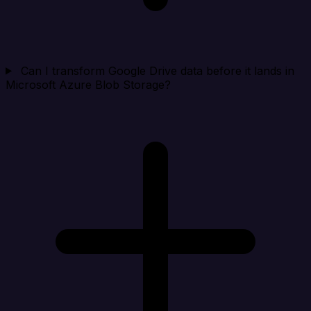
Can I transform Google Drive data before it lands in
Microsoft Azure Blob Storage?