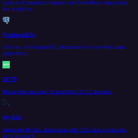
Load and transform data in the Snowflake data cloud
for analytics.
PostgreSQL
Connect to PostgreSQL databases for real-time data
replication.
SFTP
Move files securely to and from SFTP servers.
MySQL
Replicate MySQL databases with CDC and scheduled
sync support.