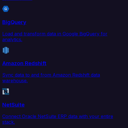
BigQuery
Load and transform data in Google BigQuery for
analytics.
Amazon Redshift
Sync data to and from Amazon Redshift data
warehouse.
NetSuite
Connect Oracle NetSuite ERP data with your entire
stack.