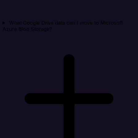
What Google Drive data can I move to Microsoft
Azure Blob Storage?