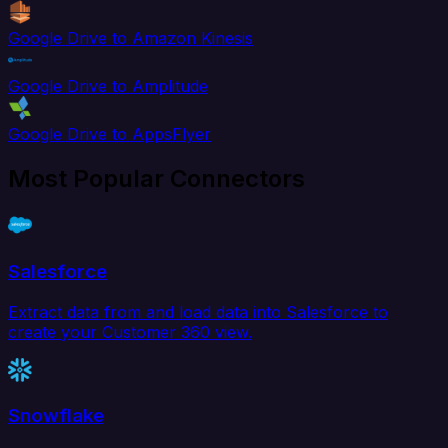
Google Drive to Amazon Kinesis
Google Drive to Amplitude
Google Drive to AppsFlyer
Most Popular Connectors
Salesforce
Extract data from and load data into Salesforce to
create your Customer 360 view.
Snowflake