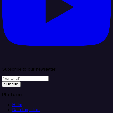
Subscribe to our newsletter
Subscribe
Platform
Helm
Data Ingestion