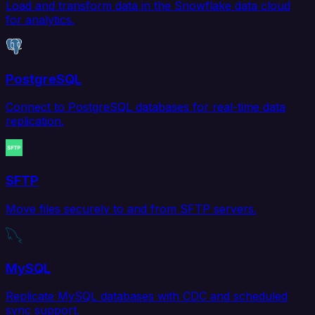
Load and transform data in the Snowflake data cloud
for analytics.
PostgreSQL
Connect to PostgreSQL databases for real-time data
replication.
SFTP
Move files securely to and from SFTP servers.
MySQL
Replicate MySQL databases with CDC and scheduled
sync support.