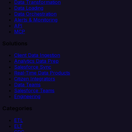
Data Transformation
Data Loading
Data Orchestration
Alerts & Monitoring
API
MCP
Solutions
Client Data Ingestion
Analytics Data Prep
Salesforce Sync
Real-Time Data Products
Citizen Integrators
Data Teams
Salesforce Teams
Engineering
Categories
ETL
ELT
CDC