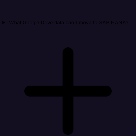
What Google Drive data can I move to SAP HANA?