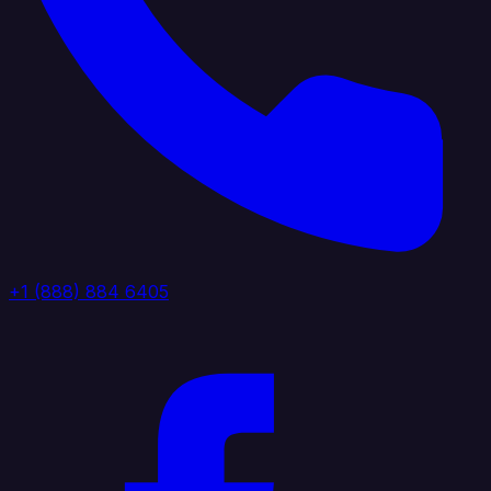
+1 (888) 884 6405