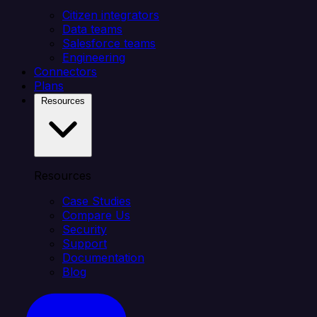
Citizen integrators
Data teams
Salesforce teams
Engineering
Connectors
Plans
Resources
Resources
Case Studies
Compare Us
Security
Support
Documentation
Blog