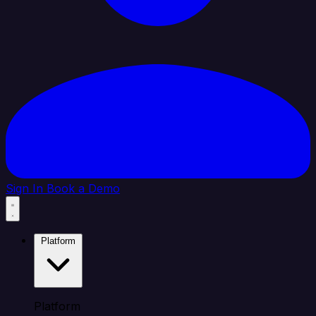
Sign In
Book a Demo
Platform
Platform