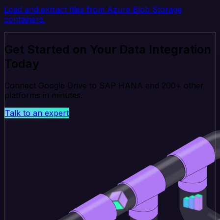
Load and extract files from Azure Blob Storage
containers.
Get Started on Your Data Integration
Today
Connect Google Drive to SAP HANA and 200+ other
platforms in minutes.
Talk to an expert