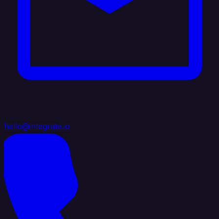
hello@integrate.io