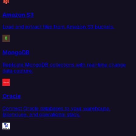
Amazon S3
Load and extract files from Amazon S3 buckets.
MongoDB
Replicate MongoDB collections with real-time change
data capture.
Oracle
Connect Oracle databases to your warehouse,
lakehouse, and operational stack.