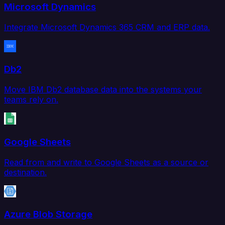
Microsoft Dynamics
Integrate Microsoft Dynamics 365 CRM and ERP data.
Db2
Move IBM Db2 database data into the systems your
teams rely on.
Google Sheets
Read from and write to Google Sheets as a source or
destination.
Azure Blob Storage