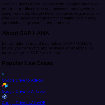
Google Drive is a free service from Google that allows
you to store files online and access them anywhere
using the cloud. Google Drive also gives you access to
free web-based applications for creating documents,
spreadsheets, presentations, and more.
About SAP HANA
Extract data from and load data into SAP HANA to
power your analytics and business applications. Do
more with your SAP HANA data.
Popular Use Cases
Google Drive to AdRoll
Google Drive to Airtable
Google Drive to AlloyDB