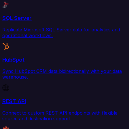
SQL Server
Replicate Microsoft SQL Server data for analytics and
operational workflows.
HubSpot
Sync HubSpot CRM data bidirectionally with your data
warehouse.
REST API
Connect to custom REST API endpoints with flexible
source and destination support.