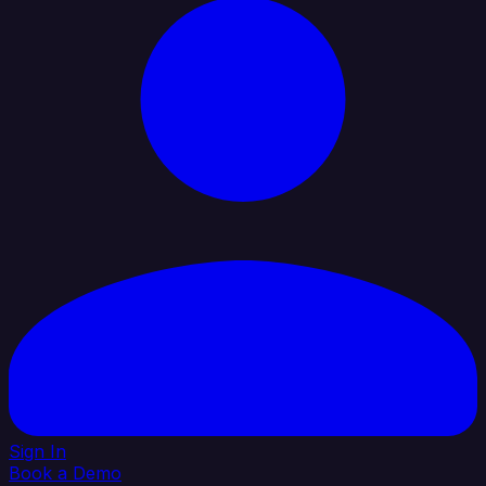
Sign In
Book a Demo