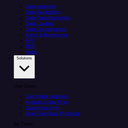
Data Ingestion
Data Replication
Data Transformation
Data Loading
Data Orchestration
Alerts & Monitoring
API
MCP
Helm
Solutions
Use Cases
Client data ingestion
Analytics Data Prep
Salesforce sync
Real-Time Data Products
By Team