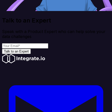
Talk to an Expert
Speak with a Product Expert who can help solve your
data challenges
Talk to an Expert