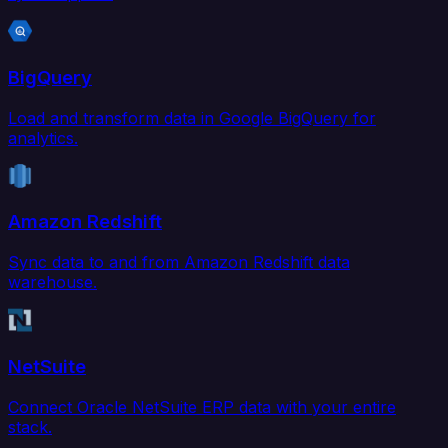
BigQuery
Load and transform data in Google BigQuery for
analytics.
Amazon Redshift
Sync data to and from Amazon Redshift data
warehouse.
NetSuite
Connect Oracle NetSuite ERP data with your entire
stack.