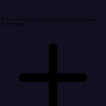
Can I transform Google Drive data before it lands in
SAP HANA?