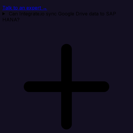
Talk to an expert →
Can Integrate.io sync Google Drive data to SAP
HANA?