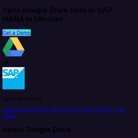
Sync Google Drive Data to SAP
HANA in Minutes
Get a Demo
Table of content
About Google Drive
About SAP HANA
Popular Use
Cases
About Google Drive