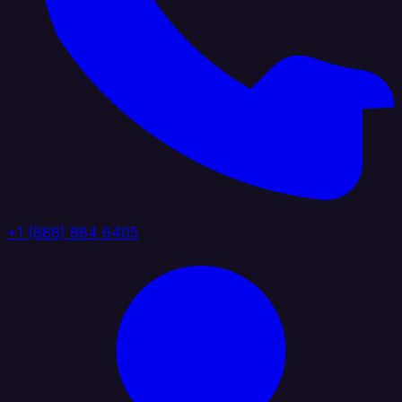
+1 (888) 884 6405