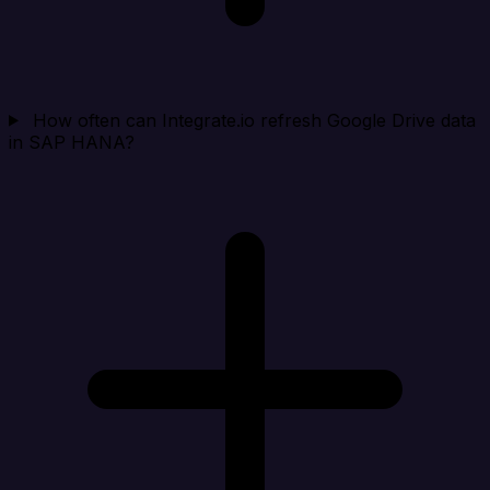
How often can Integrate.io refresh Google Drive data
in SAP HANA?