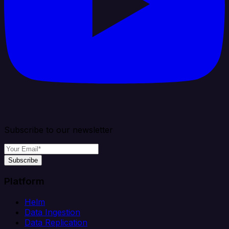
Subscribe to our newsletter
Subscribe
Platform
Helm
Data Ingestion
Data Replication