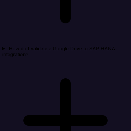
How do I validate a Google Drive to SAP HANA
integration?