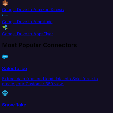
Google Drive to Amazon Kinesis
Google Drive to Amplitude
Google Drive to AppsFlyer
Most Popular Connectors
Salesforce
Extract data from and load data into Salesforce to
create your Customer 360 view.
Snowflake