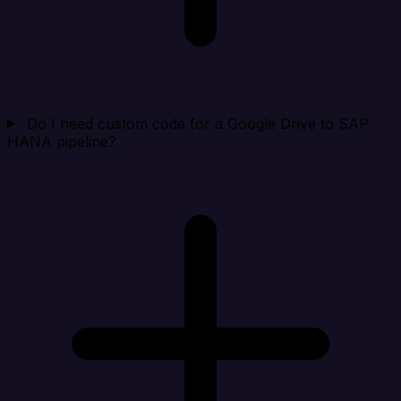
Do I need custom code for a Google Drive to SAP
HANA pipeline?