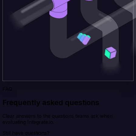
FAQ
Frequently asked questions
Clear answers to the questions teams ask when
evaluating Integrate.io.
Still have questions?