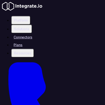
Platform
Solutions
Connectors
Plans
Resources