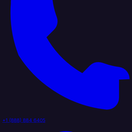
+1 (888) 884 6405