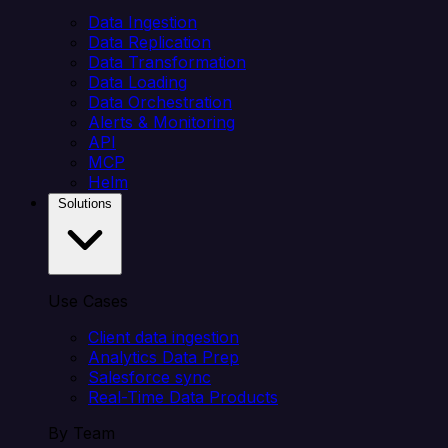
Data Ingestion
Data Replication
Data Transformation
Data Loading
Data Orchestration
Alerts & Monitoring
API
MCP
Helm
Solutions
Use Cases
Client data ingestion
Analytics Data Prep
Salesforce sync
Real-Time Data Products
By Team