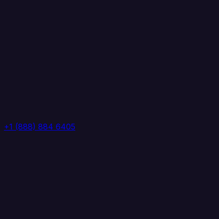
+1 (888) 884 6405