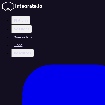
Platform
Solutions
Connectors
Plans
Resources