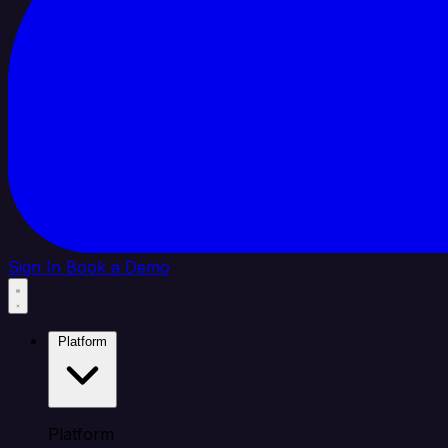
Sign In
Book a Demo
Platform
Platform