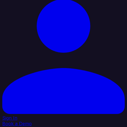
Sign In
Book a Demo