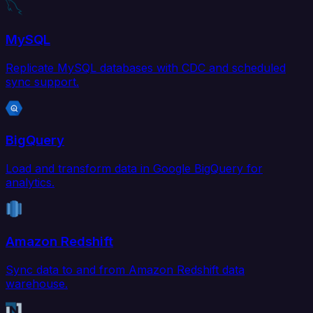
MySQL
Replicate MySQL databases with CDC and scheduled
sync support.
BigQuery
Load and transform data in Google BigQuery for
analytics.
Amazon Redshift
Sync data to and from Amazon Redshift data
warehouse.