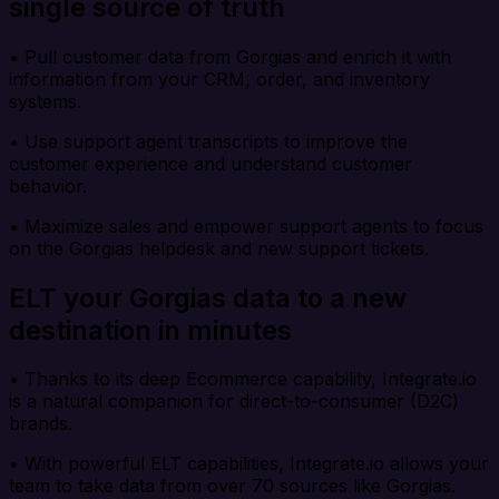
single source of truth
• Pull customer data from Gorgias and enrich it with
information from your CRM, order, and inventory
systems.
• Use support agent transcripts to improve the
customer experience and understand customer
behavior.
• Maximize sales and empower support agents to focus
on the Gorgias helpdesk and new support tickets.
ELT your Gorgias data to a new
destination in minutes
• Thanks to its deep Ecommerce capability, Integrate.io
is a natural companion for direct-to-consumer (D2C)
brands.
• With powerful ELT capabilities, Integrate.io allows your
team to take data from over 70 sources like Gorgias.