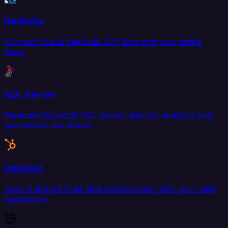
NetSuite
Connect Oracle NetSuite ERP data with your entire
stack.
SQL Server
Replicate Microsoft SQL Server data for analytics and
operational workflows.
HubSpot
Sync HubSpot CRM data bidirectionally with your data
warehouse.