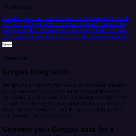
On this page
Connect your Gorgias data for a single source of truth
ELT your Gorgias data to a new destination in minutes
Integrate.io has the Gorgias data integrations that you
need
Why choose Integrate.io for Gorgias integrations?
Connector
Gorgias Integration
Gorgias helps simplify the world of customer support
for Ecommerce businesses while helping direct-to-
consumer (D2C) brands gain a competitive edge. Both
on-site and off-site, Gorgias helps brands close more
deals, which results in a wealth of sales data you can
use throughout your business.
Connect your Gorgias data for a