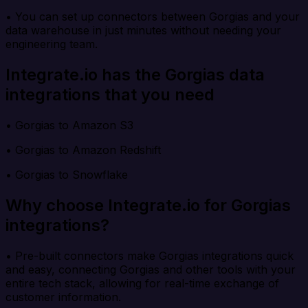
• You can set up connectors between Gorgias and your
data warehouse in just minutes without needing your
engineering team.
Integrate.io has the Gorgias data
integrations that you need
• Gorgias to Amazon S3
• Gorgias to Amazon Redshift
• Gorgias to Snowflake
Why choose Integrate.io for Gorgias
integrations?
• Pre-built connectors make Gorgias integrations quick
and easy, connecting Gorgias and other tools with your
entire tech stack, allowing for real-time exchange of
customer information.