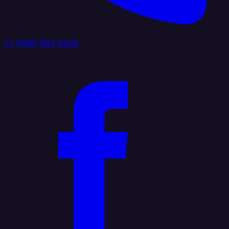
+1 (888) 884 6405