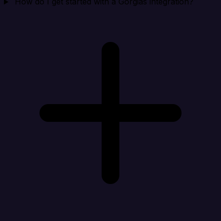
How do I get started with a Gorgias integration?