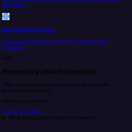
destination.
Azure Blob Storage
Load and extract files from Azure Blob Storage
containers.
FAQ
Frequently asked questions
Clear answers to the questions teams ask when
evaluating Integrate.io.
Still have questions?
Talk to an expert →
What is the Gorgias integration used for?