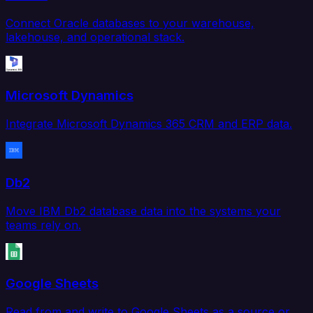
Connect Oracle databases to your warehouse,
lakehouse, and operational stack.
Microsoft Dynamics
Integrate Microsoft Dynamics 365 CRM and ERP data.
Db2
Move IBM Db2 database data into the systems your
teams rely on.
Google Sheets
Read from and write to Google Sheets as a source or