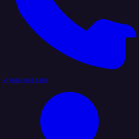
+1 (888) 884 6405