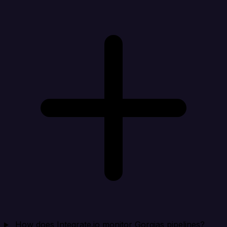
How does Integrate.io monitor Gorgias pipelines?