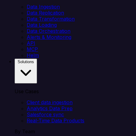
Data Ingestion
Data Replication
Data Transformation
Data Loading
Data Orchestration
Alerts & Monitoring
API
MCP
Helm
Solutions
Use Cases
Client data ingestion
Analytics Data Prep
Salesforce sync
Real-Time Data Products
By Team