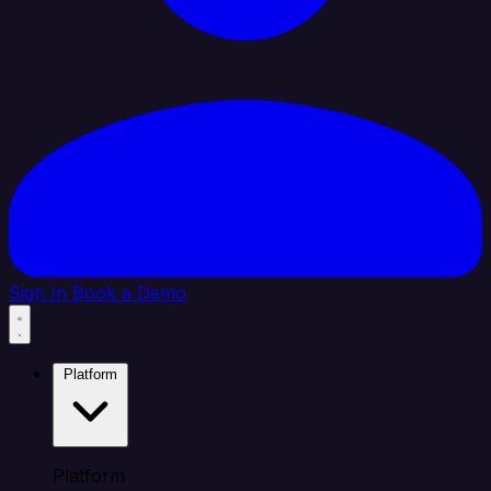
Sign In
Book a Demo
Platform
Platform