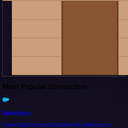
Most Popular Connectors
Salesforce
Extract data from and load data into Salesforce to