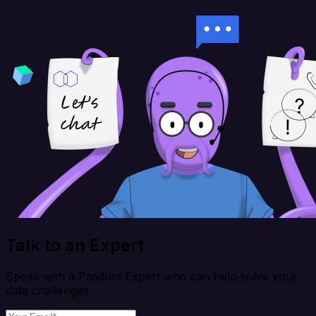
Talk to an Expert
Speak with a Product Expert who can help solve your
data challenges