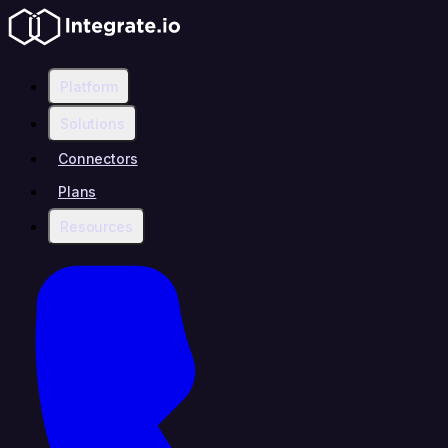
Platform
Solutions
Connectors
Plans
Resources