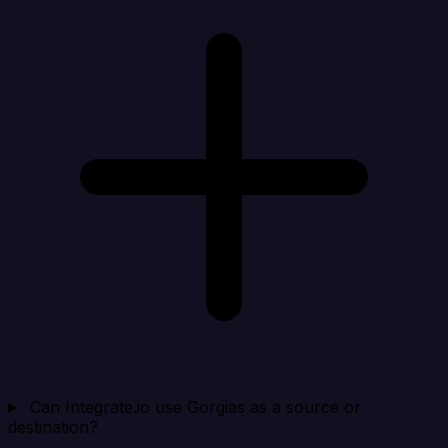
Can Integrate.io use Gorgias as a source or
destination?