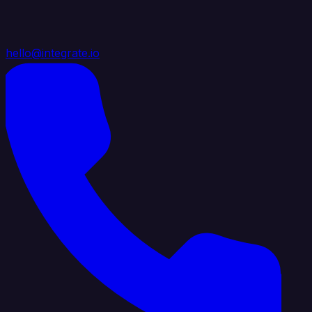
hello@integrate.io