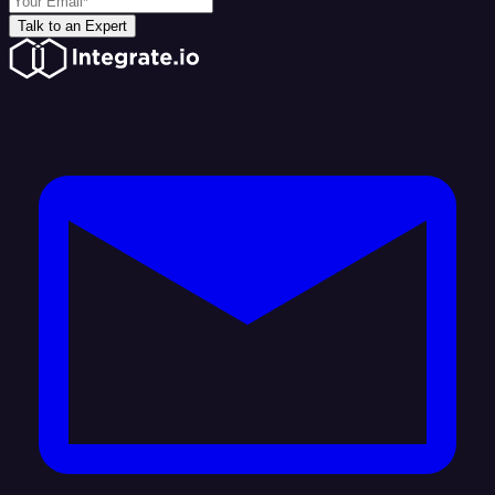
Talk to an Expert