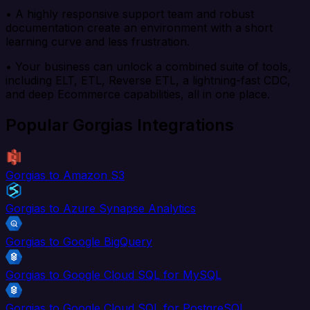
• A highly responsive support team and robust
documentation create an environment with a short
learning curve and less frustration.
• Your business can unlock a combined suite of tools,
including ELT, ETL, Reverse ETL, a lightning-fast CDC,
and deep Ecommerce capabilities, all in one place.
Popular Gorgias Integrations
Gorgias to Amazon S3
Gorgias to Azure Synapse Analytics
Gorgias to Google BigQuery
Gorgias to Google Cloud SQL for MySQL
Gorgias to Google Cloud SQL for PostgreSQL