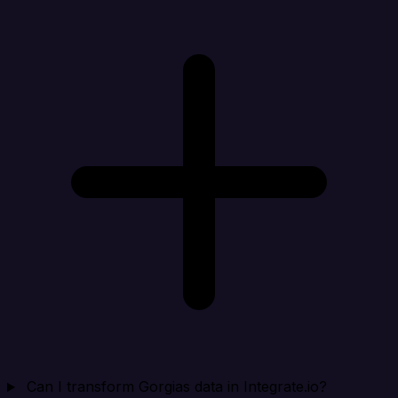
Can I transform Gorgias data in Integrate.io?