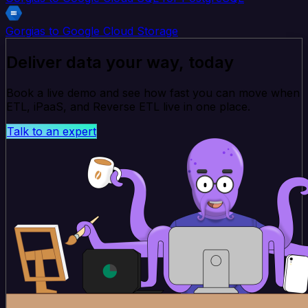
Gorgias to Google Cloud Storage
Deliver data your way, today
Book a live demo and see how fast you can move when
ETL, iPaaS, and Reverse ETL live in one place.
Talk to an expert