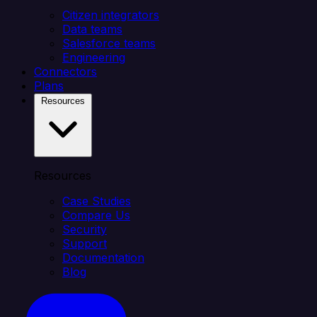
Citizen integrators
Data teams
Salesforce teams
Engineering
Connectors
Plans
Resources
Resources
Case Studies
Compare Us
Security
Support
Documentation
Blog