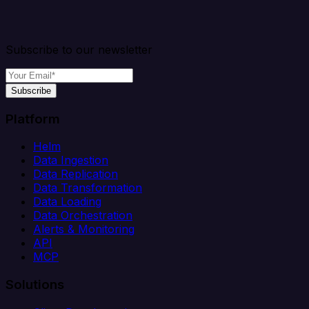
Subscribe to our newsletter
Subscribe
Platform
Helm
Data Ingestion
Data Replication
Data Transformation
Data Loading
Data Orchestration
Alerts & Monitoring
API
MCP
Solutions