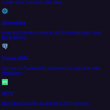
create your Customer 360 view.
Snowflake
Load and transform data in the Snowflake data cloud
for analytics.
PostgreSQL
Connect to PostgreSQL databases for real-time data
replication.
SFTP
Move files securely to and from SFTP servers.