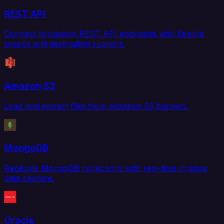
REST API
Connect to custom REST API endpoints with flexible
source and destination support.
Amazon S3
Load and extract files from Amazon S3 buckets.
MongoDB
Replicate MongoDB collections with real-time change
data capture.
Oracle