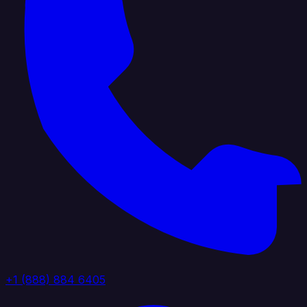
+1 (888) 884 6405