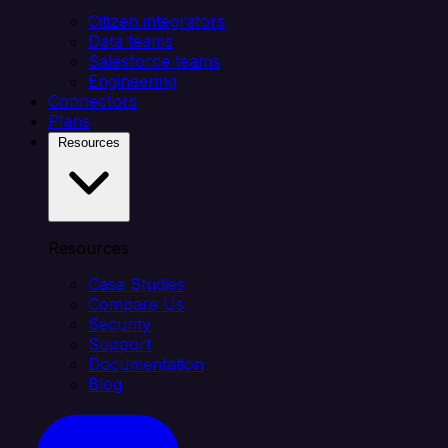
Citizen integrators
Data teams
Salesforce teams
Engineering
Connectors
Plans
Resources
Resources
Case Studies
Compare Us
Security
Support
Documentation
Blog