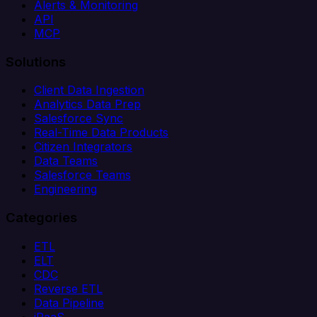
Alerts & Monitoring
API
MCP
Solutions
Client Data Ingestion
Analytics Data Prep
Salesforce Sync
Real-Time Data Products
Citizen Integrators
Data Teams
Salesforce Teams
Engineering
Categories
ETL
ELT
CDC
Reverse ETL
Data Pipeline
iPaaS