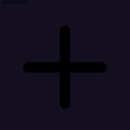
Amplitude?