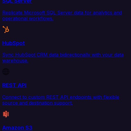
SQL Server
Replicate Microsoft SQL Server data for analytics and
operational workflows.
HubSpot
Sync HubSpot CRM data bidirectionally with your data
warehouse.
REST API
Connect to custom REST API endpoints with flexible
source and destination support.
Amazon S3