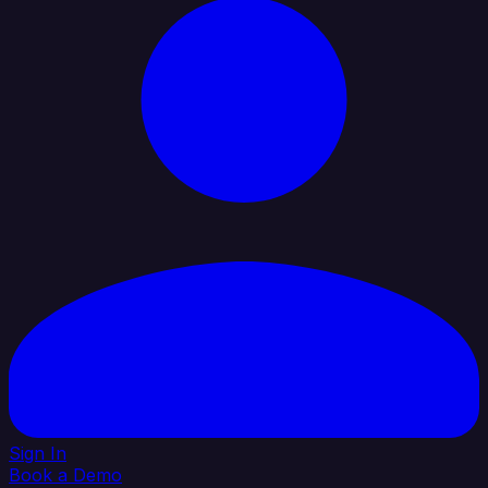
Sign In
Book a Demo