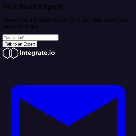
Talk to an Expert
Speak with a Product Expert who can help solve your
data challenges
Talk to an Expert