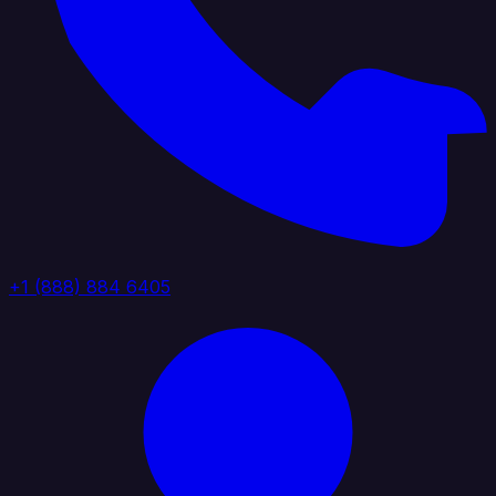
+1 (888) 884 6405