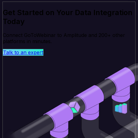
Get Started on Your Data Integration
Today
Connect GoToWebinar to Amplitude and 200+ other
platforms in minutes.
Talk to an expert