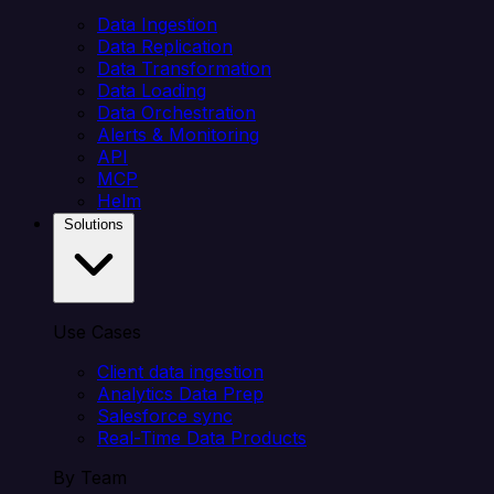
Data Ingestion
Data Replication
Data Transformation
Data Loading
Data Orchestration
Alerts & Monitoring
API
MCP
Helm
Solutions
Use Cases
Client data ingestion
Analytics Data Prep
Salesforce sync
Real-Time Data Products
By Team