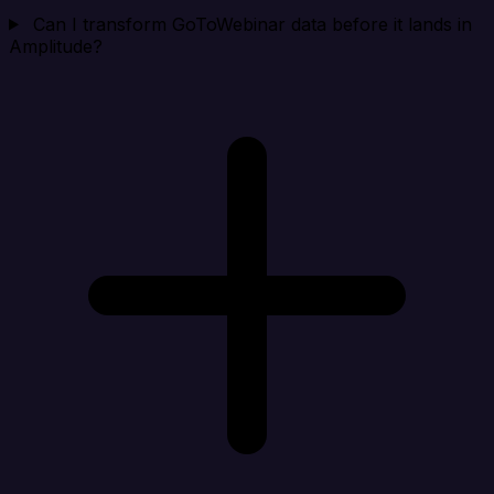
Can I transform GoToWebinar data before it lands in
Amplitude?