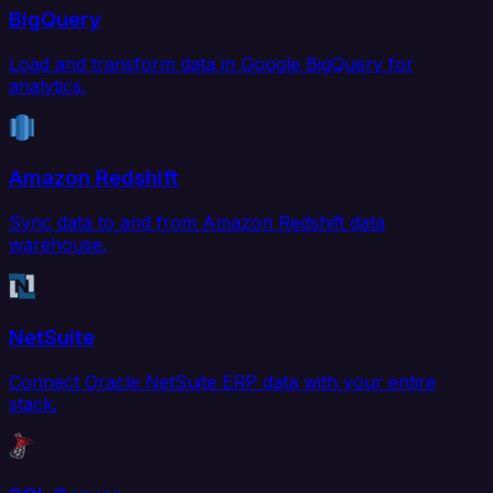
BigQuery
Load and transform data in Google BigQuery for
analytics.
Amazon Redshift
Sync data to and from Amazon Redshift data
warehouse.
NetSuite
Connect Oracle NetSuite ERP data with your entire
stack.