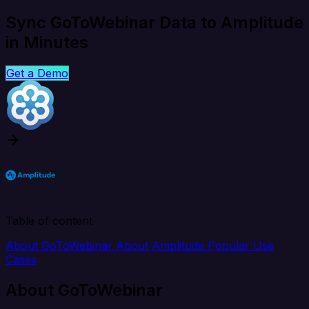
Sync GoToWebinar Data to Amplitude
in Minutes
Get a Demo
Table of content
About GoToWebinar
About Amplitude
Popular Use
Cases
About GoToWebinar