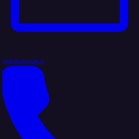
hello@integrate.io