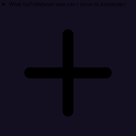
What GoToWebinar data can I move to Amplitude?