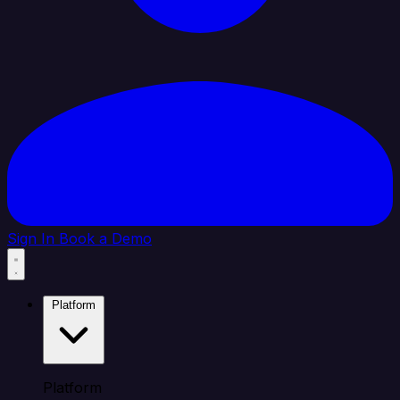
Sign In
Book a Demo
Platform
Platform