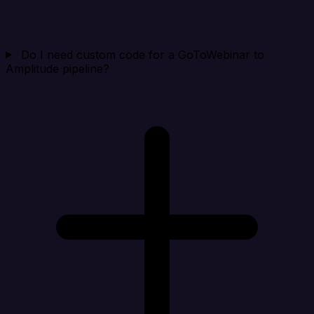
Do I need custom code for a GoToWebinar to
Amplitude pipeline?