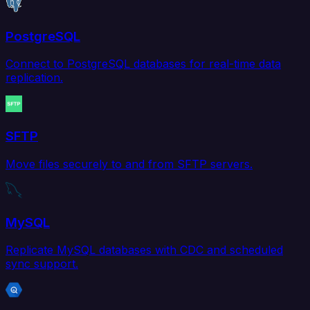
PostgreSQL
Connect to PostgreSQL databases for real-time data
replication.
SFTP
Move files securely to and from SFTP servers.
MySQL
Replicate MySQL databases with CDC and scheduled
sync support.