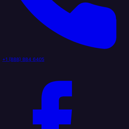
+1 (888) 884 6405