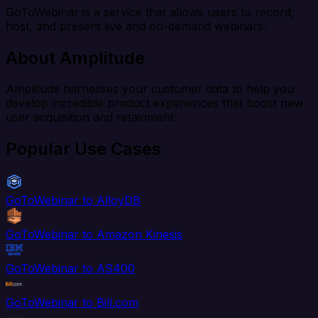
GoToWebinar is a service that allows users to record,
host, and present live and on-demand webinars.
About Amplitude
Amplitude harnesses your customer data to help you
develop incredible product experiences that boost new
user acquisition and retainment.
Popular Use Cases
GoToWebinar to AlloyDB
GoToWebinar to Amazon Kinesis
GoToWebinar to AS400
GoToWebinar to Bill.com