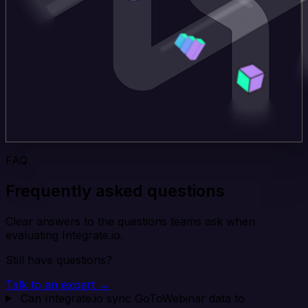
FAQ
Frequently asked questions
Clear answers to the questions teams ask when
evaluating Integrate.io.
Still have questions?
Talk to an expert →
Can Integrate.io sync GoToWebinar data to