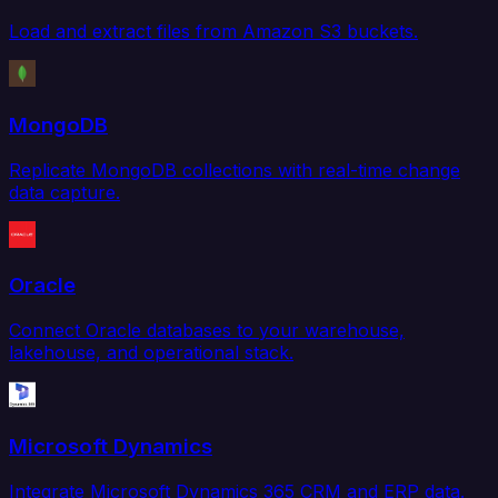
Load and extract files from Amazon S3 buckets.
MongoDB
Replicate MongoDB collections with real-time change
data capture.
Oracle
Connect Oracle databases to your warehouse,
lakehouse, and operational stack.
Microsoft Dynamics
Integrate Microsoft Dynamics 365 CRM and ERP data.