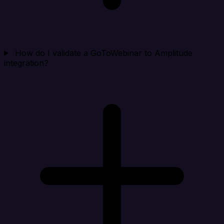
How do I validate a GoToWebinar to Amplitude
integration?