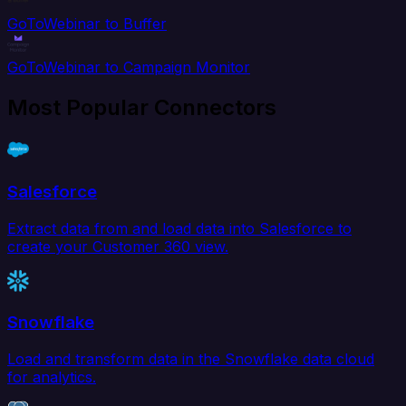
GoToWebinar to Buffer
GoToWebinar to Campaign Monitor
Most Popular Connectors
Salesforce
Extract data from and load data into Salesforce to
create your Customer 360 view.
Snowflake
Load and transform data in the Snowflake data cloud
for analytics.