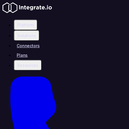
Platform
Solutions
Connectors
Plans
Resources