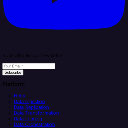
Subscribe to our newsletter
Subscribe
Platform
Helm
Data Ingestion
Data Replication
Data Transformation
Data Loading
Data Orchestration