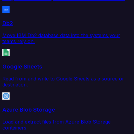
Db2
Move IBM Db2 database data into the systems your
teams rely on.
Google Sheets
Read from and write to Google Sheets as a source or
destination.
Azure Blob Storage
Load and extract files from Azure Blob Storage
containers.