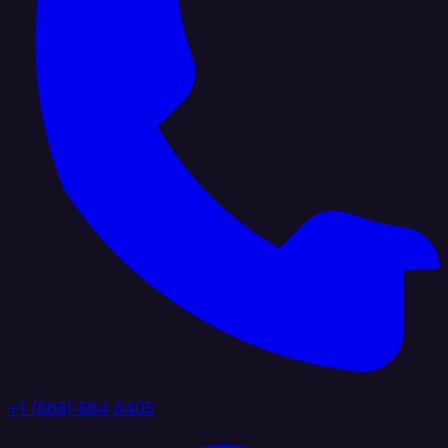
+1 (888) 884 6405