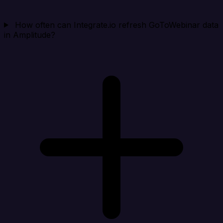
How often can Integrate.io refresh GoToWebinar data
in Amplitude?