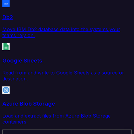
Db2
Move IBM Db2 database data into the systems your
teams rely on.
Google Sheets
Read from and write to Google Sheets as a source or
destination.
Azure Blob Storage
Load and extract files from Azure Blob Storage
containers.