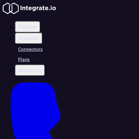
Platform
Solutions
Connectors
Plans
Resources