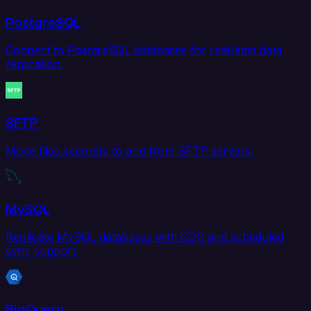
PostgreSQL
Connect to PostgreSQL databases for real-time data
replication.
SFTP
Move files securely to and from SFTP servers.
MySQL
Replicate MySQL databases with CDC and scheduled
sync support.
BigQuery