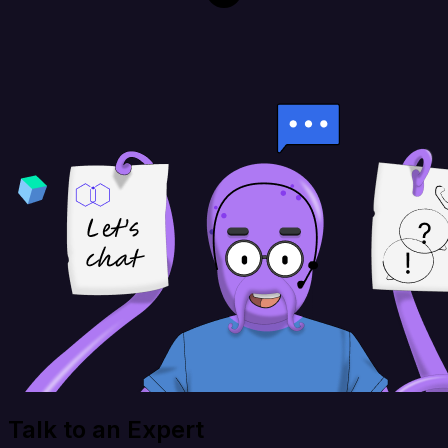
Talk to an Expert