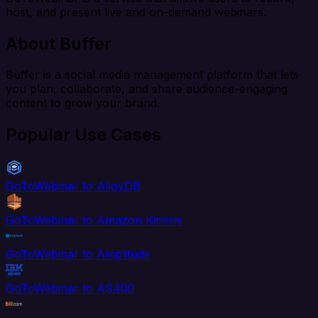
host, and present live and on-demand webinars.
About Buffer
Buffer is a social media management platform that lets
you plan, collaborate, and share audience-engaging
content to grow your brand.
Popular Use Cases
GoToWebinar to AlloyDB
GoToWebinar to Amazon Kinesis
GoToWebinar to Amplitude
GoToWebinar to AS400