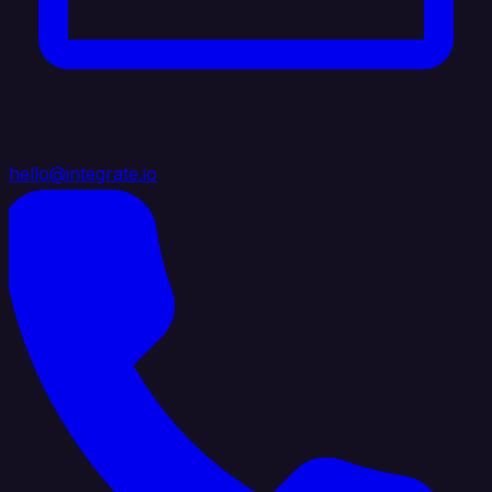
hello@integrate.io