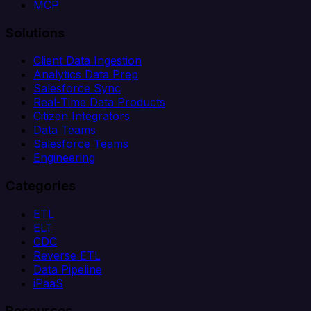
MCP
Solutions
Client Data Ingestion
Analytics Data Prep
Salesforce Sync
Real-Time Data Products
Citizen Integrators
Data Teams
Salesforce Teams
Engineering
Categories
ETL
ELT
CDC
Reverse ETL
Data Pipeline
iPaaS
Resources