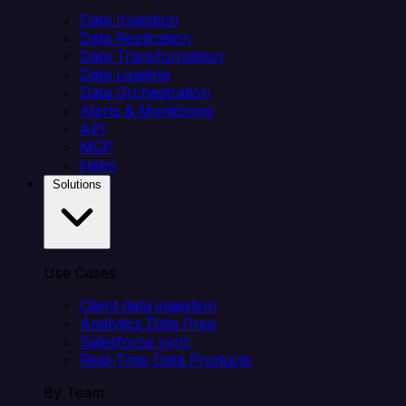
Data Ingestion
Data Replication
Data Transformation
Data Loading
Data Orchestration
Alerts & Monitoring
API
MCP
Helm
Solutions
Use Cases
Client data ingestion
Analytics Data Prep
Salesforce sync
Real-Time Data Products
By Team