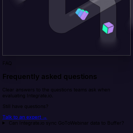
FAQ
Frequently asked questions
Clear answers to the questions teams ask when
evaluating Integrate.io.
Still have questions?
Talk to an expert →
Can Integrate.io sync GoToWebinar data to Buffer?