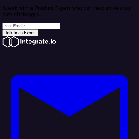
Speak with a Product Expert who can help solve your
data challenges
Talk to an Expert