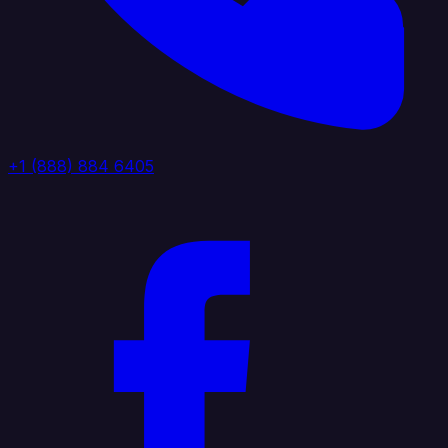
+1 (888) 884 6405