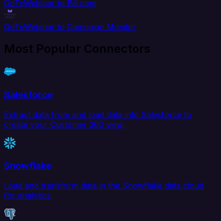
GoToWebinar to Bill.com
GoToWebinar to Campaign Monitor
Most Popular Connectors
Salesforce
Extract data from and load data into Salesforce to
create your Customer 360 view.
Snowflake
Load and transform data in the Snowflake data cloud
for analytics.