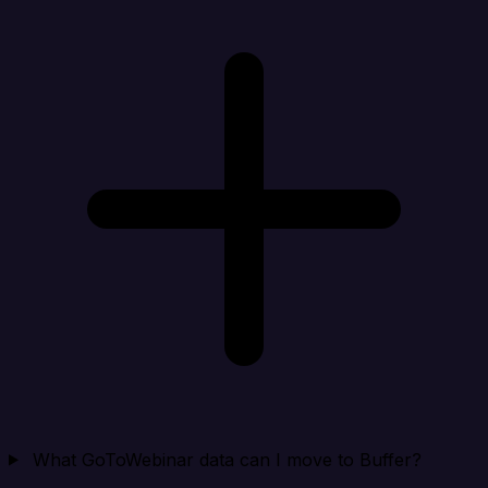
What GoToWebinar data can I move to Buffer?