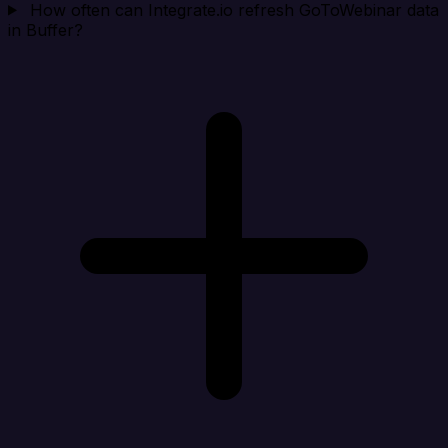
How often can Integrate.io refresh GoToWebinar data
in Buffer?