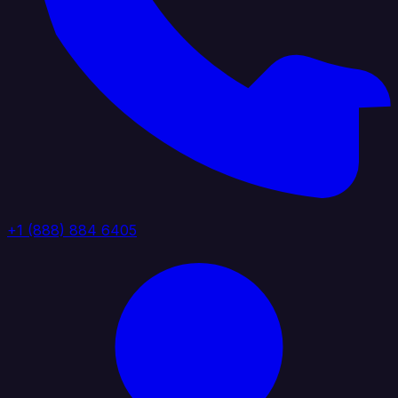
+1 (888) 884 6405