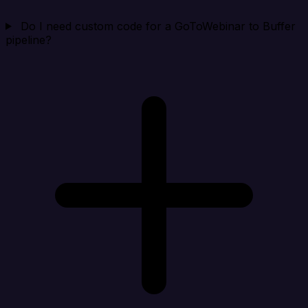
Do I need custom code for a GoToWebinar to Buffer
pipeline?