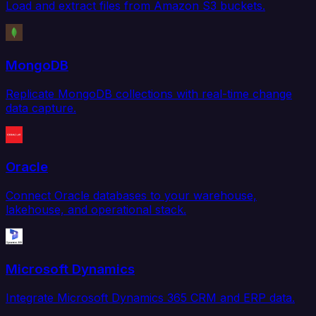
Load and extract files from Amazon S3 buckets.
MongoDB
Replicate MongoDB collections with real-time change
data capture.
Oracle
Connect Oracle databases to your warehouse,
lakehouse, and operational stack.
Microsoft Dynamics
Integrate Microsoft Dynamics 365 CRM and ERP data.