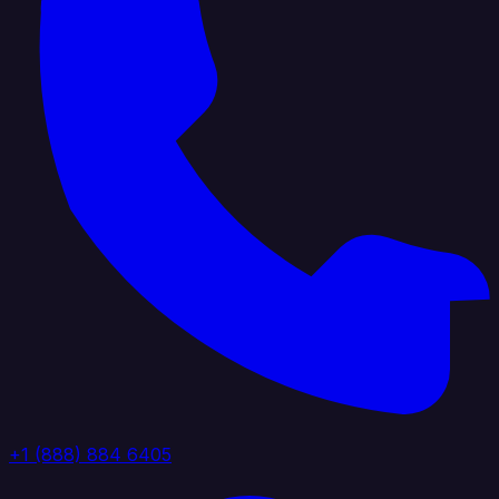
+1 (888) 884 6405