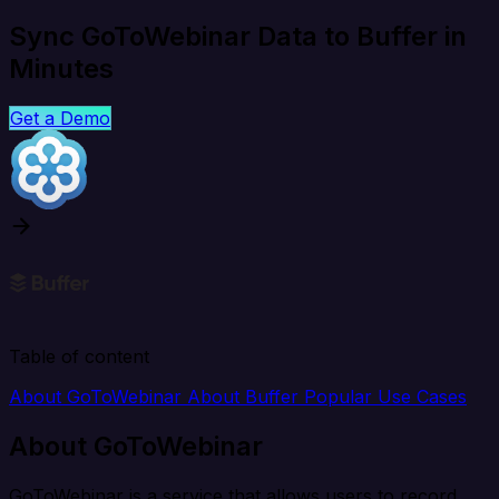
Sync GoToWebinar Data to Buffer in
Minutes
Get a Demo
Table of content
About GoToWebinar
About Buffer
Popular Use Cases
About GoToWebinar
GoToWebinar is a service that allows users to record,