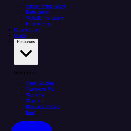
Citizen integrators
Data teams
Salesforce teams
Engineering
Connectors
Plans
Resources
Resources
Case Studies
Compare Us
Security
Support
Documentation
Blog