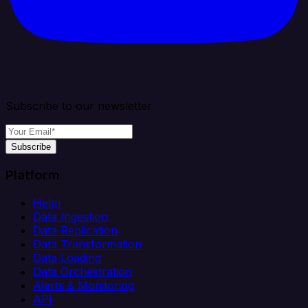
Subscribe to our newsletter
Subscribe
Platform
Helm
Data Ingestion
Data Replication
Data Transformation
Data Loading
Data Orchestration
Alerts & Monitoring
API