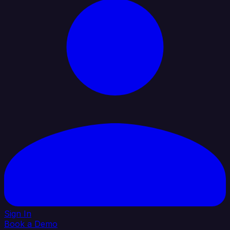
Sign In
Book a Demo