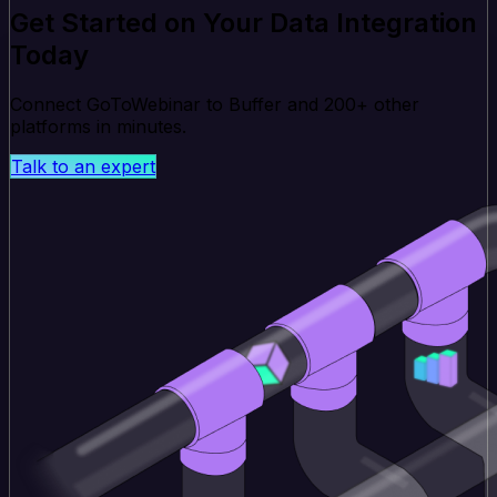
Get Started on Your Data Integration
Today
Connect GoToWebinar to Buffer and 200+ other
platforms in minutes.
Talk to an expert