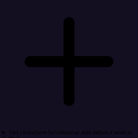
Can I transform GoToWebinar data before it lands in