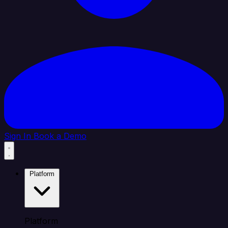
Sign In
Book a Demo
Platform
Platform