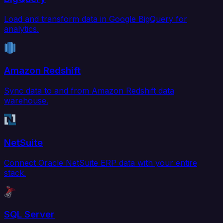
Load and transform data in Google BigQuery for
analytics.
Amazon Redshift
Sync data to and from Amazon Redshift data
warehouse.
NetSuite
Connect Oracle NetSuite ERP data with your entire
stack.
SQL Server