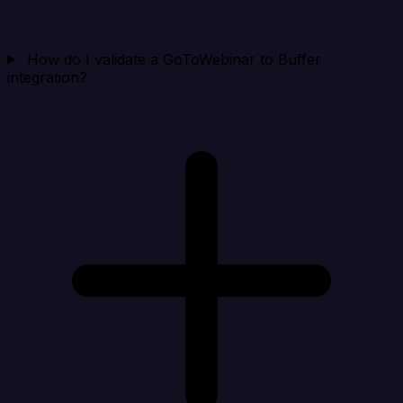
How do I validate a GoToWebinar to Buffer
integration?