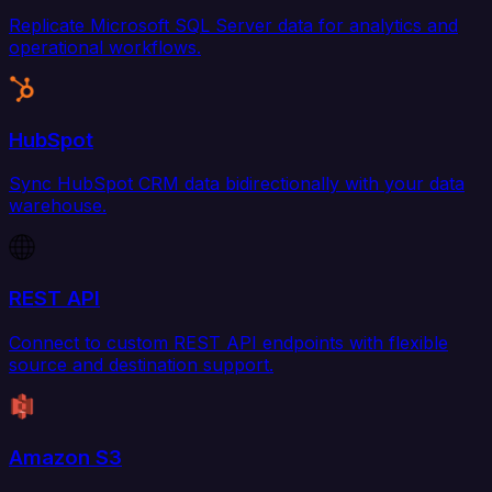
Replicate Microsoft SQL Server data for analytics and
operational workflows.
HubSpot
Sync HubSpot CRM data bidirectionally with your data
warehouse.
REST API
Connect to custom REST API endpoints with flexible
source and destination support.
Amazon S3