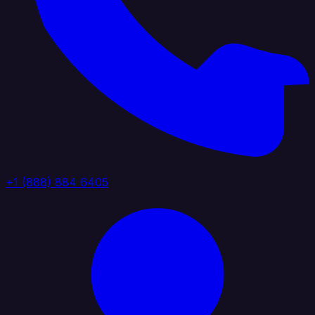
+1 (888) 884 6405