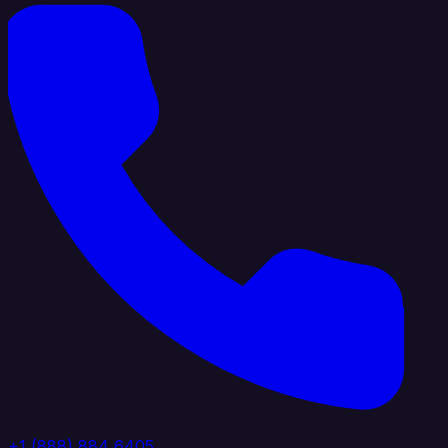
+1 (888) 884 6405