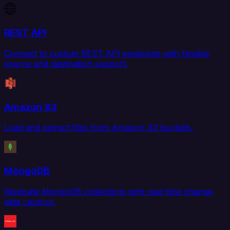
REST API
Connect to custom REST API endpoints with flexible
source and destination support.
Amazon S3
Load and extract files from Amazon S3 buckets.
MongoDB
Replicate MongoDB collections with real-time change
data capture.