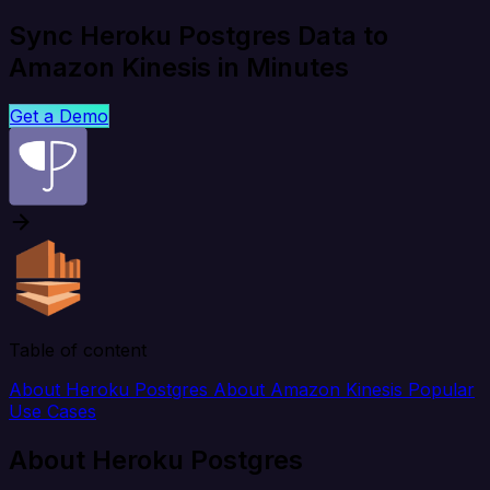
Sync Heroku Postgres Data to
Amazon Kinesis in Minutes
Get a Demo
Table of content
About Heroku Postgres
About Amazon Kinesis
Popular
Use Cases
About Heroku Postgres