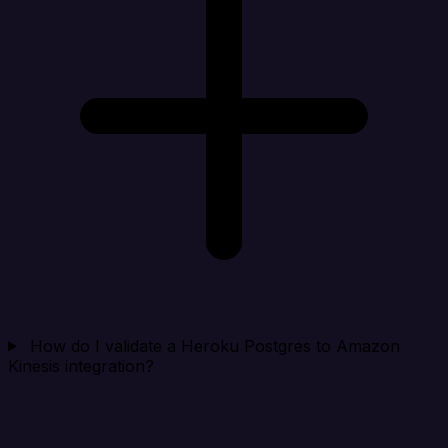
How do I validate a Heroku Postgres to Amazon
Kinesis integration?