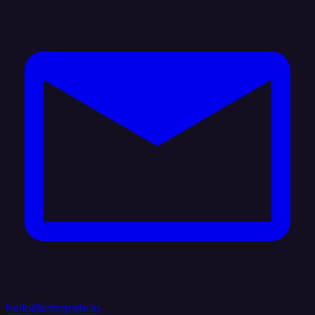
hello@integrate.io