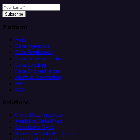
Subscribe
Platform
Helm
Data Ingestion
Data Replication
Data Transformation
Data Loading
Data Orchestration
Alerts & Monitoring
API
MCP
Solutions
Client Data Ingestion
Analytics Data Prep
Salesforce Sync
Real-Time Data Products
Citizen Integrators