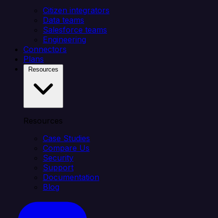
Citizen integrators
Data teams
Salesforce teams
Engineering
Connectors
Plans
Resources
Resources
Case Studies
Compare Us
Security
Support
Documentation
Blog