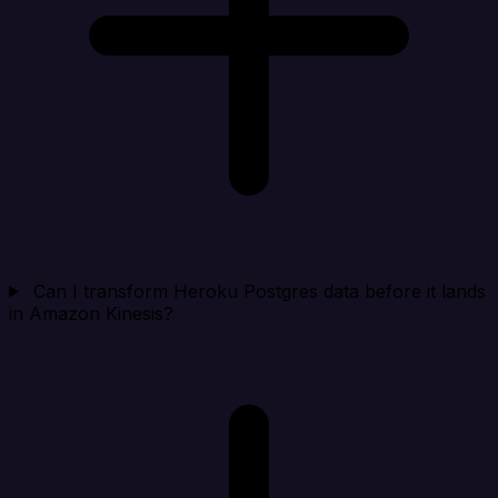
Can I transform Heroku Postgres data before it lands
in Amazon Kinesis?