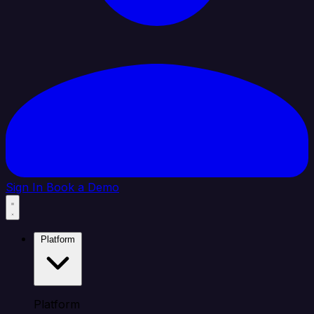
Sign In
Book a Demo
Platform
Platform