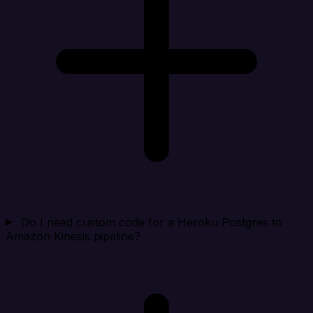
Do I need custom code for a Heroku Postgres to
Amazon Kinesis pipeline?