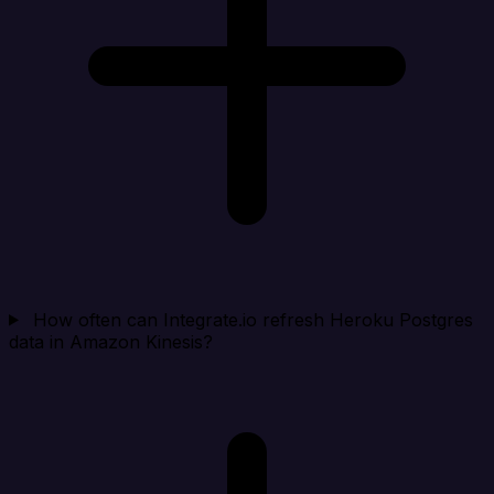
How often can Integrate.io refresh Heroku Postgres
data in Amazon Kinesis?