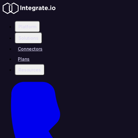
Platform
Solutions
Connectors
Plans
Resources