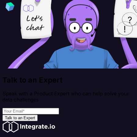
Talk to an Expert
Speak with a Product Expert who can help solve your
data challenges
Talk to an Expert