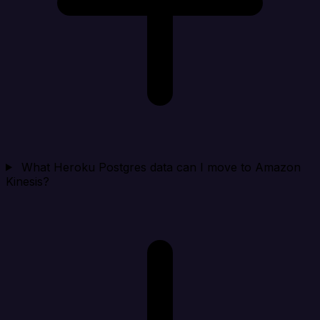
What Heroku Postgres data can I move to Amazon
Kinesis?