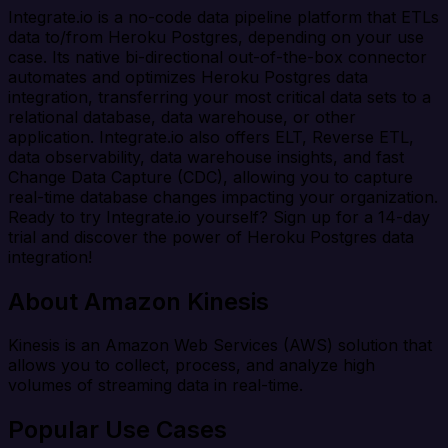
Integrate.io is a no-code data pipeline platform that ETLs
data to/from Heroku Postgres, depending on your use
case. Its native bi-directional out-of-the-box connector
automates and optimizes Heroku Postgres data
integration, transferring your most critical data sets to a
relational database, data warehouse, or other
application. Integrate.io also offers ELT, Reverse ETL,
data observability, data warehouse insights, and fast
Change Data Capture (CDC), allowing you to capture
real-time database changes impacting your organization.
Ready to try Integrate.io yourself? Sign up for a 14-day
trial and discover the power of Heroku Postgres data
integration!
About Amazon Kinesis
Kinesis is an Amazon Web Services (AWS) solution that
allows you to collect, process, and analyze high
volumes of streaming data in real-time.
Popular Use Cases