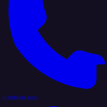
+1 (888) 884 6405