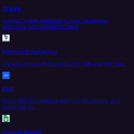
Oracle
Connect Oracle databases to your warehouse,
lakehouse, and operational stack.
Microsoft Dynamics
Integrate Microsoft Dynamics 365 CRM and ERP data.
Db2
Move IBM Db2 database data into the systems your
teams rely on.
Google Sheets