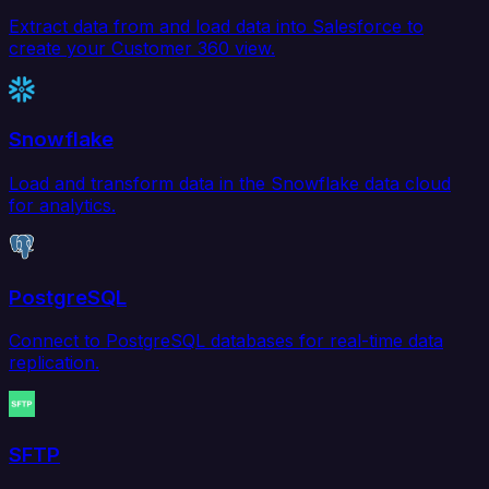
Extract data from and load data into Salesforce to
create your Customer 360 view.
Snowflake
Load and transform data in the Snowflake data cloud
for analytics.
PostgreSQL
Connect to PostgreSQL databases for real-time data
replication.
SFTP