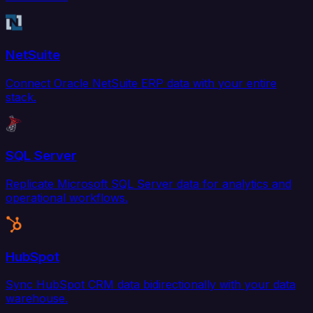
NetSuite
Connect Oracle NetSuite ERP data with your entire
stack.
SQL Server
Replicate Microsoft SQL Server data for analytics and
operational workflows.
HubSpot
Sync HubSpot CRM data bidirectionally with your data
warehouse.