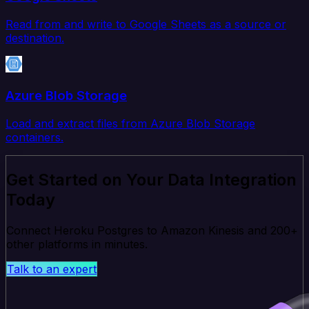
Read from and write to Google Sheets as a source or
destination.
Azure Blob Storage
Load and extract files from Azure Blob Storage
containers.
Get Started on Your Data Integration
Today
Connect Heroku Postgres to Amazon Kinesis and 200+
other platforms in minutes.
Talk to an expert