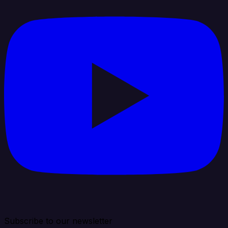
Subscribe to our newsletter