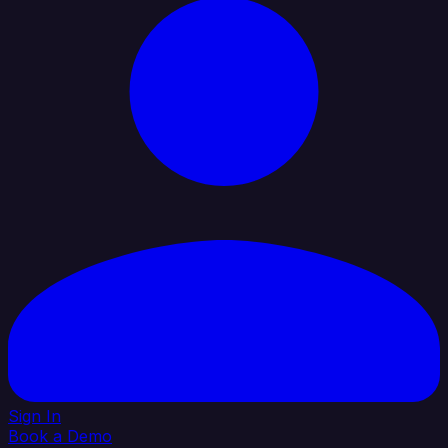
Sign In
Book a Demo