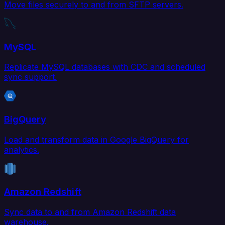
Move files securely to and from SFTP servers.
MySQL
Replicate MySQL databases with CDC and scheduled
sync support.
BigQuery
Load and transform data in Google BigQuery for
analytics.
Amazon Redshift
Sync data to and from Amazon Redshift data
warehouse.