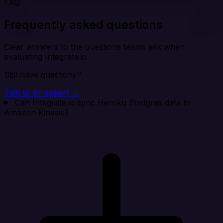
FAQ
Frequently asked questions
Clear answers to the questions teams ask when
evaluating Integrate.io.
Still have questions?
Talk to an expert →
Can Integrate.io sync Heroku Postgres data to
Amazon Kinesis?