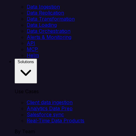
Data Ingestion
Data Replication
Data Transformation
Data Loading
Data Orchestration
Alerts & Monitoring
API
MCP
Helm
Solutions
Use Cases
Client data ingestion
Analytics Data Prep
Salesforce sync
Real-Time Data Products
By Team