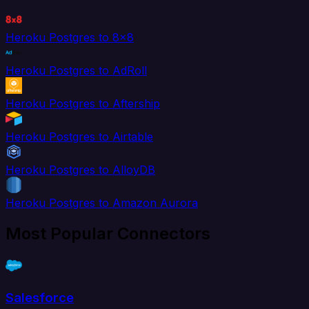
Heroku Postgres to 8x8
Heroku Postgres to AdRoll
Heroku Postgres to Aftership
Heroku Postgres to Airtable
Heroku Postgres to AlloyDB
Heroku Postgres to Amazon Aurora
Most Popular Connectors
Salesforce