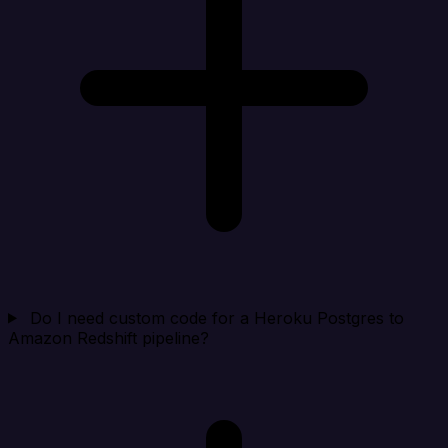
Do I need custom code for a Heroku Postgres to
Amazon Redshift pipeline?