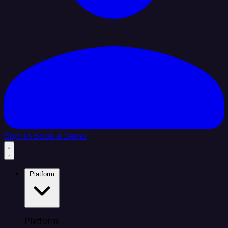
Sign In
Book a Demo
Platform
Platform