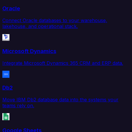
Oracle
Connect Oracle databases to your warehouse,
lakehouse, and operational stack.
Microsoft Dynamics
Integrate Microsoft Dynamics 365 CRM and ERP data.
Db2
Move IBM Db2 database data into the systems your
teams rely on.
Google Sheets