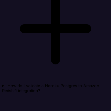
How do I validate a Heroku Postgres to Amazon
Redshift integration?