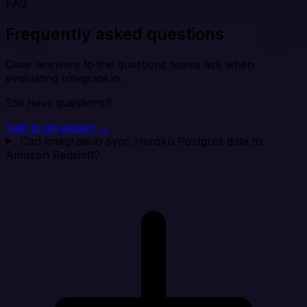
FAQ
Frequently asked questions
Clear answers to the questions teams ask when
evaluating Integrate.io.
Still have questions?
Talk to an expert →
Can Integrate.io sync Heroku Postgres data to
Amazon Redshift?