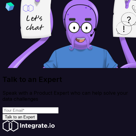
Talk to an Expert
Speak with a Product Expert who can help solve your
data challenges
Talk to an Expert