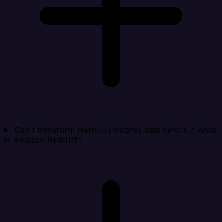
Can I transform Heroku Postgres data before it lands
in Amazon Redshift?