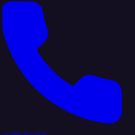
+1 (888) 884 6405