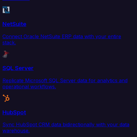
NetSuite
Connect Oracle NetSuite ERP data with your entire
stack.
SQL Server
Replicate Microsoft SQL Server data for analytics and
operational workflows.
HubSpot
Sync HubSpot CRM data bidirectionally with your data
warehouse.