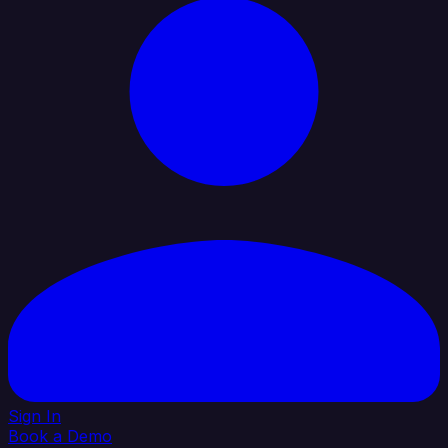
Sign In
Book a Demo