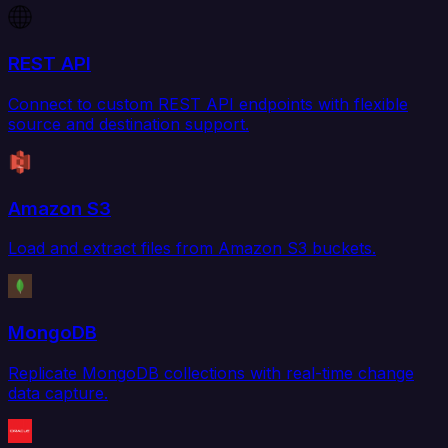
REST API
Connect to custom REST API endpoints with flexible
source and destination support.
Amazon S3
Load and extract files from Amazon S3 buckets.
MongoDB
Replicate MongoDB collections with real-time change
data capture.