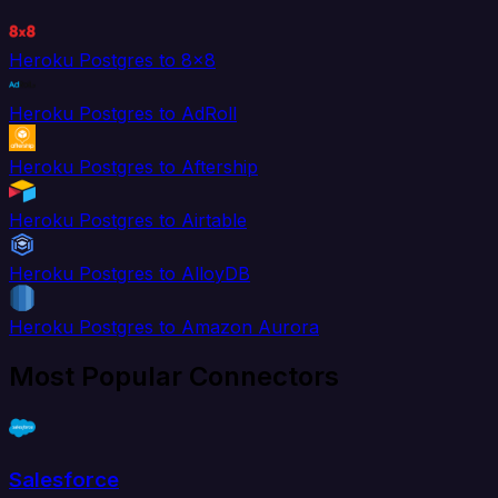
Heroku Postgres to 8x8
Heroku Postgres to AdRoll
Heroku Postgres to Aftership
Heroku Postgres to Airtable
Heroku Postgres to AlloyDB
Heroku Postgres to Amazon Aurora
Most Popular Connectors
Salesforce