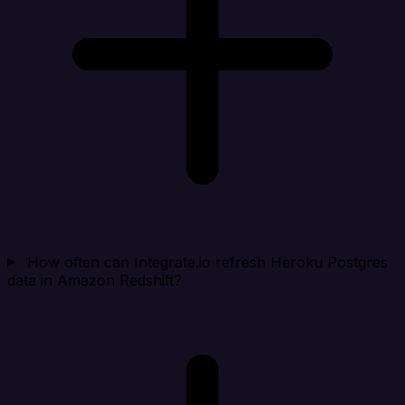
How often can Integrate.io refresh Heroku Postgres
data in Amazon Redshift?