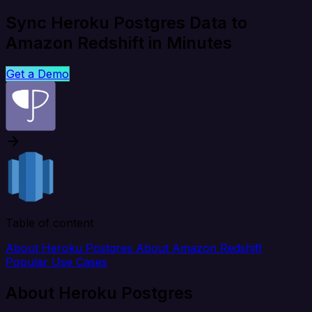
Sync Heroku Postgres Data to
Amazon Redshift in Minutes
Get a Demo
Table of content
About Heroku Postgres
About Amazon Redshift
Popular Use Cases
About Heroku Postgres