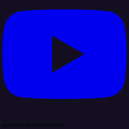
Subscribe to our newsletter