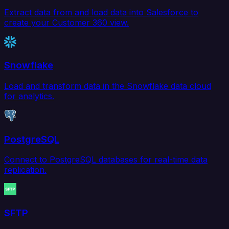
Extract data from and load data into Salesforce to
create your Customer 360 view.
Snowflake
Load and transform data in the Snowflake data cloud
for analytics.
PostgreSQL
Connect to PostgreSQL databases for real-time data
replication.
SFTP