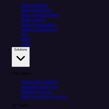
Data Ingestion
Data Replication
Data Transformation
Data Loading
Data Orchestration
Alerts & Monitoring
API
MCP
Helm
Solutions
Use Cases
Client data ingestion
Analytics Data Prep
Salesforce sync
Real-Time Data Products
By Team