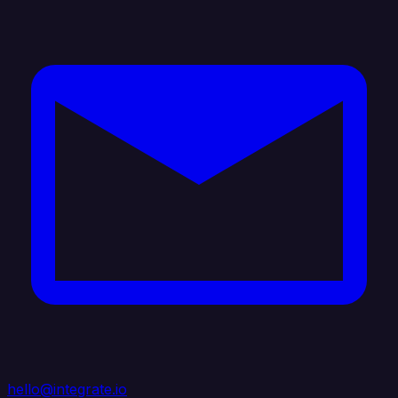
hello@integrate.io