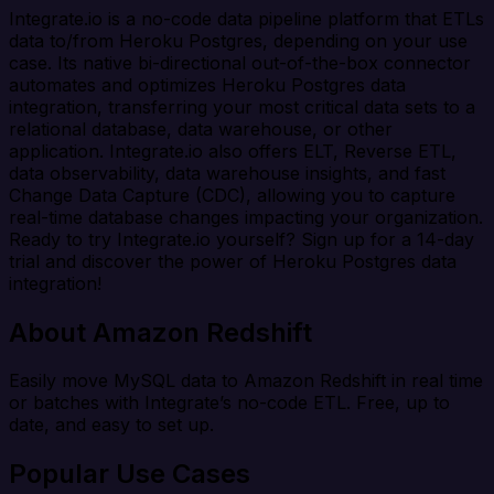
Integrate.io is a no-code data pipeline platform that ETLs
data to/from Heroku Postgres, depending on your use
case. Its native bi-directional out-of-the-box connector
automates and optimizes Heroku Postgres data
integration, transferring your most critical data sets to a
relational database, data warehouse, or other
application. Integrate.io also offers ELT, Reverse ETL,
data observability, data warehouse insights, and fast
Change Data Capture (CDC), allowing you to capture
real-time database changes impacting your organization.
Ready to try Integrate.io yourself? Sign up for a 14-day
trial and discover the power of Heroku Postgres data
integration!
About Amazon Redshift
Easily move MySQL data to Amazon Redshift in real time
or batches with Integrate’s no-code ETL. Free, up to
date, and easy to set up.
Popular Use Cases