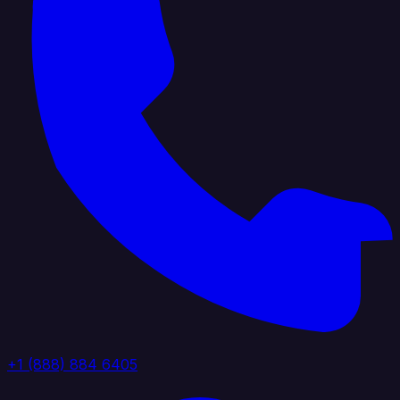
+1 (888) 884 6405