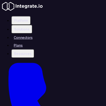
Platform
Solutions
Connectors
Plans
Resources