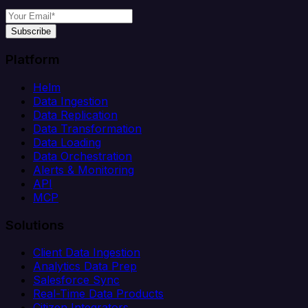
Subscribe
Platform
Helm
Data Ingestion
Data Replication
Data Transformation
Data Loading
Data Orchestration
Alerts & Monitoring
API
MCP
Solutions
Client Data Ingestion
Analytics Data Prep
Salesforce Sync
Real-Time Data Products
Citizen Integrators