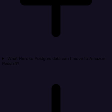
What Heroku Postgres data can I move to Amazon
Redshift?