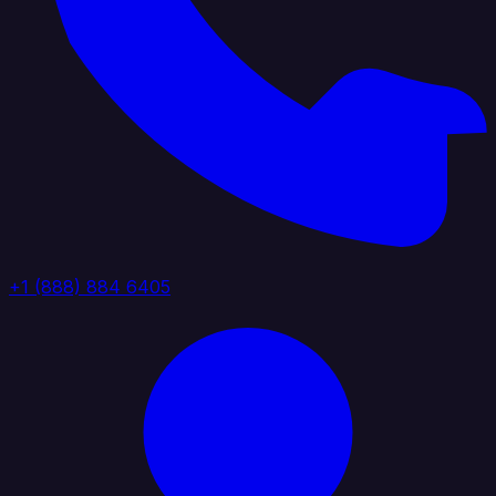
+1 (888) 884 6405