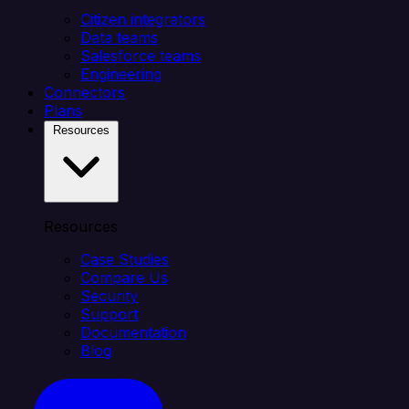
Citizen integrators
Data teams
Salesforce teams
Engineering
Connectors
Plans
Resources
Resources
Case Studies
Compare Us
Security
Support
Documentation
Blog