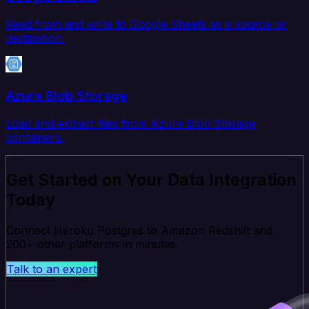
Read from and write to Google Sheets as a source or
destination.
Azure Blob Storage
Load and extract files from Azure Blob Storage
containers.
Get Started on Your Data Integration
Today
Connect Heroku Postgres to Amazon Redshift and
200+ other platforms in minutes.
Talk to an expert