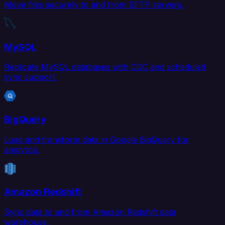
Move files securely to and from SFTP servers.
MySQL
Replicate MySQL databases with CDC and scheduled
sync support.
BigQuery
Load and transform data in Google BigQuery for
analytics.
Amazon Redshift
Sync data to and from Amazon Redshift data
warehouse.