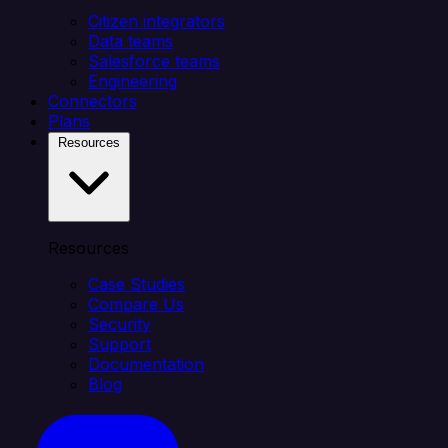
Citizen integrators
Data teams
Salesforce teams
Engineering
Connectors
Plans
Resources
Resources
Case Studies
Compare Us
Security
Support
Documentation
Blog