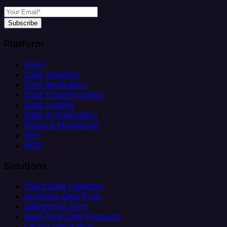
Subscribe
Platform
Helm
Data Ingestion
Data Replication
Data Transformation
Data Loading
Data Orchestration
Alerts & Monitoring
API
MCP
Solutions
Client Data Ingestion
Analytics Data Prep
Salesforce Sync
Real-Time Data Products
Citizen Integrators