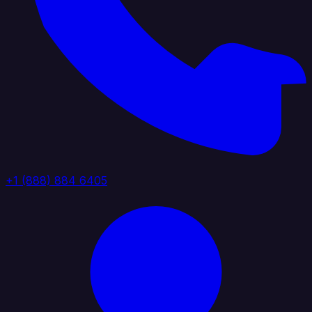
+1 (888) 884 6405