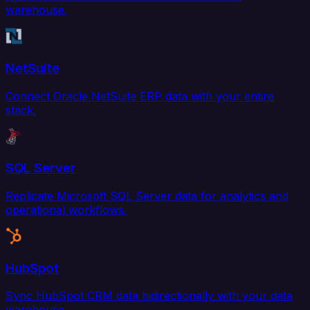
warehouse.
NetSuite
Connect Oracle NetSuite ERP data with your entire
stack.
SQL Server
Replicate Microsoft SQL Server data for analytics and
operational workflows.
HubSpot
Sync HubSpot CRM data bidirectionally with your data
warehouse.