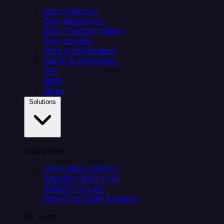
Data Ingestion
Data Replication
Data Transformation
Data Loading
Data Orchestration
Alerts & Monitoring
API
MCP
Helm
Solutions
Use Cases
Client data ingestion
Analytics Data Prep
Salesforce sync
Real-Time Data Products
By Team