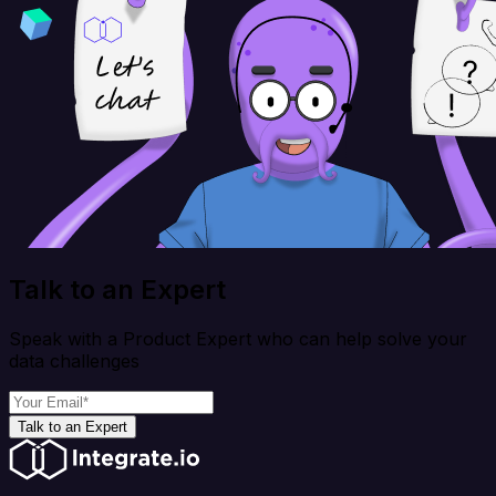
Talk to an Expert
Speak with a Product Expert who can help solve your
data challenges
Talk to an Expert