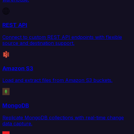
REST API
Connect to custom REST API endpoints with flexible
source and destination support.
Amazon S3
Load and extract files from Amazon S3 buckets.
MongoDB
Replicate MongoDB collections with real-time change
data capture.