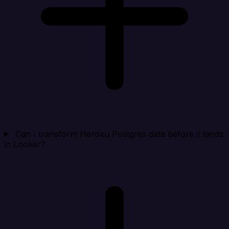
Can I transform Heroku Postgres data before it lands
in Looker?