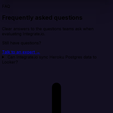
FAQ
Frequently asked questions
Clear answers to the questions teams ask when
evaluating Integrate.io.
Still have questions?
Talk to an expert →
Can Integrate.io sync Heroku Postgres data to
Looker?