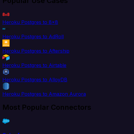
Popular Use Cases
Heroku Postgres to 8x8
Heroku Postgres to AdRoll
Heroku Postgres to Aftership
Heroku Postgres to Airtable
Heroku Postgres to AlloyDB
Heroku Postgres to Amazon Aurora
Most Popular Connectors