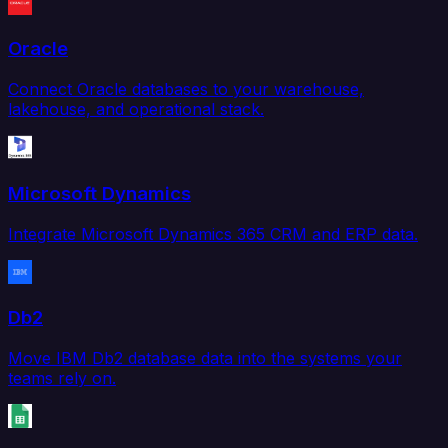
Oracle
Connect Oracle databases to your warehouse,
lakehouse, and operational stack.
Microsoft Dynamics
Integrate Microsoft Dynamics 365 CRM and ERP data.
Db2
Move IBM Db2 database data into the systems your
teams rely on.