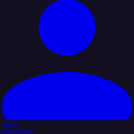
Sign In
Book a Demo