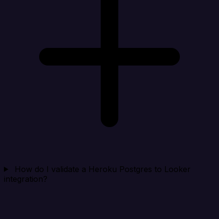
How do I validate a Heroku Postgres to Looker
integration?