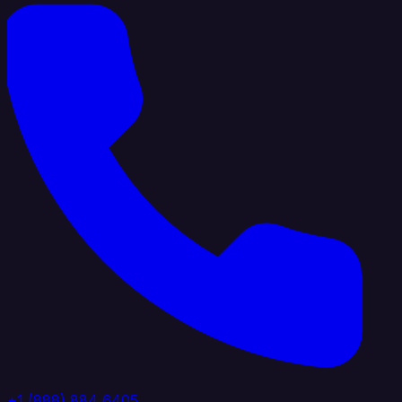
+1 (888) 884 6405