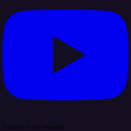
Subscribe to our newsletter