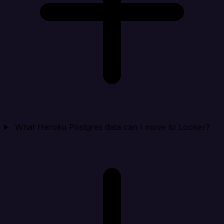
What Heroku Postgres data can I move to Looker?