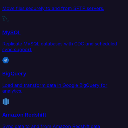
Move files securely to and from SFTP servers.
MySQL
Replicate MySQL databases with CDC and scheduled
sync support.
BigQuery
Load and transform data in Google BigQuery for
analytics.
Amazon Redshift
Sync data to and from Amazon Redshift data