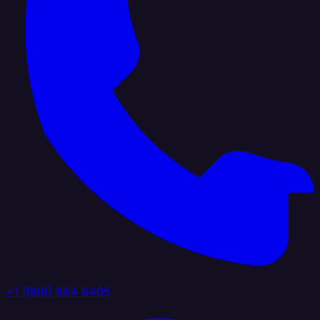
+1 (888) 884 6405