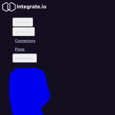
Platform
Solutions
Connectors
Plans
Resources