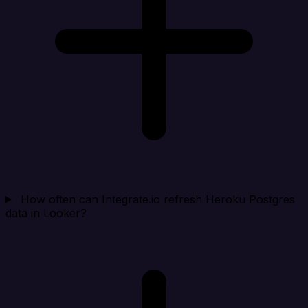
How often can Integrate.io refresh Heroku Postgres
data in Looker?