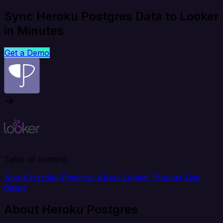
Sync Heroku Postgres Data to Looker
in Minutes
Get a Demo
Table of content
About Heroku Postgres
About Looker
Popular Use
Cases
About Heroku Postgres