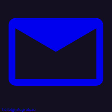
hello@integrate.io