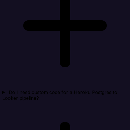
Do I need custom code for a Heroku Postgres to
Looker pipeline?