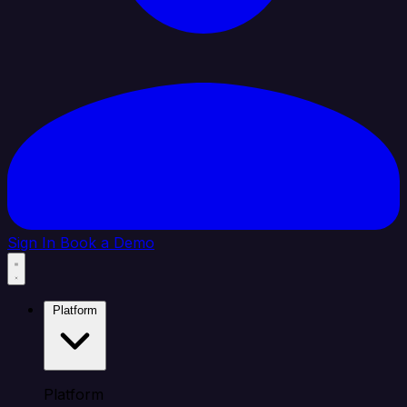
Sign In
Book a Demo
Platform
Platform