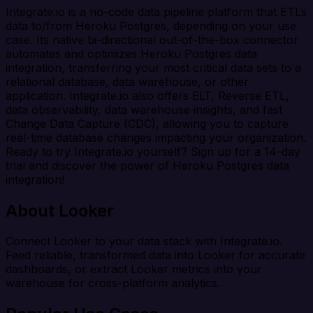
Integrate.io is a no-code data pipeline platform that ETLs
data to/from Heroku Postgres, depending on your use
case. Its native bi-directional out-of-the-box connector
automates and optimizes Heroku Postgres data
integration, transferring your most critical data sets to a
relational database, data warehouse, or other
application. Integrate.io also offers ELT, Reverse ETL,
data observability, data warehouse insights, and fast
Change Data Capture (CDC), allowing you to capture
real-time database changes impacting your organization.
Ready to try Integrate.io yourself? Sign up for a 14-day
trial and discover the power of Heroku Postgres data
integration!
About Looker
Connect Looker to your data stack with Integrate.io.
Feed reliable, transformed data into Looker for accurate
dashboards, or extract Looker metrics into your
warehouse for cross-platform analytics.