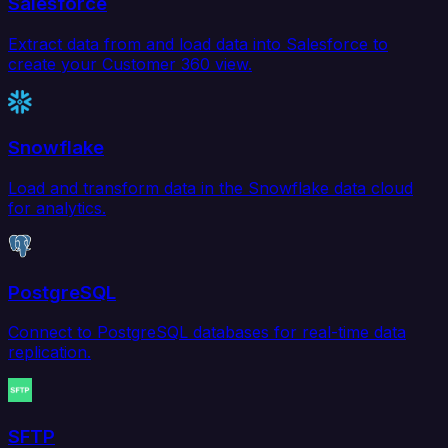
Salesforce
Extract data from and load data into Salesforce to
create your Customer 360 view.
Snowflake
Load and transform data in the Snowflake data cloud
for analytics.
PostgreSQL
Connect to PostgreSQL databases for real-time data
replication.
SFTP