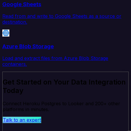
Google Sheets
Read from and write to Google Sheets as a source or
destination.
Azure Blob Storage
Load and extract files from Azure Blob Storage
containers.
Get Started on Your Data Integration
Today
Connect Heroku Postgres to Looker and 200+ other
platforms in minutes.
Talk to an expert