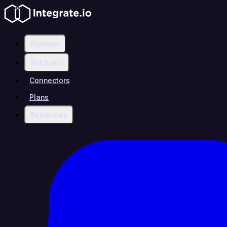
Platform
Solutions
Connectors
Plans
Resources