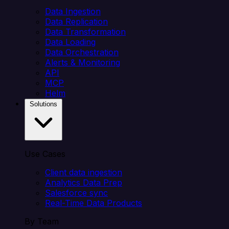
Data Ingestion
Data Replication
Data Transformation
Data Loading
Data Orchestration
Alerts & Monitoring
API
MCP
Helm
Solutions
Use Cases
Client data ingestion
Analytics Data Prep
Salesforce sync
Real-Time Data Products
By Team