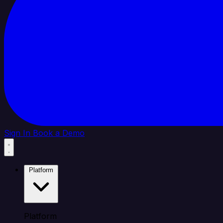
Sign In
Book a Demo
Platform
Platform