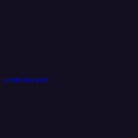
+1 (888) 884 6405