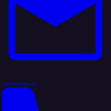
hello@integrate.io