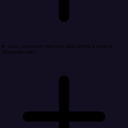
Can I transform Intercom data before it lands in
Snapchat Ads?