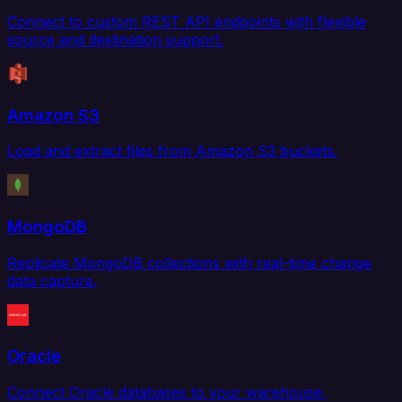
Connect to custom REST API endpoints with flexible
source and destination support.
Amazon S3
Load and extract files from Amazon S3 buckets.
MongoDB
Replicate MongoDB collections with real-time change
data capture.
Oracle
Connect Oracle databases to your warehouse,