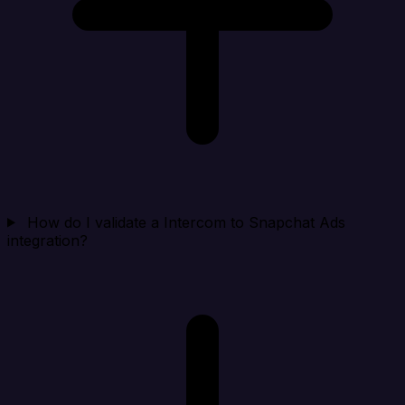
How do I validate a Intercom to Snapchat Ads
integration?