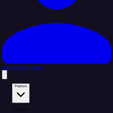
Sign In
Book a Demo
Platform
Platform