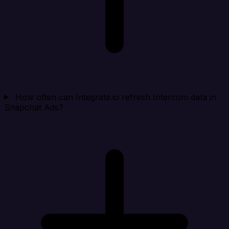
How often can Integrate.io refresh Intercom data in
Snapchat Ads?