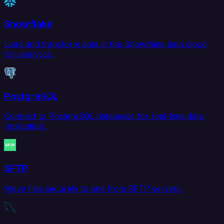
Snowflake
Load and transform data in the Snowflake data cloud
for analytics.
PostgreSQL
Connect to PostgreSQL databases for real-time data
replication.
SFTP
Move files securely to and from SFTP servers.