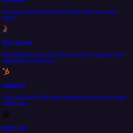
Connect Oracle NetSuite ERP data with your entire
stack.
SQL Server
Replicate Microsoft SQL Server data for analytics and
operational workflows.
HubSpot
Sync HubSpot CRM data bidirectionally with your data
warehouse.
REST API