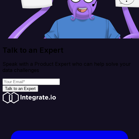
Talk to an Expert
Speak with a Product Expert who can help solve your
data challenges
Talk to an Expert