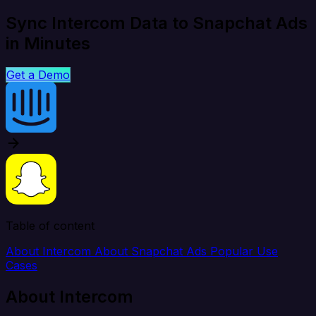
Sync Intercom Data to Snapchat Ads
in Minutes
Get a Demo
Table of content
About Intercom
About Snapchat Ads
Popular Use
Cases
About Intercom