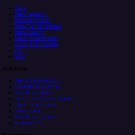
Helm
Data Ingestion
Data Replication
Data Transformation
Data Loading
Data Orchestration
Alerts & Monitoring
API
MCP
Solutions
Client Data Ingestion
Analytics Data Prep
Salesforce Sync
Real-Time Data Products
Citizen Integrators
Data Teams
Salesforce Teams
Engineering
Categories