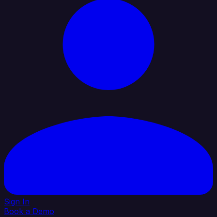
Sign In
Book a Demo