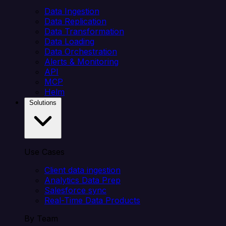
Data Ingestion
Data Replication
Data Transformation
Data Loading
Data Orchestration
Alerts & Monitoring
API
MCP
Helm
Solutions
Use Cases
Client data ingestion
Analytics Data Prep
Salesforce sync
Real-Time Data Products
By Team