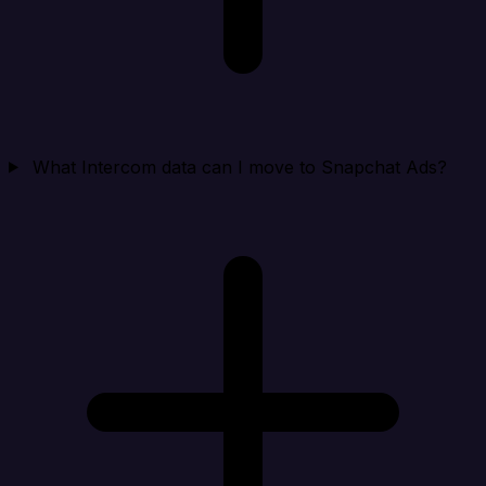
What Intercom data can I move to Snapchat Ads?