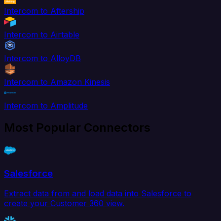
Intercom to Aftership
Intercom to Airtable
Intercom to AlloyDB
Intercom to Amazon Kinesis
Intercom to Amplitude
Most Popular Connectors
Salesforce
Extract data from and load data into Salesforce to
create your Customer 360 view.