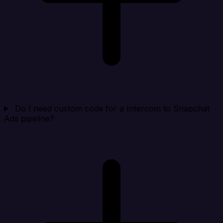
Do I need custom code for a Intercom to Snapchat
Ads pipeline?