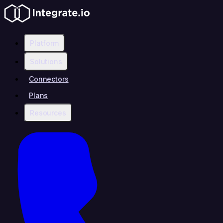
Platform
Solutions
Connectors
Plans
Resources