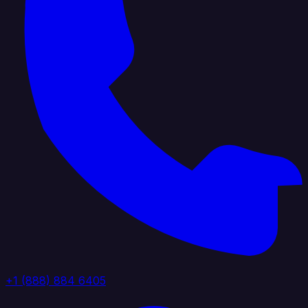
+1 (888) 884 6405