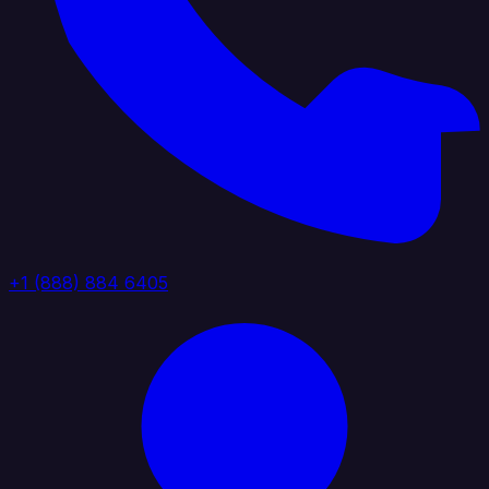
+1 (888) 884 6405