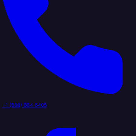
+1 (888) 884 6405