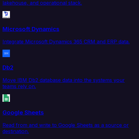
lakehouse, and operational stack.
Microsoft Dynamics
Integrate Microsoft Dynamics 365 CRM and ERP data.
Db2
Move IBM Db2 database data into the systems your
teams rely on.
Google Sheets
Read from and write to Google Sheets as a source or
destination.