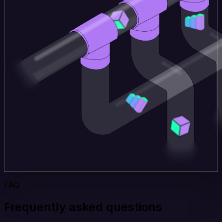
FAQ
Frequently asked questions