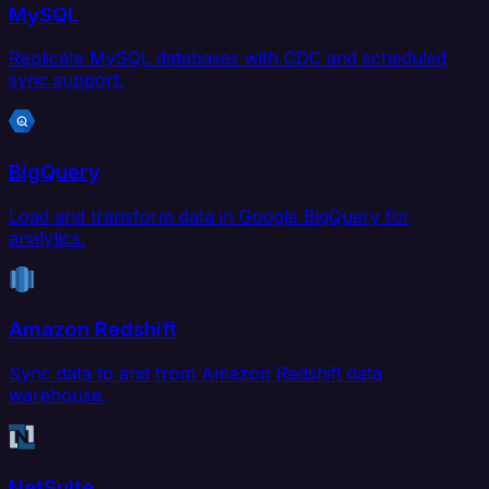
MySQL
Replicate MySQL databases with CDC and scheduled
sync support.
BigQuery
Load and transform data in Google BigQuery for
analytics.
Amazon Redshift
Sync data to and from Amazon Redshift data
warehouse.
NetSuite