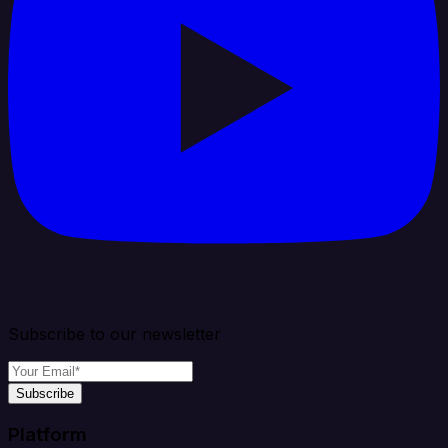
Subscribe to our newsletter
Subscribe
Platform