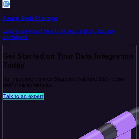
Azure Blob Storage
Load and extract files from Azure Blob Storage
containers.
Get Started on Your Data Integration
Today
Connect Intercom to Snapchat Ads and 200+ other
platforms in minutes.
Talk to an expert