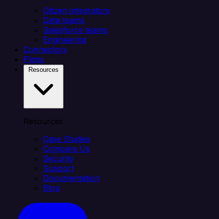
Citizen integrators
Data teams
Salesforce teams
Engineering
Connectors
Plans
Resources
Resources
Case Studies
Compare Us
Security
Support
Documentation
Blog