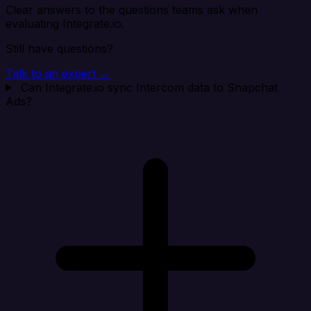
Clear answers to the questions teams ask when
evaluating Integrate.io.
Still have questions?
Talk to an expert →
Can Integrate.io sync Intercom data to Snapchat
Ads?