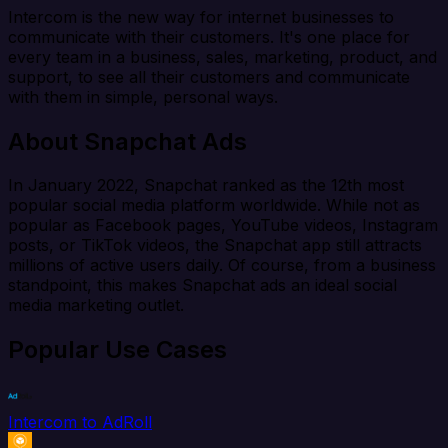
Intercom is the new way for internet businesses to
communicate with their customers. It's one place for
every team in a business, sales, marketing, product, and
support, to see all their customers and communicate
with them in simple, personal ways.
About Snapchat Ads
In January 2022, Snapchat ranked as the 12th most
popular social media platform worldwide. While not as
popular as Facebook pages, YouTube videos, Instagram
posts, or TikTok videos, the Snapchat app still attracts
millions of active users daily. Of course, from a business
standpoint, this makes Snapchat ads an ideal social
media marketing outlet.
Popular Use Cases
Intercom to AdRoll