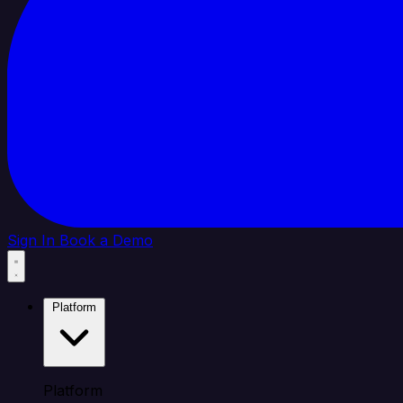
Sign In
Book a Demo
Platform
Platform