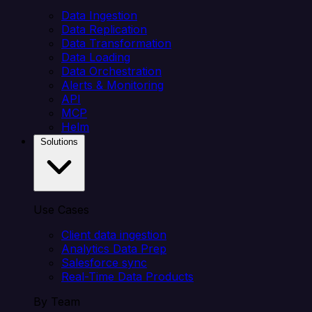
Data Ingestion
Data Replication
Data Transformation
Data Loading
Data Orchestration
Alerts & Monitoring
API
MCP
Helm
Solutions
Use Cases
Client data ingestion
Analytics Data Prep
Salesforce sync
Real-Time Data Products
By Team