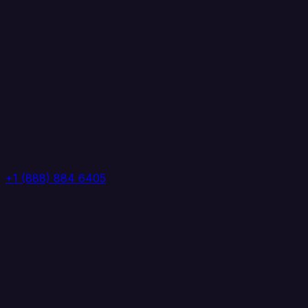
+1 (888) 884 6405