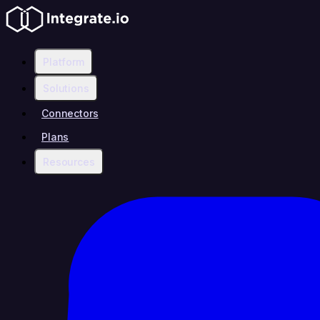
Platform
Solutions
Connectors
Plans
Resources