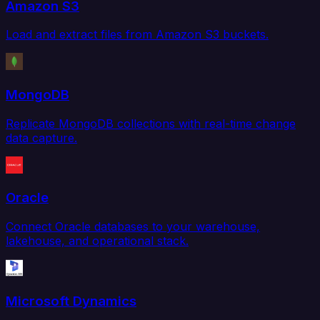
Amazon S3
Load and extract files from Amazon S3 buckets.
MongoDB
Replicate MongoDB collections with real-time change
data capture.
Oracle
Connect Oracle databases to your warehouse,
lakehouse, and operational stack.
Microsoft Dynamics