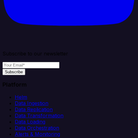
Subscribe to our newsletter
Subscribe
Platform
Helm
Data Ingestion
Data Replication
Data Transformation
Data Loading
Data Orchestration
Alerts & Monitoring