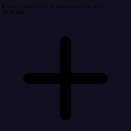
Can I transform Jira data before it lands in
AskNicely?