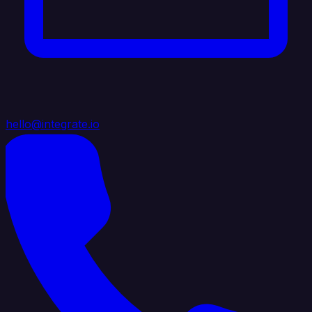
hello@integrate.io