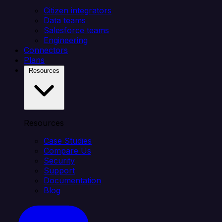
Citizen integrators
Data teams
Salesforce teams
Engineering
Connectors
Plans
Resources
Resources
Case Studies
Compare Us
Security
Support
Documentation
Blog