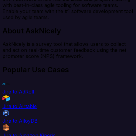
with best-in-class agile tooling for software teams.
Enable your team with the #1 software development tool
used by agile teams.
About AskNicely
AskNicely is a survey tool that allows users to collect
and act on real-time customer feedback using the net
promoter score (NPS) framework.
Popular Use Cases
Jira to AdRoll
Jira to Airtable
Jira to AlloyDB
Jira to Amazon Kinesis