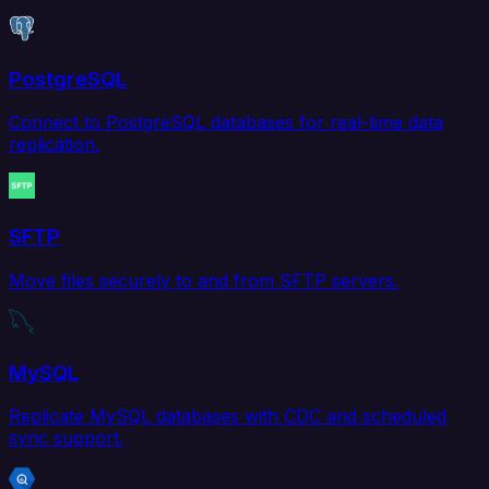
PostgreSQL
Connect to PostgreSQL databases for real-time data
replication.
SFTP
Move files securely to and from SFTP servers.
MySQL
Replicate MySQL databases with CDC and scheduled
sync support.