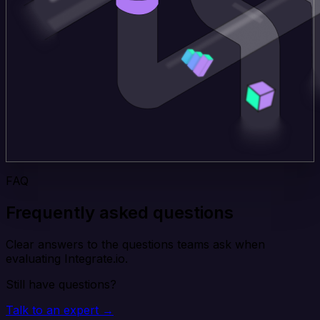
FAQ
Frequently asked questions
Clear answers to the questions teams ask when
evaluating Integrate.io.
Still have questions?
Talk to an expert →