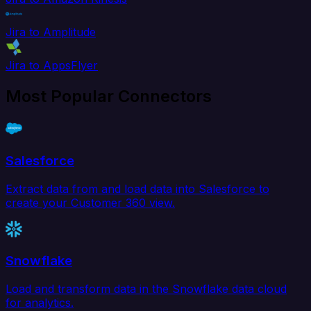
Jira to Amplitude
Jira to AppsFlyer
Most Popular Connectors
Salesforce
Extract data from and load data into Salesforce to
create your Customer 360 view.
Snowflake
Load and transform data in the Snowflake data cloud
for analytics.