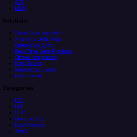
API
MCP
Solutions
Client Data Ingestion
Analytics Data Prep
Salesforce Sync
Real-Time Data Products
Citizen Integrators
Data Teams
Salesforce Teams
Engineering
Categories
ETL
ELT
CDC
Reverse ETL
Data Pipeline
iPaaS