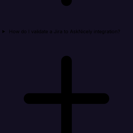
How do I validate a Jira to AskNicely integration?