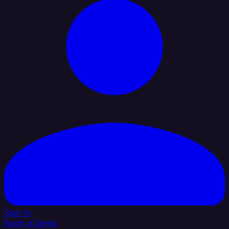
Sign In
Book a Demo