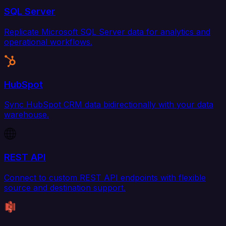
SQL Server
Replicate Microsoft SQL Server data for analytics and
operational workflows.
HubSpot
Sync HubSpot CRM data bidirectionally with your data
warehouse.
REST API
Connect to custom REST API endpoints with flexible
source and destination support.