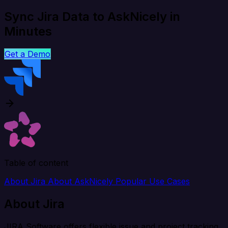
Sync Jira Data to AskNicely in
Minutes
Get a Demo
Table of content
About Jira
About AskNicely
Popular Use Cases
About Jira
JIRA Software offers flexible issue and project tracking