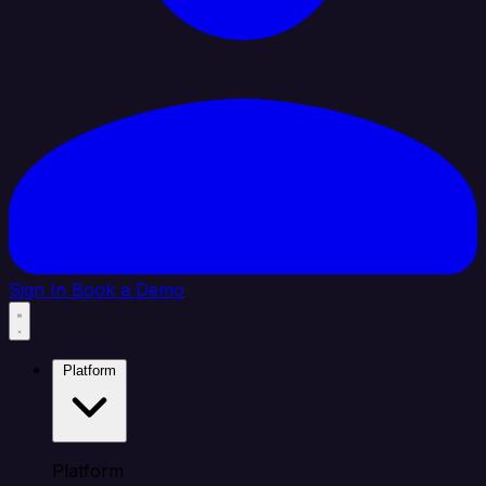
Sign In
Book a Demo
Platform
Platform