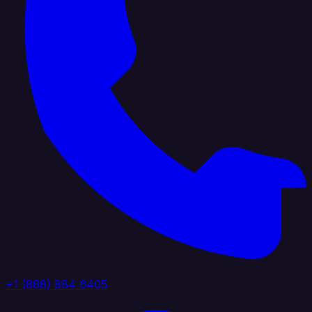
+1 (888) 884 6405