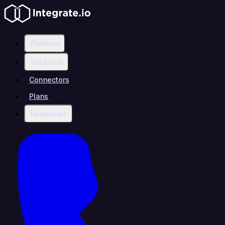
Platform
Solutions
Connectors
Plans
Resources