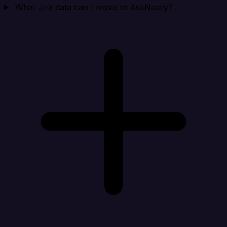
What Jira data can I move to AskNicely?