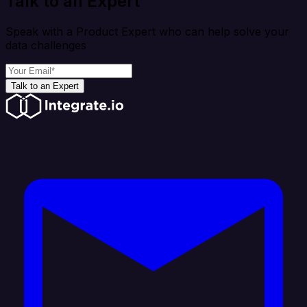
Talk to an Expert
Speak with a Product Expert who can help solve your
data challenges
Talk to an Expert