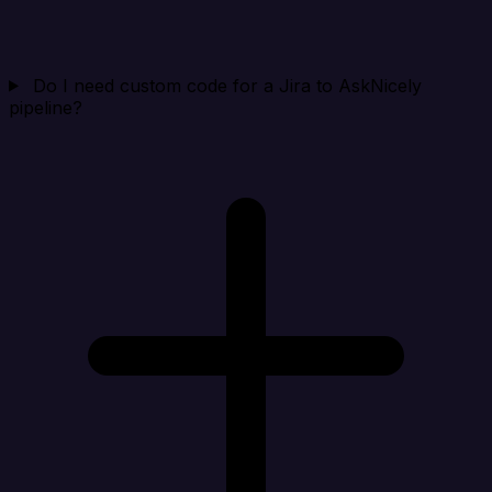
Do I need custom code for a Jira to AskNicely
pipeline?