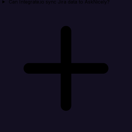
Can Integrate.io sync Jira data to AskNicely?