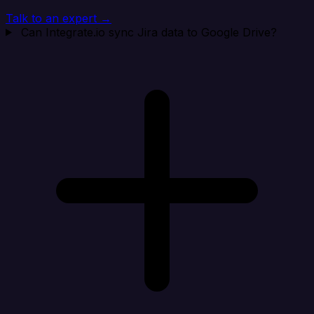
Talk to an expert →
Can Integrate.io sync Jira data to Google Drive?