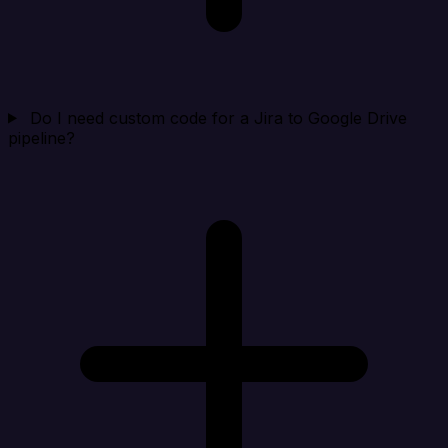
Do I need custom code for a Jira to Google Drive
pipeline?