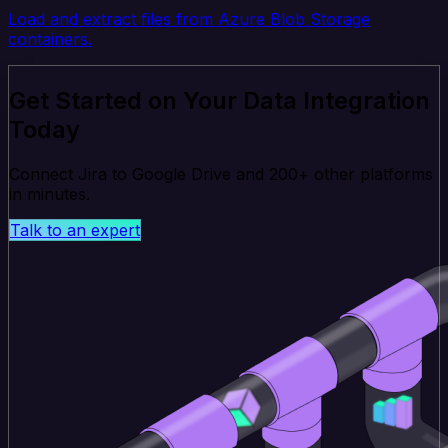
Load and extract files from Azure Blob Storage
containers.
Get Started on Your Data Integration
Today
Connect Jira to Google Drive and 200+ other platforms
in minutes.
Talk to an expert