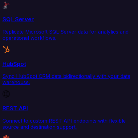
SQL Server
Replicate Microsoft SQL Server data for analytics and
operational workflows.
HubSpot
Sync HubSpot CRM data bidirectionally with your data
warehouse.
REST API
Connect to custom REST API endpoints with flexible
source and destination support.