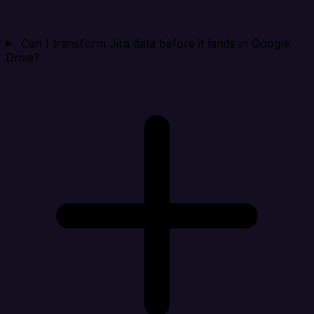
Can I transform Jira data before it lands in Google
Drive?