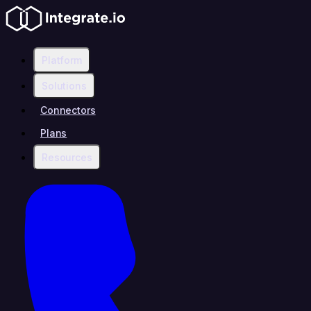
Platform
Solutions
Connectors
Plans
Resources