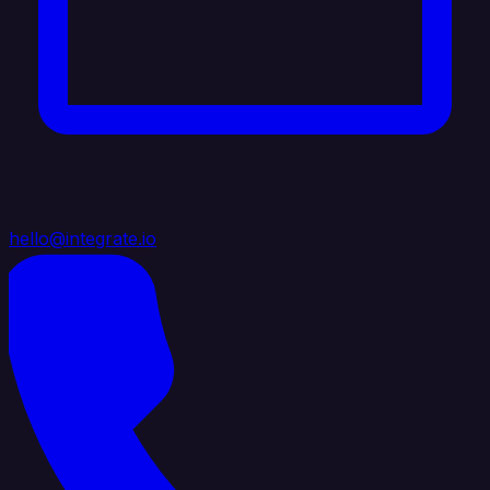
hello@integrate.io