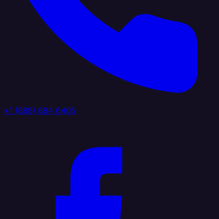
+1 (888) 884 6405