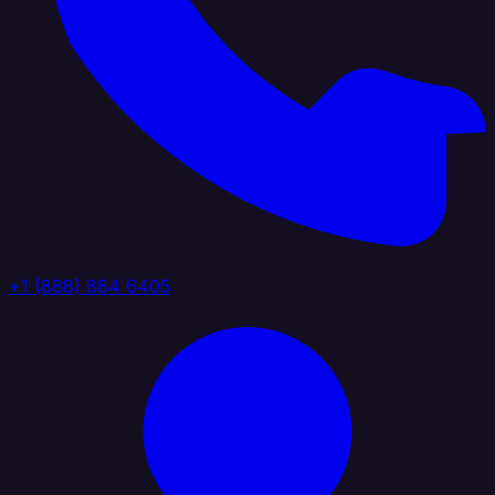
+1 (888) 884 6405