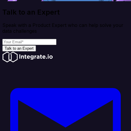
Talk to an Expert
Speak with a Product Expert who can help solve your
data challenges
Talk to an Expert