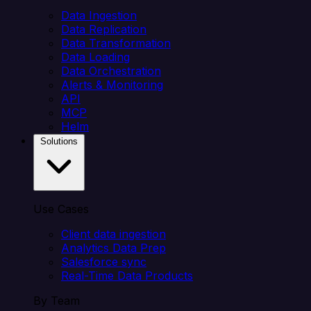
Data Ingestion
Data Replication
Data Transformation
Data Loading
Data Orchestration
Alerts & Monitoring
API
MCP
Helm
Solutions
Use Cases
Client data ingestion
Analytics Data Prep
Salesforce sync
Real-Time Data Products
By Team