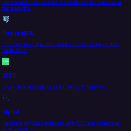
Load and transform data in the Snowflake data cloud
for analytics.
PostgreSQL
Connect to PostgreSQL databases for real-time data
replication.
SFTP
Move files securely to and from SFTP servers.
MySQL
Replicate MySQL databases with CDC and scheduled
sync support.