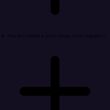
How do I validate a Jira to Google Drive integration?