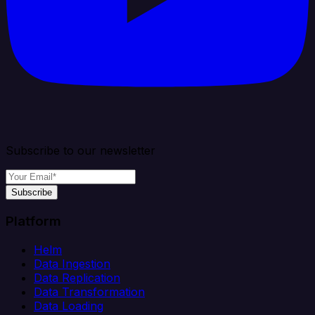
Subscribe to our newsletter
Subscribe
Platform
Helm
Data Ingestion
Data Replication
Data Transformation
Data Loading