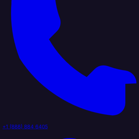
+1 (888) 884 6405