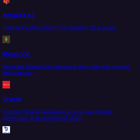
Amazon S3
Load and extract files from Amazon S3 buckets.
MongoDB
Replicate MongoDB collections with real-time change
data capture.
Oracle
Connect Oracle databases to your warehouse,
lakehouse, and operational stack.