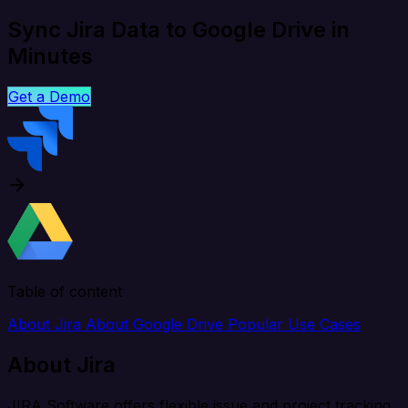
Sync Jira Data to Google Drive in
Minutes
Get a Demo
Table of content
About Jira
About Google Drive
Popular Use Cases
About Jira
JIRA Software offers flexible issue and project tracking