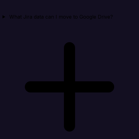
What Jira data can I move to Google Drive?