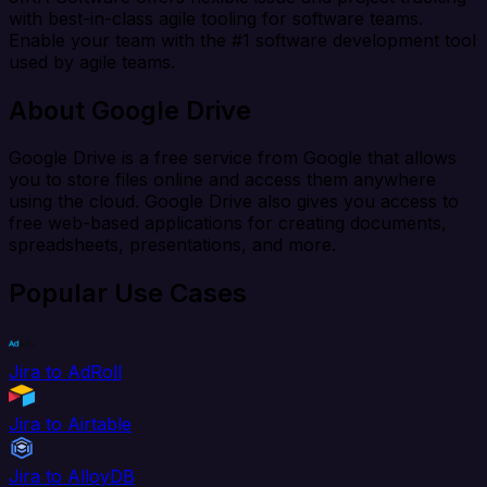
with best-in-class agile tooling for software teams.
Enable your team with the #1 software development tool
used by agile teams.
About Google Drive
Google Drive is a free service from Google that allows
you to store files online and access them anywhere
using the cloud. Google Drive also gives you access to
free web-based applications for creating documents,
spreadsheets, presentations, and more.
Popular Use Cases
Jira to AdRoll
Jira to Airtable
Jira to AlloyDB