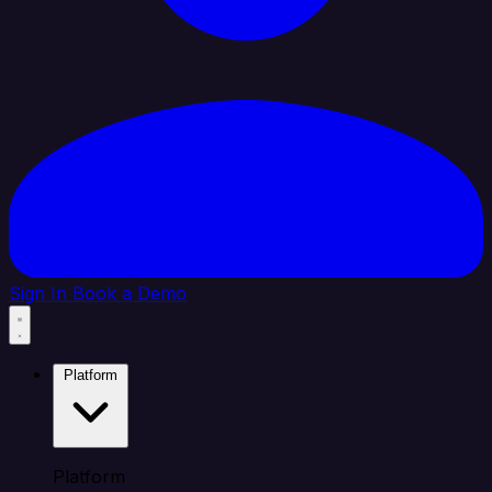
Sign In
Book a Demo
Platform
Platform