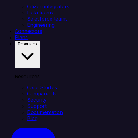
Citizen integrators
Data teams
Salesforce teams
Engineering
Connectors
Plans
Resources
Resources
Case Studies
Compare Us
Security
Support
Documentation
Blog