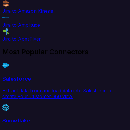
Jira to Amazon Kinesis
Jira to Amplitude
Jira to AppsFlyer
Most Popular Connectors
Salesforce
Extract data from and load data into Salesforce to
create your Customer 360 view.
Snowflake