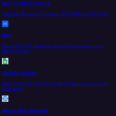
Microsoft Dynamics
Integrate Microsoft Dynamics 365 CRM and ERP data.
Db2
Move IBM Db2 database data into the systems your
teams rely on.
Google Sheets
Read from and write to Google Sheets as a source or
destination.
Azure Blob Storage