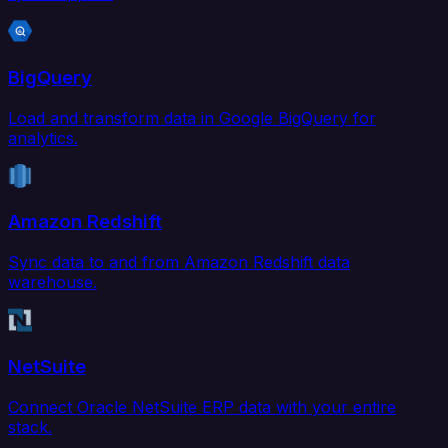
BigQuery
Load and transform data in Google BigQuery for
analytics.
Amazon Redshift
Sync data to and from Amazon Redshift data
warehouse.
NetSuite
Connect Oracle NetSuite ERP data with your entire
stack.