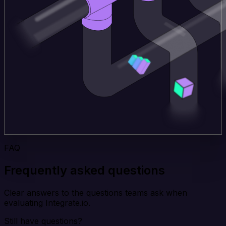
FAQ
Frequently asked questions
Clear answers to the questions teams ask when
evaluating Integrate.io.
Still have questions?