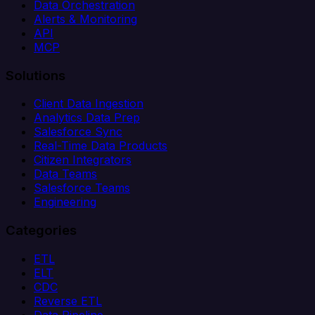
Data Orchestration
Alerts & Monitoring
API
MCP
Solutions
Client Data Ingestion
Analytics Data Prep
Salesforce Sync
Real-Time Data Products
Citizen Integrators
Data Teams
Salesforce Teams
Engineering
Categories
ETL
ELT
CDC
Reverse ETL
Data Pipeline