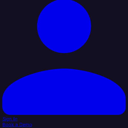
Sign In
Book a Demo