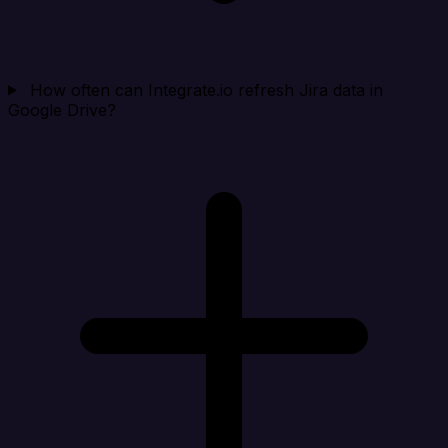
How often can Integrate.io refresh Jira data in
Google Drive?