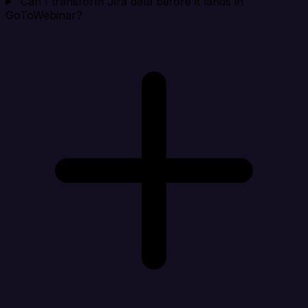
Can I transform Jira data before it lands in
GoToWebinar?