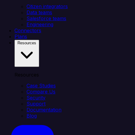
Citizen integrators
Data teams
Salesforce teams
Engineering
Connectors
Plans
Resources
Resources
Case Studies
Compare Us
Security
Support
Documentation
Blog