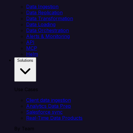
Data Ingestion
Data Replication
Data Transformation
Data Loading
Data Orchestration
Alerts & Monitoring
API
MCP
Helm
Solutions
Use Cases
Client data ingestion
Analytics Data Prep
Salesforce sync
Real-Time Data Products
By Team