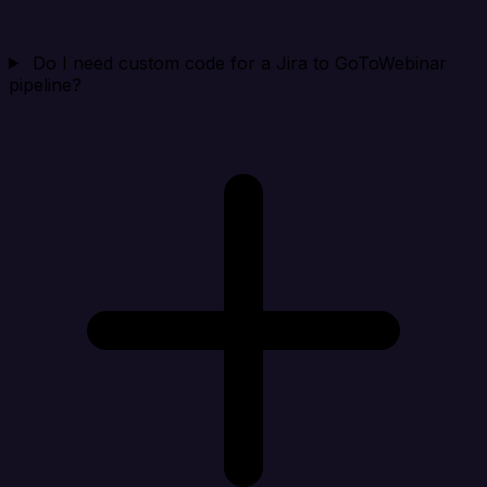
Do I need custom code for a Jira to GoToWebinar
pipeline?