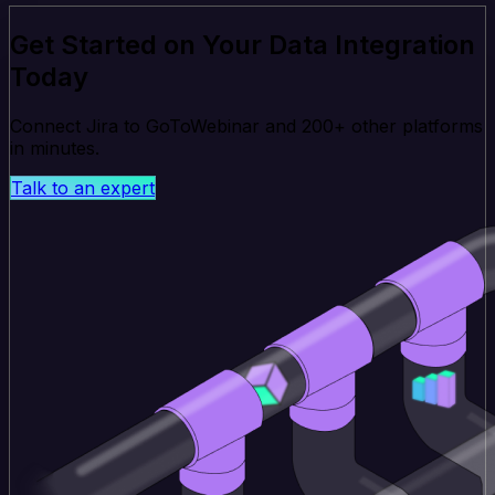
Get Started on Your Data Integration
Today
Connect Jira to GoToWebinar and 200+ other platforms
in minutes.
Talk to an expert