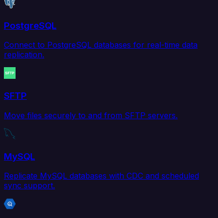
PostgreSQL
Connect to PostgreSQL databases for real-time data
replication.
SFTP
Move files securely to and from SFTP servers.
MySQL
Replicate MySQL databases with CDC and scheduled
sync support.