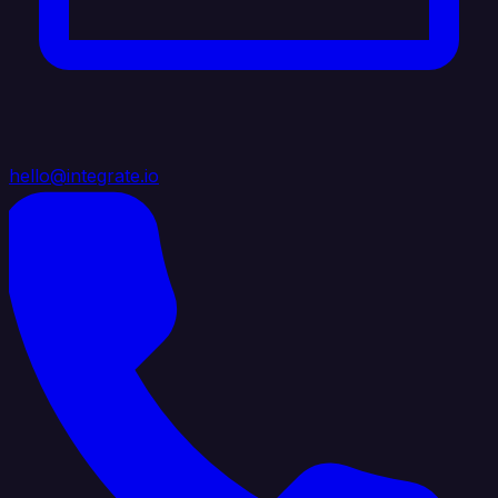
hello@integrate.io