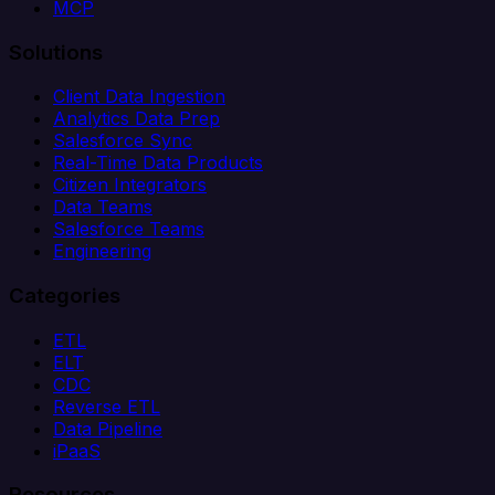
MCP
Solutions
Client Data Ingestion
Analytics Data Prep
Salesforce Sync
Real-Time Data Products
Citizen Integrators
Data Teams
Salesforce Teams
Engineering
Categories
ETL
ELT
CDC
Reverse ETL
Data Pipeline
iPaaS
Resources