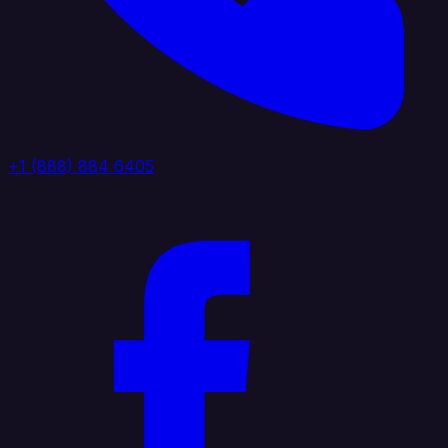
+1 (888) 884 6405