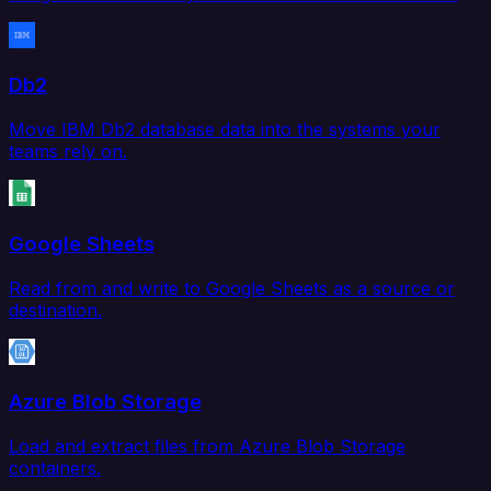
Db2
Move IBM Db2 database data into the systems your
teams rely on.
Google Sheets
Read from and write to Google Sheets as a source or
destination.
Azure Blob Storage
Load and extract files from Azure Blob Storage
containers.