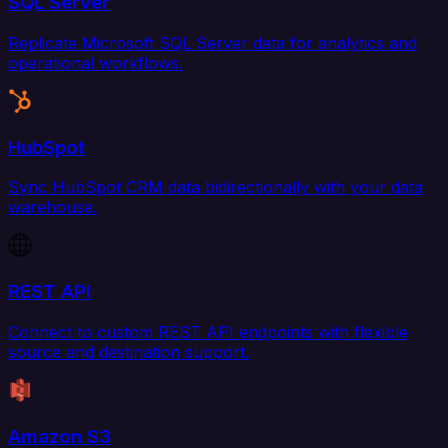
SQL Server
Replicate Microsoft SQL Server data for analytics and
operational workflows.
HubSpot
Sync HubSpot CRM data bidirectionally with your data
warehouse.
REST API
Connect to custom REST API endpoints with flexible
source and destination support.
Amazon S3