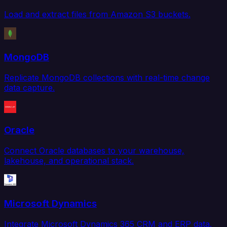
Load and extract files from Amazon S3 buckets.
MongoDB
Replicate MongoDB collections with real-time change
data capture.
Oracle
Connect Oracle databases to your warehouse,
lakehouse, and operational stack.
Microsoft Dynamics
Integrate Microsoft Dynamics 365 CRM and ERP data.