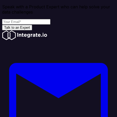
Speak with a Product Expert who can help solve your
data challenges
Talk to an Expert