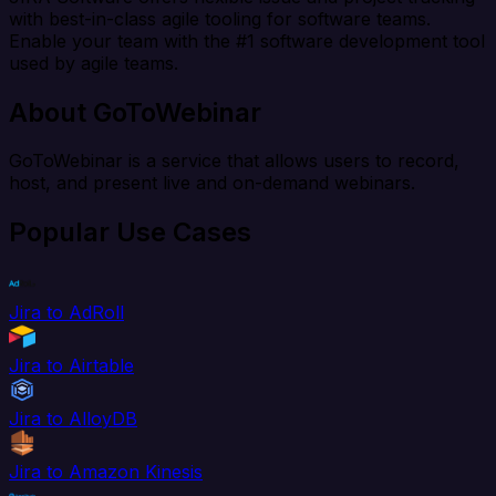
with best-in-class agile tooling for software teams.
Enable your team with the #1 software development tool
used by agile teams.
About GoToWebinar
GoToWebinar is a service that allows users to record,
host, and present live and on-demand webinars.
Popular Use Cases
Jira to AdRoll
Jira to Airtable
Jira to AlloyDB
Jira to Amazon Kinesis