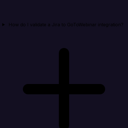
How do I validate a Jira to GoToWebinar integration?