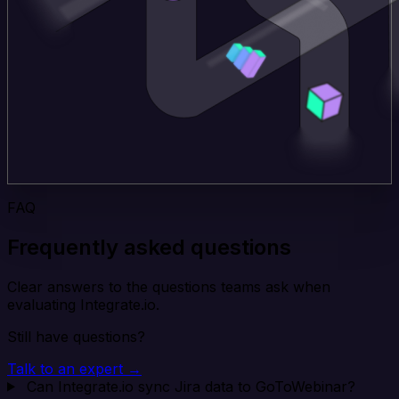
FAQ
Frequently asked questions
Clear answers to the questions teams ask when
evaluating Integrate.io.
Still have questions?
Talk to an expert →
Can Integrate.io sync Jira data to GoToWebinar?