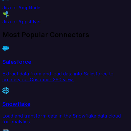
Jira to Amplitude
Jira to AppsFlyer
Most Popular Connectors
Salesforce
Extract data from and load data into Salesforce to
create your Customer 360 view.
Snowflake
Load and transform data in the Snowflake data cloud
for analytics.