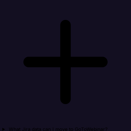
What Jira data can I move to GoToWebinar?