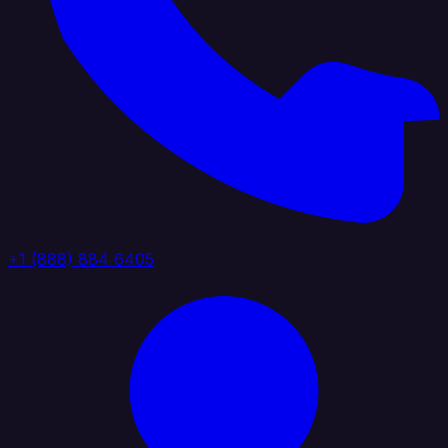
+1 (888) 884 6405