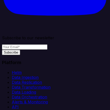
Subscribe to our newsletter
Subscribe
Platform
Helm
Data Ingestion
Data Replication
Data Transformation
Data Loading
Data Orchestration
Alerts & Monitoring
API