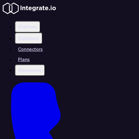
Platform
Solutions
Connectors
Plans
Resources