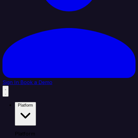
Sign In
Book a Demo
Platform
Platform