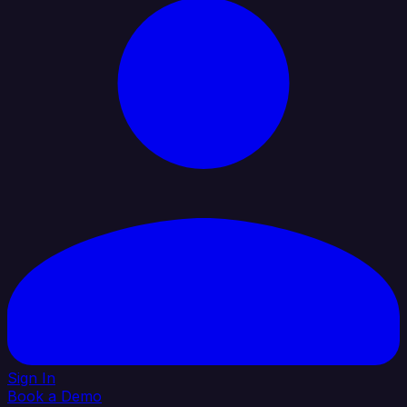
Sign In
Book a Demo