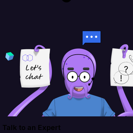
Talk to an Expert