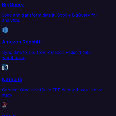
BigQuery
Load and transform data in Google BigQuery for
analytics.
Amazon Redshift
Sync data to and from Amazon Redshift data
warehouse.
NetSuite
Connect Oracle NetSuite ERP data with your entire
stack.