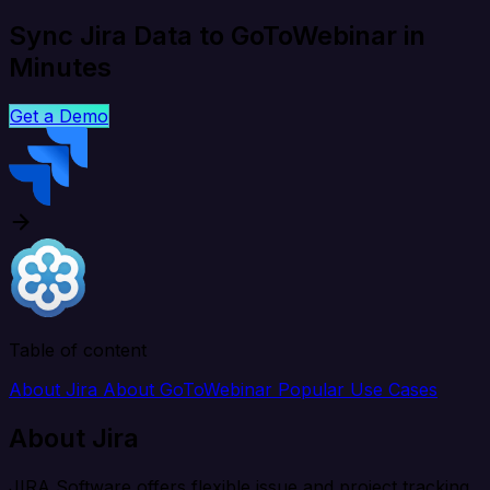
Sync Jira Data to GoToWebinar in
Minutes
Get a Demo
Table of content
About Jira
About GoToWebinar
Popular Use Cases
About Jira
JIRA Software offers flexible issue and project tracking