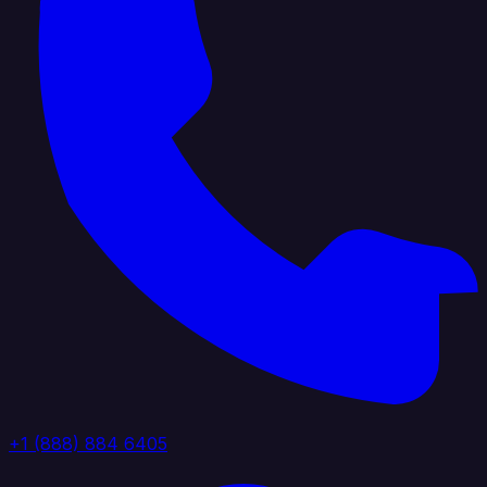
+1 (888) 884 6405