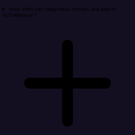
How often can Integrate.io refresh Jira data in
GoToWebinar?