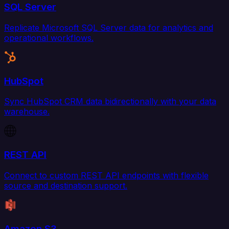
SQL Server
Replicate Microsoft SQL Server data for analytics and
operational workflows.
HubSpot
Sync HubSpot CRM data bidirectionally with your data
warehouse.
REST API
Connect to custom REST API endpoints with flexible
source and destination support.
Amazon S3