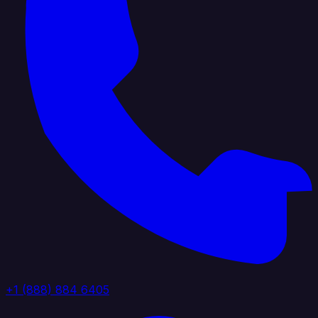
+1 (888) 884 6405