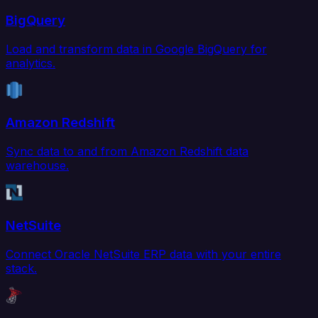
BigQuery
Load and transform data in Google BigQuery for
analytics.
Amazon Redshift
Sync data to and from Amazon Redshift data
warehouse.
NetSuite
Connect Oracle NetSuite ERP data with your entire
stack.