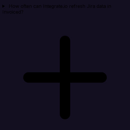
How often can Integrate.io refresh Jira data in
Invoiced?