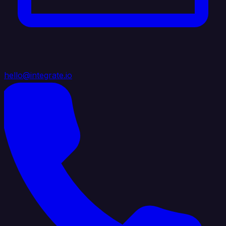
hello@integrate.io