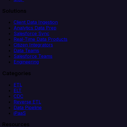
Solutions
Client Data Ingestion
Analytics Data Prep
Salesforce Sync
Real-Time Data Products
Citizen Integrators
Data Teams
Salesforce Teams
Engineering
Categories
ETL
ELT
CDC
Reverse ETL
Data Pipeline
iPaaS
Resources