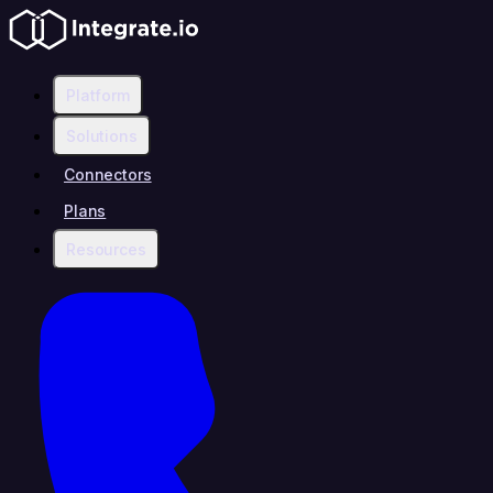
Platform
Solutions
Connectors
Plans
Resources