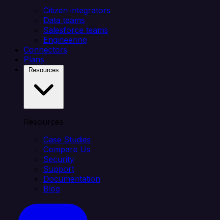
Citizen integrators
Data teams
Salesforce teams
Engineering
Connectors
Plans
Resources
Resources
Case Studies
Compare Us
Security
Support
Documentation
Blog