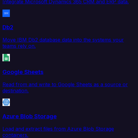
Integrate Microsoft Dynamics 365 CRM and ERP data.
Db2
Move IBM Db2 database data into the systems your
teams rely on.
Google Sheets
Read from and write to Google Sheets as a source or
destination.
Azure Blob Storage
Load and extract files from Azure Blob Storage
containers.