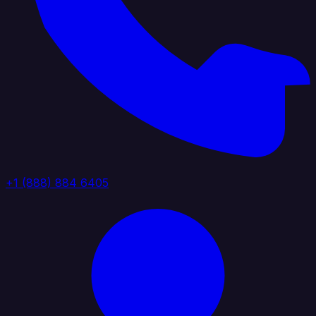
+1 (888) 884 6405