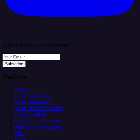
Subscribe to our newsletter
Subscribe
Platform
Helm
Data Ingestion
Data Replication
Data Transformation
Data Loading
Data Orchestration
Alerts & Monitoring
API
MCP