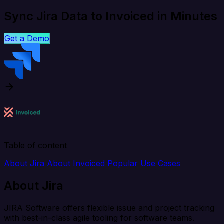
Sync Jira Data to Invoiced in Minutes
Get a Demo
Table of content
About Jira
About Invoiced
Popular Use Cases
About Jira
JIRA Software offers flexible issue and project tracking
with best-in-class agile tooling for software teams.