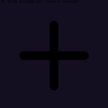
What Jira data can I move to Invoiced?