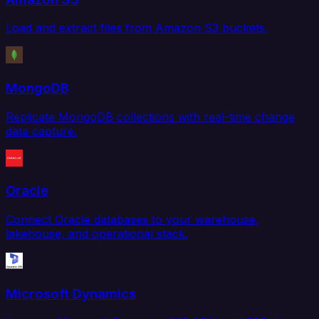
Load and extract files from Amazon S3 buckets.
MongoDB
Replicate MongoDB collections with real-time change
data capture.
Oracle
Connect Oracle databases to your warehouse,
lakehouse, and operational stack.
Microsoft Dynamics