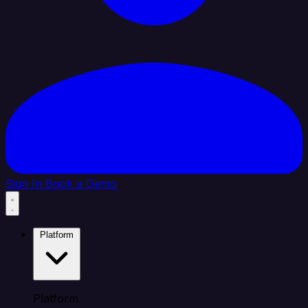
Sign In
Book a Demo
Platform
Platform