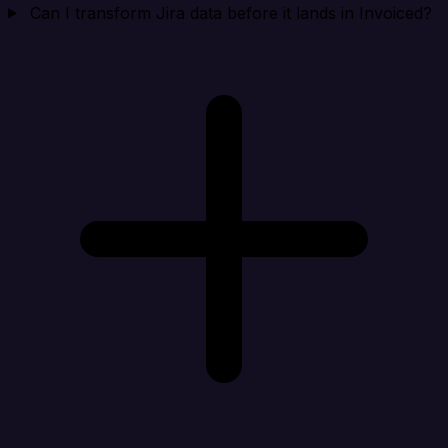
Can I transform Jira data before it lands in Invoiced?