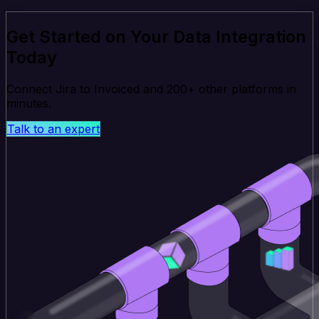
Get Started on Your Data Integration
Today
Connect Jira to Invoiced and 200+ other platforms in
minutes.
Talk to an expert