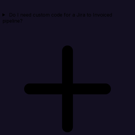
Do I need custom code for a Jira to Invoiced
pipeline?