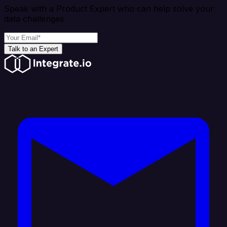
Speak with a Product Expert who can help solve your
data challenges
Talk to an Expert