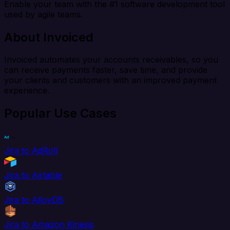
Enable your team with the #1 software development tool
used by agile teams.
About Invoiced
Invoiced automates your accounts receivables, so you
can receive payments faster, save time, and provide
your clients and customers with an improved payment
experience.
Popular Use Cases
Jira to AdRoll
Jira to Airtable
Jira to AlloyDB
Jira to Amazon Kinesis