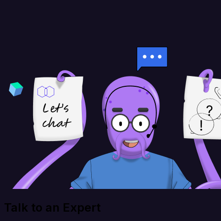
Talk to an Expert