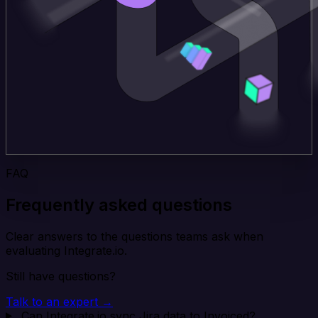
FAQ
Frequently asked questions
Clear answers to the questions teams ask when
evaluating Integrate.io.
Still have questions?
Talk to an expert →
Can Integrate.io sync Jira data to Invoiced?