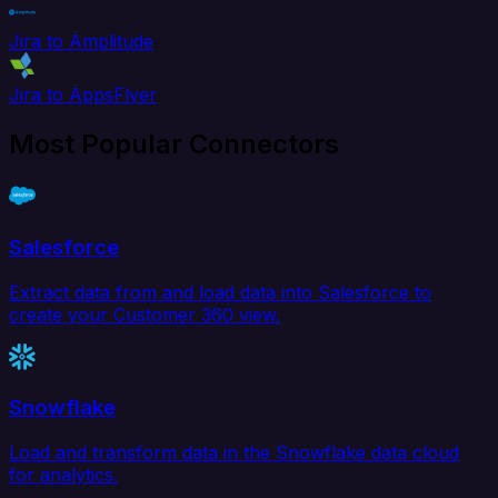
Jira to Amplitude
Jira to AppsFlyer
Most Popular Connectors
Salesforce
Extract data from and load data into Salesforce to
create your Customer 360 view.
Snowflake
Load and transform data in the Snowflake data cloud
for analytics.