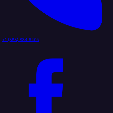
+1 (888) 884 6405