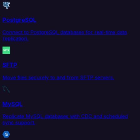
PostgreSQL
Connect to PostgreSQL databases for real-time data
replication.
SFTP
Move files securely to and from SFTP servers.
MySQL
Replicate MySQL databases with CDC and scheduled
sync support.