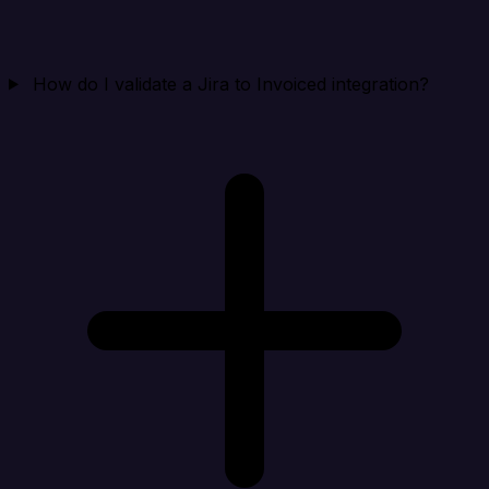
How do I validate a Jira to Invoiced integration?