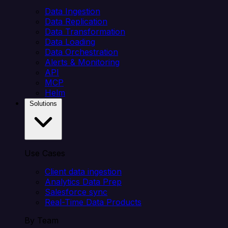
Data Ingestion
Data Replication
Data Transformation
Data Loading
Data Orchestration
Alerts & Monitoring
API
MCP
Helm
Solutions
Use Cases
Client data ingestion
Analytics Data Prep
Salesforce sync
Real-Time Data Products
By Team