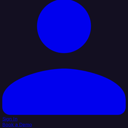
Sign In
Book a Demo