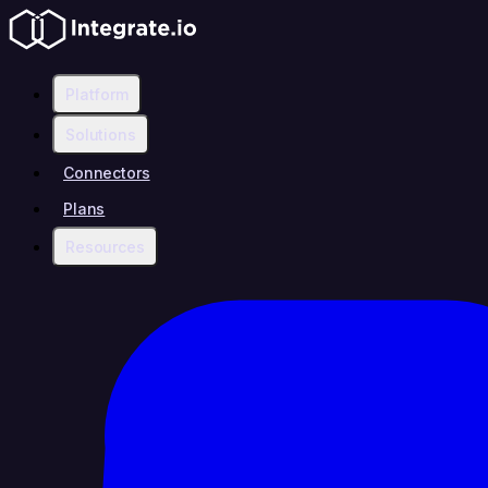
Platform
Solutions
Connectors
Plans
Resources