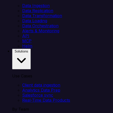
Data Ingestion
Data Replication
Data Transformation
Data Loading
Data Orchestration
Alerts & Monitoring
API
MCP
Helm
Solutions
Use Cases
Client data ingestion
Analytics Data Prep
Salesforce sync
Real-Time Data Products
By Team