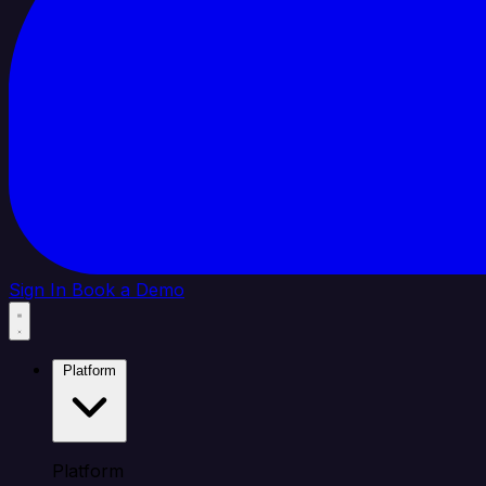
Sign In
Book a Demo
Platform
Platform