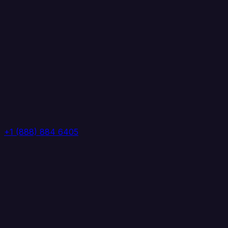
+1 (888) 884 6405