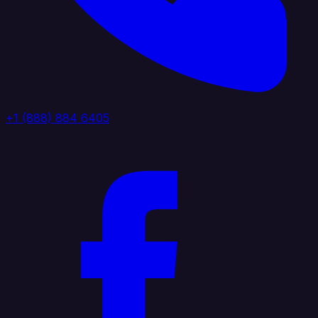
+1 (888) 884 6405