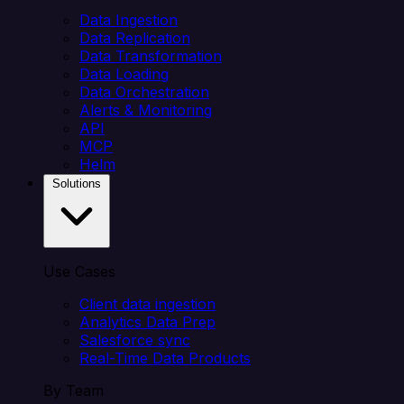
Data Ingestion
Data Replication
Data Transformation
Data Loading
Data Orchestration
Alerts & Monitoring
API
MCP
Helm
Solutions
Use Cases
Client data ingestion
Analytics Data Prep
Salesforce sync
Real-Time Data Products
By Team