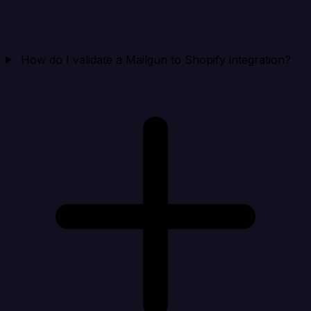
How do I validate a Mailgun to Shopify integration?