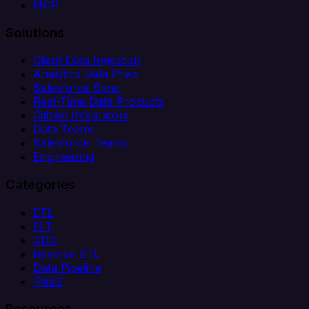
MCP
Solutions
Client Data Ingestion
Analytics Data Prep
Salesforce Sync
Real-Time Data Products
Citizen Integrators
Data Teams
Salesforce Teams
Engineering
Categories
ETL
ELT
CDC
Reverse ETL
Data Pipeline
iPaaS
Resources