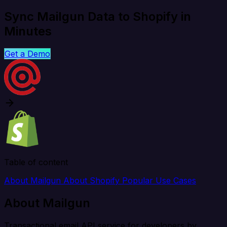
Sync Mailgun Data to Shopify in
Minutes
Get a Demo
Table of content
About Mailgun
About Shopify
Popular Use Cases
About Mailgun
Transactional email API service for developers by