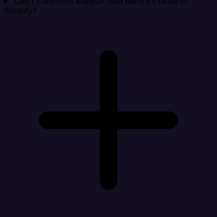
Can I transform Mailgun data before it lands in
Shopify?