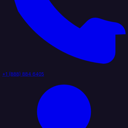
+1 (888) 884 6405