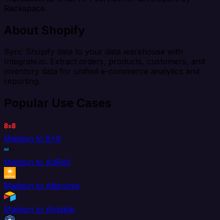
Rackspace.
About Shopify
Sync Shopify data to your data warehouse with
Integrate.io. Extract orders, products, customers, and
inventory data for unified e-commerce analytics and
reporting.
Popular Use Cases
Mailgun to 8x8
Mailgun to AdRoll
Mailgun to Aftership
Mailgun to Airtable