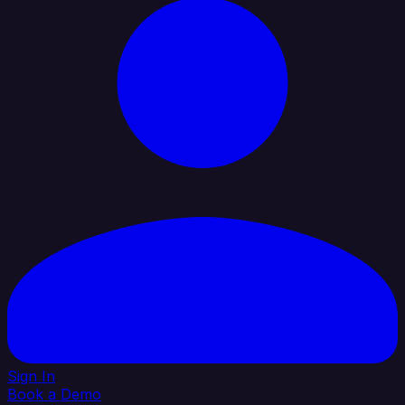
Sign In
Book a Demo