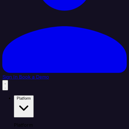
Sign In
Book a Demo
Platform
Platform