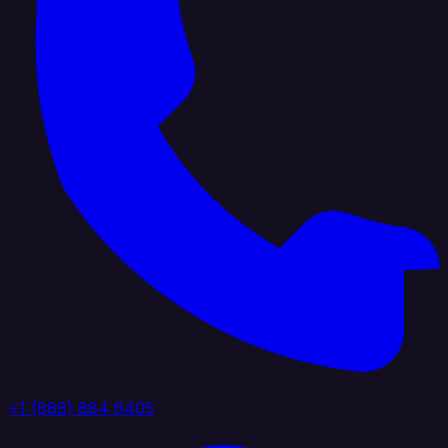
+1 (888) 884 6405