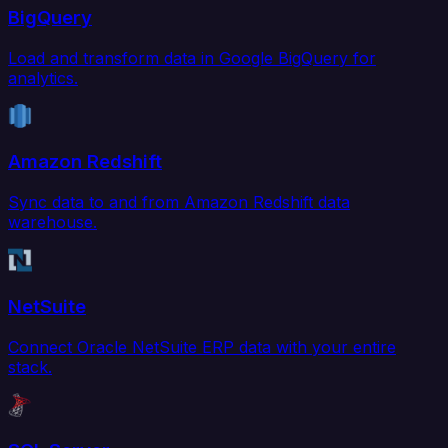
BigQuery
Load and transform data in Google BigQuery for
analytics.
Amazon Redshift
Sync data to and from Amazon Redshift data
warehouse.
NetSuite
Connect Oracle NetSuite ERP data with your entire
stack.