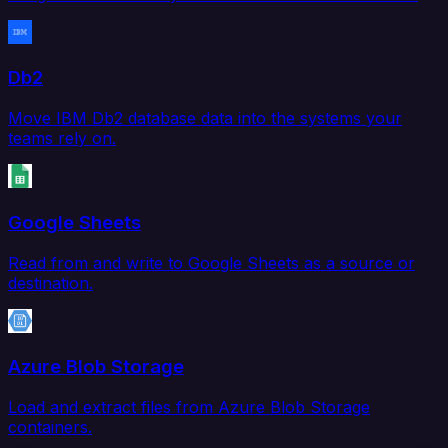
Db2
Move IBM Db2 database data into the systems your
teams rely on.
Google Sheets
Read from and write to Google Sheets as a source or
destination.
Azure Blob Storage
Load and extract files from Azure Blob Storage
containers.