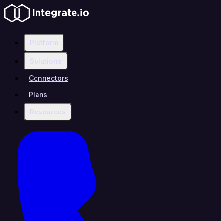
Platform
Solutions
Connectors
Plans
Resources