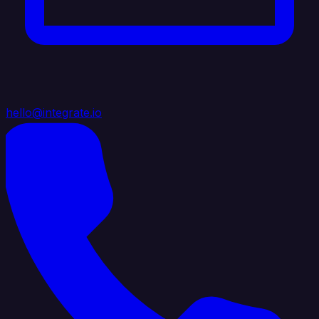
hello@integrate.io