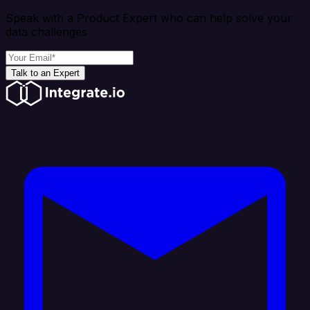
Speak with a Product Expert who can help solve your
data challenges
Talk to an Expert