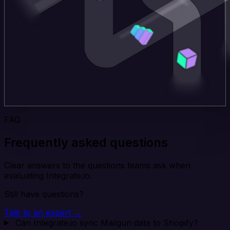
FAQ
Frequently asked questions
Clear answers to the questions teams ask when
evaluating Integrate.io.
Still have questions?
Talk to an expert →
Can Integrate.io sync Mailgun data to Shopify?