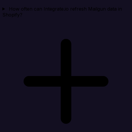
How often can Integrate.io refresh Mailgun data in
Shopify?