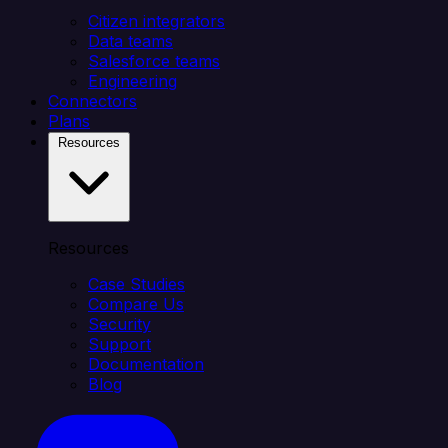
Citizen integrators
Data teams
Salesforce teams
Engineering
Connectors
Plans
Resources
Resources
Case Studies
Compare Us
Security
Support
Documentation
Blog