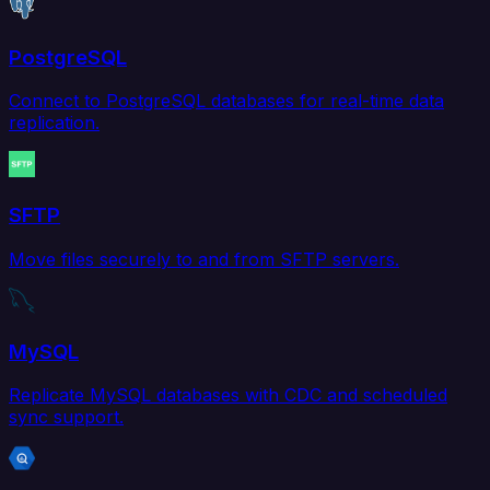
PostgreSQL
Connect to PostgreSQL databases for real-time data
replication.
SFTP
Move files securely to and from SFTP servers.
MySQL
Replicate MySQL databases with CDC and scheduled
sync support.