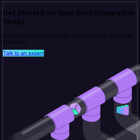
Get Started on Your Data Integration
Today
Connect Mailgun to Shopify and 200+ other platforms
in minutes.
Talk to an expert