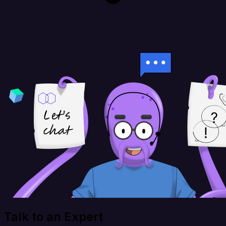
Talk to an Expert