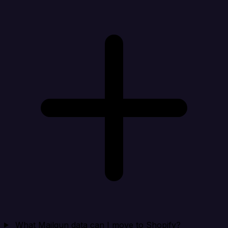
What Mailgun data can I move to Shopify?