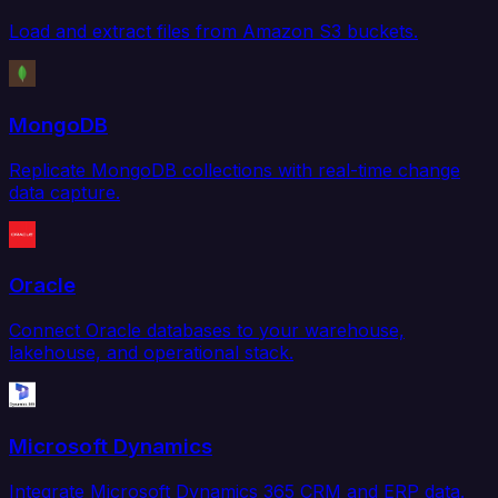
Load and extract files from Amazon S3 buckets.
MongoDB
Replicate MongoDB collections with real-time change
data capture.
Oracle
Connect Oracle databases to your warehouse,
lakehouse, and operational stack.
Microsoft Dynamics
Integrate Microsoft Dynamics 365 CRM and ERP data.