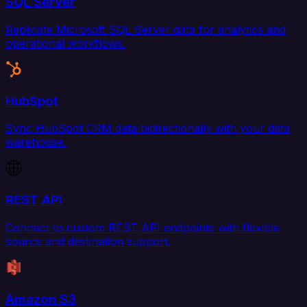
SQL Server
Replicate Microsoft SQL Server data for analytics and
operational workflows.
HubSpot
Sync HubSpot CRM data bidirectionally with your data
warehouse.
REST API
Connect to custom REST API endpoints with flexible
source and destination support.
Amazon S3