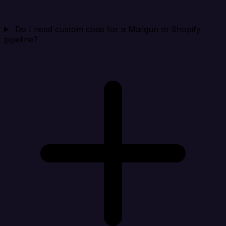
Do I need custom code for a Mailgun to Shopify
pipeline?