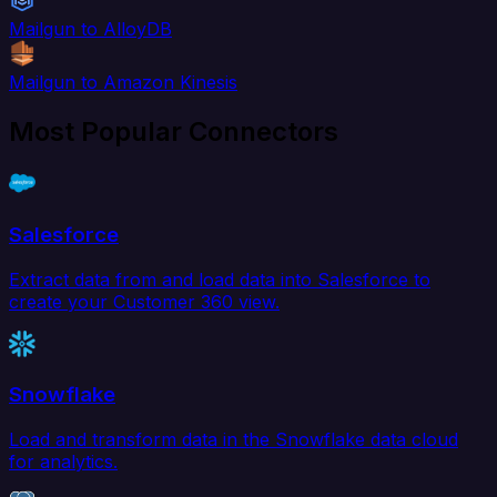
Mailgun to AlloyDB
Mailgun to Amazon Kinesis
Most Popular Connectors
Salesforce
Extract data from and load data into Salesforce to
create your Customer 360 view.
Snowflake
Load and transform data in the Snowflake data cloud
for analytics.