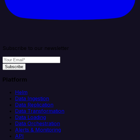
Subscribe to our newsletter
Subscribe
Platform
Helm
Data Ingestion
Data Replication
Data Transformation
Data Loading
Data Orchestration
Alerts & Monitoring
API