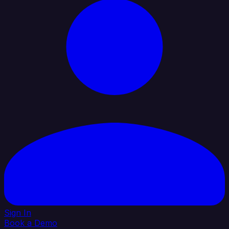
Sign In
Book a Demo