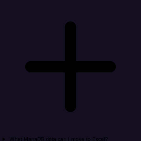
What MariaDB data can I move to Excel?