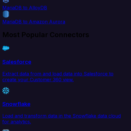
MariaDB to AlloyDB
MariaDB to Amazon Aurora
Most Popular Connectors
Salesforce
Extract data from and load data into Salesforce to
create your Customer 360 view.
Snowflake
Load and transform data in the Snowflake data cloud
for analytics.