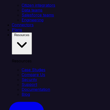
Citizen integrators
Data teams
Salesforce teams
Engineering
Connectors
Plans
Resources
Resources
Case Studies
Compare Us
Security
Support
Documentation
Blog