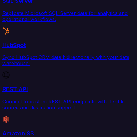
SQL Server
Replicate Microsoft SQL Server data for analytics and
operational workflows.
HubSpot
Sync HubSpot CRM data bidirectionally with your data
warehouse.
REST API
Connect to custom REST API endpoints with flexible
source and destination support.
Amazon S3