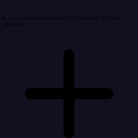
Do I need custom code for a MariaDB to Excel
pipeline?