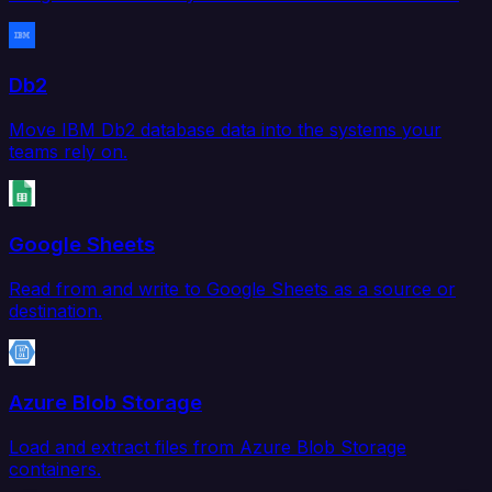
Db2
Move IBM Db2 database data into the systems your
teams rely on.
Google Sheets
Read from and write to Google Sheets as a source or
destination.
Azure Blob Storage
Load and extract files from Azure Blob Storage
containers.