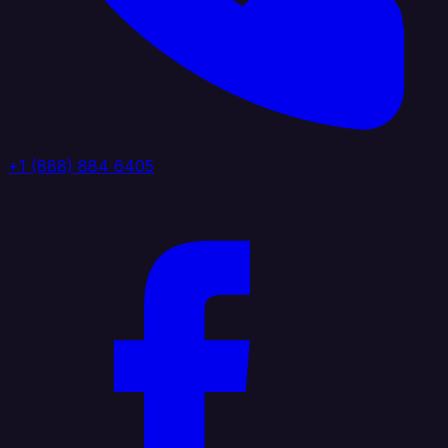
+1 (888) 884 6405