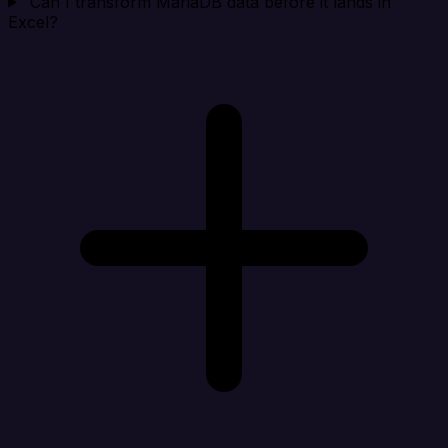
Can I transform MariaDB data before it lands in
Excel?