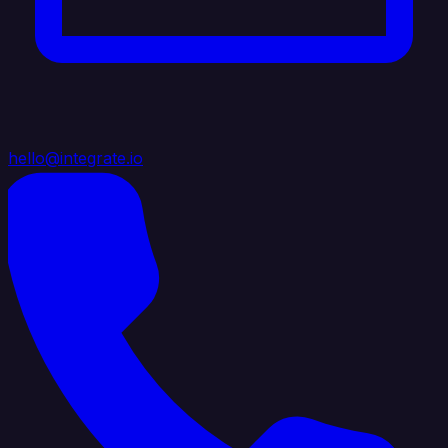
hello@integrate.io