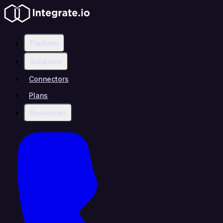
Platform
Solutions
Connectors
Plans
Resources