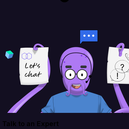
Talk to an Expert