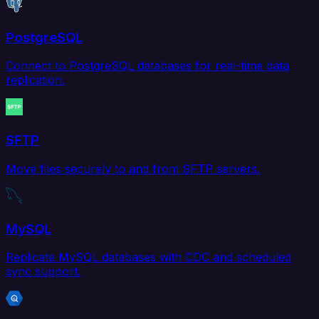
PostgreSQL
Connect to PostgreSQL databases for real-time data
replication.
SFTP
Move files securely to and from SFTP servers.
MySQL
Replicate MySQL databases with CDC and scheduled
sync support.