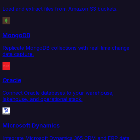
Load and extract files from Amazon S3 buckets.
MongoDB
Replicate MongoDB collections with real-time change
data capture.
Oracle
Connect Oracle databases to your warehouse,
lakehouse, and operational stack.
Microsoft Dynamics
Integrate Microsoft Dynamics 365 CRM and ERP data.