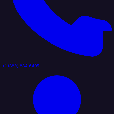
+1 (888) 884 6405