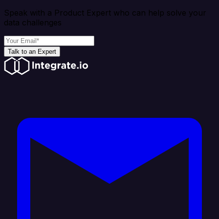
Speak with a Product Expert who can help solve your
data challenges
Talk to an Expert