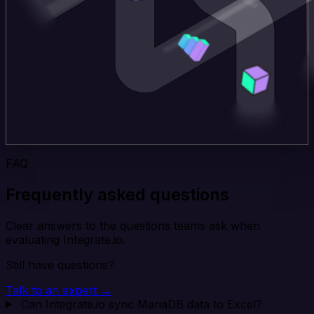
FAQ
Frequently asked questions
Clear answers to the questions teams ask when
evaluating Integrate.io.
Still have questions?
Talk to an expert →
Can Integrate.io sync MariaDB data to Excel?