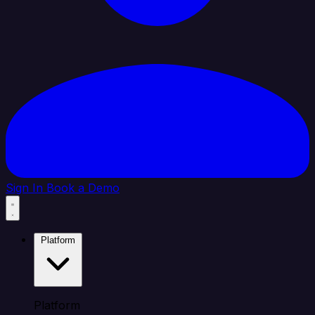
Sign In
Book a Demo
Platform
Platform