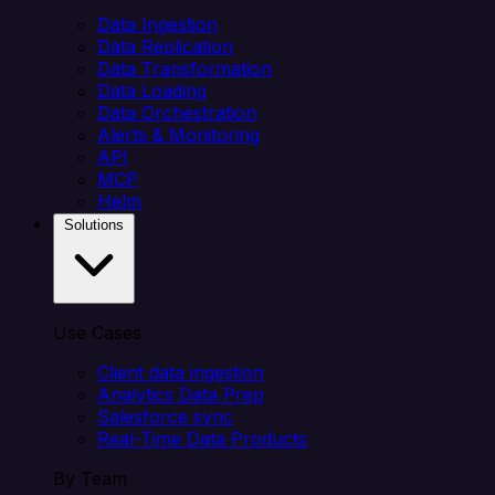
Data Ingestion
Data Replication
Data Transformation
Data Loading
Data Orchestration
Alerts & Monitoring
API
MCP
Helm
Solutions
Use Cases
Client data ingestion
Analytics Data Prep
Salesforce sync
Real-Time Data Products
By Team