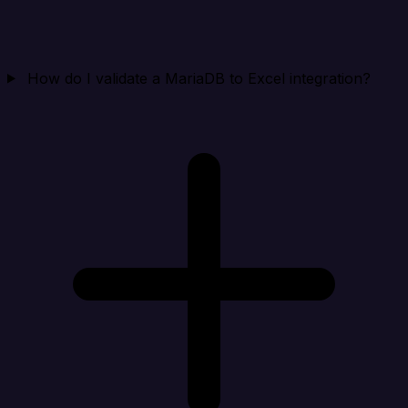
How do I validate a MariaDB to Excel integration?