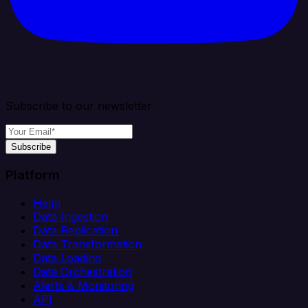
Subscribe to our newsletter
Subscribe
Platform
Helm
Data Ingestion
Data Replication
Data Transformation
Data Loading
Data Orchestration
Alerts & Monitoring
API