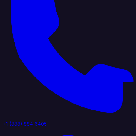
+1 (888) 884 6405