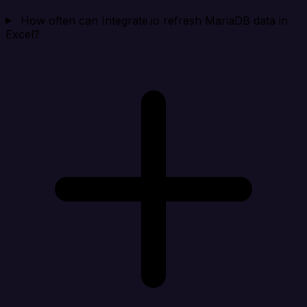
How often can Integrate.io refresh MariaDB data in
Excel?