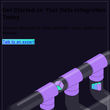
Get Started on Your Data Integration
Today
Connect MariaDB to Excel and 200+ other platforms in
minutes.
Talk to an expert