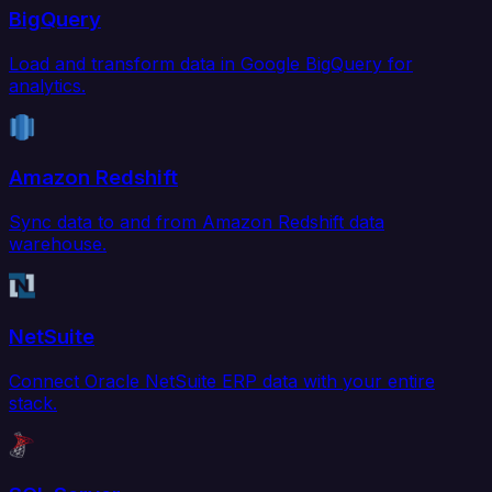
BigQuery
Load and transform data in Google BigQuery for
analytics.
Amazon Redshift
Sync data to and from Amazon Redshift data
warehouse.
NetSuite
Connect Oracle NetSuite ERP data with your entire
stack.