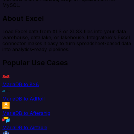
MySQL.
About Excel
Load Excel data from XLS or XLSX files into your data
warehouse, data lake, or lakehouse. Integrate.io's Excel
connector makes it easy to turn spreadsheet-based data
into analytics-ready pipelines.
Popular Use Cases
MariaDB to 8x8
MariaDB to AdRoll
MariaDB to Aftership
MariaDB to Airtable