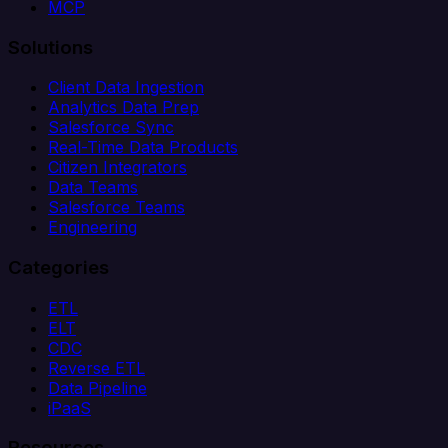
MCP
Solutions
Client Data Ingestion
Analytics Data Prep
Salesforce Sync
Real-Time Data Products
Citizen Integrators
Data Teams
Salesforce Teams
Engineering
Categories
ETL
ELT
CDC
Reverse ETL
Data Pipeline
iPaaS
Resources