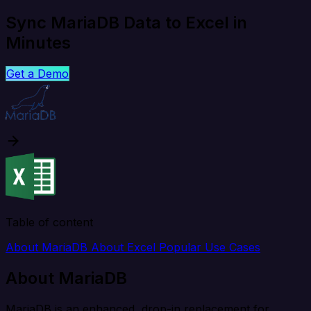
Sync MariaDB Data to Excel in
Minutes
Get a Demo
Table of content
About MariaDB
About Excel
Popular Use Cases
About MariaDB
MariaDB is an enhanced, drop-in replacement for