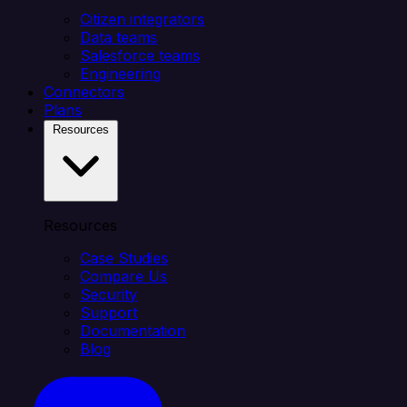
Citizen integrators
Data teams
Salesforce teams
Engineering
Connectors
Plans
Resources
Resources
Case Studies
Compare Us
Security
Support
Documentation
Blog