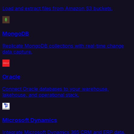
Load and extract files from Amazon S3 buckets.
MongoDB
Replicate MongoDB collections with real-time change
data capture.
Oracle
Connect Oracle databases to your warehouse,
lakehouse, and operational stack.
Microsoft Dynamics
Integrate Microsoft Dynamics 365 CRM and ERP data.