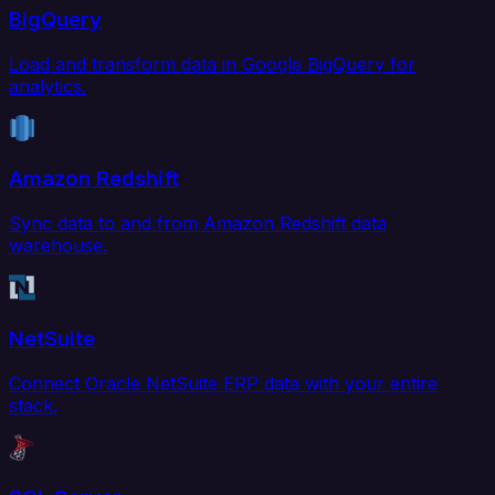
BigQuery
Load and transform data in Google BigQuery for
analytics.
Amazon Redshift
Sync data to and from Amazon Redshift data
warehouse.
NetSuite
Connect Oracle NetSuite ERP data with your entire
stack.