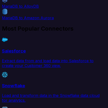
MariaDB to AlloyDB
MariaDB to Amazon Aurora
Most Popular Connectors
Salesforce
Extract data from and load data into Salesforce to
create your Customer 360 view.
Snowflake
Load and transform data in the Snowflake data cloud
for analytics.