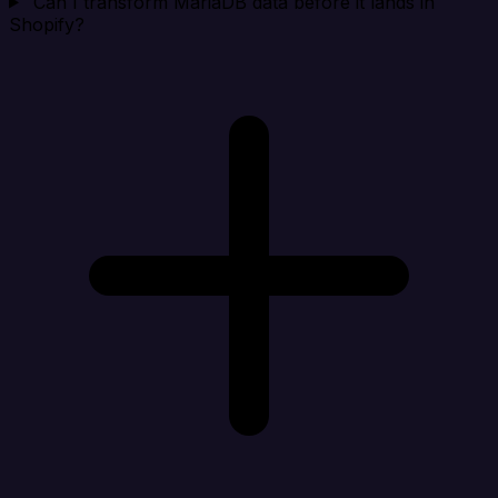
Can I transform MariaDB data before it lands in
Shopify?