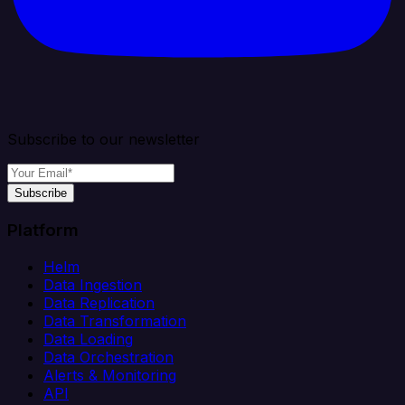
Subscribe to our newsletter
Subscribe
Platform
Helm
Data Ingestion
Data Replication
Data Transformation
Data Loading
Data Orchestration
Alerts & Monitoring
API