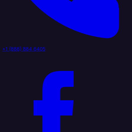
+1 (888) 884 6405