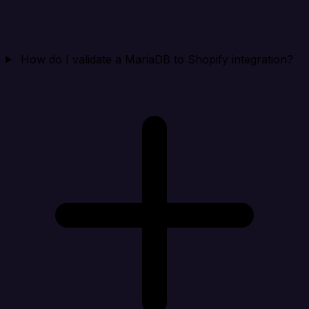
How do I validate a MariaDB to Shopify integration?