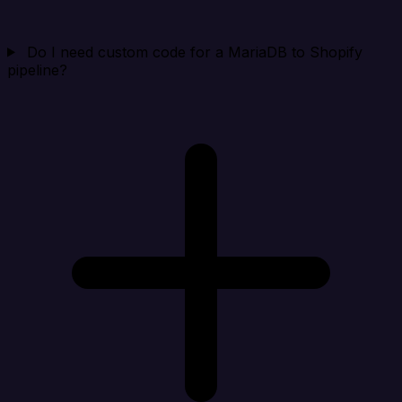
Do I need custom code for a MariaDB to Shopify
pipeline?