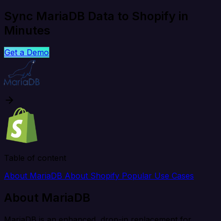
Sync MariaDB Data to Shopify in
Minutes
Get a Demo
Table of content
About MariaDB
About Shopify
Popular Use Cases
About MariaDB
MariaDB is an enhanced, drop-in replacement for