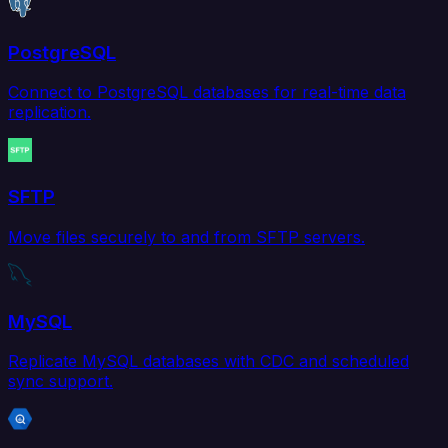
PostgreSQL
Connect to PostgreSQL databases for real-time data
replication.
SFTP
Move files securely to and from SFTP servers.
MySQL
Replicate MySQL databases with CDC and scheduled
sync support.