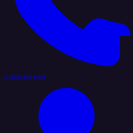
+1 (888) 884 6405