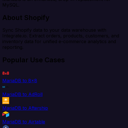
MySQL.
About Shopify
Sync Shopify data to your data warehouse with
Integrate.io. Extract orders, products, customers, and
inventory data for unified e-commerce analytics and
reporting.
Popular Use Cases
MariaDB to 8x8
MariaDB to AdRoll
MariaDB to Aftership
MariaDB to Airtable