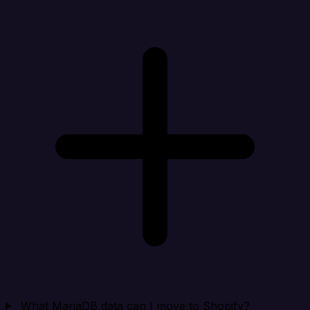
What MariaDB data can I move to Shopify?