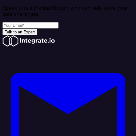
Speak with a Product Expert who can help solve your
data challenges
Talk to an Expert