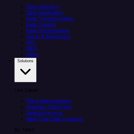
Data Ingestion
Data Replication
Data Transformation
Data Loading
Data Orchestration
Alerts & Monitoring
API
MCP
Helm
Solutions
Use Cases
Client data ingestion
Analytics Data Prep
Salesforce sync
Real-Time Data Products
By Team