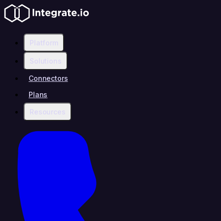
Platform
Solutions
Connectors
Plans
Resources