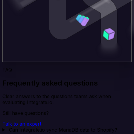
FAQ
Frequently asked questions
Clear answers to the questions teams ask when
evaluating Integrate.io.
Still have questions?
Talk to an expert →
Can Integrate.io sync MariaDB data to Shopify?