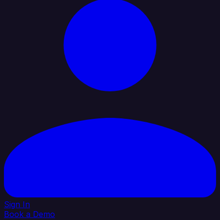
Sign In
Book a Demo