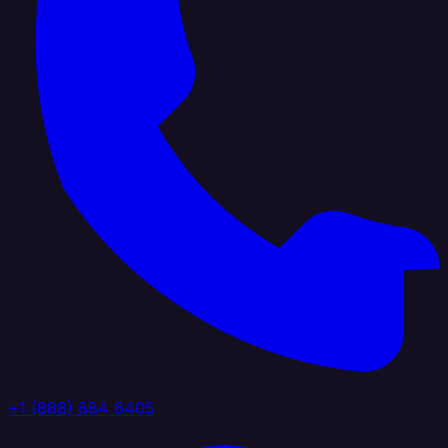
+1 (888) 884 6405