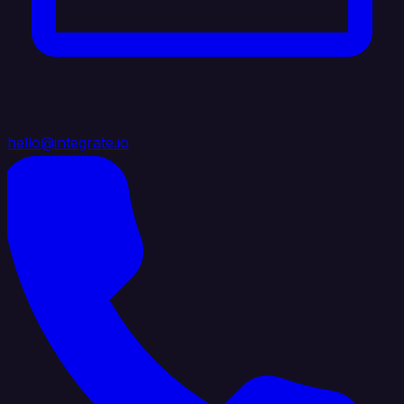
hello@integrate.io