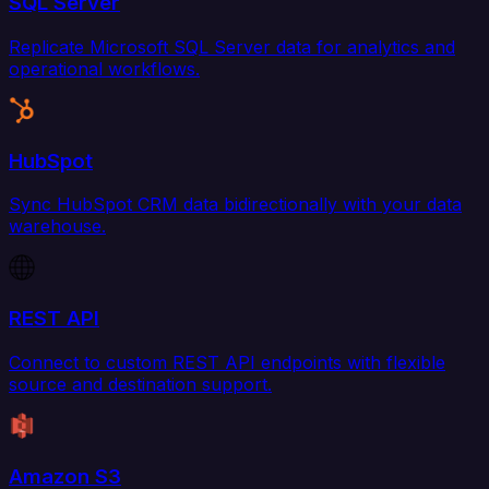
SQL Server
Replicate Microsoft SQL Server data for analytics and
operational workflows.
HubSpot
Sync HubSpot CRM data bidirectionally with your data
warehouse.
REST API
Connect to custom REST API endpoints with flexible
source and destination support.
Amazon S3