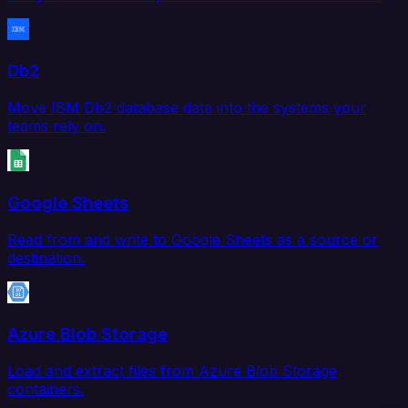
Db2
Move IBM Db2 database data into the systems your
teams rely on.
Google Sheets
Read from and write to Google Sheets as a source or
destination.
Azure Blob Storage
Load and extract files from Azure Blob Storage
containers.