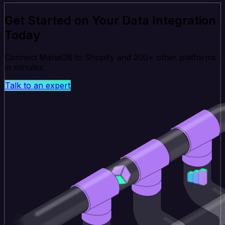
Get Started on Your Data Integration
Today
Connect MariaDB to Shopify and 200+ other platforms
in minutes.
Talk to an expert