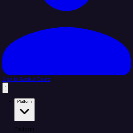
Sign In
Book a Demo
Platform
Platform