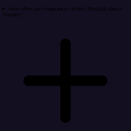
How often can Integrate.io refresh MariaDB data in
Shopify?