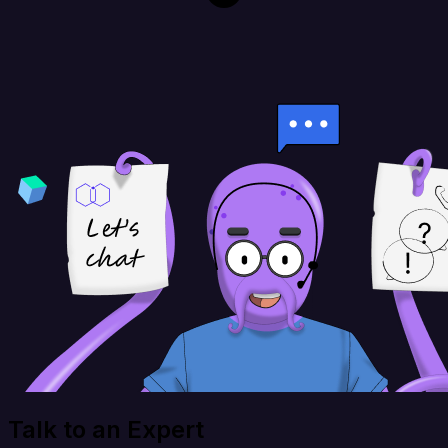
Talk to an Expert