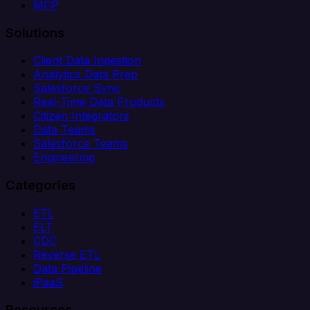
MCP
Solutions
Client Data Ingestion
Analytics Data Prep
Salesforce Sync
Real-Time Data Products
Citizen Integrators
Data Teams
Salesforce Teams
Engineering
Categories
ETL
ELT
CDC
Reverse ETL
Data Pipeline
iPaaS
Resources