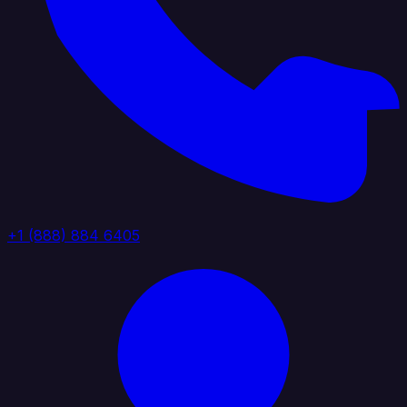
+1 (888) 884 6405