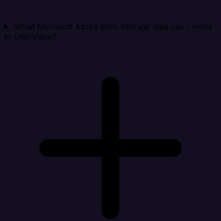
What Microsoft Azure Blob Storage data can I move
to UserVoice?