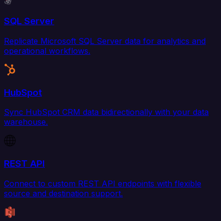
SQL Server
Replicate Microsoft SQL Server data for analytics and
operational workflows.
HubSpot
Sync HubSpot CRM data bidirectionally with your data
warehouse.
REST API
Connect to custom REST API endpoints with flexible
source and destination support.