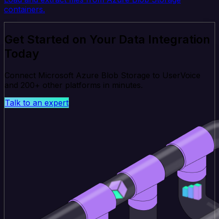
containers.
Get Started on Your Data Integration
Today
Connect Microsoft Azure Blob Storage to UserVoice
and 200+ other platforms in minutes.
Talk to an expert