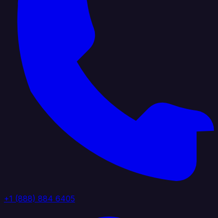
+1 (888) 884 6405