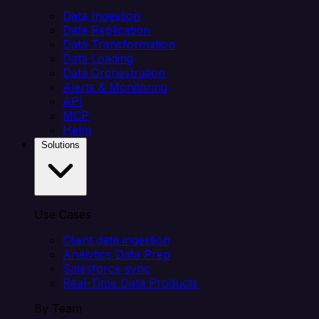
Data Ingestion
Data Replication
Data Transformation
Data Loading
Data Orchestration
Alerts & Monitoring
API
MCP
Helm
Solutions
Use Cases
Client data ingestion
Analytics Data Prep
Salesforce sync
Real-Time Data Products
By Team