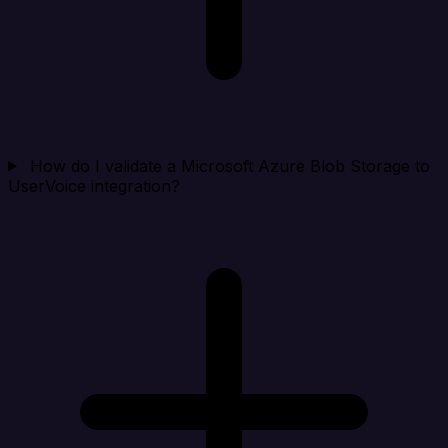
How do I validate a Microsoft Azure Blob Storage to
UserVoice integration?