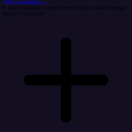
Talk to an expert →
Can Integrate.io sync Microsoft Azure Blob Storage
data to UserVoice?