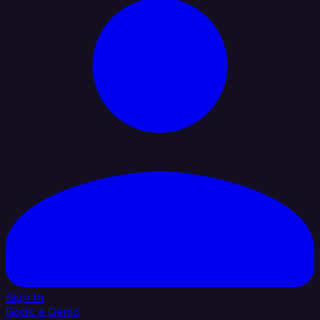
Sign In
Book a Demo