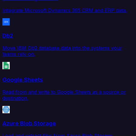
Integrate Microsoft Dynamics 365 CRM and ERP data.
Db2
Move IBM Db2 database data into the systems your
teams rely on.
Google Sheets
Read from and write to Google Sheets as a source or
destination.
Azure Blob Storage
Load and extract files from Azure Blob Storage