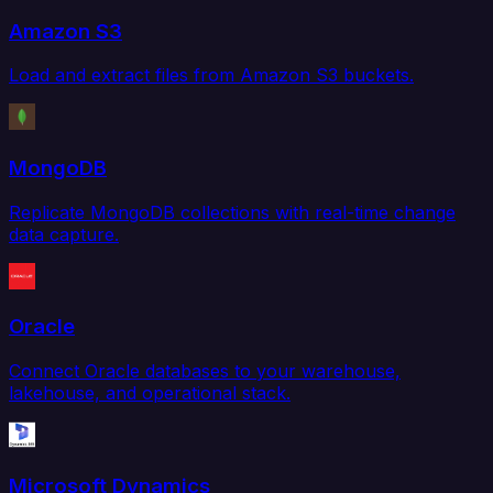
Amazon S3
Load and extract files from Amazon S3 buckets.
MongoDB
Replicate MongoDB collections with real-time change
data capture.
Oracle
Connect Oracle databases to your warehouse,
lakehouse, and operational stack.
Microsoft Dynamics