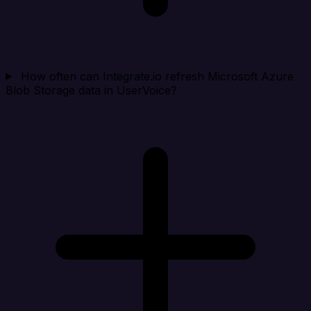
How often can Integrate.io refresh Microsoft Azure
Blob Storage data in UserVoice?