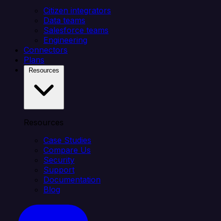
Citizen integrators
Data teams
Salesforce teams
Engineering
Connectors
Plans
Resources
Resources
Case Studies
Compare Us
Security
Support
Documentation
Blog