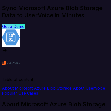
Sync Microsoft Azure Blob Storage
Data to UserVoice in Minutes
Get a Demo
Table of content
About Microsoft Azure Blob Storage
About UserVoice
Popular Use Cases
About Microsoft Azure Blob Storage