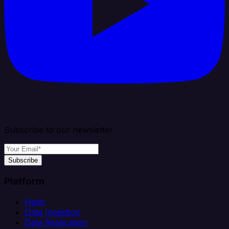
Subscribe to our newsletter
Subscribe
Platform
Helm
Data Ingestion
Data Replication