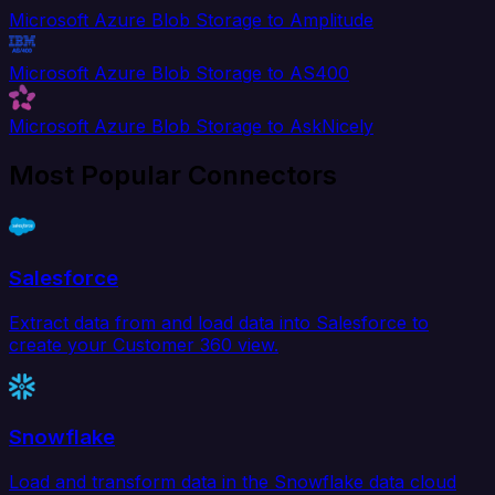
Microsoft Azure Blob Storage to Amplitude
Microsoft Azure Blob Storage to AS400
Microsoft Azure Blob Storage to AskNicely
Most Popular Connectors
Salesforce
Extract data from and load data into Salesforce to
create your Customer 360 view.
Snowflake
Load and transform data in the Snowflake data cloud