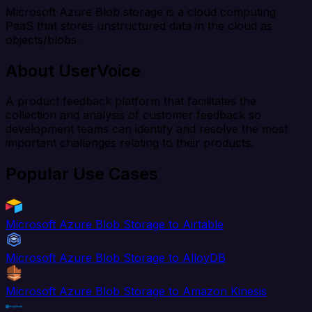
Microsoft Azure Blob storage is a cloud computing
PaaS that stores unstructured data in the cloud as
objects/blobs.
About UserVoice
A product feedback platform that facilitates the
collection and analysis of customer feedback so
development teams can identify and resolve the most
important challenges relating to their products.
Popular Use Cases
Microsoft Azure Blob Storage to Airtable
Microsoft Azure Blob Storage to AlloyDB
Microsoft Azure Blob Storage to Amazon Kinesis