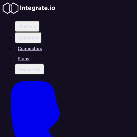
Platform
Solutions
Connectors
Plans
Resources