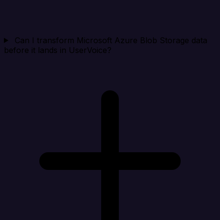
Can I transform Microsoft Azure Blob Storage data
before it lands in UserVoice?