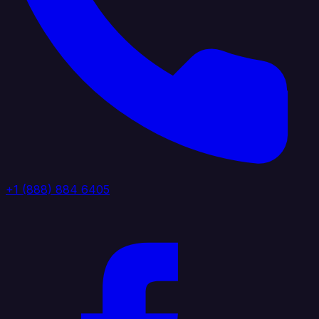
+1 (888) 884 6405