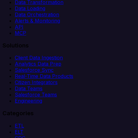
Data Transformation
Data Loading
Data Orchestration
Alerts & Monitoring
API
MCP
Solutions
Client Data Ingestion
Analytics Data Prep
Salesforce Sync
Real-Time Data Products
Citizen Integrators
Data Teams
Salesforce Teams
Engineering
Categories
ETL
ELT
CDC