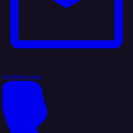
hello@integrate.io