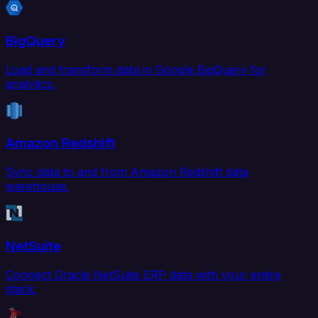
BigQuery
Load and transform data in Google BigQuery for
analytics.
Amazon Redshift
Sync data to and from Amazon Redshift data
warehouse.
NetSuite
Connect Oracle NetSuite ERP data with your entire
stack.