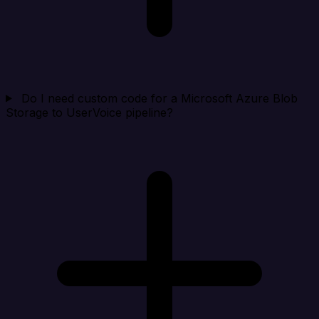
Do I need custom code for a Microsoft Azure Blob
Storage to UserVoice pipeline?