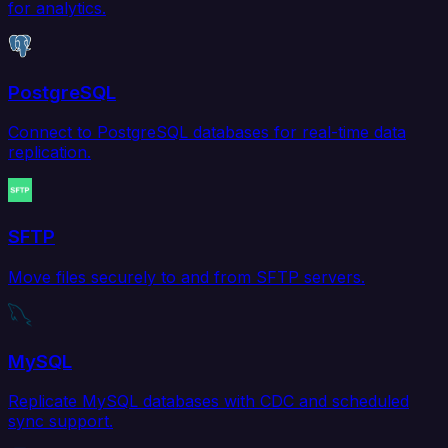
for analytics.
PostgreSQL
Connect to PostgreSQL databases for real-time data
replication.
SFTP
Move files securely to and from SFTP servers.
MySQL
Replicate MySQL databases with CDC and scheduled
sync support.