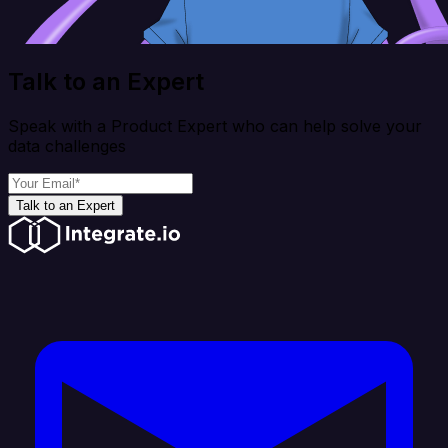
Talk to an Expert
Speak with a Product Expert who can help solve your
data challenges
Talk to an Expert