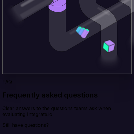
FAQ
Frequently asked questions
Clear answers to the questions teams ask when
evaluating Integrate.io.
Still have questions?