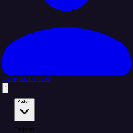
Sign In
Book a Demo
Platform
Platform