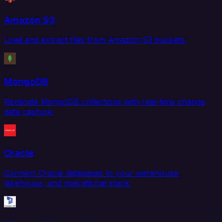
Amazon S3
Load and extract files from Amazon S3 buckets.
MongoDB
Replicate MongoDB collections with real-time change
data capture.
Oracle
Connect Oracle databases to your warehouse,
lakehouse, and operational stack.