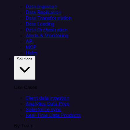
Data Ingestion
Data Replication
Data Transformation
Data Loading
Data Orchestration
Alerts & Monitoring
API
MCP
Helm
Solutions
Use Cases
Client data ingestion
Analytics Data Prep
Salesforce sync
Real-Time Data Products
By Team