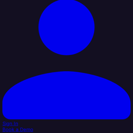
Sign In
Book a Demo