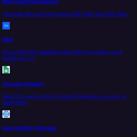
Microsoft Dynamics
Integrate Microsoft Dynamics 365 CRM and ERP data.
Db2
Move IBM Db2 database data into the systems your
teams rely on.
Google Sheets
Read from and write to Google Sheets as a source or
destination.
Azure Blob Storage