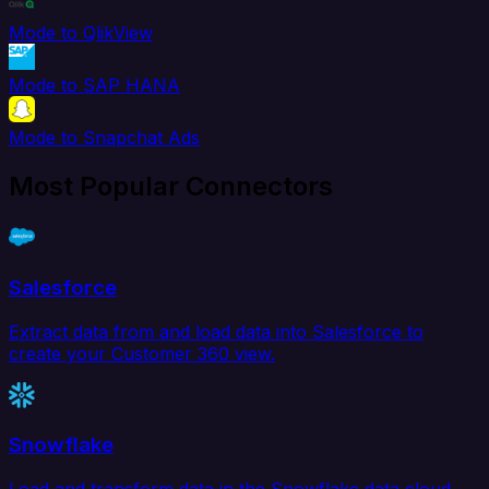
Mode to QlikView
Mode to SAP HANA
Mode to Snapchat Ads
Most Popular Connectors
Salesforce
Extract data from and load data into Salesforce to
create your Customer 360 view.
Snowflake
Load and transform data in the Snowflake data cloud