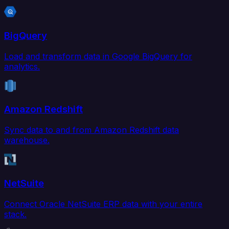
BigQuery
Load and transform data in Google BigQuery for
analytics.
Amazon Redshift
Sync data to and from Amazon Redshift data
warehouse.
NetSuite
Connect Oracle NetSuite ERP data with your entire
stack.