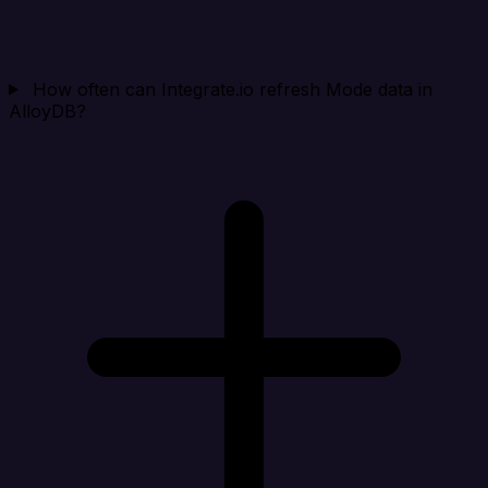
How often can Integrate.io refresh Mode data in
AlloyDB?