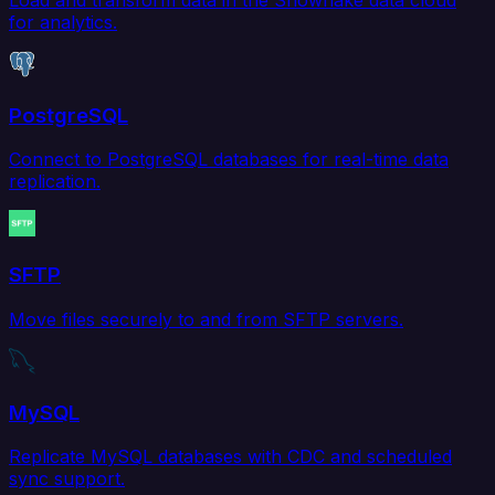
for analytics.
PostgreSQL
Connect to PostgreSQL databases for real-time data
replication.
SFTP
Move files securely to and from SFTP servers.
MySQL
Replicate MySQL databases with CDC and scheduled
sync support.