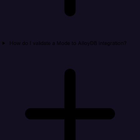
How do I validate a Mode to AlloyDB integration?