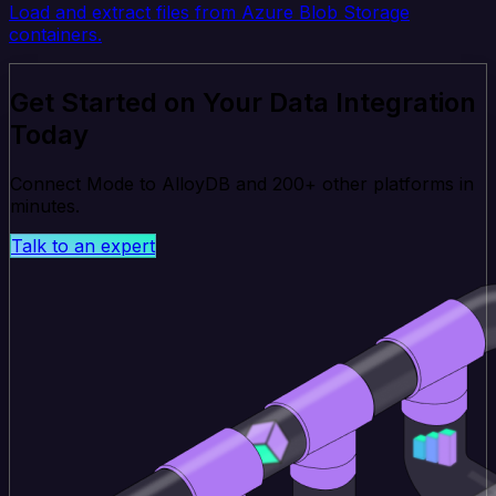
Load and extract files from Azure Blob Storage
containers.
Get Started on Your Data Integration
Today
Connect Mode to AlloyDB and 200+ other platforms in
minutes.
Talk to an expert