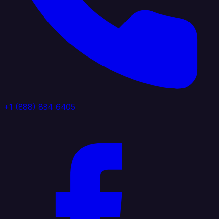
+1 (888) 884 6405