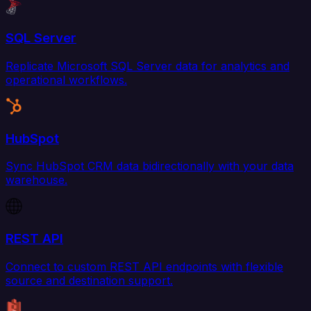
SQL Server
Replicate Microsoft SQL Server data for analytics and
operational workflows.
HubSpot
Sync HubSpot CRM data bidirectionally with your data
warehouse.
REST API
Connect to custom REST API endpoints with flexible
source and destination support.