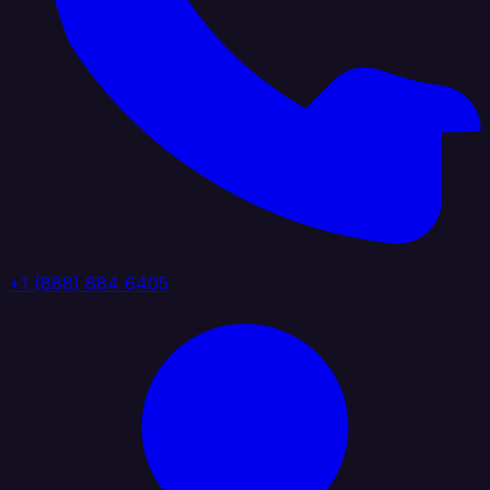
+1 (888) 884 6405