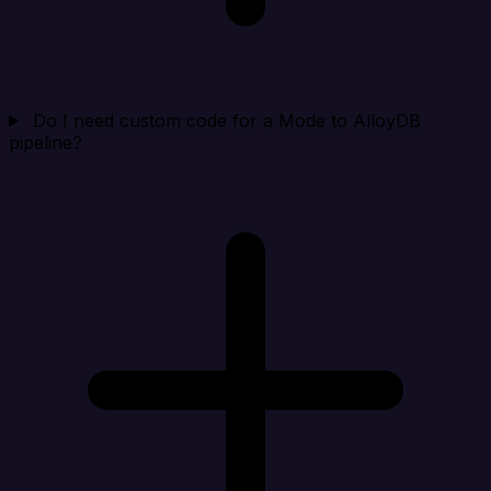
Do I need custom code for a Mode to AlloyDB
pipeline?