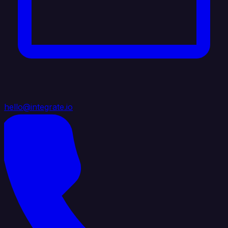
hello@integrate.io