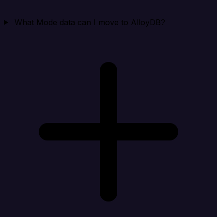
What Mode data can I move to AlloyDB?