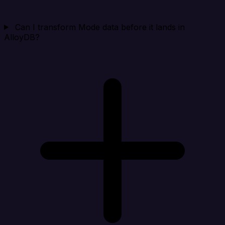
Can I transform Mode data before it lands in
AlloyDB?