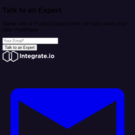
Talk to an Expert
Speak with a Product Expert who can help solve your
data challenges
Talk to an Expert