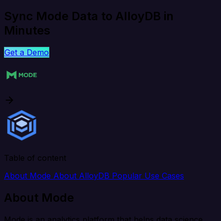
Sync Mode Data to AlloyDB in
Minutes
Get a Demo
Table of content
About Mode
About AlloyDB
Popular Use Cases
About Mode
Mode is an analytics platform that helps data science