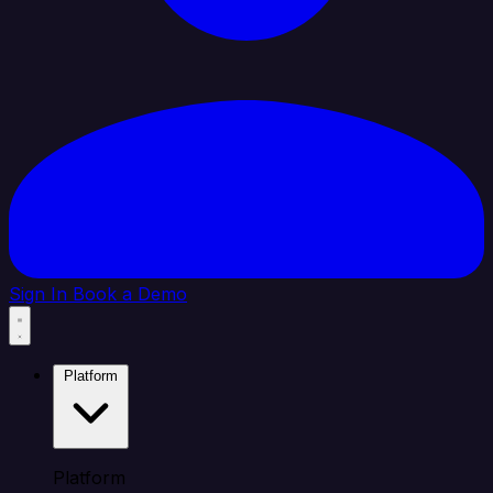
Sign In
Book a Demo
Platform
Platform