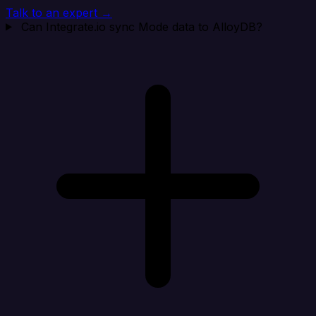
Talk to an expert →
Can Integrate.io sync Mode data to AlloyDB?