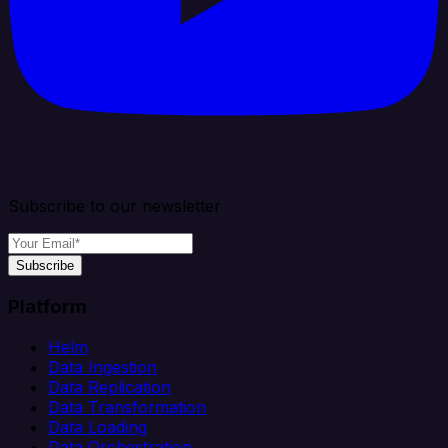
Subscribe to our newsletter
Subscribe
Platform
Helm
Data Ingestion
Data Replication
Data Transformation
Data Loading
Data Orchestration