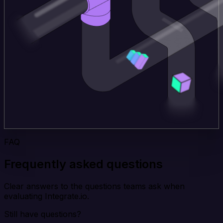
FAQ
Frequently asked questions
Clear answers to the questions teams ask when
evaluating Integrate.io.
Still have questions?