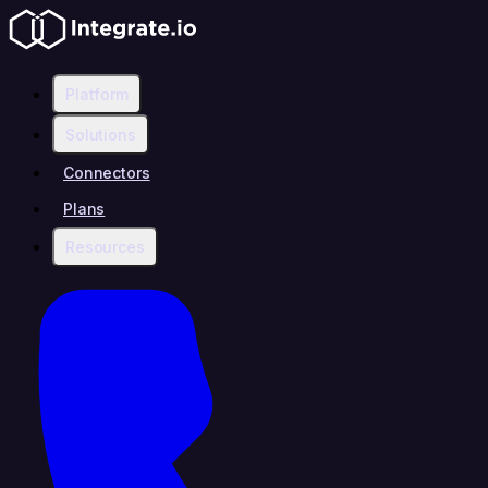
Platform
Solutions
Connectors
Plans
Resources