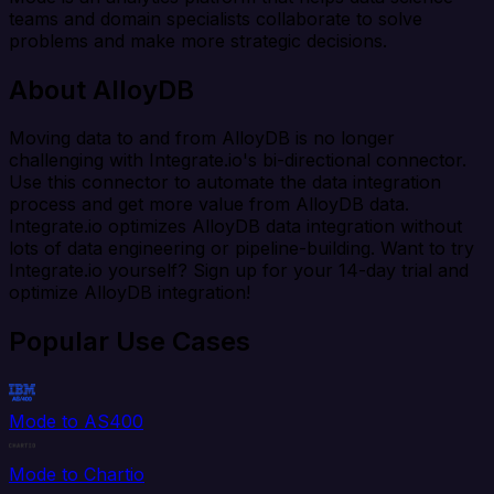
teams and domain specialists collaborate to solve
problems and make more strategic decisions.
About AlloyDB
Moving data to and from AlloyDB is no longer
challenging with Integrate.io's bi-directional connector.
Use this connector to automate the data integration
process and get more value from AlloyDB data.
Integrate.io optimizes AlloyDB data integration without
lots of data engineering or pipeline-building. Want to try
Integrate.io yourself? Sign up for your 14-day trial and
optimize AlloyDB integration!
Popular Use Cases
Mode to AS400
Mode to Chartio