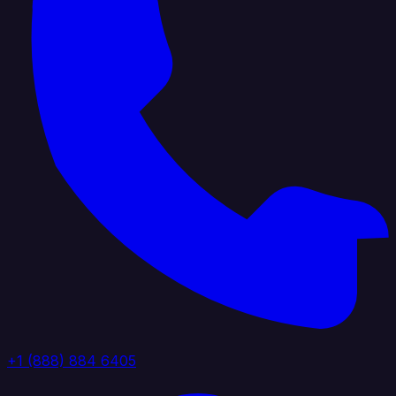
+1 (888) 884 6405