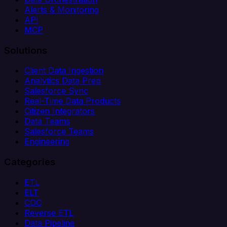
Alerts & Monitoring
API
MCP
Solutions
Client Data Ingestion
Analytics Data Prep
Salesforce Sync
Real-Time Data Products
Citizen Integrators
Data Teams
Salesforce Teams
Engineering
Categories
ETL
ELT
CDC
Reverse ETL
Data Pipeline