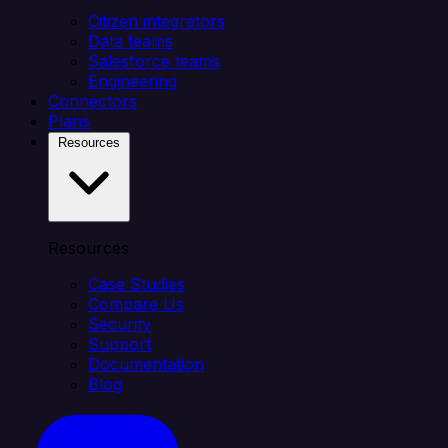
Citizen integrators
Data teams
Salesforce teams
Engineering
Connectors
Plans
Resources
Resources
Case Studies
Compare Us
Security
Support
Documentation
Blog