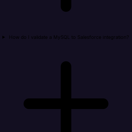
How do I validate a MySQL to Salesforce integration?