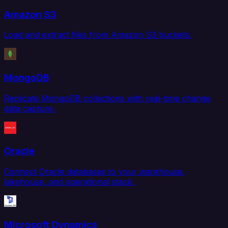
Amazon S3
Load and extract files from Amazon S3 buckets.
MongoDB
Replicate MongoDB collections with real-time change
data capture.
Oracle
Connect Oracle databases to your warehouse,
lakehouse, and operational stack.
Microsoft Dynamics