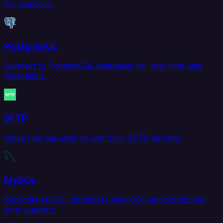
for analytics.
PostgreSQL
Connect to PostgreSQL databases for real-time data
replication.
SFTP
Move files securely to and from SFTP servers.
MySQL
Replicate MySQL databases with CDC and scheduled
sync support.