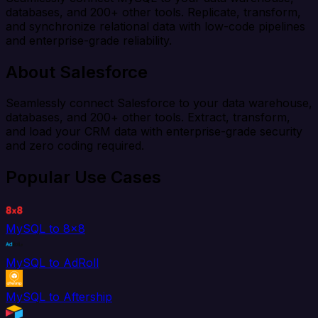
databases, and 200+ other tools. Replicate, transform,
and synchronize relational data with low-code pipelines
and enterprise-grade reliability.
About Salesforce
Seamlessly connect Salesforce to your data warehouse,
databases, and 200+ other tools. Extract, transform,
and load your CRM data with enterprise-grade security
and zero coding required.
Popular Use Cases
MySQL to 8x8
MySQL to AdRoll
MySQL to Aftership