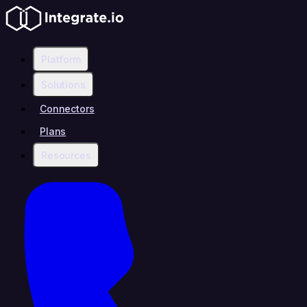
Platform
Solutions
Connectors
Plans
Resources