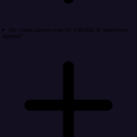
Do I need custom code for a MySQL to Salesforce
pipeline?