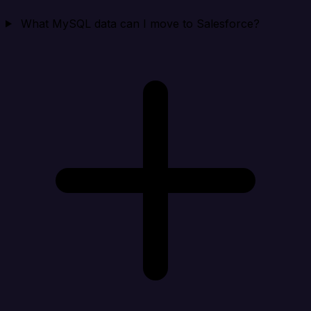
What MySQL data can I move to Salesforce?