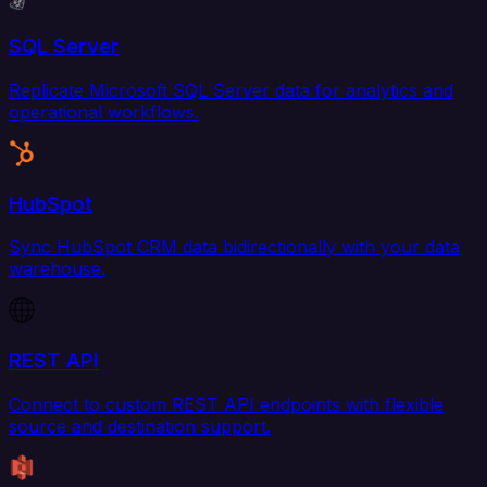
SQL Server
Replicate Microsoft SQL Server data for analytics and
operational workflows.
HubSpot
Sync HubSpot CRM data bidirectionally with your data
warehouse.
REST API
Connect to custom REST API endpoints with flexible
source and destination support.