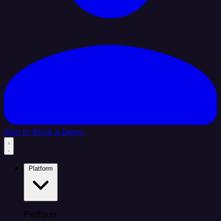
Sign In
Book a Demo
Platform
Platform