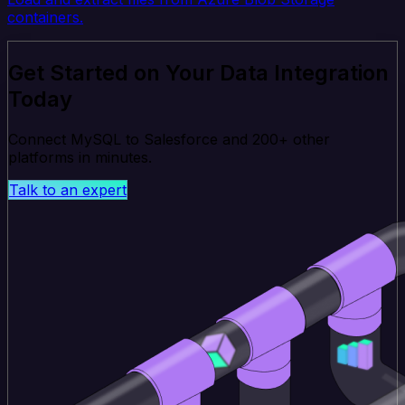
containers.
Get Started on Your Data Integration
Today
Connect MySQL to Salesforce and 200+ other
platforms in minutes.
Talk to an expert