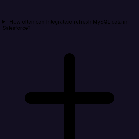
How often can Integrate.io refresh MySQL data in
Salesforce?