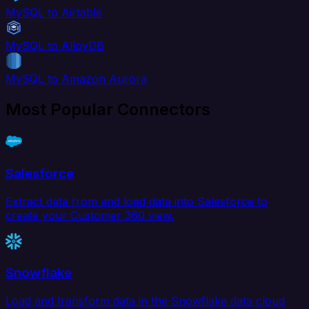
MySQL to Airtable
MySQL to AlloyDB
MySQL to Amazon Aurora
Most Popular Connectors
Salesforce
Extract data from and load data into Salesforce to
create your Customer 360 view.
Snowflake
Load and transform data in the Snowflake data cloud