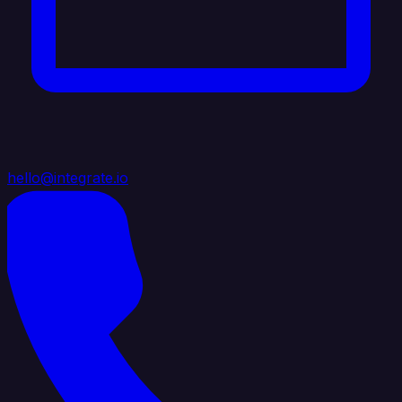
hello@integrate.io