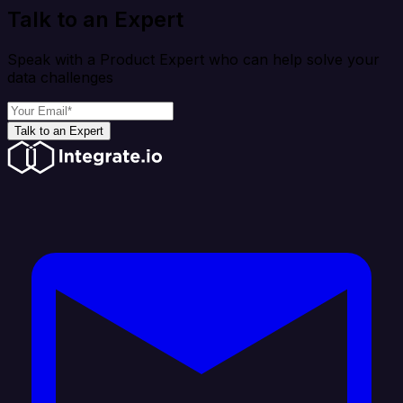
Talk to an Expert
Speak with a Product Expert who can help solve your
data challenges
Talk to an Expert