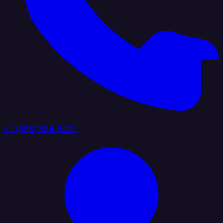
+1 (888) 884 6405