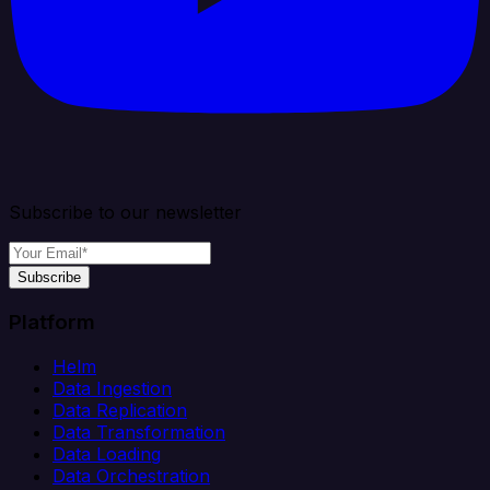
Subscribe to our newsletter
Subscribe
Platform
Helm
Data Ingestion
Data Replication
Data Transformation
Data Loading
Data Orchestration