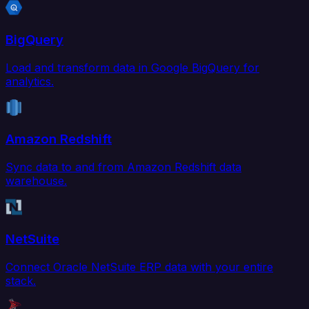
BigQuery
Load and transform data in Google BigQuery for
analytics.
Amazon Redshift
Sync data to and from Amazon Redshift data
warehouse.
NetSuite
Connect Oracle NetSuite ERP data with your entire
stack.