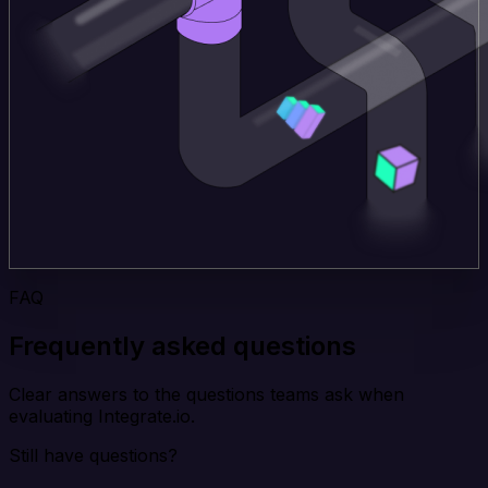
FAQ
Frequently asked questions
Clear answers to the questions teams ask when
evaluating Integrate.io.
Still have questions?