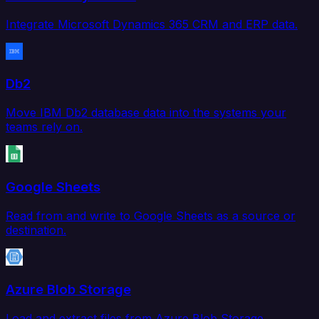
Integrate Microsoft Dynamics 365 CRM and ERP data.
Db2
Move IBM Db2 database data into the systems your
teams rely on.
Google Sheets
Read from and write to Google Sheets as a source or
destination.
Azure Blob Storage
Load and extract files from Azure Blob Storage