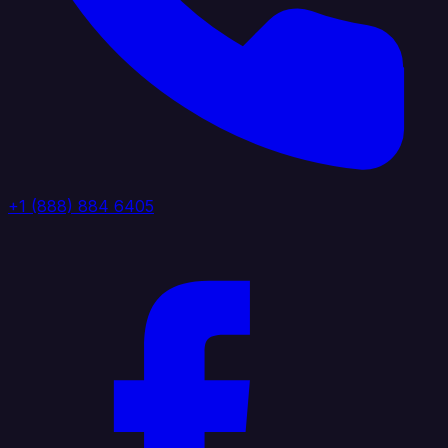
+1 (888) 884 6405