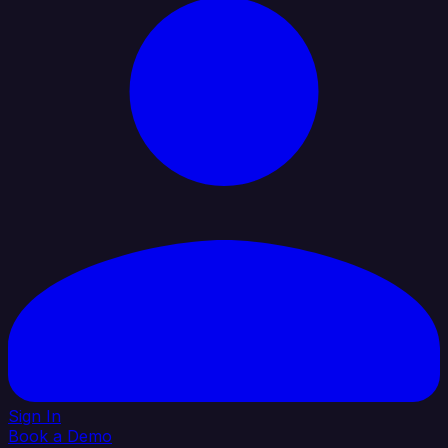
Sign In
Book a Demo