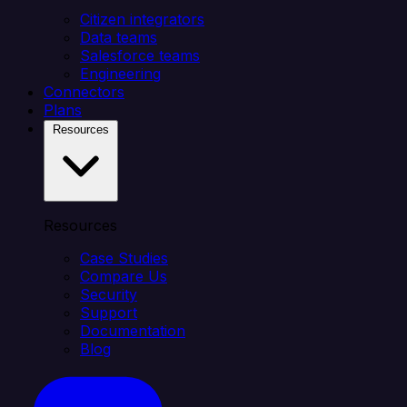
Citizen integrators
Data teams
Salesforce teams
Engineering
Connectors
Plans
Resources
Resources
Case Studies
Compare Us
Security
Support
Documentation
Blog