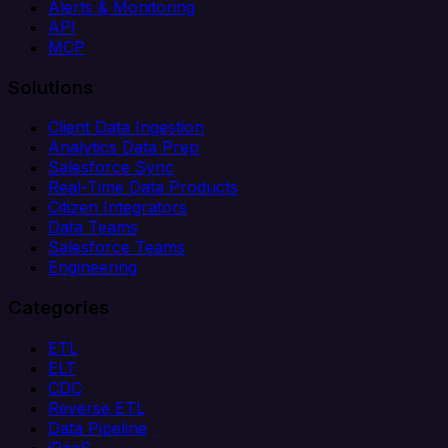
Alerts & Monitoring
API
MCP
Solutions
Client Data Ingestion
Analytics Data Prep
Salesforce Sync
Real-Time Data Products
Citizen Integrators
Data Teams
Salesforce Teams
Engineering
Categories
ETL
ELT
CDC
Reverse ETL
Data Pipeline
iPaaS