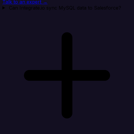
Talk to an expert →
Can Integrate.io sync MySQL data to Salesforce?