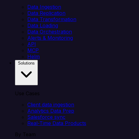
Data Ingestion
Data Replication
Data Transformation
Data Loading
Data Orchestration
Alerts & Monitoring
API
MCP
Helm
Solutions
Use Cases
Client data ingestion
Analytics Data Prep
Salesforce sync
Real-Time Data Products
By Team