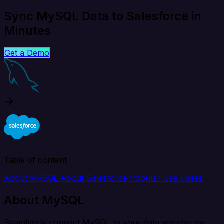
Sync MySQL Data to Salesforce in
Minutes
Get a Demo
Table of content
About MySQL
About Salesforce
Popular Use Cases
About MySQL
Seamlessly connect MySQL to your data warehouse,