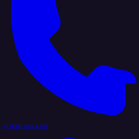
+1 (888) 884 6405