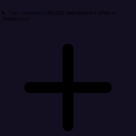
Can I transform MySQL data before it lands in
Salesforce?