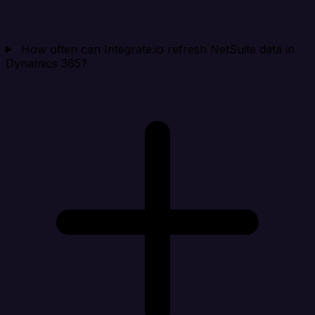
How often can Integrate.io refresh NetSuite data in
Dynamics 365?