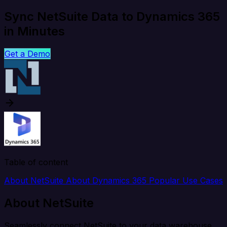
Sync NetSuite Data to Dynamics 365
in Minutes
Get a Demo
Table of content
About NetSuite
About Dynamics 365
Popular Use Cases
About NetSuite
Seamlessly connect NetSuite to your data warehouse,