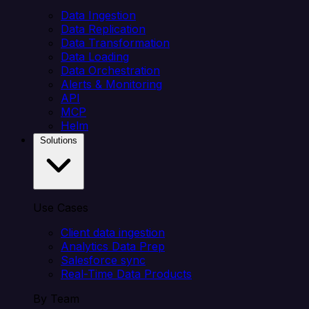
Data Ingestion
Data Replication
Data Transformation
Data Loading
Data Orchestration
Alerts & Monitoring
API
MCP
Helm
Solutions
Use Cases
Client data ingestion
Analytics Data Prep
Salesforce sync
Real-Time Data Products
By Team