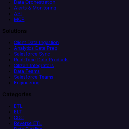
Data Orchestration
Alerts & Monitoring
API
MCP
Solutions
Client Data Ingestion
Analytics Data Prep
Salesforce Sync
Real-Time Data Products
Citizen Integrators
Data Teams
Salesforce Teams
Engineering
Categories
ETL
ELT
CDC
Reverse ETL
Data Pipeline