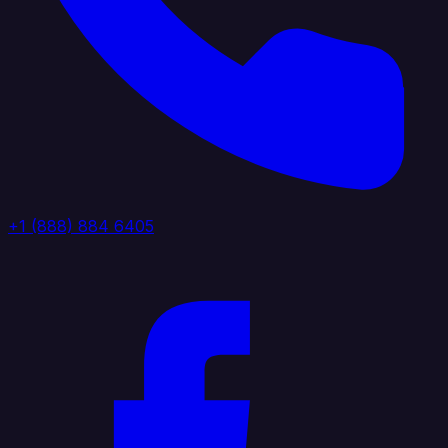
+1 (888) 884 6405