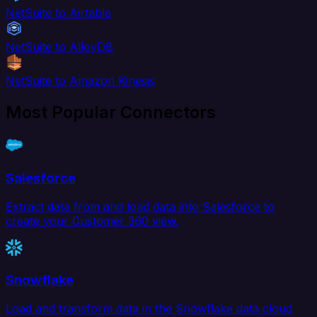
NetSuite to Airtable
NetSuite to AlloyDB
NetSuite to Amazon Kinesis
Most Popular Connectors
Salesforce
Extract data from and load data into Salesforce to
create your Customer 360 view.
Snowflake
Load and transform data in the Snowflake data cloud