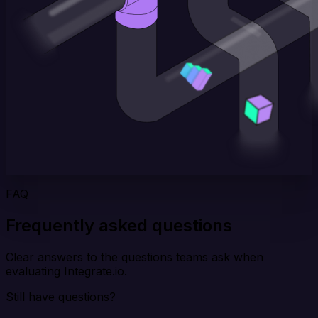
FAQ
Frequently asked questions
Clear answers to the questions teams ask when
evaluating Integrate.io.
Still have questions?