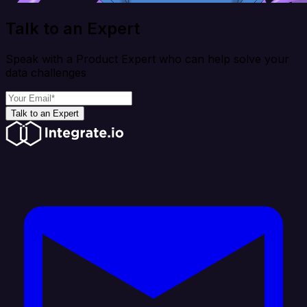
Talk to an Expert
Speak with a Product Expert who can help solve your
data challenges
Talk to an Expert