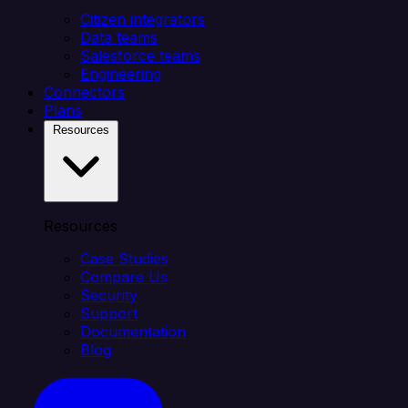
Citizen integrators
Data teams
Salesforce teams
Engineering
Connectors
Plans
Resources
Resources
Case Studies
Compare Us
Security
Support
Documentation
Blog