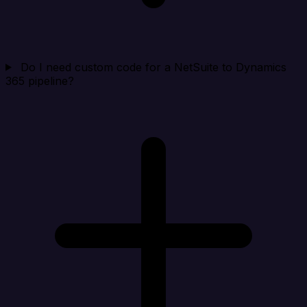
Do I need custom code for a NetSuite to Dynamics
365 pipeline?