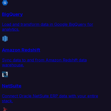
BigQuery
Load and transform data in Google BigQuery for
analytics.
Amazon Redshift
Sync data to and from Amazon Redshift data
warehouse.
NetSuite
Connect Oracle NetSuite ERP data with your entire
stack.