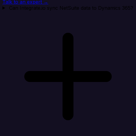
Talk to an expert →
Can Integrate.io sync NetSuite data to Dynamics 365?