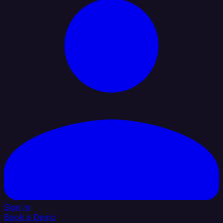
Sign In
Book a Demo