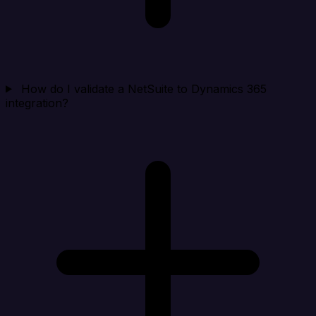
How do I validate a NetSuite to Dynamics 365
integration?