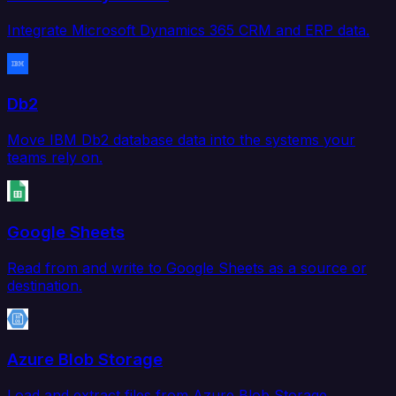
Integrate Microsoft Dynamics 365 CRM and ERP data.
Db2
Move IBM Db2 database data into the systems your
teams rely on.
Google Sheets
Read from and write to Google Sheets as a source or
destination.
Azure Blob Storage
Load and extract files from Azure Blob Storage