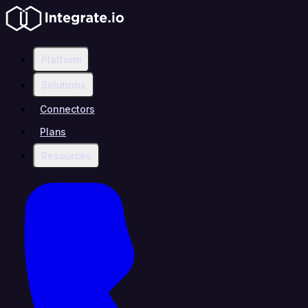
Platform
Solutions
Connectors
Plans
Resources