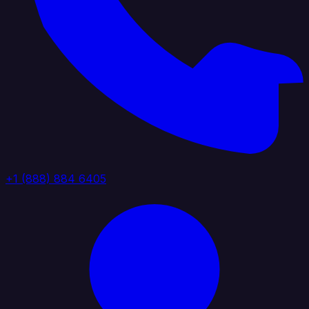
+1 (888) 884 6405