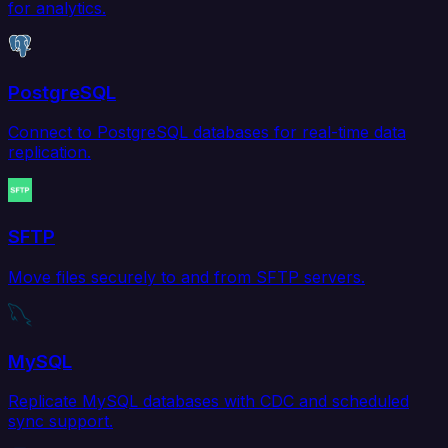
for analytics.
PostgreSQL
Connect to PostgreSQL databases for real-time data
replication.
SFTP
Move files securely to and from SFTP servers.
MySQL
Replicate MySQL databases with CDC and scheduled
sync support.