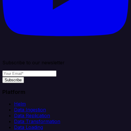
Subscribe to our newsletter
Subscribe
Platform
Helm
Data Ingestion
Data Replication
Data Transformation
Data Loading