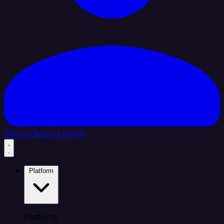
Sign In
Book a Demo
Platform
Platform