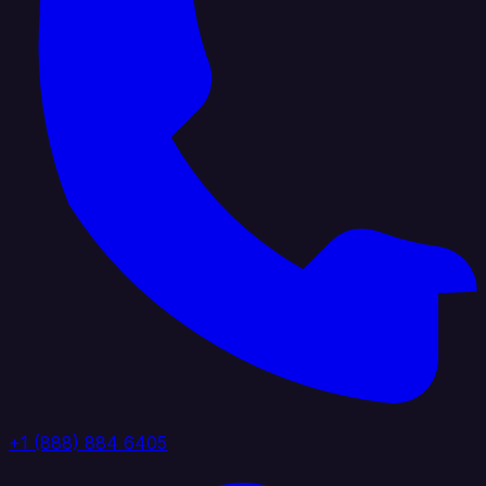
+1 (888) 884 6405