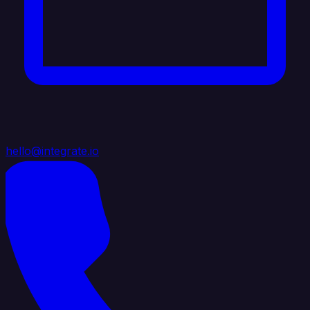
hello@integrate.io