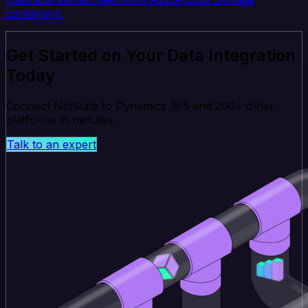
containers.
Get Started on Your Data Integration
Today
Connect NetSuite to Dynamics 365 and 200+ other
platforms in minutes.
Talk to an expert