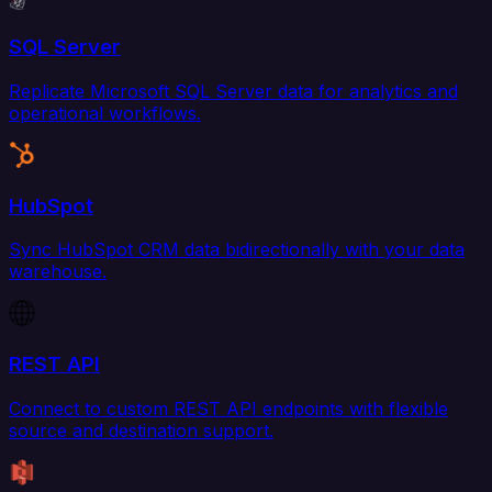
SQL Server
Replicate Microsoft SQL Server data for analytics and
operational workflows.
HubSpot
Sync HubSpot CRM data bidirectionally with your data
warehouse.
REST API
Connect to custom REST API endpoints with flexible
source and destination support.