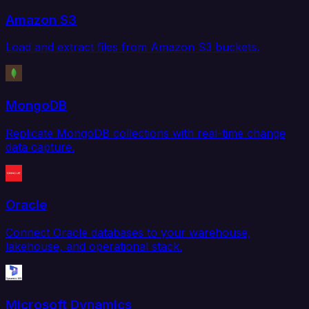
Amazon S3
Load and extract files from Amazon S3 buckets.
MongoDB
Replicate MongoDB collections with real-time change
data capture.
Oracle
Connect Oracle databases to your warehouse,
lakehouse, and operational stack.
Microsoft Dynamics