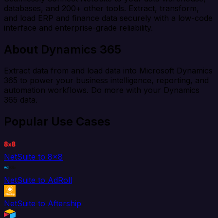
databases, and 200+ other tools. Extract, transform,
and load ERP and finance data securely with a low-code
interface and enterprise-grade reliability.
About Dynamics 365
Extract data from and load data into Microsoft Dynamics
365 to power your business intelligence, reporting, and
automation workflows. Do more with your Dynamics
365 data.
Popular Use Cases
NetSuite to 8x8
NetSuite to AdRoll
NetSuite to Aftership