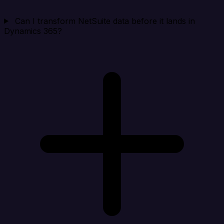
Can I transform NetSuite data before it lands in
Dynamics 365?