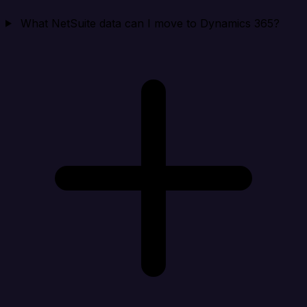
What NetSuite data can I move to Dynamics 365?