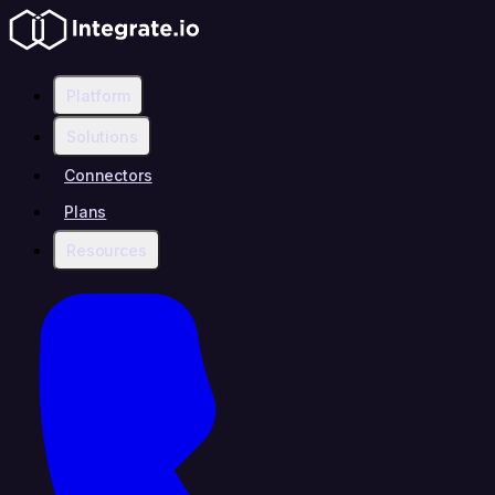
Platform
Solutions
Connectors
Plans
Resources