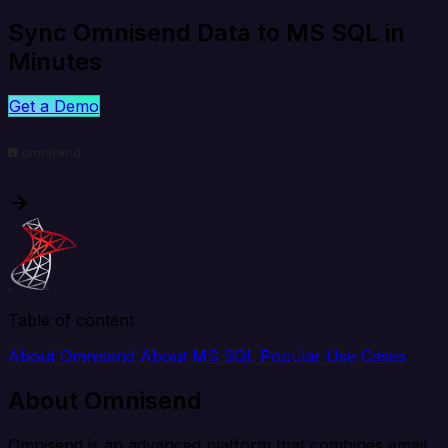
Sync Omnisend Data to MS SQL in
Minutes
Get a Demo
Table of content
About Omnisend
About MS SQL
Popular Use Cases
About Omnisend
Omnisend is an advanced platform that combines email