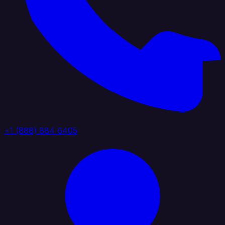
+1 (888) 884 6405