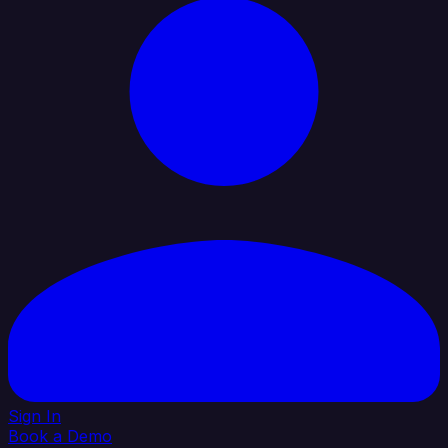
Sign In
Book a Demo