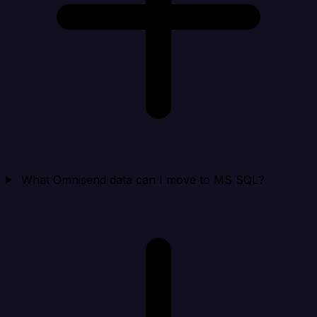
What Omnisend data can I move to MS SQL?