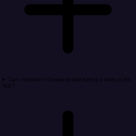
Can I transform Omnisend data before it lands in MS
SQL?