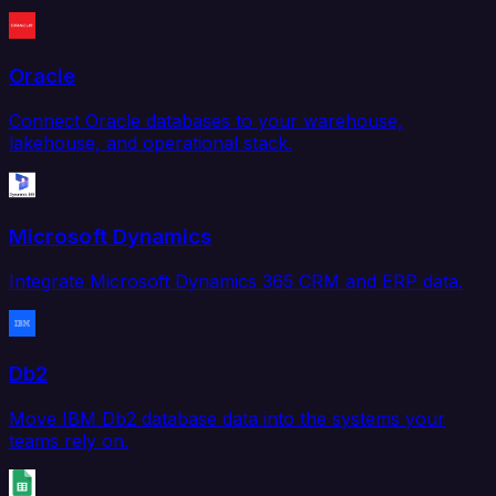
Oracle
Connect Oracle databases to your warehouse,
lakehouse, and operational stack.
Microsoft Dynamics
Integrate Microsoft Dynamics 365 CRM and ERP data.
Db2
Move IBM Db2 database data into the systems your
teams rely on.