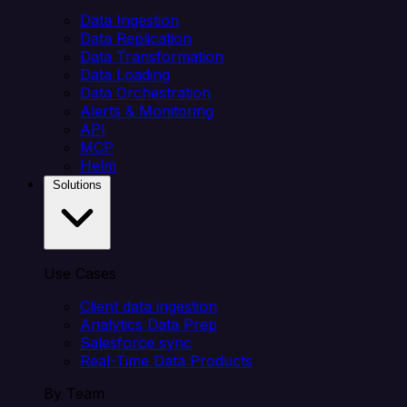
Data Ingestion
Data Replication
Data Transformation
Data Loading
Data Orchestration
Alerts & Monitoring
API
MCP
Helm
Solutions
Use Cases
Client data ingestion
Analytics Data Prep
Salesforce sync
Real-Time Data Products
By Team