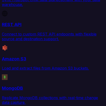
warehouse.
REST API
Connect to custom REST API endpoints with flexible
source and destination support.
Amazon S3
Load and extract files from Amazon S3 buckets.
MongoDB
Replicate MongoDB collections with real-time change
data capture.