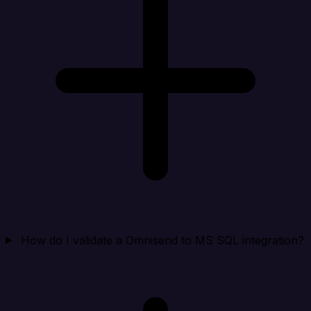
How do I validate a Omnisend to MS SQL integration?