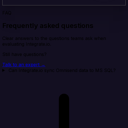
FAQ
Frequently asked questions
Clear answers to the questions teams ask when
evaluating Integrate.io.
Still have questions?
Talk to an expert →
Can Integrate.io sync Omnisend data to MS SQL?