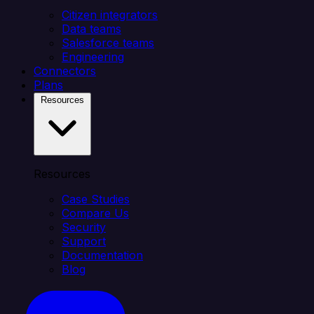
Citizen integrators
Data teams
Salesforce teams
Engineering
Connectors
Plans
Resources
Resources
Case Studies
Compare Us
Security
Support
Documentation
Blog