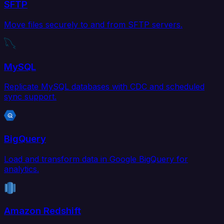
SFTP
Move files securely to and from SFTP servers.
MySQL
Replicate MySQL databases with CDC and scheduled
sync support.
BigQuery
Load and transform data in Google BigQuery for
analytics.
Amazon Redshift