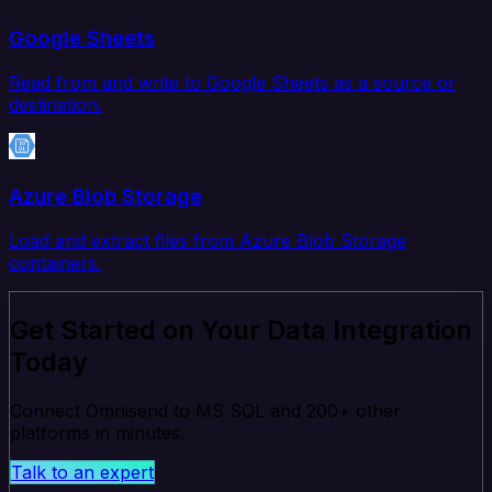
Google Sheets
Read from and write to Google Sheets as a source or
destination.
Azure Blob Storage
Load and extract files from Azure Blob Storage
containers.
Get Started on Your Data Integration
Today
Connect Omnisend to MS SQL and 200+ other
platforms in minutes.
Talk to an expert