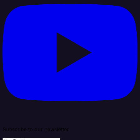
Subscribe to our newsletter