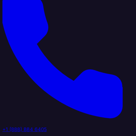
+1 (888) 884 6405