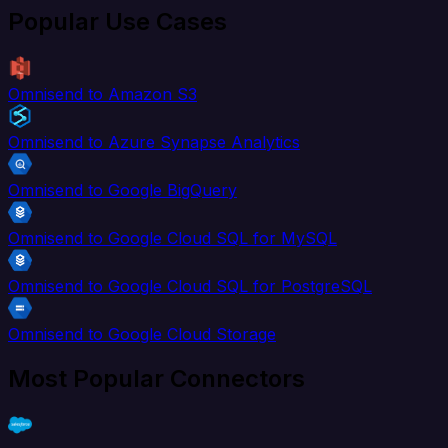
Popular Use Cases
Omnisend to Amazon S3
Omnisend to Azure Synapse Analytics
Omnisend to Google BigQuery
Omnisend to Google Cloud SQL for MySQL
Omnisend to Google Cloud SQL for PostgreSQL
Omnisend to Google Cloud Storage
Most Popular Connectors