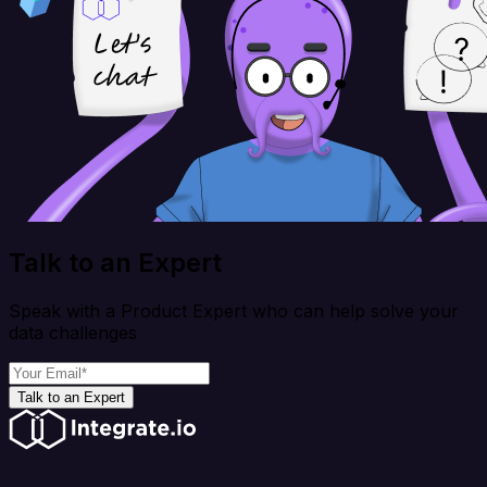
Talk to an Expert
Speak with a Product Expert who can help solve your
data challenges
Talk to an Expert