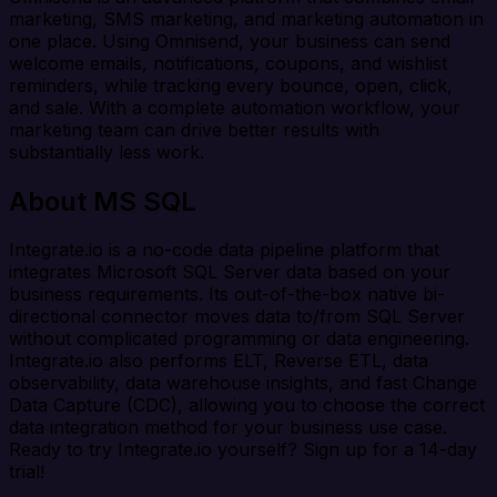
marketing, SMS marketing, and marketing automation in
one place. Using Omnisend, your business can send
welcome emails, notifications, coupons, and wishlist
reminders, while tracking every bounce, open, click,
and sale. With a complete automation workflow, your
marketing team can drive better results with
substantially less work.
About MS SQL
Integrate.io is a no-code data pipeline platform that
integrates Microsoft SQL Server data based on your
business requirements. Its out-of-the-box native bi-
directional connector moves data to/from SQL Server
without complicated programming or data engineering.
Integrate.io also performs ELT, Reverse ETL, data
observability, data warehouse insights, and fast Change
Data Capture (CDC), allowing you to choose the correct
data integration method for your business use case.
Ready to try Integrate.io yourself? Sign up for a 14-day
trial!