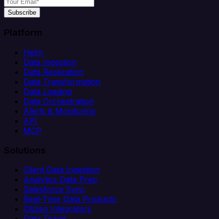
Subscribe
Platform
Helm
Data Ingestion
Data Replication
Data Transformation
Data Loading
Data Orchestration
Alerts & Monitoring
API
MCP
Solutions
Client Data Ingestion
Analytics Data Prep
Salesforce Sync
Real-Time Data Products
Citizen Integrators
Data Teams