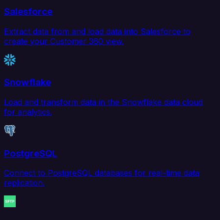
Salesforce
Extract data from and load data into Salesforce to
create your Customer 360 view.
Snowflake
Load and transform data in the Snowflake data cloud
for analytics.
PostgreSQL
Connect to PostgreSQL databases for real-time data
replication.