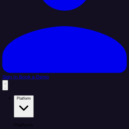
Sign In
Book a Demo
Platform
Platform