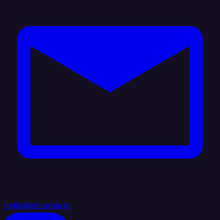
hello@integrate.io