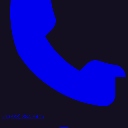
+1 (888) 884 6405