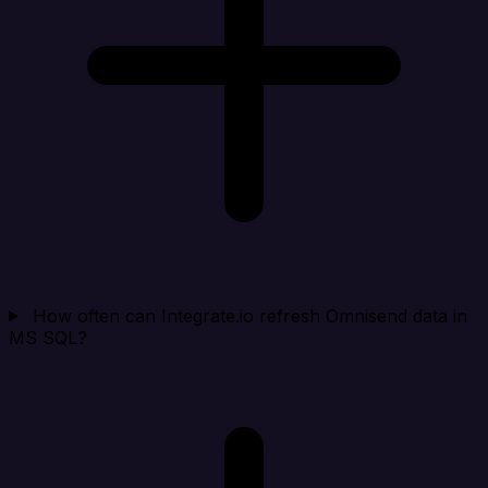
How often can Integrate.io refresh Omnisend data in
MS SQL?