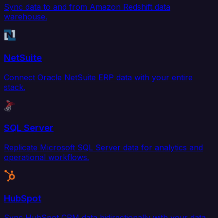
Sync data to and from Amazon Redshift data
warehouse.
NetSuite
Connect Oracle NetSuite ERP data with your entire
stack.
SQL Server
Replicate Microsoft SQL Server data for analytics and
operational workflows.
HubSpot
Sync HubSpot CRM data bidirectionally with your data