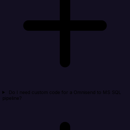
Do I need custom code for a Omnisend to MS SQL
pipeline?