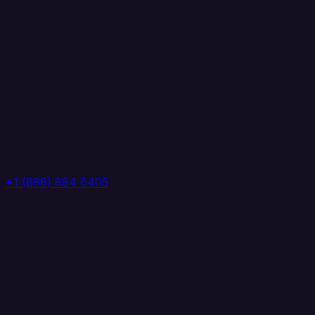
+1 (888) 884 6405