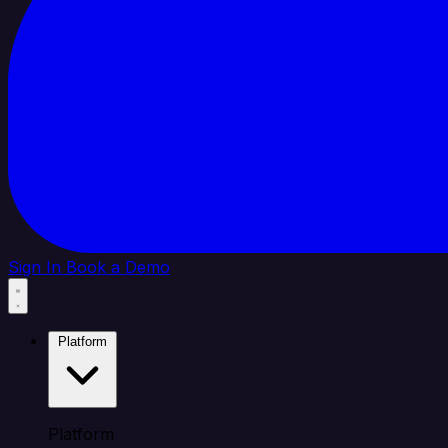
Sign In
Book a Demo
Platform
Platform