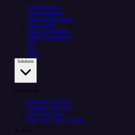
Data Ingestion
Data Replication
Data Transformation
Data Loading
Data Orchestration
Alerts & Monitoring
API
MCP
Helm
Solutions
Use Cases
Client data ingestion
Analytics Data Prep
Salesforce sync
Real-Time Data Products
By Team