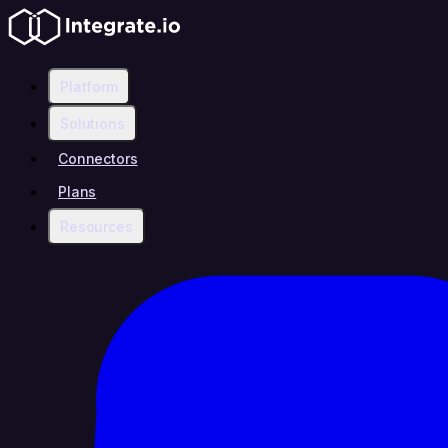
Platform
Solutions
Connectors
Plans
Resources