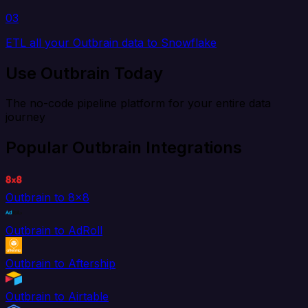
03
ETL all your Outbrain data to Snowflake
Use Outbrain Today
The no-code pipeline platform for your entire data
journey
Popular Outbrain Integrations
Outbrain to 8x8
Outbrain to AdRoll
Outbrain to Aftership
Outbrain to Airtable