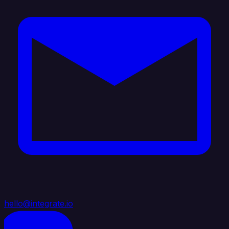
hello@integrate.io