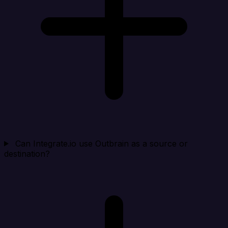
Can Integrate.io use Outbrain as a source or
destination?