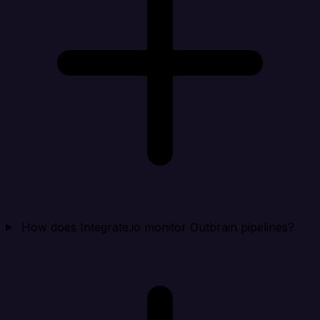
How does Integrate.io monitor Outbrain pipelines?