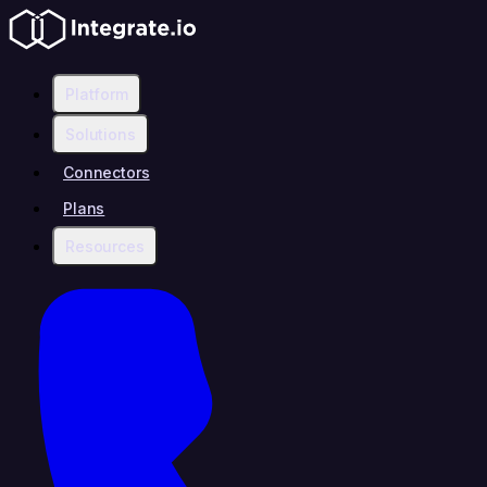
Platform
Solutions
Connectors
Plans
Resources