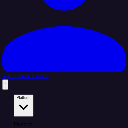
Sign In
Book a Demo
Platform
Platform