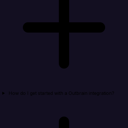
How do I get started with a Outbrain integration?