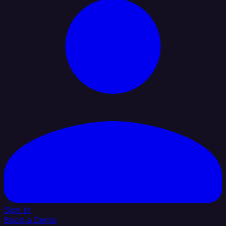
Sign In
Book a Demo