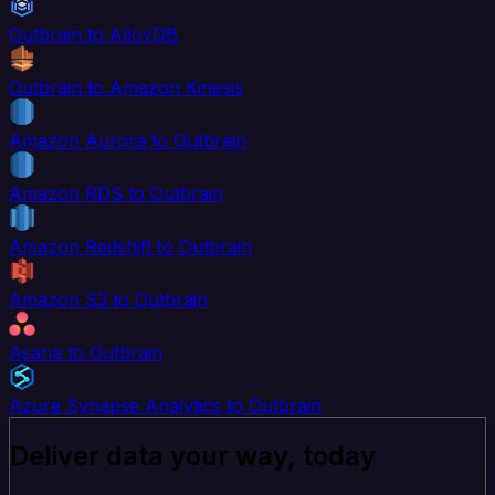
Outbrain to AlloyDB
Outbrain to Amazon Kinesis
Amazon Aurora to Outbrain
Amazon RDS to Outbrain
Amazon Redshift to Outbrain
Amazon S3 to Outbrain
Asana to Outbrain
Azure Synapse Analytics to Outbrain
Deliver data your way, today