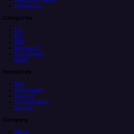
Engineering
Categories
ETL
ELT
CDC
Reverse ETL
Data Pipeline
iPaaS
Resources
Blog
Case Studies
Support
Documentation
Security
Company
About