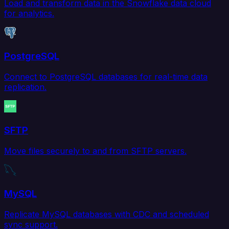
Load and transform data in the Snowflake data cloud
for analytics.
PostgreSQL
Connect to PostgreSQL databases for real-time data
replication.
SFTP
Move files securely to and from SFTP servers.
MySQL
Replicate MySQL databases with CDC and scheduled
sync support.