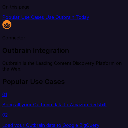
On this page
Popular Use Cases
Use Outbrain Today
Connector
Outbrain Integration
Outbrain Is the Leading Content Discovery Platform on
the Web.
Popular Use Cases
01
Bring all your Outbrain data to Amazon Redshift
02
Load your Outbrain data to Google BigQuery