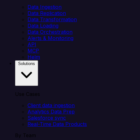
Data Ingestion
Data Replication
Data Transformation
Data Loading
Data Orchestration
Alerts & Monitoring
API
MCP
Helm
Solutions
Use Cases
Client data ingestion
Analytics Data Prep
Salesforce sync
Real-Time Data Products
By Team