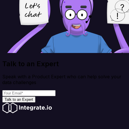
Talk to an Expert
Speak with a Product Expert who can help solve your
data challenges
Talk to an Expert