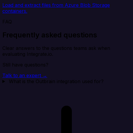
Load and extract files from Azure Blob Storage
containers.
FAQ
Frequently asked questions
Clear answers to the questions teams ask when
evaluating Integrate.io.
Still have questions?
Talk to an expert →
What is the Outbrain integration used for?