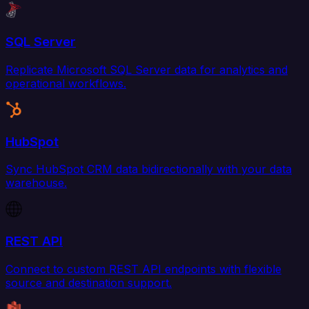
SQL Server
Replicate Microsoft SQL Server data for analytics and
operational workflows.
HubSpot
Sync HubSpot CRM data bidirectionally with your data
warehouse.
REST API
Connect to custom REST API endpoints with flexible
source and destination support.