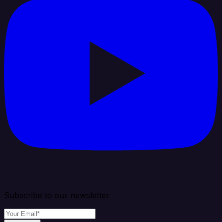
Subscribe to our newsletter