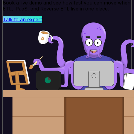
Book a live demo and see how fast you can move when
ETL, iPaaS, and Reverse ETL live in one place.
Talk to an expert