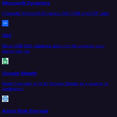
Microsoft Dynamics
Integrate Microsoft Dynamics 365 CRM and ERP data.
Db2
Move IBM Db2 database data into the systems your
teams rely on.
Google Sheets
Read from and write to Google Sheets as a source or
destination.
Azure Blob Storage