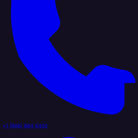
+1 (888) 884 6405