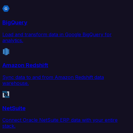
BigQuery
Load and transform data in Google BigQuery for
analytics.
Amazon Redshift
Sync data to and from Amazon Redshift data
warehouse.
NetSuite
Connect Oracle NetSuite ERP data with your entire
stack.