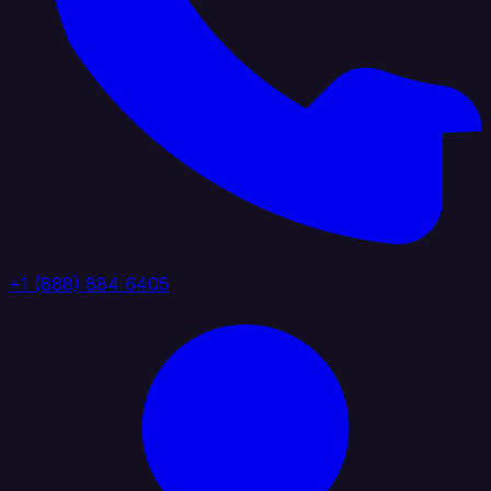
+1 (888) 884 6405