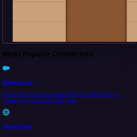
Most Popular Connectors
Salesforce
Extract data from and load data into Salesforce to
create your Customer 360 view.
Snowflake