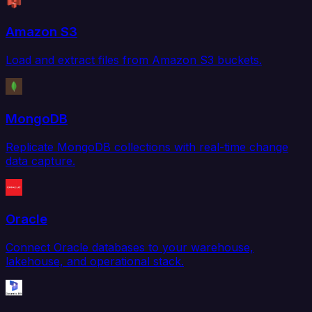
Amazon S3
Load and extract files from Amazon S3 buckets.
MongoDB
Replicate MongoDB collections with real-time change
data capture.
Oracle
Connect Oracle databases to your warehouse,
lakehouse, and operational stack.