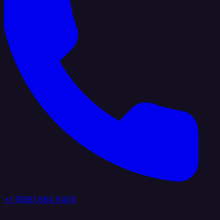
+1 (888) 884 6405