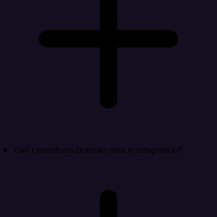
Can I transform Outbrain data in Integrate.io?