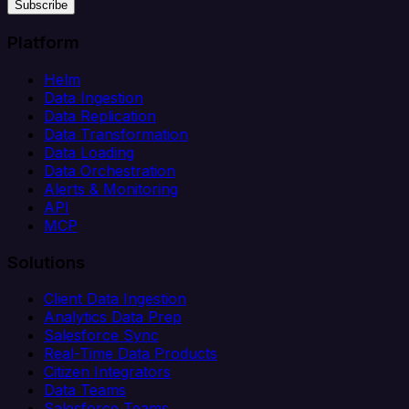
Subscribe
Platform
Helm
Data Ingestion
Data Replication
Data Transformation
Data Loading
Data Orchestration
Alerts & Monitoring
API
MCP
Solutions
Client Data Ingestion
Analytics Data Prep
Salesforce Sync
Real-Time Data Products
Citizen Integrators
Data Teams
Salesforce Teams