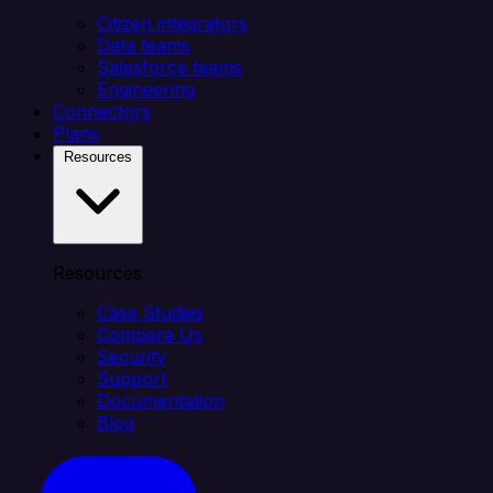
Citizen integrators
Data teams
Salesforce teams
Engineering
Connectors
Plans
Resources
Resources
Case Studies
Compare Us
Security
Support
Documentation
Blog