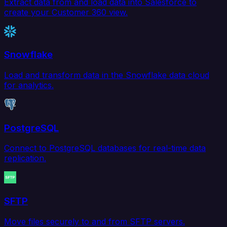
Extract data from and load data into Salesforce to
create your Customer 360 view.
Snowflake
Load and transform data in the Snowflake data cloud
for analytics.
PostgreSQL
Connect to PostgreSQL databases for real-time data
replication.
SFTP
Move files securely to and from SFTP servers.