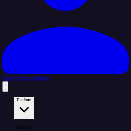
Sign In
Book a Demo
Platform
Platform