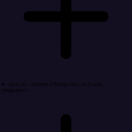
How do I validate a PostgreSQL to Oracle
integration?