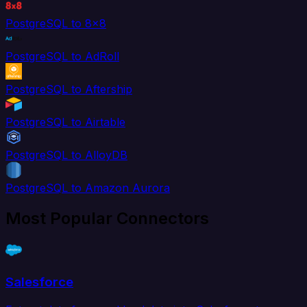
PostgreSQL to 8x8
PostgreSQL to AdRoll
PostgreSQL to Aftership
PostgreSQL to Airtable
PostgreSQL to AlloyDB
PostgreSQL to Amazon Aurora
Most Popular Connectors
Salesforce