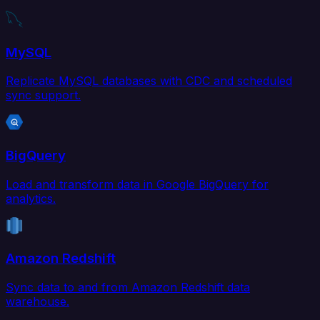
MySQL
Replicate MySQL databases with CDC and scheduled
sync support.
BigQuery
Load and transform data in Google BigQuery for
analytics.
Amazon Redshift
Sync data to and from Amazon Redshift data
warehouse.