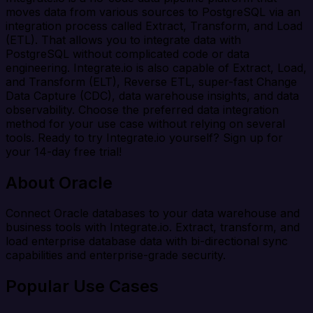
moves data from various sources to PostgreSQL via an
integration process called Extract, Transform, and Load
(ETL). That allows you to integrate data with
PostgreSQL without complicated code or data
engineering. Integrate.io is also capable of Extract, Load,
and Transform (ELT), Reverse ETL, super-fast Change
Data Capture (CDC), data warehouse insights, and data
observability. Choose the preferred data integration
method for your use case without relying on several
tools. Ready to try Integrate.io yourself? Sign up for
your 14-day free trial!
About Oracle
Connect Oracle databases to your data warehouse and
business tools with Integrate.io. Extract, transform, and
load enterprise database data with bi-directional sync
capabilities and enterprise-grade security.
Popular Use Cases