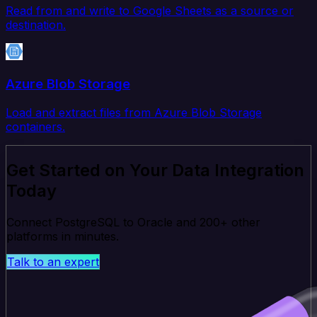
Read from and write to Google Sheets as a source or
destination.
Azure Blob Storage
Load and extract files from Azure Blob Storage
containers.
Get Started on Your Data Integration
Today
Connect PostgreSQL to Oracle and 200+ other
platforms in minutes.
Talk to an expert