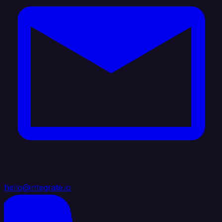
hello@integrate.io