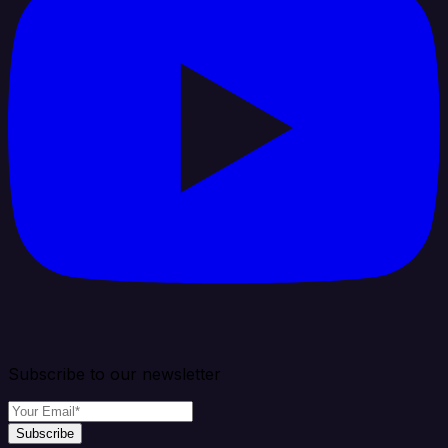
Subscribe to our newsletter
Subscribe