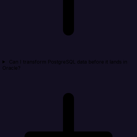
Can I transform PostgreSQL data before it lands in
Oracle?