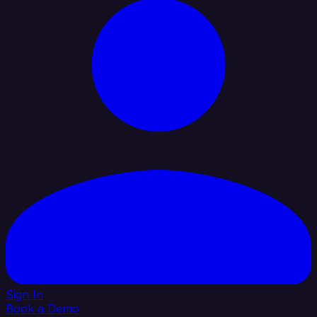
Sign In
Book a Demo