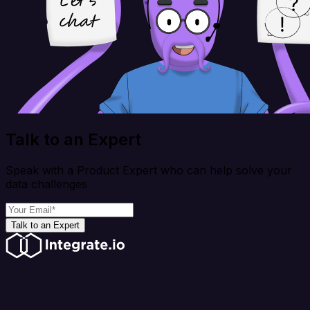
Talk to an Expert
Speak with a Product Expert who can help solve your
data challenges
Talk to an Expert