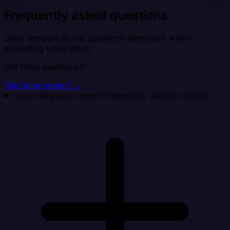
Frequently asked questions
Clear answers to the questions teams ask when
evaluating Integrate.io.
Still have questions?
Talk to an expert →
Can Integrate.io sync PostgreSQL data to Oracle?