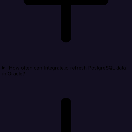
How often can Integrate.io refresh PostgreSQL data
in Oracle?