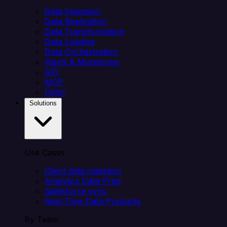
Data Ingestion
Data Replication
Data Transformation
Data Loading
Data Orchestration
Alerts & Monitoring
API
MCP
Helm
Solutions
Use Cases
Client data ingestion
Analytics Data Prep
Salesforce sync
Real-Time Data Products
By Team