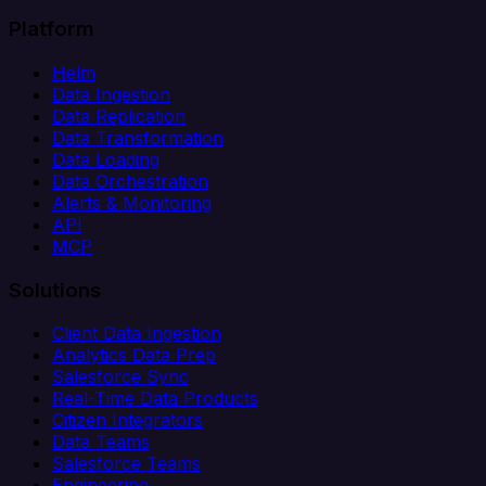
Platform
Helm
Data Ingestion
Data Replication
Data Transformation
Data Loading
Data Orchestration
Alerts & Monitoring
API
MCP
Solutions
Client Data Ingestion
Analytics Data Prep
Salesforce Sync
Real-Time Data Products
Citizen Integrators
Data Teams
Salesforce Teams
Engineering