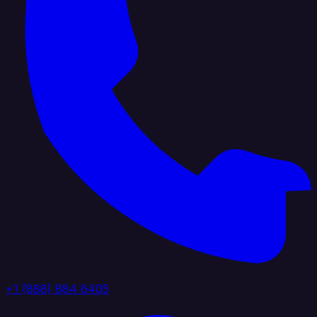
+1 (888) 884 6405