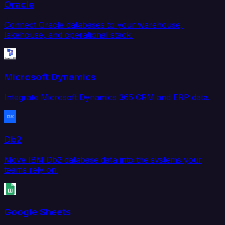
Oracle
Connect Oracle databases to your warehouse,
lakehouse, and operational stack.
Microsoft Dynamics
Integrate Microsoft Dynamics 365 CRM and ERP data.
Db2
Move IBM Db2 database data into the systems your
teams rely on.
Google Sheets