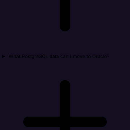
What PostgreSQL data can I move to Oracle?