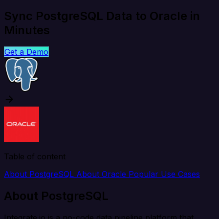
Sync PostgreSQL Data to Oracle in
Minutes
Get a Demo
Table of content
About PostgreSQL
About Oracle
Popular Use Cases
About PostgreSQL
Integrate.io is a no-code data pipeline platform that