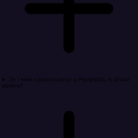
Do I need custom code for a PostgreSQL to Oracle
pipeline?