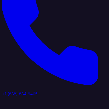
+1 (888) 884 6405