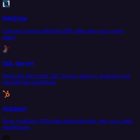
NetSuite
Connect Oracle NetSuite ERP data with your entire
stack.
SQL Server
Replicate Microsoft SQL Server data for analytics and
operational workflows.
HubSpot
Sync HubSpot CRM data bidirectionally with your data
warehouse.