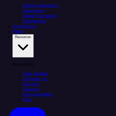
Citizen integrators
Data teams
Salesforce teams
Engineering
Connectors
Plans
Resources
Resources
Case Studies
Compare Us
Security
Support
Documentation
Blog