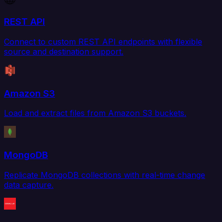
REST API
Connect to custom REST API endpoints with flexible
source and destination support.
Amazon S3
Load and extract files from Amazon S3 buckets.
MongoDB
Replicate MongoDB collections with real-time change
data capture.