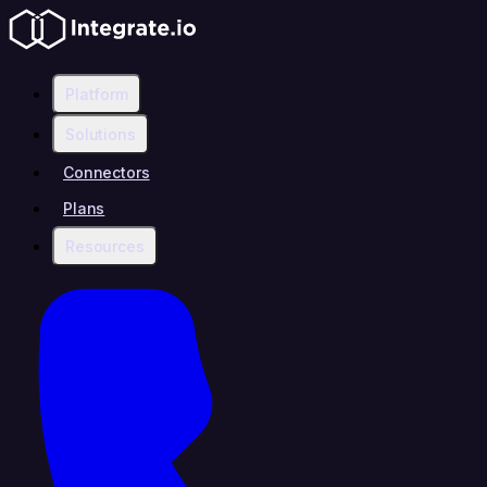
Platform
Solutions
Connectors
Plans
Resources