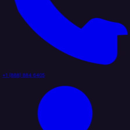
+1 (888) 884 6405