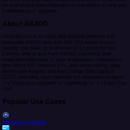
on end-to-end data integration and analytics to help you
transform your business.
About AS400
Integrate.io is a no-code data pipeline platform that
integrates AS400 data with IBM Db2 based on your
specific use case. Its bi-director ETL connector can
transfer data to and from AS400, improving data
integration objectives in your organization. Integrate.io
also offers ELT, Reverse ETL, data observability, data
warehouse insights, and fast Change Data Capture
(CDC), providing more flexibility for integration projects.
Try Integrate.io yourself by registering for a 14-day free
trial!
Popular Use Cases
QlikView to AlloyDB