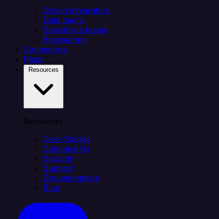
Citizen integrators
Data teams
Salesforce teams
Engineering
Connectors
Plans
Resources
Resources
Case Studies
Compare Us
Security
Support
Documentation
Blog