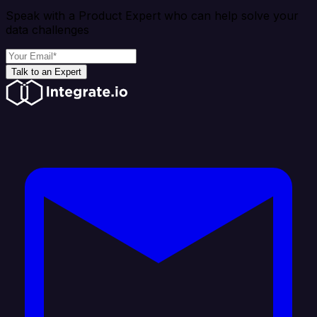
Speak with a Product Expert who can help solve your
data challenges
Talk to an Expert