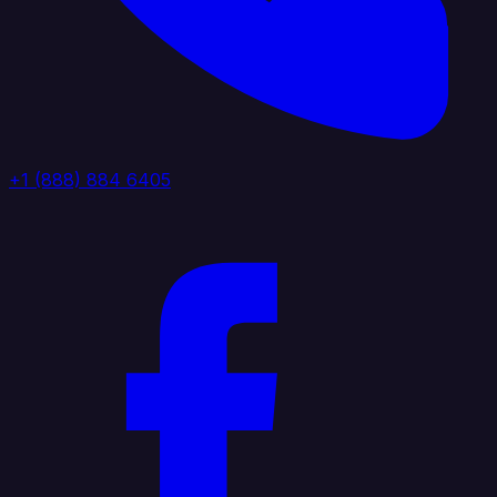
+1 (888) 884 6405