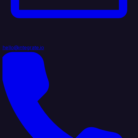
hello@integrate.io