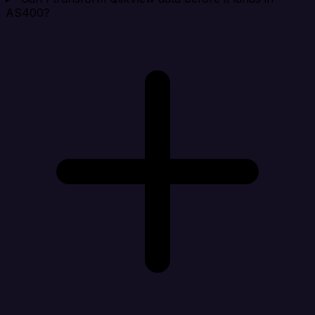
AS400?