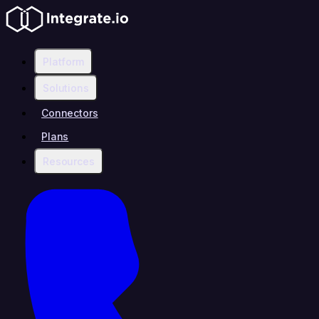
Platform
Solutions
Connectors
Plans
Resources