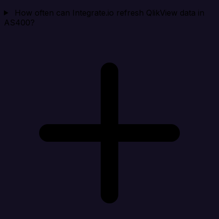
How often can Integrate.io refresh QlikView data in
AS400?