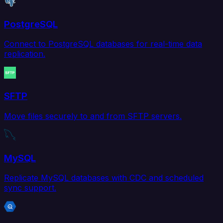
PostgreSQL
Connect to PostgreSQL databases for real-time data
replication.
SFTP
Move files securely to and from SFTP servers.
MySQL
Replicate MySQL databases with CDC and scheduled
sync support.