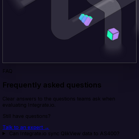
FAQ
Frequently asked questions
Clear answers to the questions teams ask when
evaluating Integrate.io.
Still have questions?
Talk to an expert →
Can Integrate.io sync QlikView data to AS400?