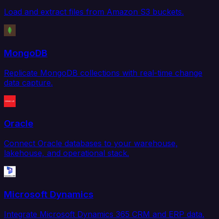
Load and extract files from Amazon S3 buckets.
MongoDB
Replicate MongoDB collections with real-time change
data capture.
Oracle
Connect Oracle databases to your warehouse,
lakehouse, and operational stack.
Microsoft Dynamics
Integrate Microsoft Dynamics 365 CRM and ERP data.