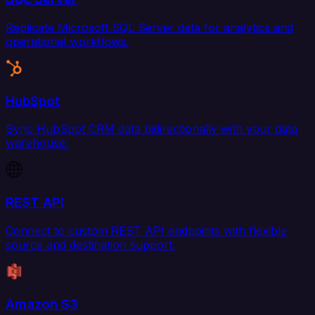
Replicate Microsoft SQL Server data for analytics and
operational workflows.
HubSpot
Sync HubSpot CRM data bidirectionally with your data
warehouse.
REST API
Connect to custom REST API endpoints with flexible
source and destination support.
Amazon S3