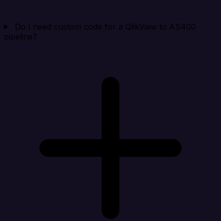
Do I need custom code for a QlikView to AS400
pipeline?