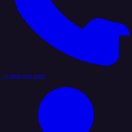
+1 (888) 884 6405