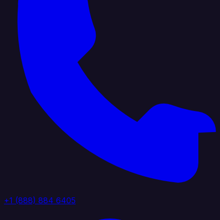
+1 (888) 884 6405