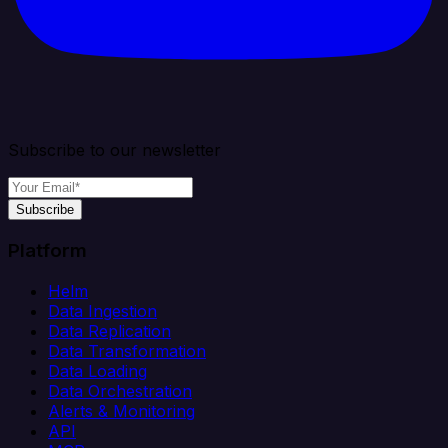
Subscribe to our newsletter
Subscribe
Platform
Helm
Data Ingestion
Data Replication
Data Transformation
Data Loading
Data Orchestration
Alerts & Monitoring
API