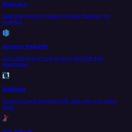
BigQuery
Load and transform data in Google BigQuery for
analytics.
Amazon Redshift
Sync data to and from Amazon Redshift data
warehouse.
NetSuite
Connect Oracle NetSuite ERP data with your entire
stack.
SQL Server