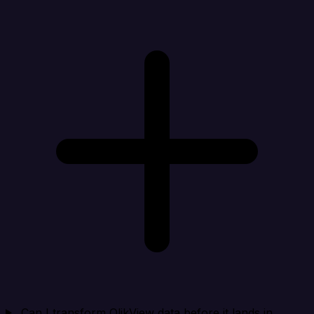
Can I transform QlikView data before it lands in