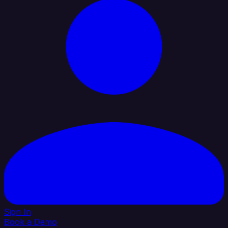
Sign In
Book a Demo