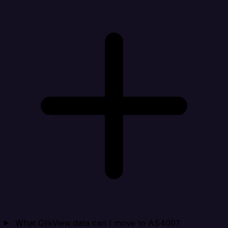
What QlikView data can I move to AS400?