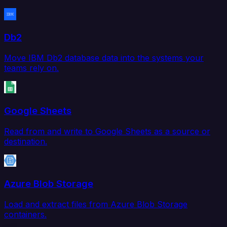
Db2
Move IBM Db2 database data into the systems your
teams rely on.
Google Sheets
Read from and write to Google Sheets as a source or
destination.
Azure Blob Storage
Load and extract files from Azure Blob Storage
containers.