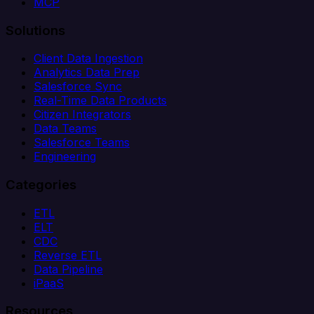
MCP
Solutions
Client Data Ingestion
Analytics Data Prep
Salesforce Sync
Real-Time Data Products
Citizen Integrators
Data Teams
Salesforce Teams
Engineering
Categories
ETL
ELT
CDC
Reverse ETL
Data Pipeline
iPaaS
Resources