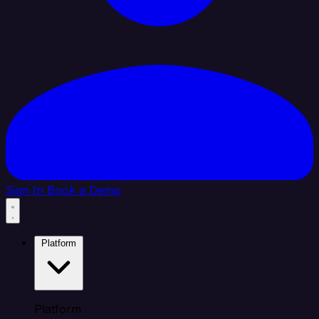
Sign In
Book a Demo
Platform
Platform