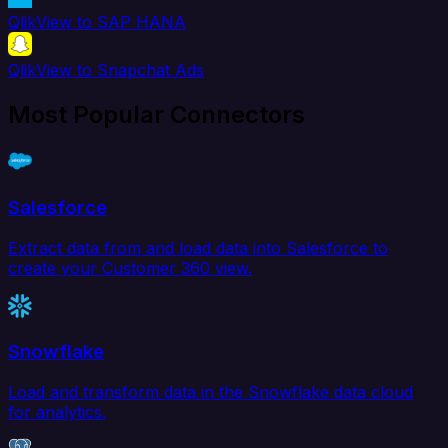
QlikView to SAP HANA
QlikView to Snapchat Ads
Most Popular Connectors
Salesforce
Extract data from and load data into Salesforce to
create your Customer 360 view.
Snowflake
Load and transform data in the Snowflake data cloud
for analytics.