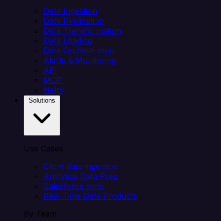
Data Ingestion
Data Replication
Data Transformation
Data Loading
Data Orchestration
Alerts & Monitoring
API
MCP
Helm
Solutions
Use Cases
Client data ingestion
Analytics Data Prep
Salesforce sync
Real-Time Data Products
By Team