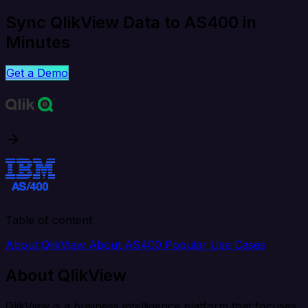
Sync QlikView Data to AS400 in
Minutes
Get a Demo
Table of content
About QlikView
About AS400
Popular Use Cases
About QlikView
QlikView is a business intelligence platform that focuses