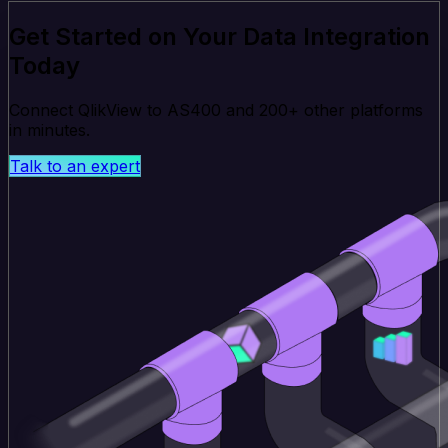
Get Started on Your Data Integration
Today
Connect QlikView to AS400 and 200+ other platforms
in minutes.
Talk to an expert