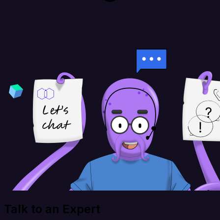
Talk to an Expert