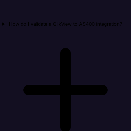
How do I validate a QlikView to AS400 integration?