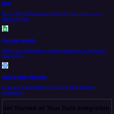
Db2
Move IBM Db2 database data into the systems your
teams rely on.
Google Sheets
Read from and write to Google Sheets as a source or
destination.
Azure Blob Storage
Load and extract files from Azure Blob Storage
containers.
Get Started on Your Data Integration