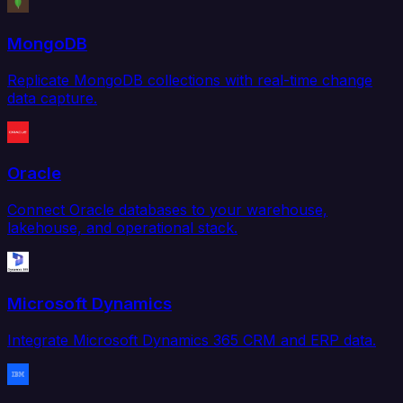
MongoDB
Replicate MongoDB collections with real-time change
data capture.
Oracle
Connect Oracle databases to your warehouse,
lakehouse, and operational stack.
Microsoft Dynamics
Integrate Microsoft Dynamics 365 CRM and ERP data.