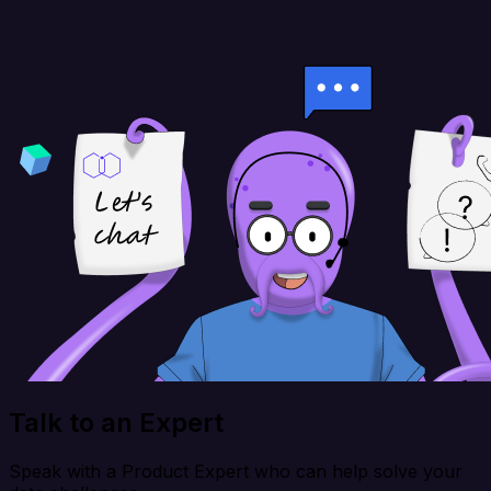
Talk to an Expert
Speak with a Product Expert who can help solve your