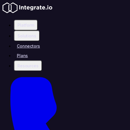
Platform
Solutions
Connectors
Plans
Resources