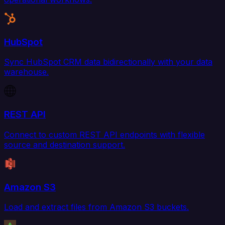
HubSpot
Sync HubSpot CRM data bidirectionally with your data
warehouse.
REST API
Connect to custom REST API endpoints with flexible
source and destination support.
Amazon S3
Load and extract files from Amazon S3 buckets.