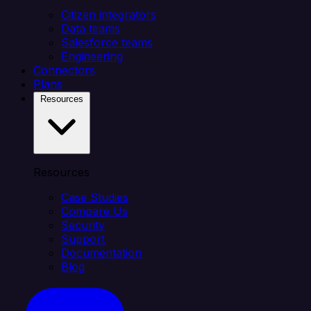
Citizen integrators
Data teams
Salesforce teams
Engineering
Connectors
Plans
Resources
Resources
Case Studies
Compare Us
Security
Support
Documentation
Blog