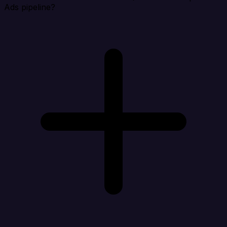
Ads pipeline?