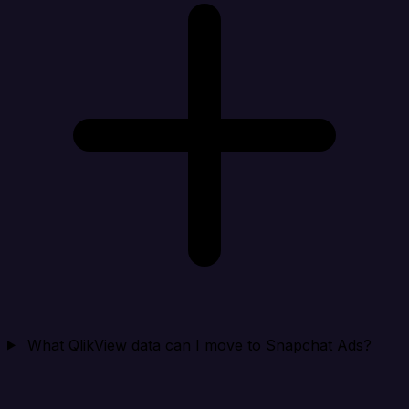
What QlikView data can I move to Snapchat Ads?