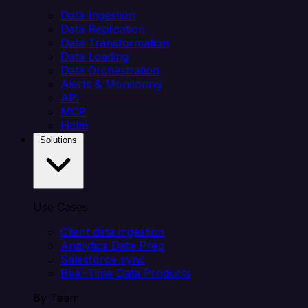
Data Ingestion
Data Replication
Data Transformation
Data Loading
Data Orchestration
Alerts & Monitoring
API
MCP
Helm
Solutions
Use Cases
Client data ingestion
Analytics Data Prep
Salesforce sync
Real-Time Data Products
By Team