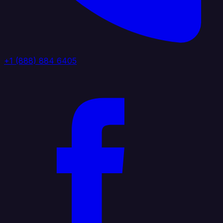
+1 (888) 884 6405