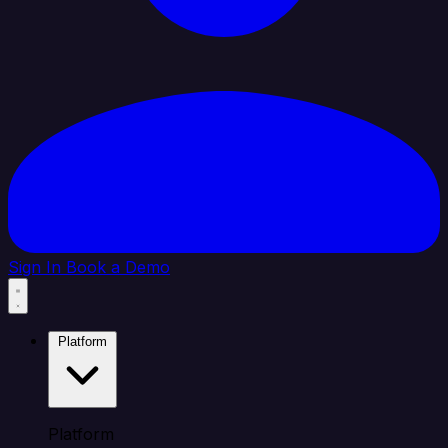
Sign In
Book a Demo
Platform
Platform