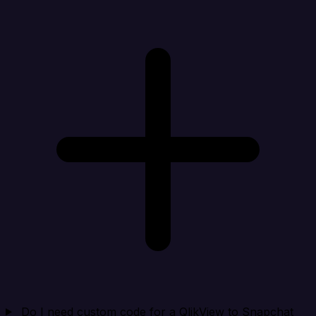
Do I need custom code for a QlikView to Snapchat