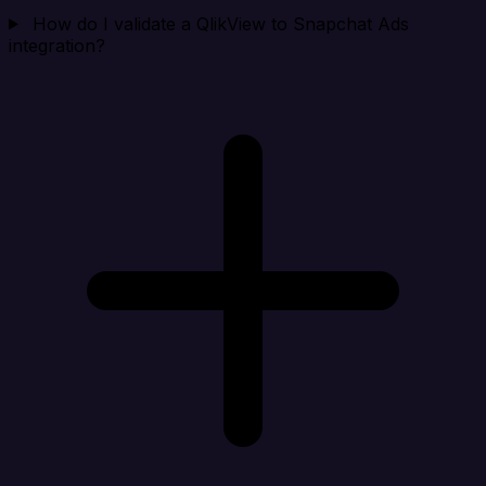
How do I validate a QlikView to Snapchat Ads
integration?