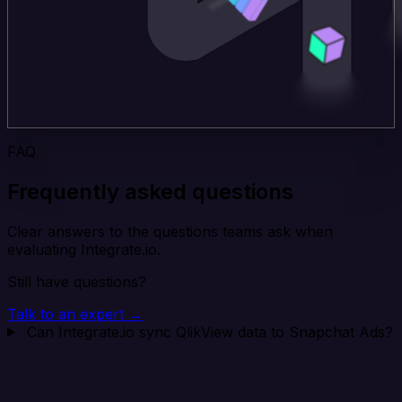
FAQ
Frequently asked questions
Clear answers to the questions teams ask when
evaluating Integrate.io.
Still have questions?
Talk to an expert →
Can Integrate.io sync QlikView data to Snapchat Ads?