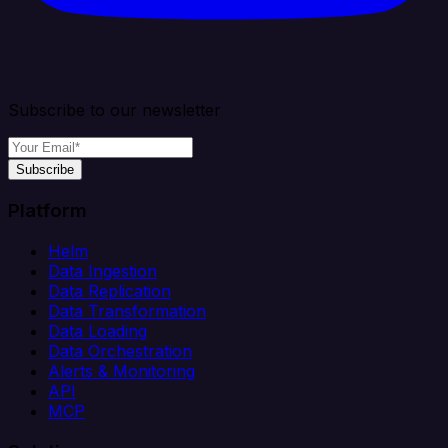
Subscribe to our newsletter
Subscribe
Platform
Helm
Data Ingestion
Data Replication
Data Transformation
Data Loading
Data Orchestration
Alerts & Monitoring
API
MCP