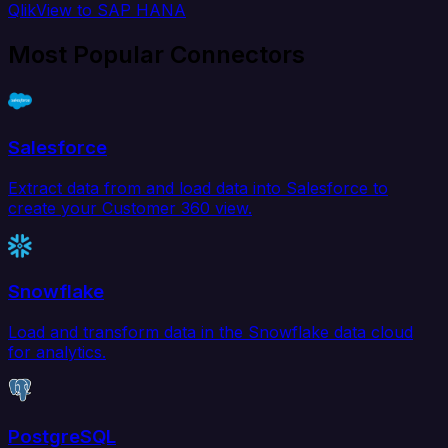
QlikView to SAP HANA
Most Popular Connectors
Salesforce
Extract data from and load data into Salesforce to
create your Customer 360 view.
Snowflake
Load and transform data in the Snowflake data cloud
for analytics.
PostgreSQL