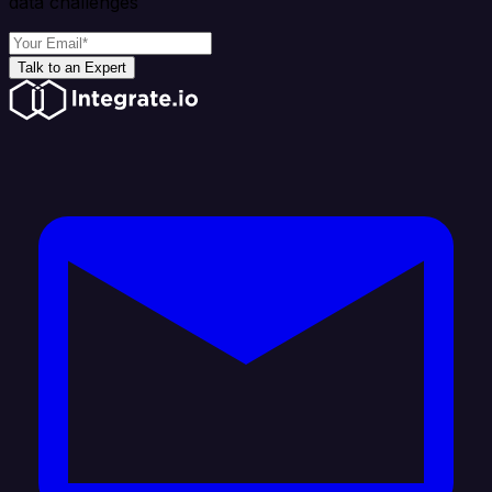
data challenges
Talk to an Expert