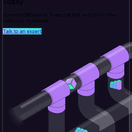
Today
Connect QlikView to Snapchat Ads and 200+ other
platforms in minutes.
Talk to an expert