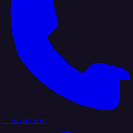
+1 (888) 884 6405