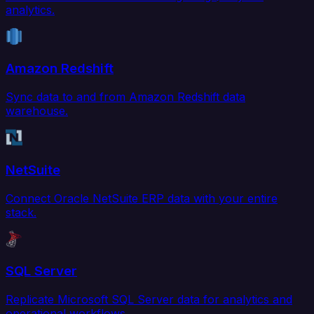
analytics.
Amazon Redshift
Sync data to and from Amazon Redshift data
warehouse.
NetSuite
Connect Oracle NetSuite ERP data with your entire
stack.
SQL Server
Replicate Microsoft SQL Server data for analytics and
operational workflows.