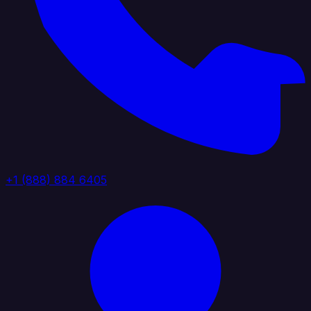
+1 (888) 884 6405