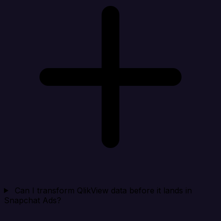
Can I transform QlikView data before it lands in
Snapchat Ads?