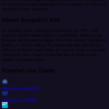
on end-to-end data integration and analytics to help you
transform your business.
About Snapchat Ads
In January 2022, Snapchat ranked as the 12th most
popular social media platform worldwide. While not as
popular as Facebook pages, YouTube videos, Instagram
posts, or TikTok videos, the Snapchat app still attracts
millions of active users daily. Of course, from a business
standpoint, this makes Snapchat ads an ideal social
media marketing outlet.
Popular Use Cases
QlikView to AlloyDB
QlikView to AS400