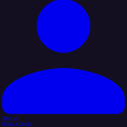
Sign In
Book a Demo