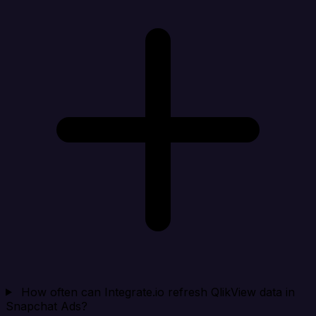
How often can Integrate.io refresh QlikView data in
Snapchat Ads?