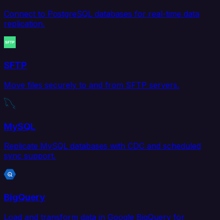
Connect to PostgreSQL databases for real-time data
replication.
SFTP
Move files securely to and from SFTP servers.
MySQL
Replicate MySQL databases with CDC and scheduled
sync support.
BigQuery
Load and transform data in Google BigQuery for