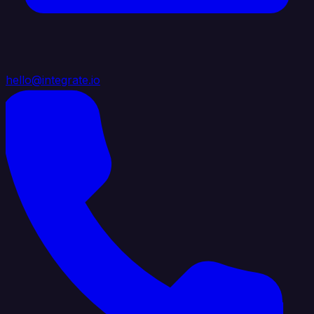
hello@integrate.io