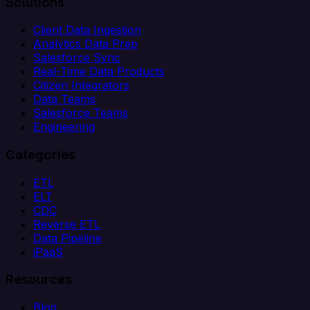
Solutions
Client Data Ingestion
Analytics Data Prep
Salesforce Sync
Real-Time Data Products
Citizen Integrators
Data Teams
Salesforce Teams
Engineering
Categories
ETL
ELT
CDC
Reverse ETL
Data Pipeline
iPaaS
Resources
Blog