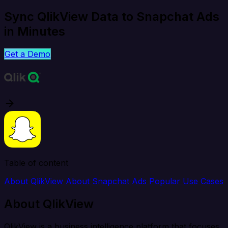
Sync QlikView Data to Snapchat Ads
in Minutes
Get a Demo
Table of content
About QlikView
About Snapchat Ads
Popular Use Cases
About QlikView
QlikView is a business intelligence platform that focuses