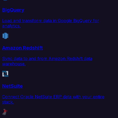
BigQuery
Load and transform data in Google BigQuery for
analytics.
Amazon Redshift
Sync data to and from Amazon Redshift data
warehouse.
NetSuite
Connect Oracle NetSuite ERP data with your entire
stack.