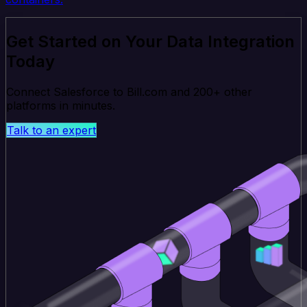
Get Started on Your Data Integration
Today
Connect Salesforce to Bill.com and 200+ other
platforms in minutes.
Talk to an expert