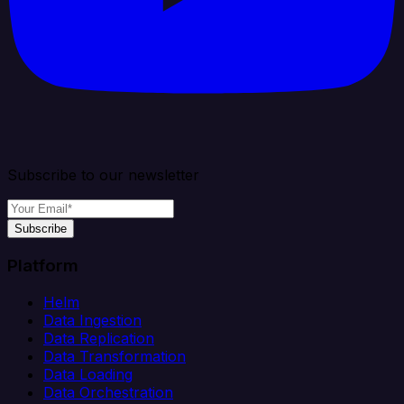
Subscribe to our newsletter
Subscribe
Platform
Helm
Data Ingestion
Data Replication
Data Transformation
Data Loading
Data Orchestration