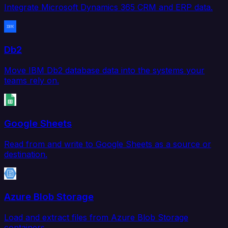
Integrate Microsoft Dynamics 365 CRM and ERP data.
Db2
Move IBM Db2 database data into the systems your
teams rely on.
Google Sheets
Read from and write to Google Sheets as a source or
destination.
Azure Blob Storage
Load and extract files from Azure Blob Storage
containers.