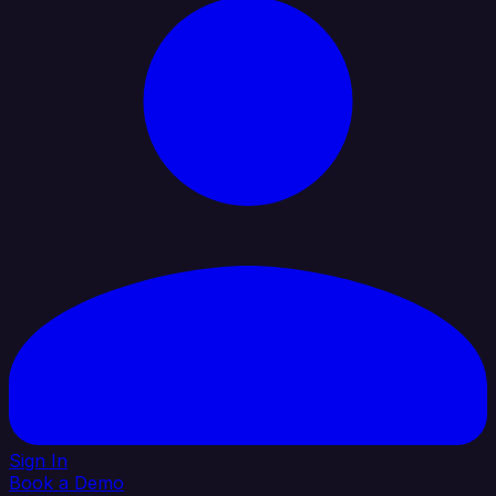
Sign In
Book a Demo