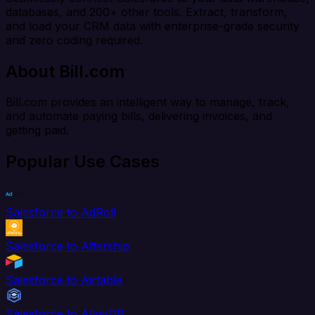
databases, and 200+ other tools. Extract, transform,
and load your CRM data with enterprise-grade security
and zero coding required.
About Bill.com
Bill.com provides an intelligent way to manage, track,
and automate paying bills, delivering invoices, and
getting paid.
Popular Use Cases
Salesforce to AdRoll
Salesforce to Aftership
Salesforce to Airtable
Salesforce to AlloyDB