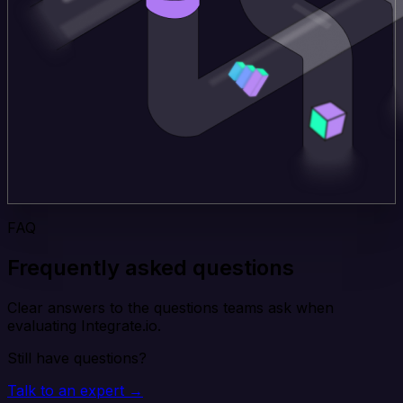
FAQ
Frequently asked questions
Clear answers to the questions teams ask when
evaluating Integrate.io.
Still have questions?
Talk to an expert →