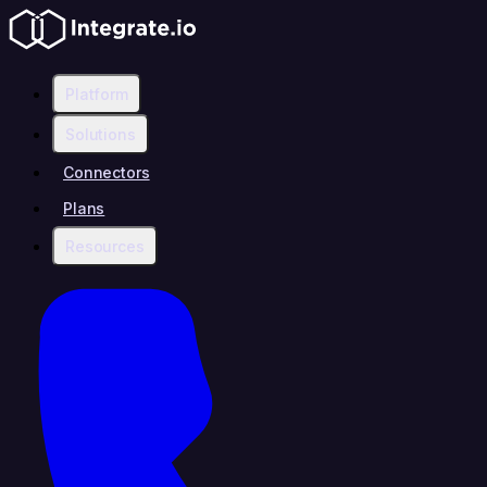
Platform
Solutions
Connectors
Plans
Resources