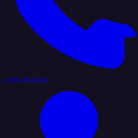
+1 (888) 884 6405