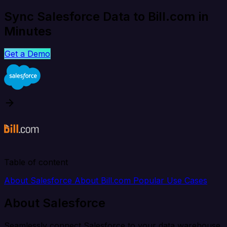
Sync Salesforce Data to Bill.com in
Minutes
Get a Demo
Table of content
About Salesforce
About Bill.com
Popular Use Cases
About Salesforce
Seamlessly connect Salesforce to your data warehouse,