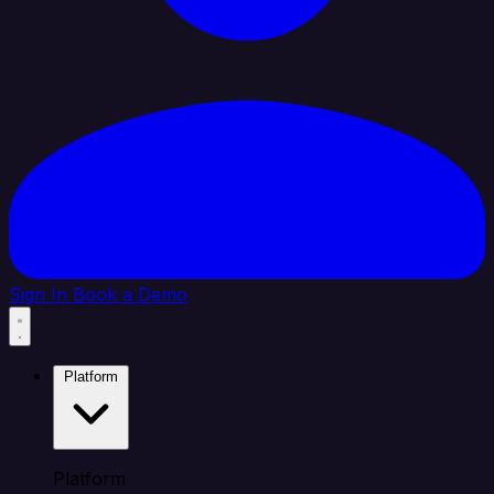
Sign In
Book a Demo
Platform
Platform