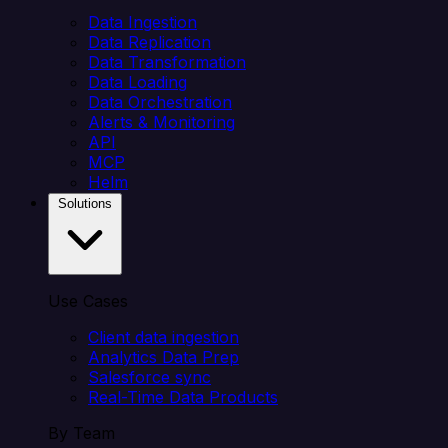
Data Ingestion
Data Replication
Data Transformation
Data Loading
Data Orchestration
Alerts & Monitoring
API
MCP
Helm
Solutions
Use Cases
Client data ingestion
Analytics Data Prep
Salesforce sync
Real-Time Data Products
By Team