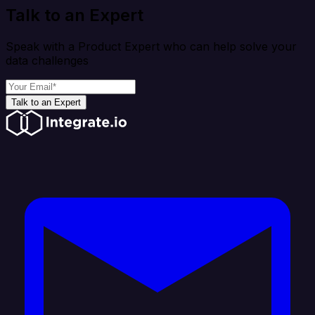
Talk to an Expert
Speak with a Product Expert who can help solve your
data challenges
Talk to an Expert