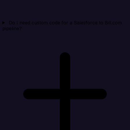
Do I need custom code for a Salesforce to Bill.com
pipeline?