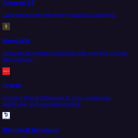
Amazon S3
Load and extract files from Amazon S3 buckets.
MongoDB
Replicate MongoDB collections with real-time change
data capture.
Oracle
Connect Oracle databases to your warehouse,
lakehouse, and operational stack.
Microsoft Dynamics