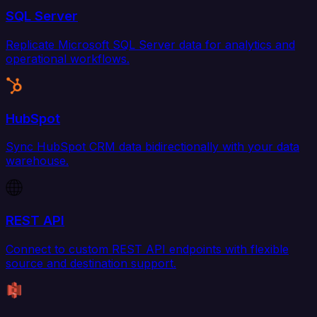
SQL Server
Replicate Microsoft SQL Server data for analytics and
operational workflows.
HubSpot
Sync HubSpot CRM data bidirectionally with your data
warehouse.
REST API
Connect to custom REST API endpoints with flexible
source and destination support.