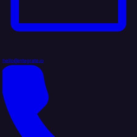
hello@integrate.io