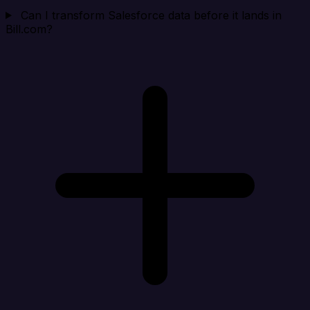
Can I transform Salesforce data before it lands in
Bill.com?