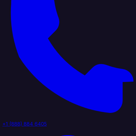
+1 (888) 884 6405