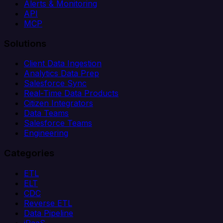
Alerts & Monitoring
API
MCP
Solutions
Client Data Ingestion
Analytics Data Prep
Salesforce Sync
Real-Time Data Products
Citizen Integrators
Data Teams
Salesforce Teams
Engineering
Categories
ETL
ELT
CDC
Reverse ETL
Data Pipeline
iPaaS