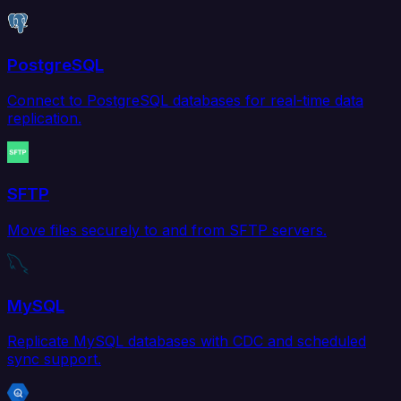
PostgreSQL
Connect to PostgreSQL databases for real-time data
replication.
SFTP
Move files securely to and from SFTP servers.
MySQL
Replicate MySQL databases with CDC and scheduled
sync support.