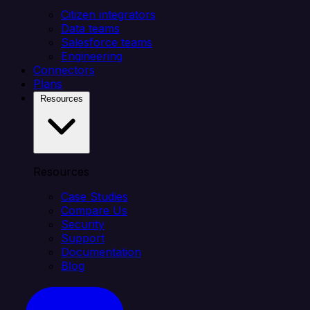
Citizen integrators
Data teams
Salesforce teams
Engineering
Connectors
Plans
Resources
Resources
Case Studies
Compare Us
Security
Support
Documentation
Blog