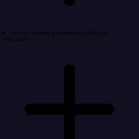
How do I validate a Salesforce to Bill.com
integration?