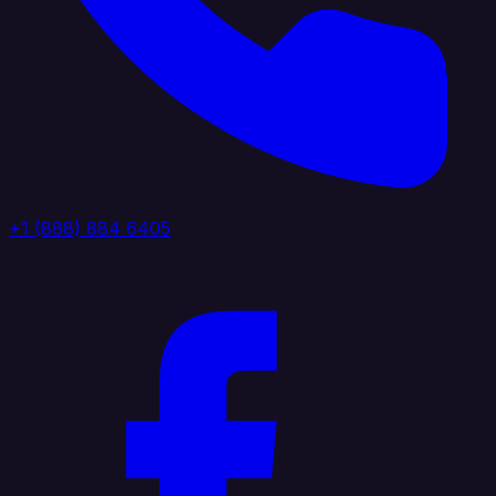
+1 (888) 884 6405