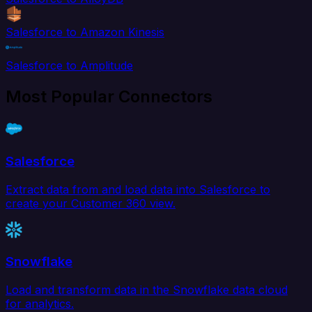
Salesforce to Amazon Kinesis
Salesforce to Amplitude
Most Popular Connectors
Salesforce
Extract data from and load data into Salesforce to
create your Customer 360 view.
Snowflake
Load and transform data in the Snowflake data cloud
for analytics.