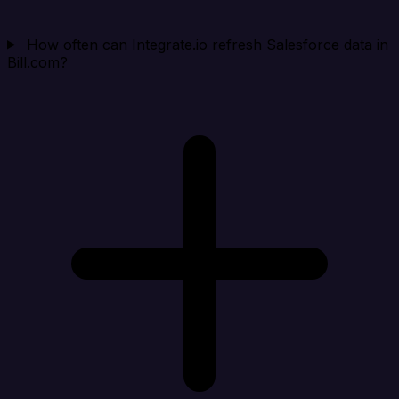
How often can Integrate.io refresh Salesforce data in
Bill.com?