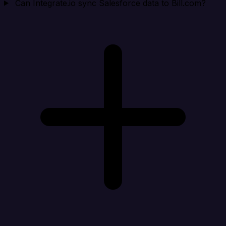
Can Integrate.io sync Salesforce data to Bill.com?