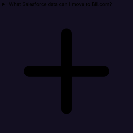
What Salesforce data can I move to Bill.com?