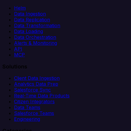
Helm
Data Ingestion
Data Replication
Data Transformation
Data Loading
Data Orchestration
Alerts & Monitoring
API
MCP
Solutions
Client Data Ingestion
Analytics Data Prep
Salesforce Sync
Real-Time Data Products
Citizen Integrators
Data Teams
Salesforce Teams
Engineering
Categories