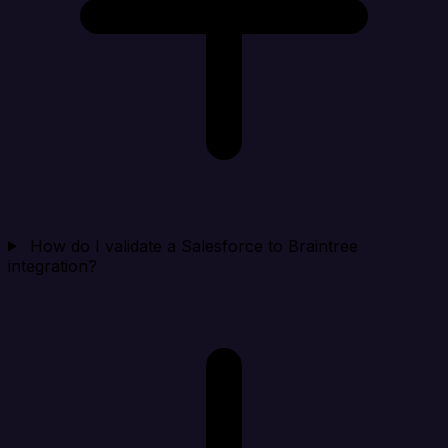
How do I validate a Salesforce to Braintree
integration?