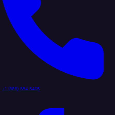
+1 (888) 884 6405