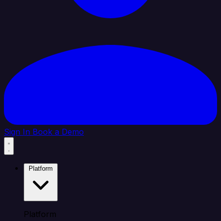
Sign In
Book a Demo
Platform
Platform