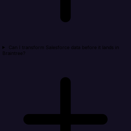
Can I transform Salesforce data before it lands in
Braintree?