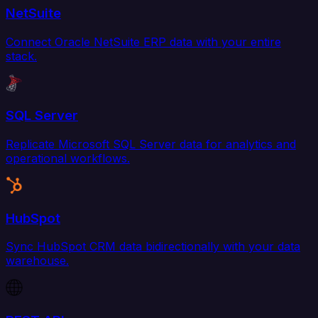
NetSuite
Connect Oracle NetSuite ERP data with your entire
stack.
SQL Server
Replicate Microsoft SQL Server data for analytics and
operational workflows.
HubSpot
Sync HubSpot CRM data bidirectionally with your data
warehouse.