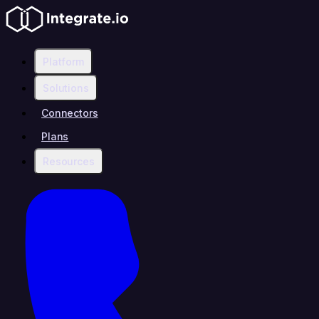
Platform
Solutions
Connectors
Plans
Resources