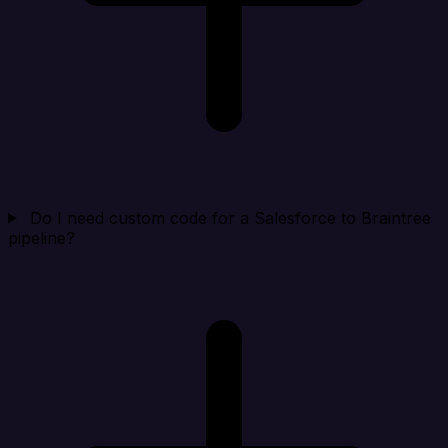
Do I need custom code for a Salesforce to Braintree
pipeline?