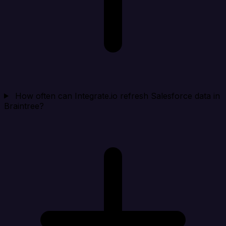
How often can Integrate.io refresh Salesforce data in
Braintree?