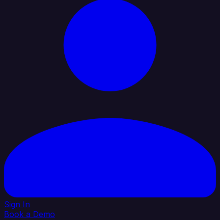
Sign In
Book a Demo