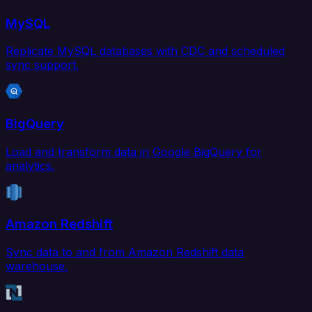
MySQL
Replicate MySQL databases with CDC and scheduled
sync support.
BigQuery
Load and transform data in Google BigQuery for
analytics.
Amazon Redshift
Sync data to and from Amazon Redshift data
warehouse.