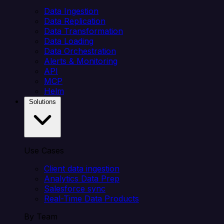
Data Ingestion
Data Replication
Data Transformation
Data Loading
Data Orchestration
Alerts & Monitoring
API
MCP
Helm
Solutions
Use Cases
Client data ingestion
Analytics Data Prep
Salesforce sync
Real-Time Data Products
By Team