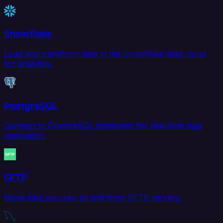
Snowflake
Load and transform data in the Snowflake data cloud
for analytics.
PostgreSQL
Connect to PostgreSQL databases for real-time data
replication.
SFTP
Move files securely to and from SFTP servers.