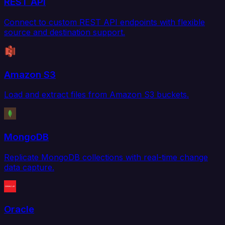
REST API
Connect to custom REST API endpoints with flexible
source and destination support.
Amazon S3
Load and extract files from Amazon S3 buckets.
MongoDB
Replicate MongoDB collections with real-time change
data capture.
Oracle