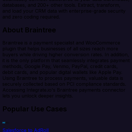
databases, and 200+ other tools. Extract, transform,
and load your CRM data with enterprise-grade security
and zero coding required.
About Braintree
Braintree is a payment specialist and WooCommerce
plugin that helps businesses of all sizes reach more
buyers while driving higher conversion rates. In addition,
it is the only platform that seamlessly integrates payment
methods, Google Pay, Venmo, PayPal, credit cards,
debit cards, and popular digital wallets like Apple Pay.
Using Braintree to process payments, valuable data is
securely collected based on PCI compliance standards.
Accessing Integrate.io's Braintree payments connector
lets you unlock deeper insights.
Popular Use Cases
Salesforce to AdRoll