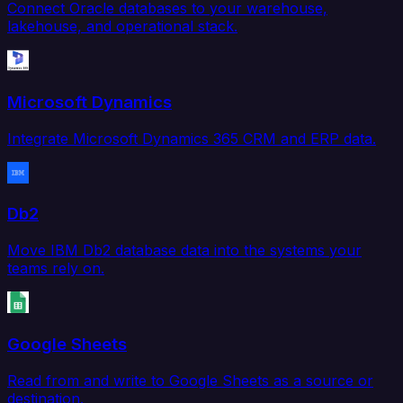
Connect Oracle databases to your warehouse,
lakehouse, and operational stack.
Microsoft Dynamics
Integrate Microsoft Dynamics 365 CRM and ERP data.
Db2
Move IBM Db2 database data into the systems your
teams rely on.
Google Sheets
Read from and write to Google Sheets as a source or
destination.