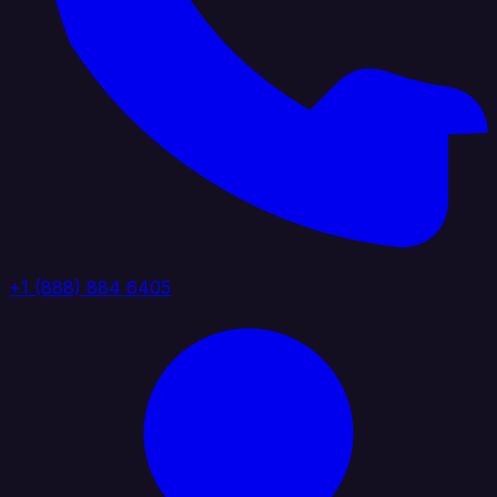
+1 (888) 884 6405