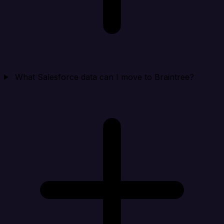
What Salesforce data can I move to Braintree?