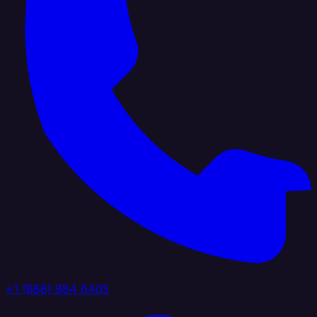
+1 (888) 884 6405