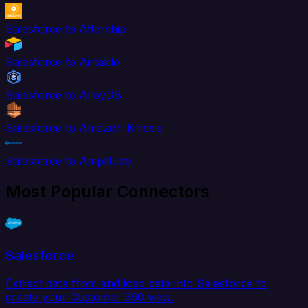
Salesforce to Aftership
Salesforce to Airtable
Salesforce to AlloyDB
Salesforce to Amazon Kinesis
Salesforce to Amplitude
Most Popular Connectors
Salesforce
Extract data from and load data into Salesforce to
create your Customer 360 view.