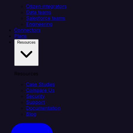
Citizen integrators
Data teams
Salesforce teams
Engineering
Connectors
Plans
Resources
Resources
Case Studies
Compare Us
Security
Support
Documentation
Blog