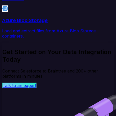
Azure Blob Storage
Load and extract files from Azure Blob Storage
containers.
Get Started on Your Data Integration
Today
Connect Salesforce to Braintree and 200+ other
platforms in minutes.
Talk to an expert