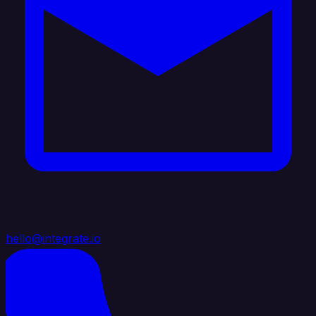
hello@integrate.io