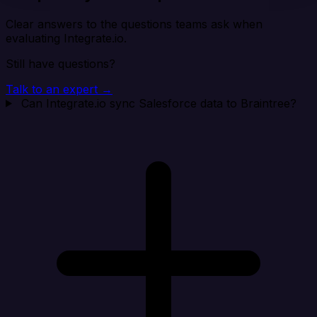
Clear answers to the questions teams ask when
evaluating Integrate.io.
Still have questions?
Talk to an expert →
Can Integrate.io sync Salesforce data to Braintree?