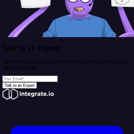
Talk to an Expert
Speak with a Product Expert who can help solve your
data challenges
Talk to an Expert