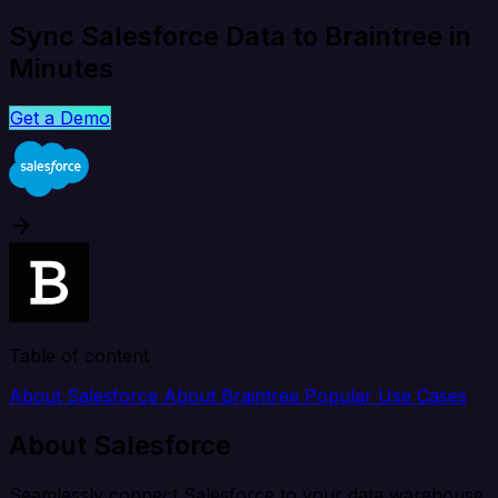
Sync Salesforce Data to Braintree in
Minutes
Get a Demo
Table of content
About Salesforce
About Braintree
Popular Use Cases
About Salesforce
Seamlessly connect Salesforce to your data warehouse,