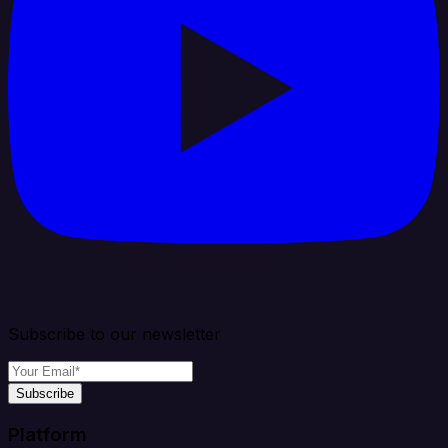
Subscribe to our newsletter
Subscribe
Platform