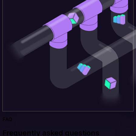
FAQ
Frequently asked questions