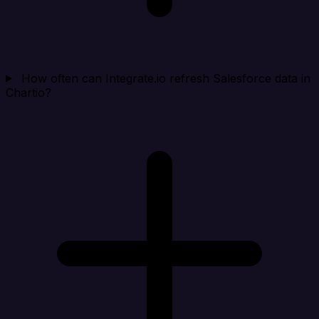
How often can Integrate.io refresh Salesforce data in
Chartio?