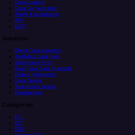
Data Loading
Data Orchestration
Alerts & Monitoring
API
MCP
Solutions
Client Data Ingestion
Analytics Data Prep
Salesforce Sync
Real-Time Data Products
Citizen Integrators
Data Teams
Salesforce Teams
Engineering
Categories
ETL
ELT
CDC
Reverse ETL