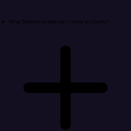
What Salesforce data can I move to Chartio?