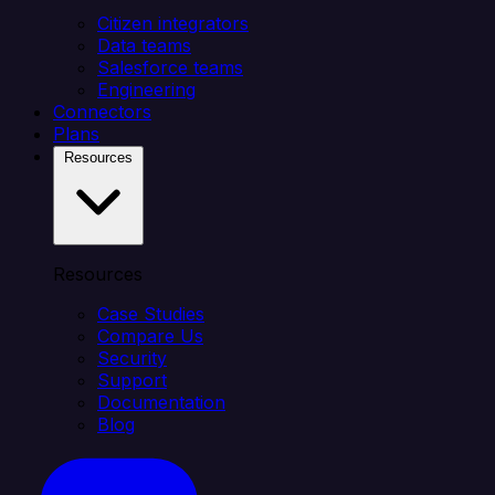
Citizen integrators
Data teams
Salesforce teams
Engineering
Connectors
Plans
Resources
Resources
Case Studies
Compare Us
Security
Support
Documentation
Blog