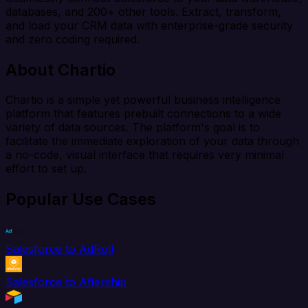
databases, and 200+ other tools. Extract, transform,
and load your CRM data with enterprise-grade security
and zero coding required.
About Chartio
Chartio is a simple yet powerful business intelligence
platform that features prebuilt connections to a wide
variety of data sources. The platform's goal is to
facilitate the immediate exploration of your data through
a no-code, visual interface that requires very minimal
effort to set up.
Popular Use Cases
Salesforce to AdRoll
Salesforce to Aftership