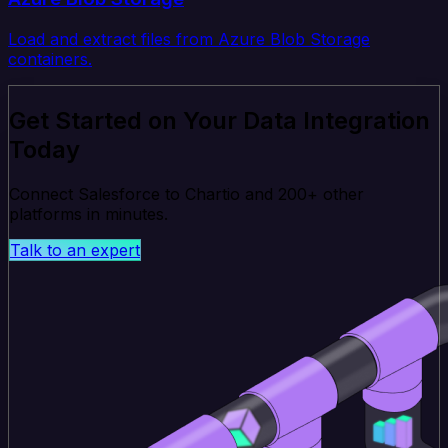
Load and extract files from Azure Blob Storage
containers.
Get Started on Your Data Integration
Today
Connect Salesforce to Chartio and 200+ other
platforms in minutes.
Talk to an expert