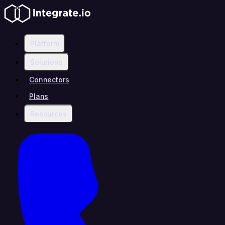
Platform
Solutions
Connectors
Plans
Resources