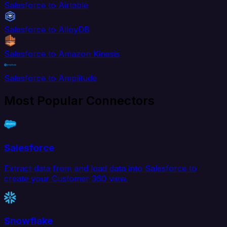
Salesforce to Airtable
Salesforce to AlloyDB
Salesforce to Amazon Kinesis
Salesforce to Amplitude
Most Popular Connectors
Salesforce
Extract data from and load data into Salesforce to
create your Customer 360 view.
Snowflake