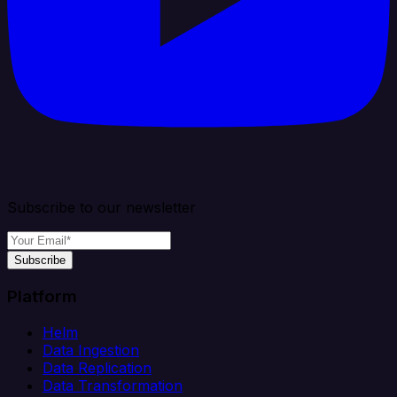
Subscribe to our newsletter
Subscribe
Platform
Helm
Data Ingestion
Data Replication
Data Transformation