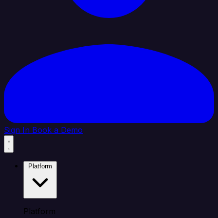
Sign In
Book a Demo
Platform
Platform