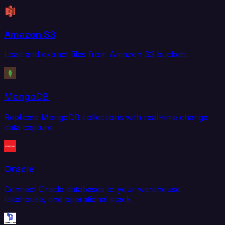
Amazon S3
Load and extract files from Amazon S3 buckets.
MongoDB
Replicate MongoDB collections with real-time change
data capture.
Oracle
Connect Oracle databases to your warehouse,
lakehouse, and operational stack.