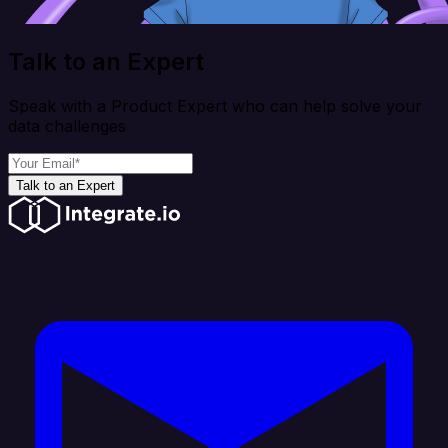
Talk to an Expert
Speak with a Product Expert who can help solve your
data challenges
Talk to an Expert