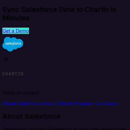
Sync Salesforce Data to Chartio in
Minutes
Get a Demo
Table of content
About Salesforce
About Chartio
Popular Use Cases
About Salesforce
Seamlessly connect Salesforce to your data warehouse,