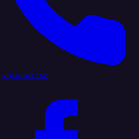
+1 (888) 884 6405