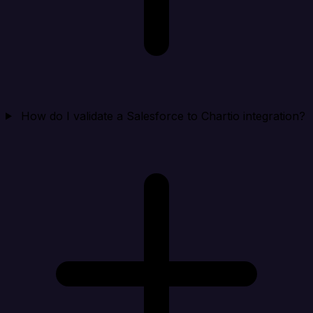
How do I validate a Salesforce to Chartio integration?