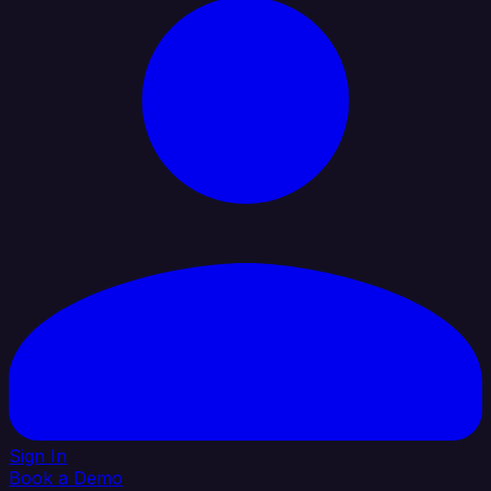
Sign In
Book a Demo