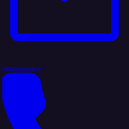
hello@integrate.io