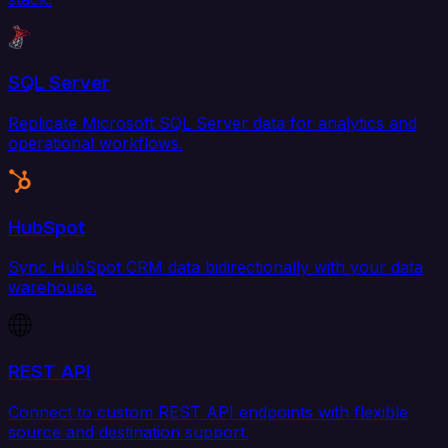
SQL Server
Replicate Microsoft SQL Server data for analytics and
operational workflows.
HubSpot
Sync HubSpot CRM data bidirectionally with your data
warehouse.
REST API
Connect to custom REST API endpoints with flexible
source and destination support.