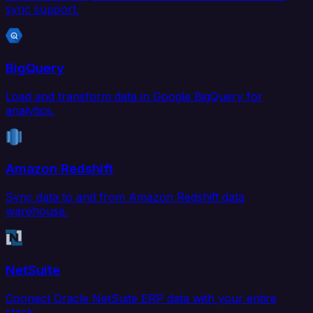
sync support.
BigQuery
Load and transform data in Google BigQuery for
analytics.
Amazon Redshift
Sync data to and from Amazon Redshift data
warehouse.
NetSuite
Connect Oracle NetSuite ERP data with your entire
stack.