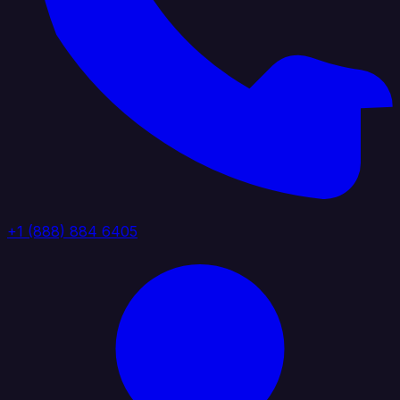
+1 (888) 884 6405