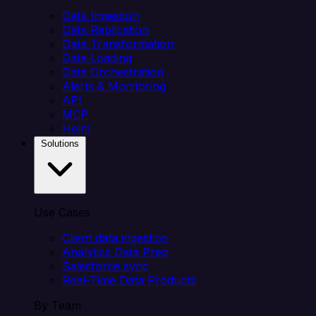
Data Ingestion
Data Replication
Data Transformation
Data Loading
Data Orchestration
Alerts & Monitoring
API
MCP
Helm
Solutions
Use Cases
Client data ingestion
Analytics Data Prep
Salesforce sync
Real-Time Data Products
By Team