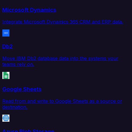
Microsoft Dynamics
Integrate Microsoft Dynamics 365 CRM and ERP data.
Db2
Move IBM Db2 database data into the systems your
teams rely on.
Google Sheets
Read from and write to Google Sheets as a source or
destination.
Azure Blob Storage