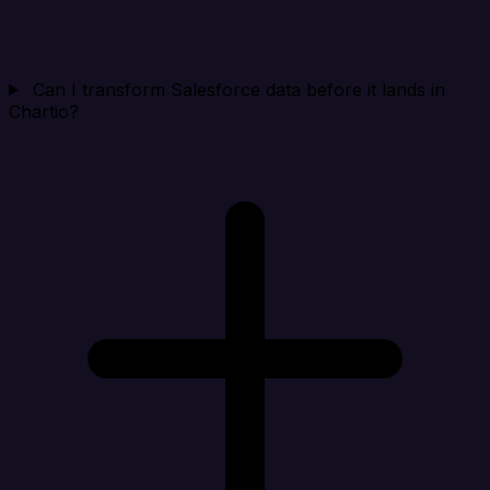
Can I transform Salesforce data before it lands in
Chartio?