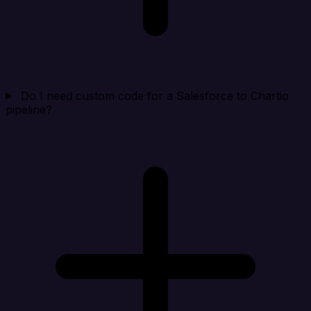
Do I need custom code for a Salesforce to Chartio
pipeline?