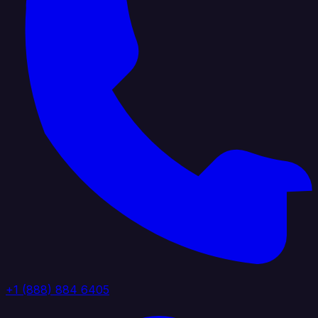
+1 (888) 884 6405