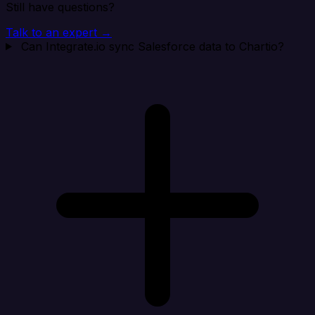
Still have questions?
Talk to an expert →
Can Integrate.io sync Salesforce data to Chartio?