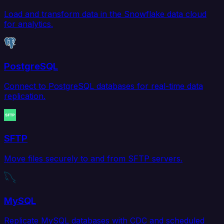
Load and transform data in the Snowflake data cloud
for analytics.
PostgreSQL
Connect to PostgreSQL databases for real-time data
replication.
SFTP
Move files securely to and from SFTP servers.
MySQL
Replicate MySQL databases with CDC and scheduled