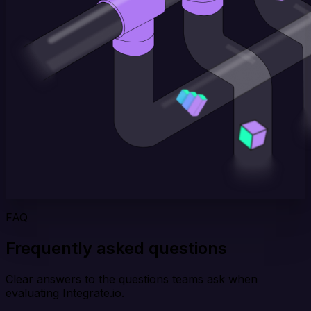
FAQ
Frequently asked questions
Clear answers to the questions teams ask when
evaluating Integrate.io.