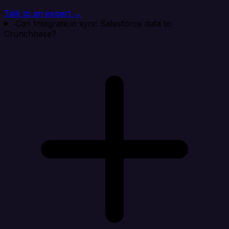
Talk to an expert →
Can Integrate.io sync Salesforce data to
Crunchbase?