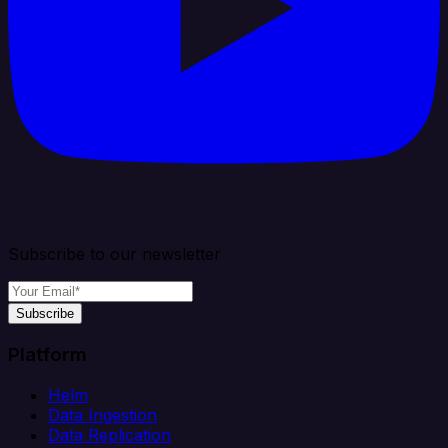
Subscribe to our newsletter
Subscribe
Platform
Helm
Data Ingestion
Data Replication