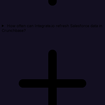
How often can Integrate.io refresh Salesforce data in
Crunchbase?