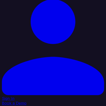
Sign In
Book a Demo