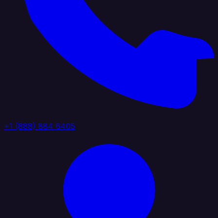
+1 (888) 884 6405