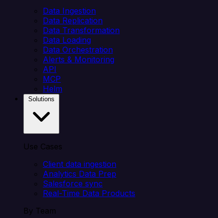
Data Ingestion
Data Replication
Data Transformation
Data Loading
Data Orchestration
Alerts & Monitoring
API
MCP
Helm
Solutions
Use Cases
Client data ingestion
Analytics Data Prep
Salesforce sync
Real-Time Data Products
By Team