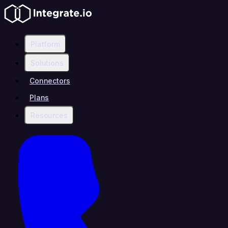
Platform
Solutions
Connectors
Plans
Resources