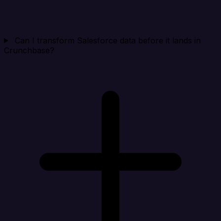
Can I transform Salesforce data before it lands in
Crunchbase?