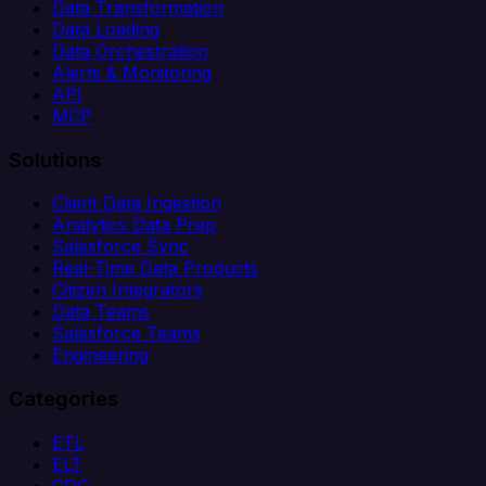
Data Transformation
Data Loading
Data Orchestration
Alerts & Monitoring
API
MCP
Solutions
Client Data Ingestion
Analytics Data Prep
Salesforce Sync
Real-Time Data Products
Citizen Integrators
Data Teams
Salesforce Teams
Engineering
Categories
ETL
ELT
CDC