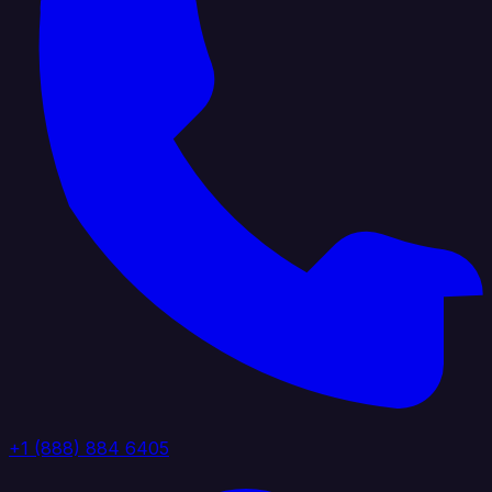
+1 (888) 884 6405