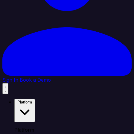
Sign In
Book a Demo
Platform
Platform