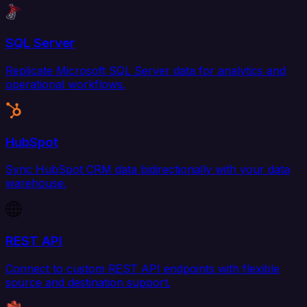
SQL Server
Replicate Microsoft SQL Server data for analytics and
operational workflows.
HubSpot
Sync HubSpot CRM data bidirectionally with your data
warehouse.
REST API
Connect to custom REST API endpoints with flexible
source and destination support.