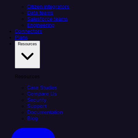
Citizen integrators
Data teams
Salesforce teams
Engineering
Connectors
Plans
Resources
Resources
Case Studies
Compare Us
Security
Support
Documentation
Blog