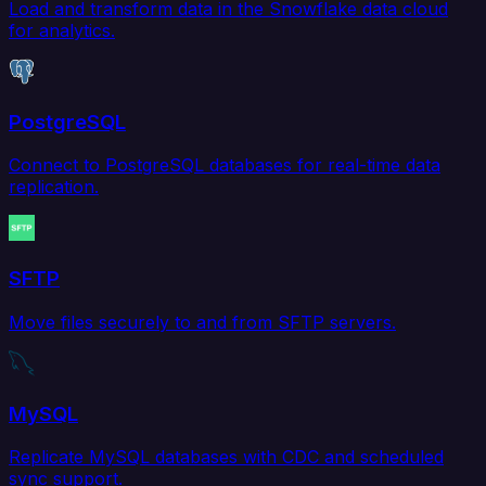
Load and transform data in the Snowflake data cloud
for analytics.
PostgreSQL
Connect to PostgreSQL databases for real-time data
replication.
SFTP
Move files securely to and from SFTP servers.
MySQL
Replicate MySQL databases with CDC and scheduled
sync support.