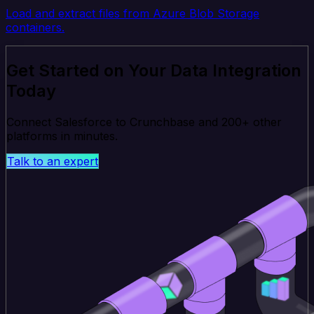
Load and extract files from Azure Blob Storage
containers.
Get Started on Your Data Integration
Today
Connect Salesforce to Crunchbase and 200+ other
platforms in minutes.
Talk to an expert