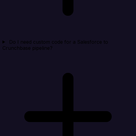
Do I need custom code for a Salesforce to
Crunchbase pipeline?