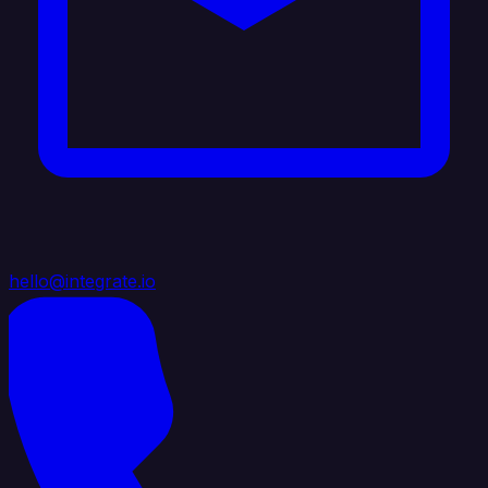
hello@integrate.io