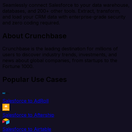
Seamlessly connect Salesforce to your data warehouse,
databases, and 200+ other tools. Extract, transform,
and load your CRM data with enterprise-grade security
and zero coding required.
About Crunchbase
Crunchbase is the leading destination for millions of
users to discover industry trends, investments, and
news about global companies, from startups to the
Fortune 1000.
Popular Use Cases
Salesforce to AdRoll
Salesforce to Aftership
Salesforce to Airtable