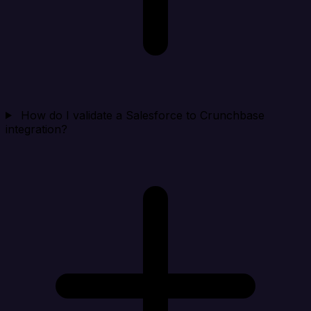
How do I validate a Salesforce to Crunchbase
integration?