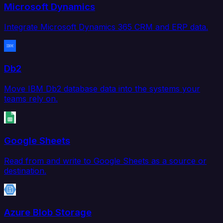
Microsoft Dynamics
Integrate Microsoft Dynamics 365 CRM and ERP data.
Db2
Move IBM Db2 database data into the systems your
teams rely on.
Google Sheets
Read from and write to Google Sheets as a source or
destination.
Azure Blob Storage