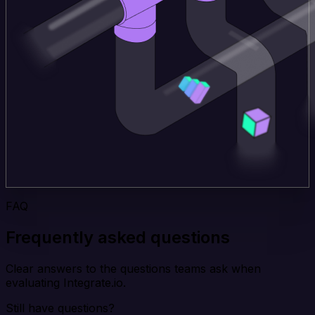
FAQ
Frequently asked questions
Clear answers to the questions teams ask when
evaluating Integrate.io.
Still have questions?