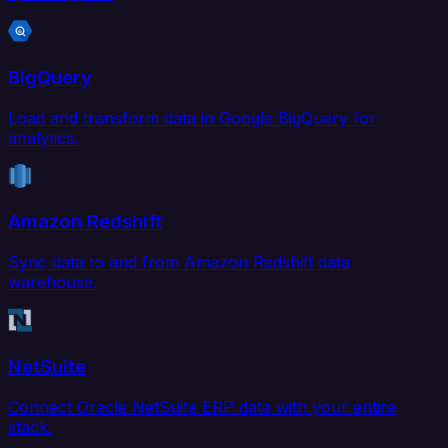
BigQuery
Load and transform data in Google BigQuery for
analytics.
Amazon Redshift
Sync data to and from Amazon Redshift data
warehouse.
NetSuite
Connect Oracle NetSuite ERP data with your entire
stack.