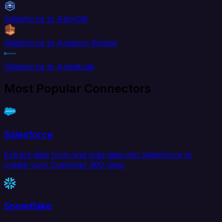
Salesforce to AlloyDB
Salesforce to Amazon Kinesis
Salesforce to Amplitude
Most Popular Connectors
Salesforce
Extract data from and load data into Salesforce to
create your Customer 360 view.
Snowflake