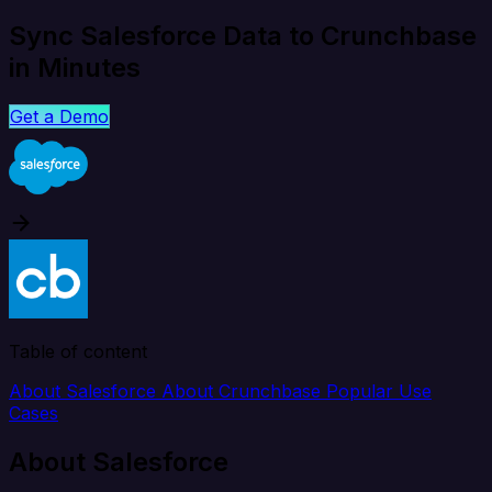
Sync Salesforce Data to Crunchbase
in Minutes
Get a Demo
Table of content
About Salesforce
About Crunchbase
Popular Use
Cases
About Salesforce