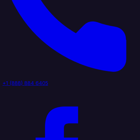
+1 (888) 884 6405