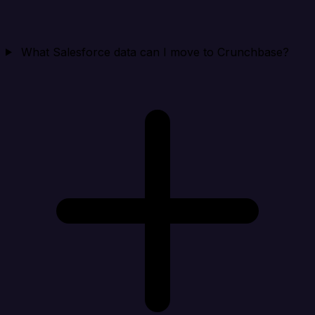
What Salesforce data can I move to Crunchbase?