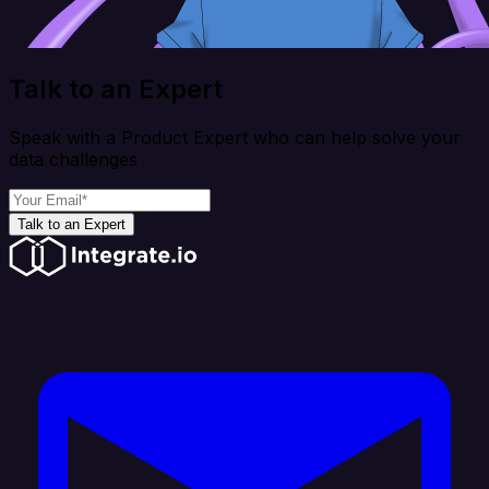
Talk to an Expert
Speak with a Product Expert who can help solve your
data challenges
Talk to an Expert