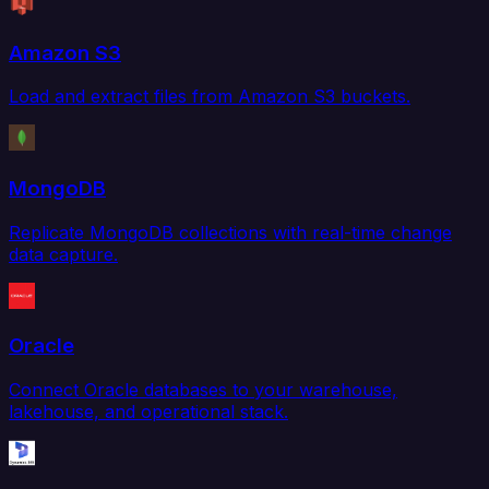
Amazon S3
Load and extract files from Amazon S3 buckets.
MongoDB
Replicate MongoDB collections with real-time change
data capture.
Oracle
Connect Oracle databases to your warehouse,
lakehouse, and operational stack.