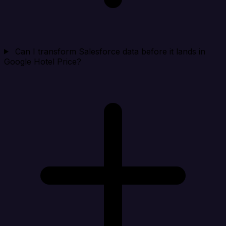
Can I transform Salesforce data before it lands in
Google Hotel Price?