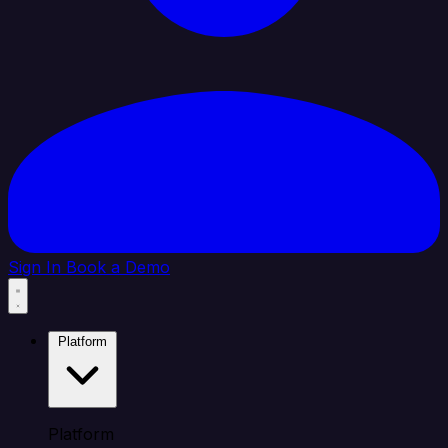
Sign In
Book a Demo
Platform
Platform