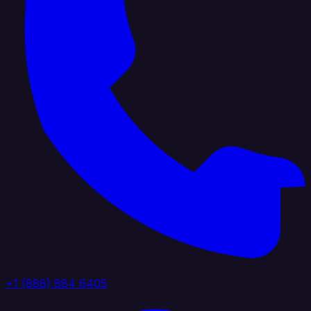
+1 (888) 884 6405