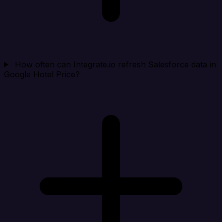
How often can Integrate.io refresh Salesforce data in
Google Hotel Price?