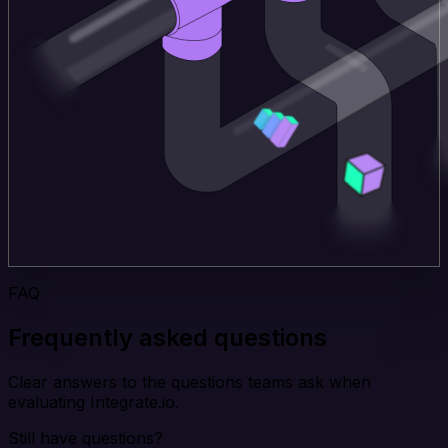
FAQ
Frequently asked questions
Clear answers to the questions teams ask when
evaluating Integrate.io.
Still have questions?