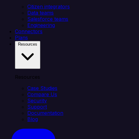
Citizen integrators
Data teams
Salesforce teams
Engineering
Connectors
Plans
Resources
Resources
Case Studies
Compare Us
Security
Support
Documentation
Blog