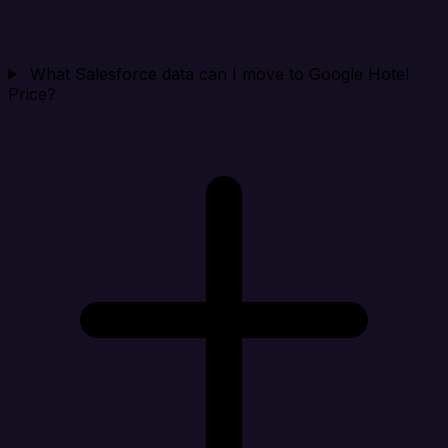
What Salesforce data can I move to Google Hotel
Price?