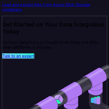
Load and extract files from Azure Blob Storage
containers.
Get Started on Your Data Integration
Today
Connect Salesforce to Google Hotel Price and 200+
other platforms in minutes.
Talk to an expert