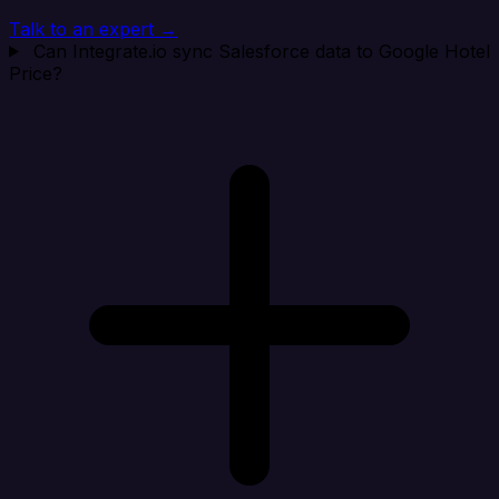
Talk to an expert →
Can Integrate.io sync Salesforce data to Google Hotel
Price?