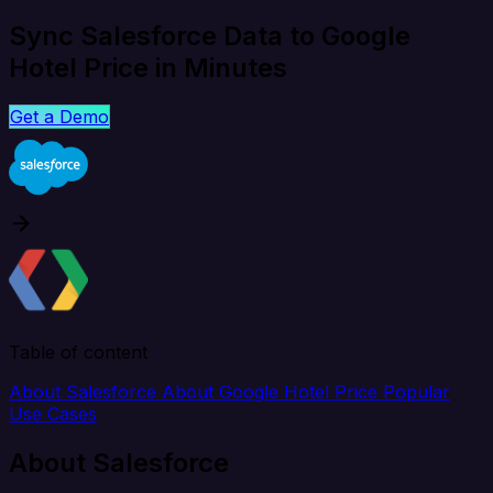
Sync Salesforce Data to Google
Hotel Price in Minutes
Get a Demo
Table of content
About Salesforce
About Google Hotel Price
Popular
Use Cases
About Salesforce