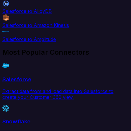
Salesforce to AlloyDB
Salesforce to Amazon Kinesis
Salesforce to Amplitude
Most Popular Connectors
Salesforce
Extract data from and load data into Salesforce to
create your Customer 360 view.
Snowflake