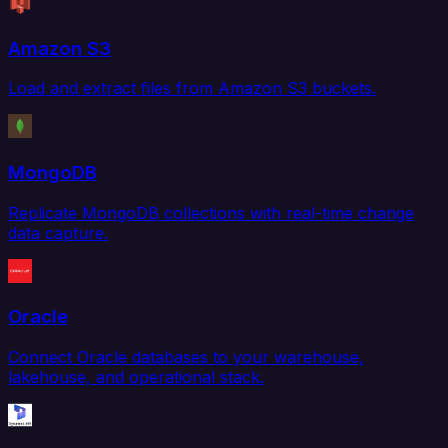
Amazon S3
Load and extract files from Amazon S3 buckets.
MongoDB
Replicate MongoDB collections with real-time change
data capture.
Oracle
Connect Oracle databases to your warehouse,
lakehouse, and operational stack.