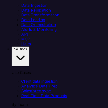
Data Ingestion
Data Replication
Data Transformation
Data Loading
Data Orchestration
Alerts & Monitoring
API
MCP
Helm
Solutions
Use Cases
Client data ingestion
Analytics Data Prep
Salesforce sync
Real-Time Data Products
By Team