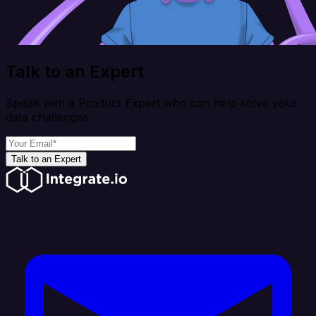
Talk to an Expert
Speak with a Product Expert who can help solve your
data challenges
Talk to an Expert