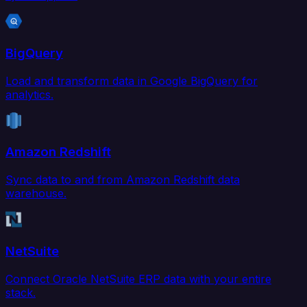
BigQuery
Load and transform data in Google BigQuery for
analytics.
Amazon Redshift
Sync data to and from Amazon Redshift data
warehouse.
NetSuite
Connect Oracle NetSuite ERP data with your entire
stack.