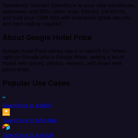
Seamlessly connect Salesforce to your data warehouse,
databases, and 200+ other tools. Extract, transform,
and load your CRM data with enterprise-grade security
and zero coding required.
About Google Hotel Price
Google Hotel Price allows users to search for hotels
right on Google and in Google Maps, getting a list of
hotels with prices, photos, reviews, and street view
panoramas.
Popular Use Cases
Salesforce to AdRoll
Salesforce to Aftership
Salesforce to Airtable