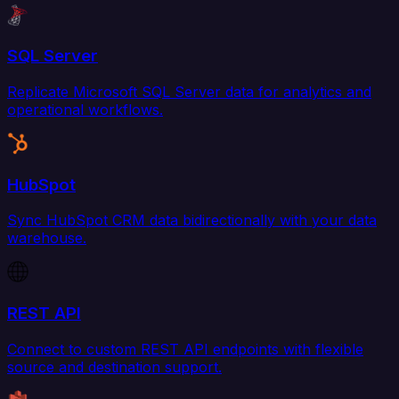
SQL Server
Replicate Microsoft SQL Server data for analytics and
operational workflows.
HubSpot
Sync HubSpot CRM data bidirectionally with your data
warehouse.
REST API
Connect to custom REST API endpoints with flexible
source and destination support.