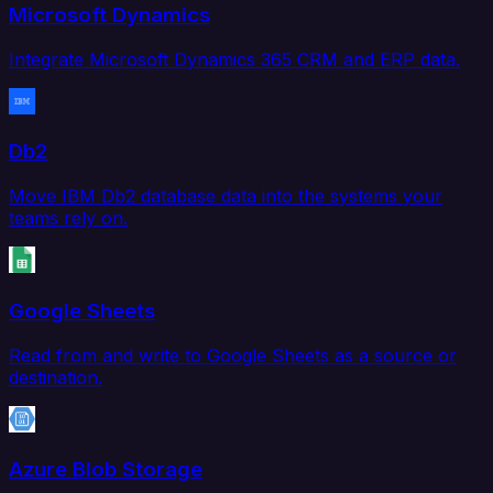
Microsoft Dynamics
Integrate Microsoft Dynamics 365 CRM and ERP data.
Db2
Move IBM Db2 database data into the systems your
teams rely on.
Google Sheets
Read from and write to Google Sheets as a source or
destination.
Azure Blob Storage