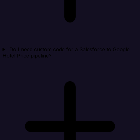
Do I need custom code for a Salesforce to Google
Hotel Price pipeline?