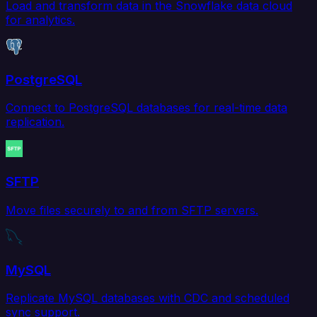
Load and transform data in the Snowflake data cloud
for analytics.
PostgreSQL
Connect to PostgreSQL databases for real-time data
replication.
SFTP
Move files securely to and from SFTP servers.
MySQL
Replicate MySQL databases with CDC and scheduled
sync support.