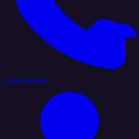
+1 (888) 884 6405