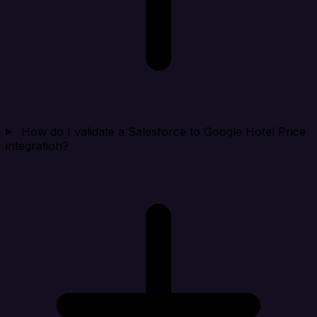
How do I validate a Salesforce to Google Hotel Price
integration?