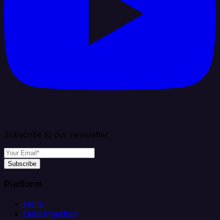
Subscribe to our newsletter
Subscribe
Platform
Helm
Data Ingestion