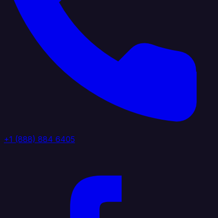
+1 (888) 884 6405