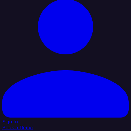
Sign In
Book a Demo