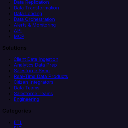
Data Replication
Data Transformation
Data Loading
Data Orchestration
Alerts & Monitoring
API
MCP
Solutions
Client Data Ingestion
Analytics Data Prep
Salesforce Sync
Real-Time Data Products
Citizen Integrators
Data Teams
Salesforce Teams
Engineering
Categories
ETL
ELT