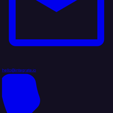
hello@integrate.io