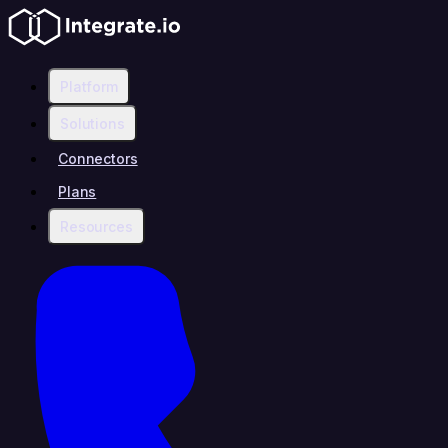
Platform
Solutions
Connectors
Plans
Resources