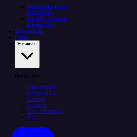
Citizen integrators
Data teams
Salesforce teams
Engineering
Connectors
Plans
Resources
Resources
Case Studies
Compare Us
Security
Support
Documentation
Blog