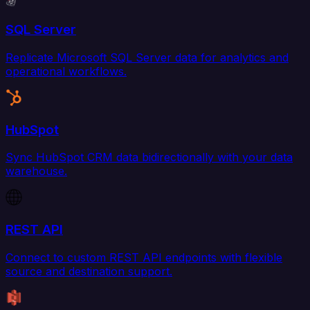
SQL Server
Replicate Microsoft SQL Server data for analytics and
operational workflows.
HubSpot
Sync HubSpot CRM data bidirectionally with your data
warehouse.
REST API
Connect to custom REST API endpoints with flexible
source and destination support.