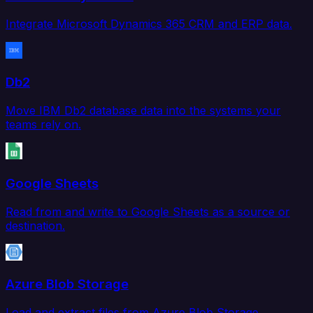
Integrate Microsoft Dynamics 365 CRM and ERP data.
Db2
Move IBM Db2 database data into the systems your
teams rely on.
Google Sheets
Read from and write to Google Sheets as a source or
destination.
Azure Blob Storage
Load and extract files from Azure Blob Storage