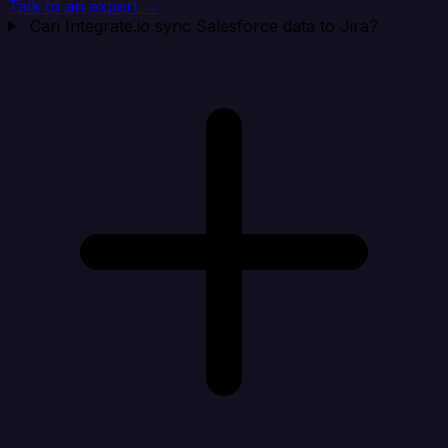
Talk to an expert →
Can Integrate.io sync Salesforce data to Jira?