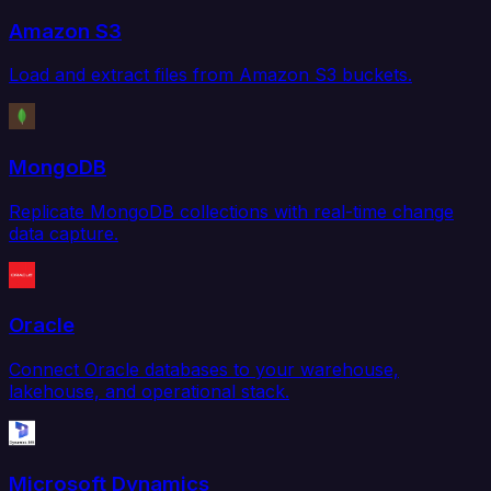
Amazon S3
Load and extract files from Amazon S3 buckets.
MongoDB
Replicate MongoDB collections with real-time change
data capture.
Oracle
Connect Oracle databases to your warehouse,
lakehouse, and operational stack.
Microsoft Dynamics