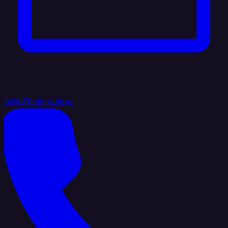
hello@integrate.io