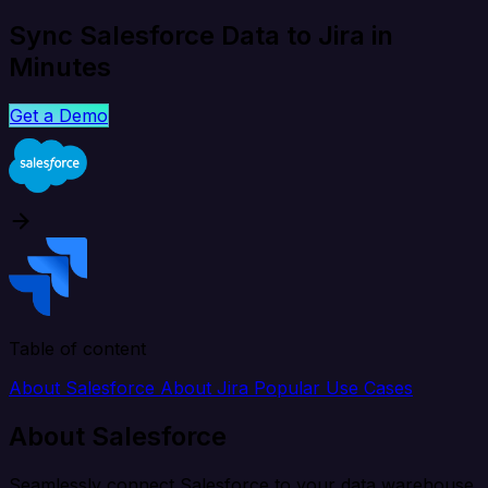
Sync Salesforce Data to Jira in
Minutes
Get a Demo
Table of content
About Salesforce
About Jira
Popular Use Cases
About Salesforce
Seamlessly connect Salesforce to your data warehouse,