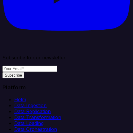
Subscribe to our newsletter
Subscribe
Platform
Helm
Data Ingestion
Data Replication
Data Transformation
Data Loading
Data Orchestration