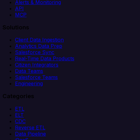
Alerts & Monitoring
API
MCP
Solutions
Client Data Ingestion
Analytics Data Prep
Salesforce Sync
Real-Time Data Products
Citizen Integrators
Data Teams
Salesforce Teams
Engineering
Categories
ETL
ELT
CDC
Reverse ETL
Data Pipeline
iPaaS