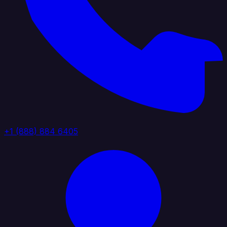
+1 (888) 884 6405