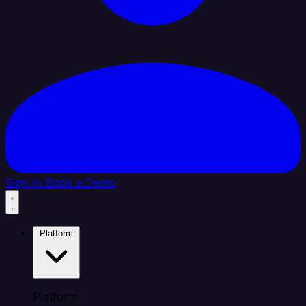
Sign In
Book a Demo
Platform
Platform