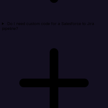
Do I need custom code for a Salesforce to Jira
pipeline?