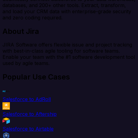
databases, and 200+ other tools. Extract, transform,
and load your CRM data with enterprise-grade security
and zero coding required.
About Jira
JIRA Software offers flexible issue and project tracking
with best-in-class agile tooling for software teams.
Enable your team with the #1 software development tool
used by agile teams.
Popular Use Cases
Salesforce to AdRoll
Salesforce to Aftership
Salesforce to Airtable