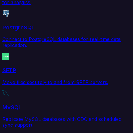
for analytics.
PostgreSQL
Connect to PostgreSQL databases for real-time data
replication.
SFTP
Move files securely to and from SFTP servers.
MySQL
Replicate MySQL databases with CDC and scheduled
sync support.