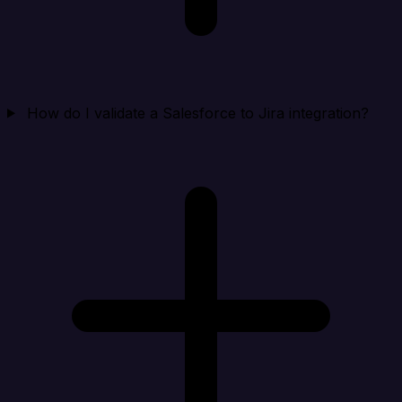
How do I validate a Salesforce to Jira integration?