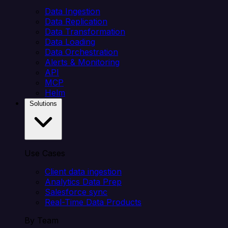
Data Ingestion
Data Replication
Data Transformation
Data Loading
Data Orchestration
Alerts & Monitoring
API
MCP
Helm
Solutions
Use Cases
Client data ingestion
Analytics Data Prep
Salesforce sync
Real-Time Data Products
By Team