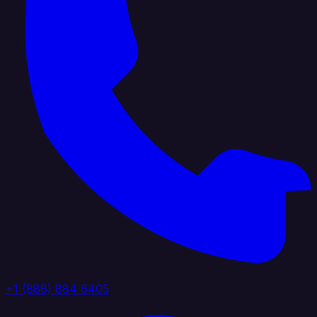
+1 (888) 884 6405