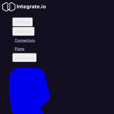
Platform
Solutions
Connectors
Plans
Resources