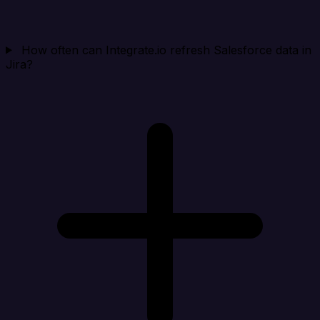
How often can Integrate.io refresh Salesforce data in
Jira?