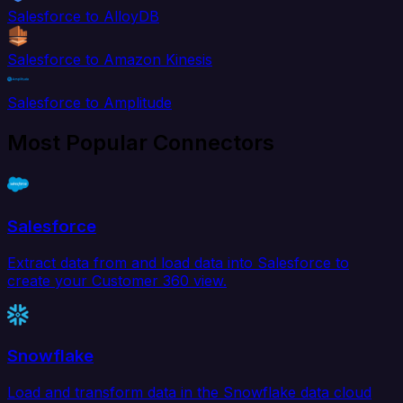
Salesforce to AlloyDB
Salesforce to Amazon Kinesis
Salesforce to Amplitude
Most Popular Connectors
Salesforce
Extract data from and load data into Salesforce to
create your Customer 360 view.
Snowflake
Load and transform data in the Snowflake data cloud