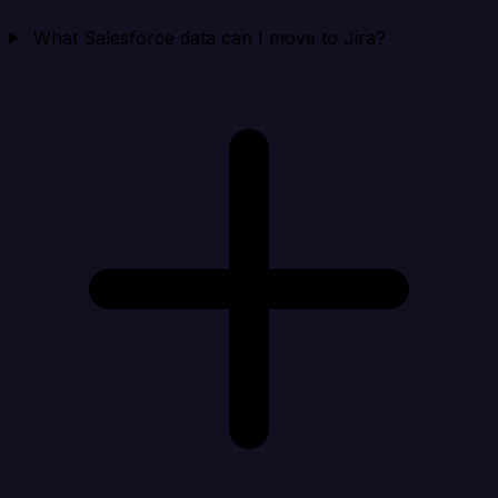
What Salesforce data can I move to Jira?