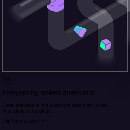
FAQ
Frequently asked questions
Clear answers to the questions teams ask when
evaluating Integrate.io.
Still have questions?