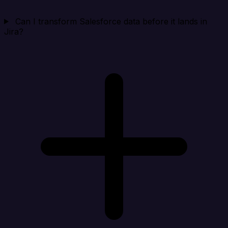
Can I transform Salesforce data before it lands in
Jira?