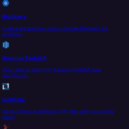
BigQuery
Load and transform data in Google BigQuery for
analytics.
Amazon Redshift
Sync data to and from Amazon Redshift data
warehouse.
NetSuite
Connect Oracle NetSuite ERP data with your entire
stack.