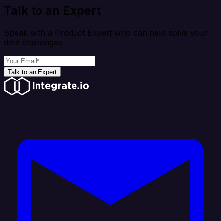
Talk to an Expert
Speak with a Product Expert who can help solve your
data challenges
Talk to an Expert