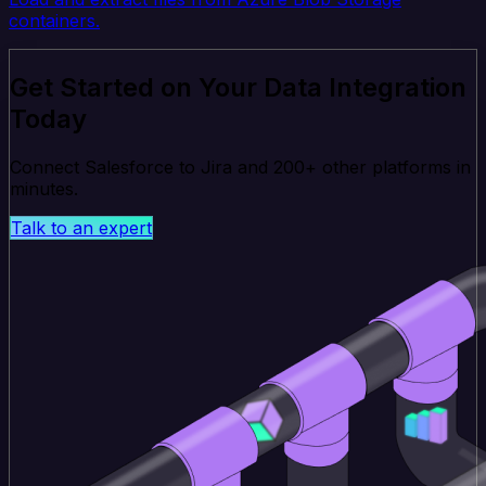
containers.
Get Started on Your Data Integration
Today
Connect Salesforce to Jira and 200+ other platforms in
minutes.
Talk to an expert