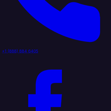
+1 (888) 884 6405