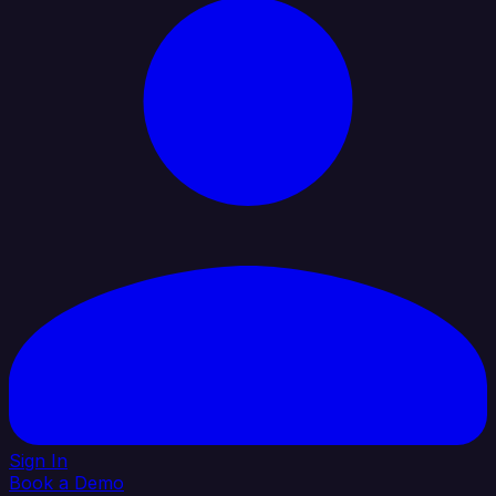
Sign In
Book a Demo