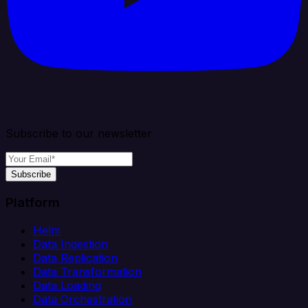
Subscribe to our newsletter
Subscribe
Platform
Helm
Data Ingestion
Data Replication
Data Transformation
Data Loading
Data Orchestration