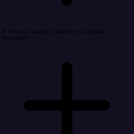
How do I validate a Salesforce to QlikView
integration?