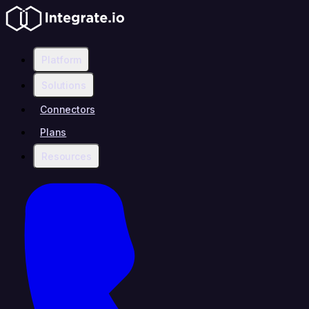
Platform
Solutions
Connectors
Plans
Resources