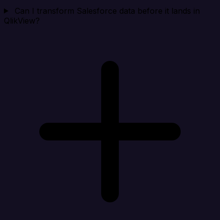
Can I transform Salesforce data before it lands in
QlikView?