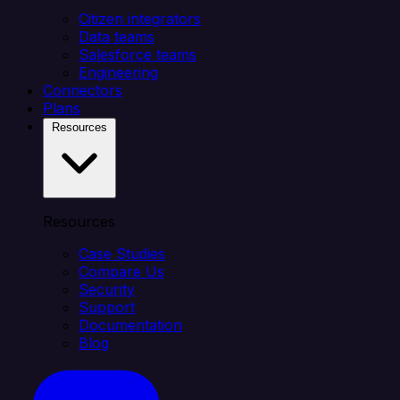
Citizen integrators
Data teams
Salesforce teams
Engineering
Connectors
Plans
Resources
Resources
Case Studies
Compare Us
Security
Support
Documentation
Blog