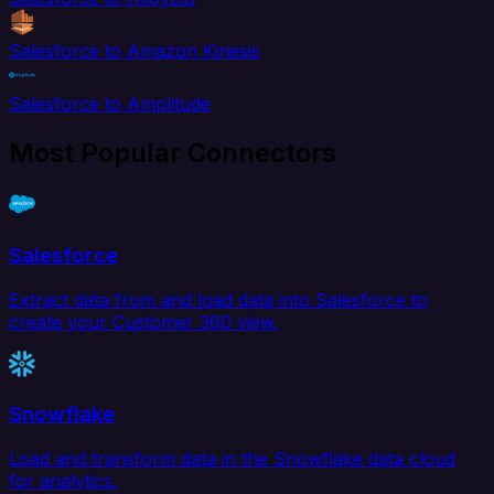
Salesforce to Amazon Kinesis
Salesforce to Amplitude
Most Popular Connectors
Salesforce
Extract data from and load data into Salesforce to
create your Customer 360 view.
Snowflake
Load and transform data in the Snowflake data cloud
for analytics.