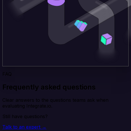
FAQ
Frequently asked questions
Clear answers to the questions teams ask when
evaluating Integrate.io.
Still have questions?
Talk to an expert →