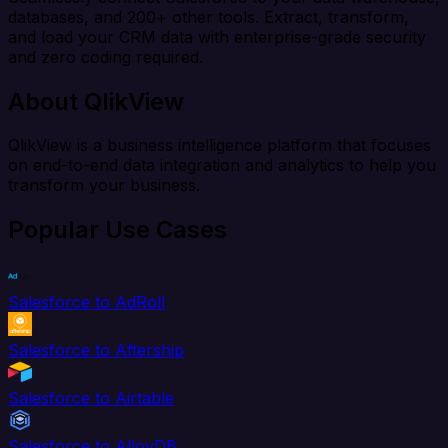
databases, and 200+ other tools. Extract, transform,
and load your CRM data with enterprise-grade security
and zero coding required.
About QlikView
QlikView is a business intelligence platform that focuses
on end-to-end data integration and analytics to help you
transform your business.
Popular Use Cases
Salesforce to AdRoll
Salesforce to Aftership
Salesforce to Airtable
Salesforce to AlloyDB