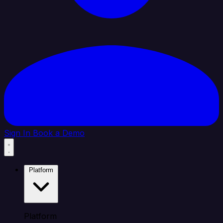
Sign In
Book a Demo
Platform
Platform