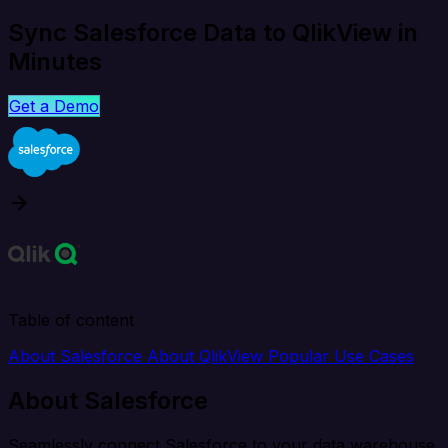
Sync Salesforce Data to QlikView in
Minutes
Get a Demo
Table of content
About Salesforce
About QlikView
Popular Use Cases
About Salesforce
Seamlessly connect Salesforce to your data warehouse,