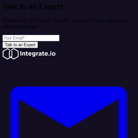
Talk to an Expert
Speak with a Product Expert who can help solve your
data challenges
Talk to an Expert