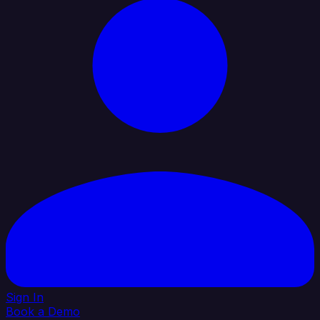
Sign In
Book a Demo