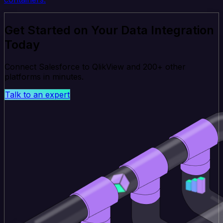
Get Started on Your Data Integration
Today
Connect Salesforce to QlikView and 200+ other
platforms in minutes.
Talk to an expert