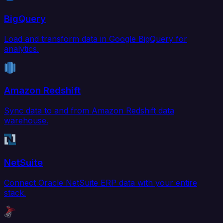
BigQuery
Load and transform data in Google BigQuery for
analytics.
Amazon Redshift
Sync data to and from Amazon Redshift data
warehouse.
NetSuite
Connect Oracle NetSuite ERP data with your entire
stack.