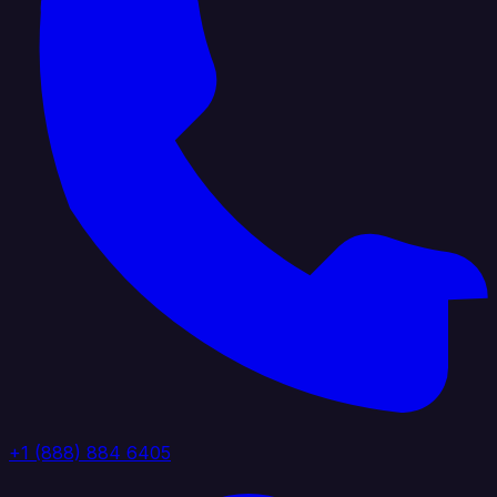
+1 (888) 884 6405