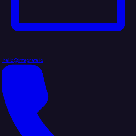
hello@integrate.io