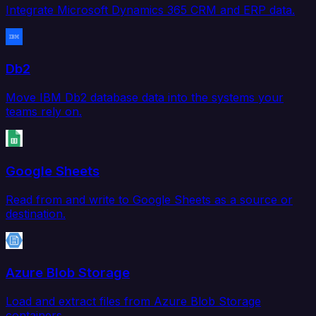
Integrate Microsoft Dynamics 365 CRM and ERP data.
Db2
Move IBM Db2 database data into the systems your
teams rely on.
Google Sheets
Read from and write to Google Sheets as a source or
destination.
Azure Blob Storage
Load and extract files from Azure Blob Storage
containers.