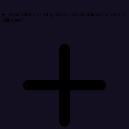
How often can Integrate.io refresh Salesforce data in
QlikView?