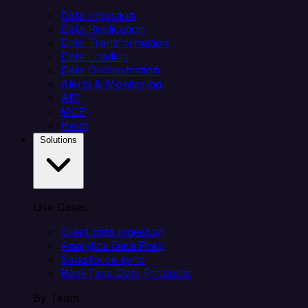
Data Ingestion
Data Replication
Data Transformation
Data Loading
Data Orchestration
Alerts & Monitoring
API
MCP
Helm
Solutions
Use Cases
Client data ingestion
Analytics Data Prep
Salesforce sync
Real-Time Data Products
By Team