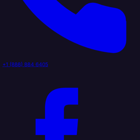
+1 (888) 884 6405