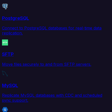
PostgreSQL
Connect to PostgreSQL databases for real-time data
replication.
SFTP
Move files securely to and from SFTP servers.
MySQL
Replicate MySQL databases with CDC and scheduled
sync support.