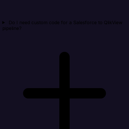
Do I need custom code for a Salesforce to QlikView
pipeline?