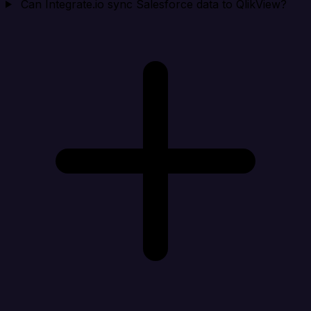
Can Integrate.io sync Salesforce data to QlikView?