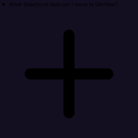
What Salesforce data can I move to QlikView?