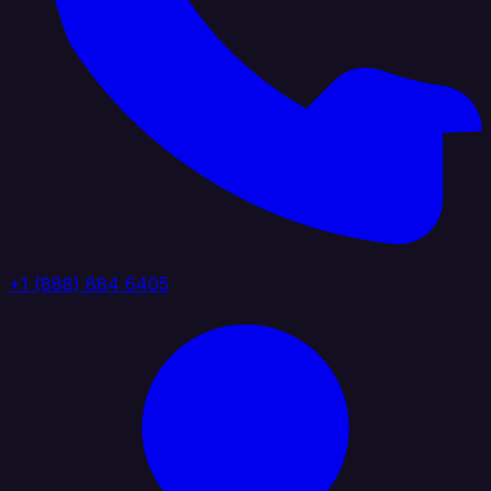
+1 (888) 884 6405