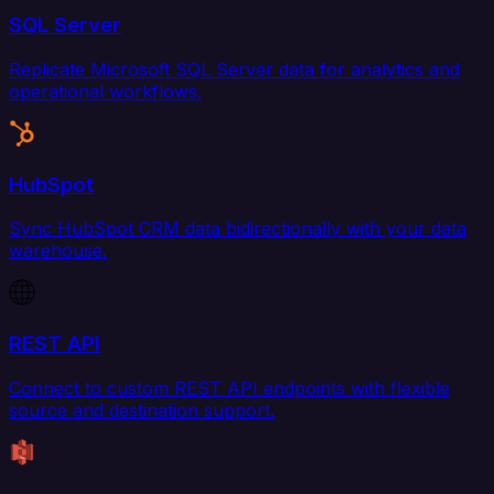
SQL Server
Replicate Microsoft SQL Server data for analytics and
operational workflows.
HubSpot
Sync HubSpot CRM data bidirectionally with your data
warehouse.
REST API
Connect to custom REST API endpoints with flexible
source and destination support.