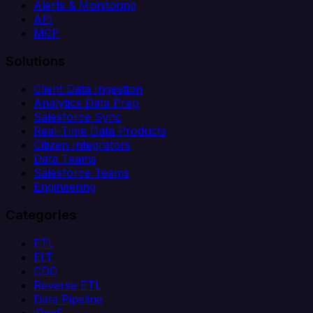
Alerts & Monitoring
API
MCP
Solutions
Client Data Ingestion
Analytics Data Prep
Salesforce Sync
Real-Time Data Products
Citizen Integrators
Data Teams
Salesforce Teams
Engineering
Categories
ETL
ELT
CDC
Reverse ETL
Data Pipeline
iPaaS