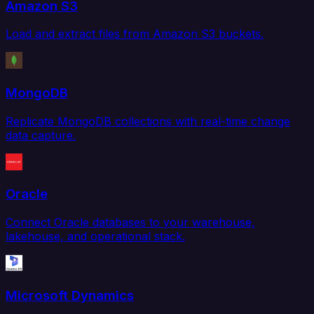
Amazon S3
Load and extract files from Amazon S3 buckets.
MongoDB
Replicate MongoDB collections with real-time change
data capture.
Oracle
Connect Oracle databases to your warehouse,
lakehouse, and operational stack.
Microsoft Dynamics