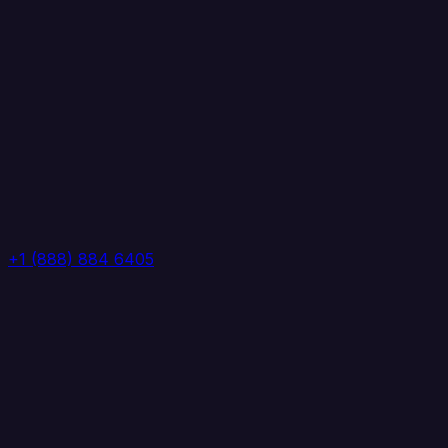
+1 (888) 884 6405