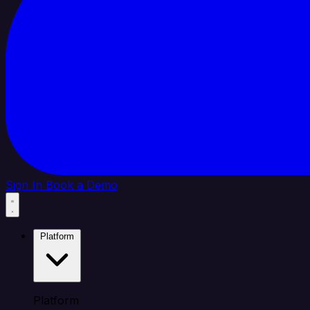
Sign In
Book a Demo
Platform
Platform