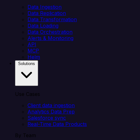
Data Ingestion
Data Replication
Data Transformation
Data Loading
Data Orchestration
Alerts & Monitoring
API
MCP
Helm
Solutions
Use Cases
Client data ingestion
Analytics Data Prep
Salesforce sync
Real-Time Data Products
By Team