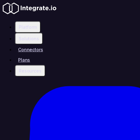
Platform
Solutions
Connectors
Plans
Resources